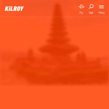
Meny
Fly
Søk