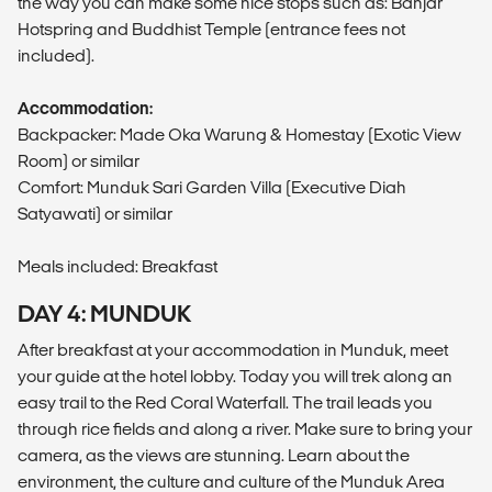
the way you can make some nice stops such as: Banjar
Hotspring and Buddhist Temple (entrance fees not
included).
Accommodation:
Backpacker: Made Oka Warung & Homestay (Exotic View
Room) or similar
Comfort: Munduk Sari Garden Villa (Executive Diah
Satyawati) or similar
Meals included: Breakfast
DAY 4: MUNDUK
After breakfast at your accommodation in Munduk, meet
your guide at the hotel lobby. Today you will trek along an
easy trail to the Red Coral Waterfall. The trail leads you
through rice fields and along a river. Make sure to bring your
camera, as the views are stunning. Learn about the
environment, the culture and culture of the Munduk Area