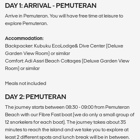
DAY 1: ARRIVAL - PEMUTERAN
Arrive in Pemuteran. You will have free time at leisure to
explore Pemuteran.
Accommodation:
Backpacker: Kubuku EcoLodge& Dive Center (Deluxe
Garden View Room) or similar
Comfort: Adi Assri Beach Cottages (Deluxe Garden View
Room) or similar
Meals not included
DAY 2: PEMUTERAN
The journey starts between 08:30 - 09:00 from Pemuteran
Beach with our Fibre Fast boat (we do only a small group of
12 snorkelers for each boat). The journey takes about 35
minutes to reach the island and we take you to explore at
least 2 different spots and lunch break will be in between.