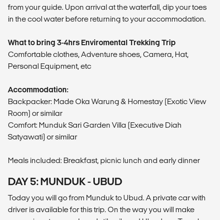
from your guide. Upon arrival at the waterfall, dip your toes
in the cool water before returning to your accommodation.
What to bring 3-4hrs Enviromental Trekking Trip
Comfortable clothes, Adventure shoes, Camera, Hat,
Personal Equipment, etc
Accommodation:
Backpacker: Made Oka Warung & Homestay (Exotic View
Room) or similar
Comfort: Munduk Sari Garden Villa (Executive Diah
Satyawati) or similar
Meals included: Breakfast, picnic lunch and early dinner
DAY 5: MUNDUK - UBUD
Today you will go from Munduk to Ubud. A private car with
driver is available for this trip. On the way you will make