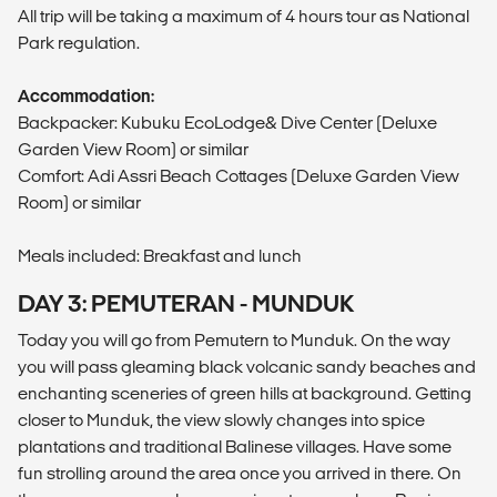
All trip will be taking a maximum of 4 hours tour as National
Park regulation.
Accommodation:
Backpacker: Kubuku EcoLodge& Dive Center (Deluxe
Garden View Room) or similar
Comfort: Adi Assri Beach Cottages (Deluxe Garden View
Room) or similar
Meals included: Breakfast and lunch
DAY 3: PEMUTERAN - MUNDUK
Today you will go from Pemutern to Munduk. On the way
you will pass gleaming black volcanic sandy beaches and
enchanting sceneries of green hills at background. Getting
closer to Munduk, the view slowly changes into spice
plantations and traditional Balinese villages. Have some
fun strolling around the area once you arrived in there. On