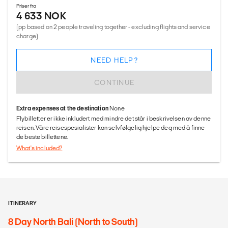
Priser fra
4 633 NOK
(pp based on 2 people traveling together - excluding flights and service
charge)
NEED HELP?
CONTINUE
Extra expenses at the destination
None
Flybilletter er ikke inkludert med mindre det står i beskrivelsen av denne
reisen. Våre reisespesialister kan selvfølgelig hjelpe deg med å finne
de beste billettene.
What's included?
ITINERARY
8 Day North Bali (North to South)