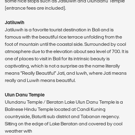
some nice stops such as Jatiluwih and Ulundanu Temple
(entrance fees are included).
Jatiluwih
Jatiluwih is a favorite tourist destination in Bali and is
famous with the beautiful rice terrace unfolding from the
foot of mountain until the coastal side. Surrounded by cool
atmosphere due to the elevation about sea level of 700. It is
one of places to visit in Bali for its intrinsic beauty is
captivating, which is not a surprise as the name literally
means “Really Beautiful” Jati, and luwih, where Jati means
really and Luwih means beautiful.
Ulun Danu Temple
Ulundanu Temple / Beratan Lake Ulun Danu Temple is a
Balinese Hindu Temple located at Candi Kuning
countryside, Baturiti sub district and Tabanan regency.
Sitting on the edge of Lake Beratan and covered by cool
weather with