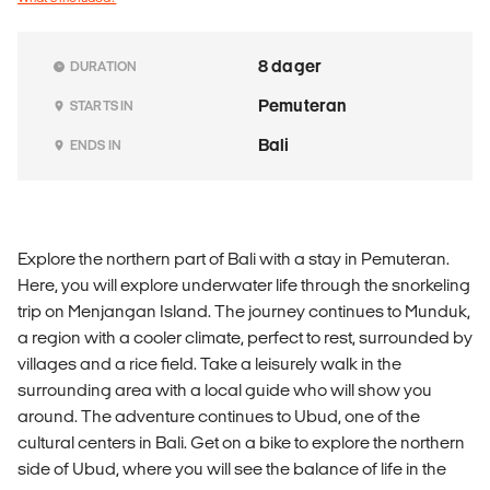
8 dager
DURATION
Pemuteran
STARTS IN
Bali
ENDS IN
Explore the northern part of Bali with a stay in Pemuteran.
Here, you will explore underwater life through the snorkeling
trip on Menjangan Island. The journey continues to Munduk,
a region with a cooler climate, perfect to rest, surrounded by
villages and a rice field. Take a leisurely walk in the
surrounding area with a local guide who will show you
around. The adventure continues to Ubud, one of the
cultural centers in Bali. Get on a bike to explore the northern
side of Ubud, where you will see the balance of life in the