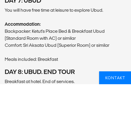
DAY 7: UBUD
You will have free time at leisure to explore Ubud.
Accommodation:
Backpacker: Ketut's Place Bed & Breakfast Ubud
(Standard Room with AC) or similar
Comfort: Sri Aksata Ubud (Superior Room) or similar
Meals included: Breakfast
DAY 8: UBUD. END TOUR
KONTAKT
Breakfast at hotel. End of services.
Accommodation not included.
Meals included: Breakfast