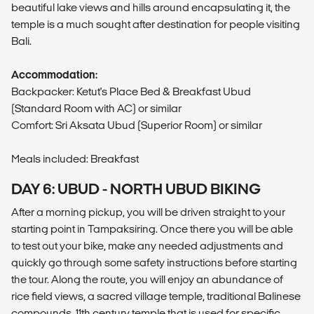
beautiful lake views and hills around encapsulating it, the
temple is a much sought after destination for people visiting
Bali.
Accommodation:
Backpacker: Ketut's Place Bed & Breakfast Ubud
(Standard Room with AC) or similar
Comfort: Sri Aksata Ubud (Superior Room) or similar
Meals included: Breakfast
DAY 6: UBUD - NORTH UBUD BIKING
After a morning pickup, you will be driven straight to your
starting point in Tampaksiring. Once there you will be able
to test out your bike, make any needed adjustments and
quickly go through some safety instructions before starting
the tour. Along the route, you will enjoy an abundance of
rice field views, a sacred village temple, traditional Balinese
compounds, 11th century temple that is used for specific