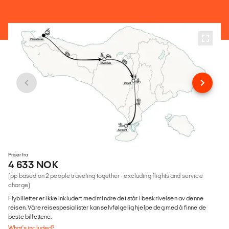
Priser fra
4 633 NOK
(pp based on 2 people traveling together - excluding flights and service
charge)
Flybilletter er ikke inkludert med mindre det står i beskrivelsen av denne
reisen. Våre reisespesialister kan selvfølgelig hjelpe deg med å finne de
beste billettene.
What's included?