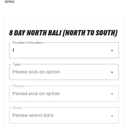
area.
8 DAY NORTH BALI (NORTH TO SOUTH)
Number of travellers
1
Type
Product
Dates