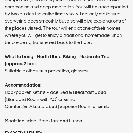
ceremonies and deep meditation. You will be accompanied
by two guides the entire time who will not only make sure
everything goes smoothly but also will give explanations of
the places visited. The tour will end at one of their homes
where you will get to enjoy a traditional homemade lunch
before being transferred back to the hotel.
What to bring - North Ubud Biking - Moderate Trip
(approx. 3 hrs)
Suitable clothes, sun protection, glasses
Accommodation:
Backpacker: Ketut's Place Bed & Breakfast Ubud
(Standard Room with AC) or similar
Comfort: Sri Aksata Ubud (Superior Room) or similar
Meals included: Breakfast and Lunch