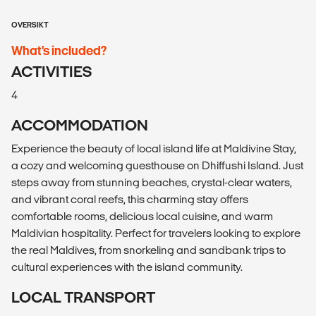
OVERSIKT
What’s included?
ACTIVITIES
4
ACCOMMODATION
Experience the beauty of local island life at Maldivine Stay,
a cozy and welcoming guesthouse on Dhiffushi Island. Just
steps away from stunning beaches, crystal-clear waters,
and vibrant coral reefs, this charming stay offers
comfortable rooms, delicious local cuisine, and warm
Maldivian hospitality. Perfect for travelers looking to explore
the real Maldives, from snorkeling and sandbank trips to
cultural experiences with the island community.
LOCAL TRANSPORT