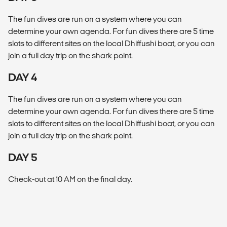
The fun dives are run on a system where you can
determine your own agenda. For fun dives there are 5 time
slots to different sites on the local Dhiffushi boat, or you can
join a full day trip on the shark point.
DAY 4
The fun dives are run on a system where you can
determine your own agenda. For fun dives there are 5 time
slots to different sites on the local Dhiffushi boat, or you can
join a full day trip on the shark point.
DAY 5
Check-out at 10 AM on the final day.