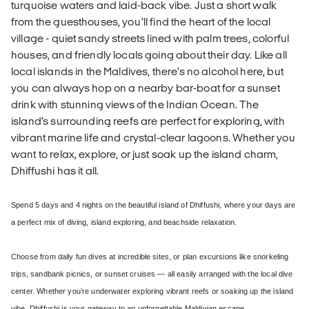
turquoise waters and laid-back vibe. Just a short walk
from the guesthouses, you’ll find the heart of the local
village - quiet sandy streets lined with palm trees, colorful
houses, and friendly locals going about their day. Like all
local islands in the Maldives, there’s no alcohol here, but
you can always hop on a nearby bar-boat for a sunset
drink with stunning views of the Indian Ocean. The
island’s surrounding reefs are perfect for exploring, with
vibrant marine life and crystal-clear lagoons. Whether you
want to relax, explore, or just soak up the island charm,
Dhiffushi has it all.
Spend 5 days and 4 nights on the beautiful island of Dhiffushi, where your days are
a perfect mix of diving, island exploring, and beachside relaxation.
Choose from daily fun dives at incredible sites, or plan excursions like snorkeling
trips, sandbank picnics, or sunset cruises — all easily arranged with the local dive
center. Whether you’re underwater exploring vibrant reefs or soaking up the island
vibe, Dhiffushi is your gateway to an unforgettable Maldivian escape.