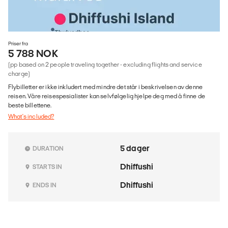
Priser fra
5 788 NOK
(pp based on 2 people traveling together - excluding flights and service
charge)
Flybilletter er ikke inkludert med mindre det står i beskrivelsen av denne
reisen. Våre reisespesialister kan selvfølgelig hjelpe deg med å finne de
beste billettene.
What's included?
5 dager
DURATION
Dhiffushi
STARTS IN
Dhiffushi
ENDS IN