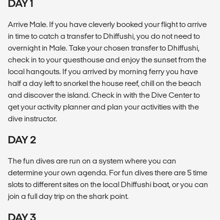
DAY 1
Arrive Male. If you have cleverly booked your flight to arrive
in time to catch a transfer to Dhiffushi, you do not need to
overnight in Male. Take your chosen transfer to Dhiffushi,
check in to your guesthouse and enjoy the sunset from the
local hangouts. If you arrived by morning ferry you have
half a day left to snorkel the house reef, chill on the beach
and discover the island. Check in with the Dive Center to
get your activity planner and plan your activities with the
dive instructor.
DAY 2
The fun dives are run on a system where you can
determine your own agenda. For fun dives there are 5 time
slots to different sites on the local Dhiffushi boat, or you can
join a full day trip on the shark point.
DAY 3