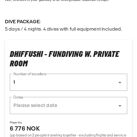
DIVE PACKAGE:
5 days / 4 nights. 4 dives with full equipment included.
DHIFFUSHI - FUNDIVING W. PRIVATE
ROOM
Number of travellers
1
Dates
Priser fra
6 776 NOK
(pp based on 2 people traveling together - excluding flights and service