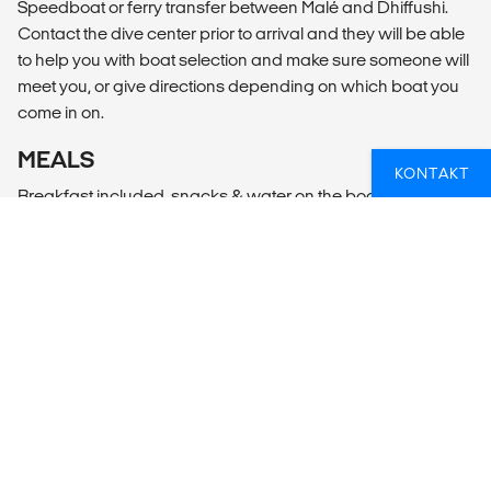
Speedboat or ferry transfer between Malé and Dhiffushi.
Contact the dive center prior to arrival and they will be able
to help you with boat selection and make sure someone will
meet you, or give directions depending on which boat you
come in on.
MEALS
KONTAKT
Breakfast included, snacks & water on the boat
GIRA PÅ ET DYKKERKURS?
Uansett om du er en erfaren dykker eller om du aldri har
prøvd det før, kan vi hjelpe deg med planleggingen slik
at du får en fantastisk opplevelse!