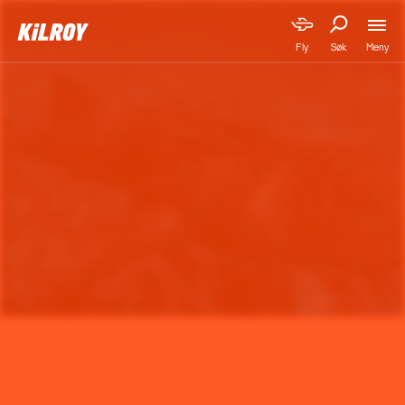
Meny
Fly
Søk