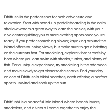
Dhiffushi is the perfect spot for both adventure and
relaxation. Start with stand-up paddleboarding in the calm,
shallow waters a great way to learn the basics, with your
dive center guiding you to more exciting spots once you're
ready. If you prefer something slower, kayaking around the
island offers stunning views, but make sure to get a briefing
on the currents first. For snorkeling, explore vibrant reefs by
boat where you can swim with sharks, turtles, and plenty of
fish. For a unique experience, try snorkeling in the afternoon
and move slowly to get closer to the sharks. End your day
on one of Dhiffushi's bikini beaches, each offering a perfect
spot to unwind and soak up the sun.
Dhiffushi is a peaceful little island where beach lovers,
snorkelers, and divers all come together to enjoy the