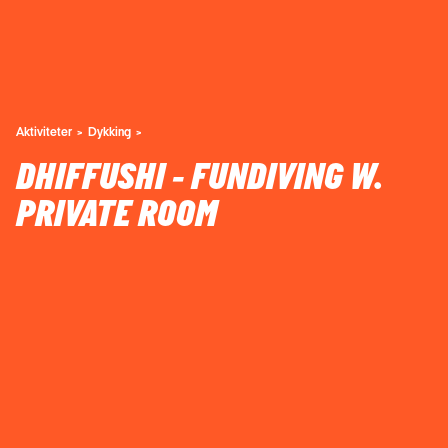
Aktiviteter
Dykking
DHIFFUSHI - FUNDIVING W.
PRIVATE ROOM