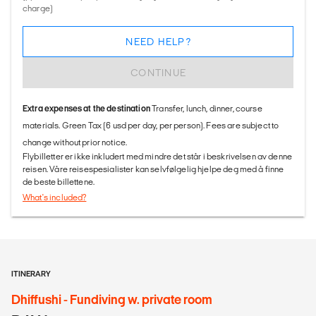
charge)
NEED HELP?
CONTINUE
Extra expenses at the destination
Transfer, lunch, dinner, course
materials. Green Tax (6 usd per day, per person). Fees are subject to
change without prior notice.
Flybilletter er ikke inkludert med mindre det står i beskrivelsen av denne
reisen. Våre reisespesialister kan selvfølgelig hjelpe deg med å finne
de beste billettene.
What's included?
ITINERARY
Dhiffushi - Fundiving w. private room