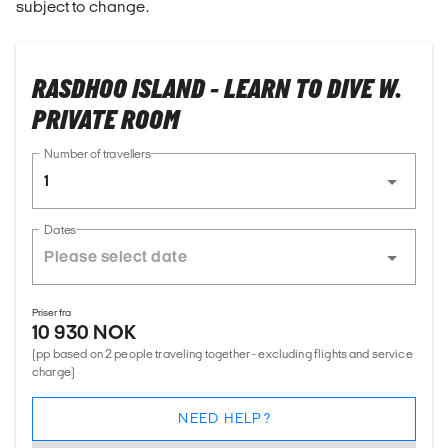
subject to change.
RASDHOO ISLAND - LEARN TO DIVE W.
PRIVATE ROOM
Number of travellers
1
Dates
Priser fra
10 930 NOK
(pp based on 2 people traveling together - excluding flights and service
charge)
NEED HELP?