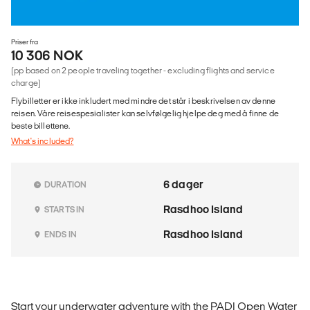
Priser fra
10 306 NOK
(pp based on 2 people traveling together - excluding flights and service
charge)
Flybilletter er ikke inkludert med mindre det står i beskrivelsen av denne
reisen. Våre reisespesialister kan selvfølgelig hjelpe deg med å finne de
beste billettene.
What's included?
6 dager
DURATION
Rasdhoo Island
STARTS IN
Rasdhoo Island
ENDS IN
Start your underwater adventure with the PADI Open Water