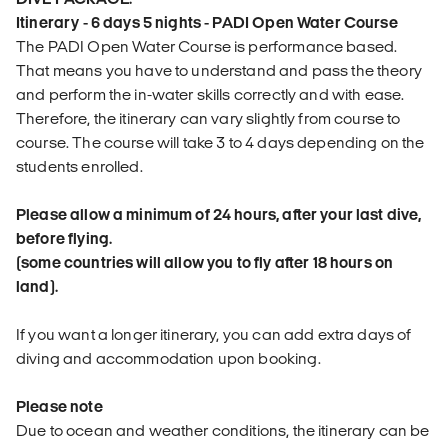
Itinerary - 6 days 5 nights - PADI Open Water Course
The PADI Open Water Course is performance based.
That means you have to understand and pass the theory
and perform the in-water skills correctly and with ease.
Therefore, the itinerary can vary slightly from course to
course. The course will take 3 to 4 days depending on the
students enrolled.
Please allow a minimum of 24 hours, after your last dive,
before flying.
(some countries will allow you to fly after 18 hours on
land).
If you want a longer itinerary, you can add extra days of
diving and accommodation upon booking.
Please note
Due to ocean and weather conditions, the itinerary can be