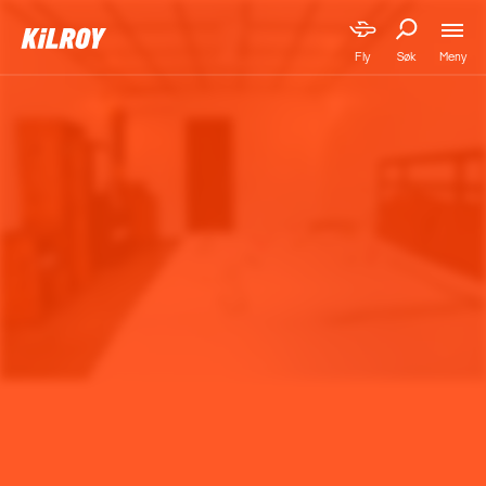
Meny
Fly
Søk