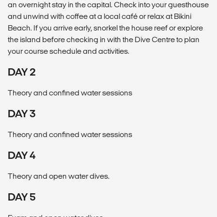
an overnight stay in the capital. Check into your guesthouse
and unwind with coffee at a local café or relax at Bikini
Beach. If you arrive early, snorkel the house reef or explore
the island before checking in with the Dive Centre to plan
your course schedule and activities.
DAY 2
Theory and confined water sessions
DAY 3
Theory and confined water sessions
DAY 4
Theory and open water dives.
DAY 5