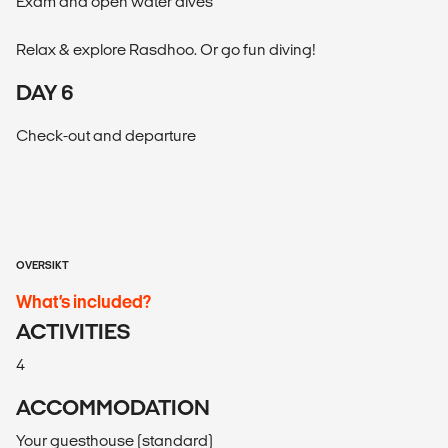
Exam and open water dives
Relax & explore Rasdhoo. Or go fun diving!
DAY 6
Check-out and departure
OVERSIKT
What’s included?
ACTIVITIES
4
ACCOMMODATION
Your guesthouse (standard)