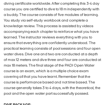
diving certificate worldwide. After completing this 3-4 day
course you are certified to dive to 18 m independently with
a buddy. The course consists of five modules of learning.
You study via self-study workbook and complete a
knowledge review. This process is assisted by videos
accompanying each chapter to reinforce what you have
learned. The instructor reviews everything with you to
ensure that everything are confidently understood. The
practical learning consists of pool sessions and four open
water dives. Dive one and two are conducted at a depth
of max 12 meters and dive three and four are conducted at
max 18 meters. The final stage of the PADI Open Water
course is an exam, which is a multiple choice exam
covering all that you have learnt. Remember that the
course is performance based and not time based. The
course generally takes 3 to 4 days, with the theoretical, the
pool and the open water part successfully passed.
DIVE PACKAGE: