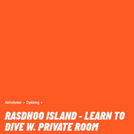
Aktiviteter
Dykking
RASDHOO ISLAND - LEARN TO
DIVE W. PRIVATE ROOM