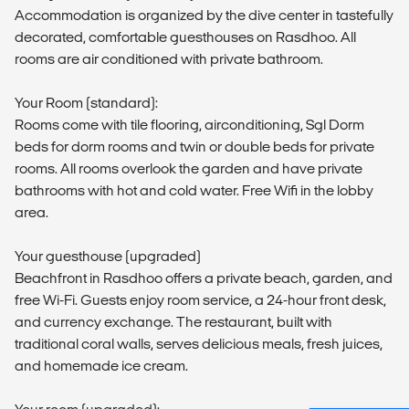
Accommodation is organized by the dive center in tastefully
decorated, comfortable guesthouses on Rasdhoo. All
rooms are air conditioned with private bathroom.
Your Room (standard):
Rooms come with tile flooring, airconditioning, Sgl Dorm
beds for dorm rooms and twin or double beds for private
rooms. All rooms overlook the garden and have private
bathrooms with hot and cold water. Free Wifi in the lobby
area.
Your guesthouse (upgraded)
Beachfront in Rasdhoo offers a private beach, garden, and
free Wi-Fi. Guests enjoy room service, a 24-hour front desk,
and currency exchange. The restaurant, built with
traditional coral walls, serves delicious meals, fresh juices,
and homemade ice cream.