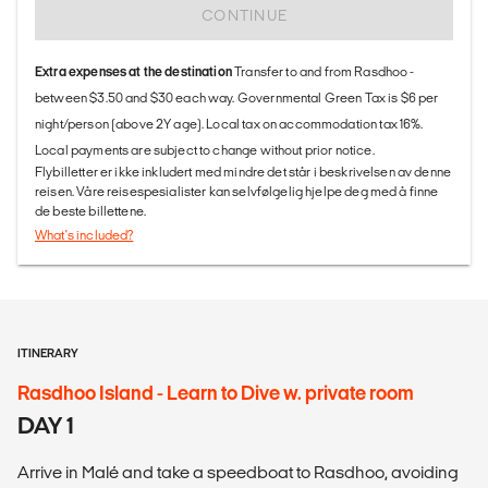
CONTINUE
Extra expenses at the destination
Transfer to and from Rasdhoo -
between $3.50 and $30 each way. Governmental Green Tax is $6 per
night/person (above 2Y age). Local tax on accommodation tax 16%.
Local payments are subject to change without prior notice.
Flybilletter er ikke inkludert med mindre det står i beskrivelsen av denne
reisen. Våre reisespesialister kan selvfølgelig hjelpe deg med å finne
de beste billettene.
What's included?
ITINERARY
Rasdhoo Island - Learn to Dive w. private room
DAY 1
Arrive in Malé and take a speedboat to Rasdhoo, avoiding