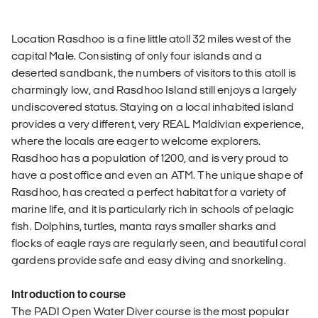
Location Rasdhoo is a fine little atoll 32 miles west of the
capital Male. Consisting of only four islands and a
deserted sandbank, the numbers of visitors to this atoll is
charmingly low, and Rasdhoo Island still enjoys a largely
undiscovered status. Staying on a local inhabited island
provides a very different, very REAL Maldivian experience,
where the locals are eager to welcome explorers.
Rasdhoo has a population of 1200, and is very proud to
have a post office and even an ATM. The unique shape of
Rasdhoo, has created a perfect habitat for a variety of
marine life, and it is particularly rich in schools of pelagic
fish. Dolphins, turtles, manta rays smaller sharks and
flocks of eagle rays are regularly seen, and beautiful coral
gardens provide safe and easy diving and snorkeling.
Introduction to course
The PADI Open Water Diver course is the most popular