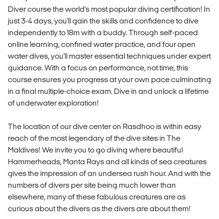
Diver course the world's most popular diving certification! In
just 3-4 days, you'll gain the skills and confidence to dive
independently to 18m with a buddy. Through self-paced
online learning, confined water practice, and four open
water dives, you'll master essential techniques under expert
guidance. With a focus on performance, not time, this
course ensures you progress at your own pace culminating
in a final multiple-choice exam. Dive in and unlock a lifetime
of underwater exploration!
The location of our dive center on Rasdhoo is within easy
reach of the most legendary of the dive sites in The
Maldives! We invite you to go diving where beautiful
Hammerheads, Manta Rays and all kinds of sea creatures
gives the impression of an undersea rush hour. And with the
numbers of divers per site being much lower than
elsewhere, many of these fabulous creatures are as
curious about the divers as the divers are about them!