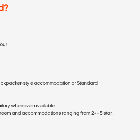
d?
our
ckpacker-style accommodation or Standard
itory whenever available
 room and accommodations ranging from 2+ - 5 star.