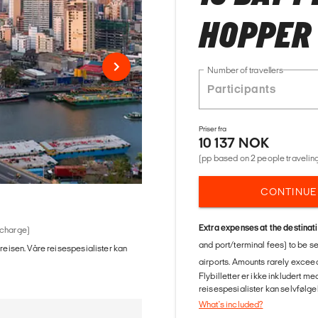
HOPPER
Number of travellers
Priser fra
10 137 NOK
(pp based on 2 people traveling
CONTINUE
Extra expenses at the destinat
 charge)
and port/terminal fees) to be s
 reisen. Våre reisespesialister kan
airports. Amounts rarely exceed
Flybilletter er ikke inkludert m
reisespesialister kan selvfølgel
What's included?