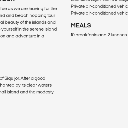
Private air-conditioned vehi
ffee as we are leaving for the
Private air-conditioned vehi
land and beach hopping tour
ral beauty of the islands and
MEALS
yourself in the serene island
10 breakfasts and 2 lunches 
ation and adventure in a
of Siquijor. After a good
chanted by its clear waters
small island and the modesty