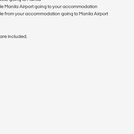
cle Manila Airport going to your accommodation
cle from your accommodation going to Manila Airport
are included.