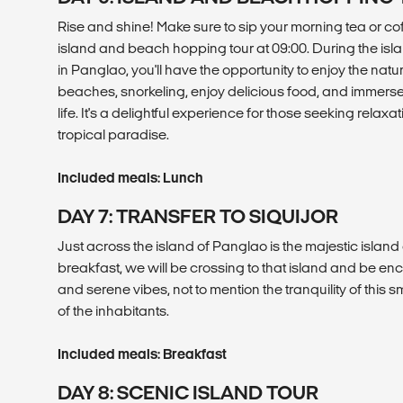
Rise and shine! Make sure to sip your morning tea or co
island and beach hopping tour at 09:00. During the is
in Panglao, you'll have the opportunity to enjoy the natu
beaches, snorkeling, enjoy delicious food, and immerse 
life. It's a delightful experience for those seeking relax
tropical paradise.
Included meals: Lunch
DAY 7: TRANSFER TO SIQUIJOR
Just across the island of Panglao is the majestic island 
breakfast, we will be crossing to that island and be en
and serene vibes, not to mention the tranquility of this 
of the inhabitants.
Included meals: Breakfast
DAY 8: SCENIC ISLAND TOUR