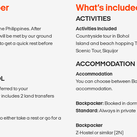
per
What’s include
ACTIVITIES
he Philippines. After
Activities Included
will be met by our ground
Countryside tour in Bohol
o get a quick rest before
Island and beach hopping T
Scenic Tour, Siquijor
ACCOMMODATION
Accommodation
OL
You can choose between Ba
erred to your
accommodation.
includes 2 land transfers
Backpacker:
Booked in dorm
Standard:
Always in private
either take a rest or go for a
Backpacker
Z-Hostel or similar (2N)