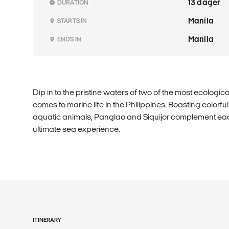
13 dager
DURATION
Manila
STARTS IN
Manila
ENDS IN
Dip in to the pristine waters of two of the most ecologica
comes to marine life in the Philippines. Boasting colorfu
aquatic animals, Panglao and Siquijor complement each
ultimate sea experience.
ITINERARY