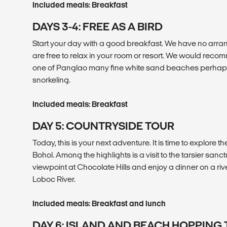
Included meals: Breakfast
DAYS 3-4: FREE AS A BIRD
Start your day with a good breakfast. We have no arran
are free to relax in your room or resort. We would recom
one of Panglao many fine white sand beaches perhaps
snorkeling.
Included meals: Breakfast
DAY 5: COUNTRYSIDE TOUR
Today, this is your next adventure. It is time to explore t
Bohol. Among the highlights is a visit to the tarsier sanctu
viewpoint at Chocolate Hills and enjoy a dinner on a ri
Loboc River.
Included meals: Breakfast and lunch
DAY 6: ISLAND AND BEACH HOPPING