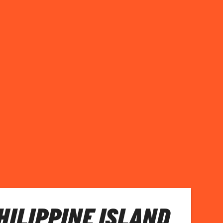
PHILIPPINE ISLAND