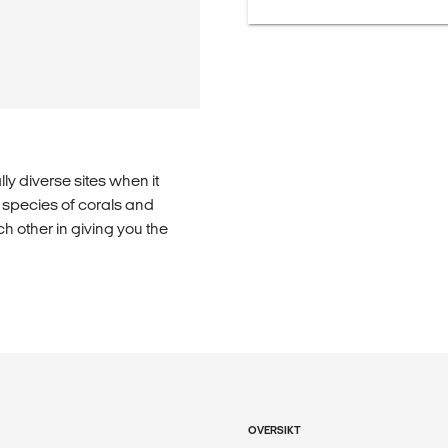
lly diverse sites when it
l species of corals and
 other in giving you the
OVERSIKT