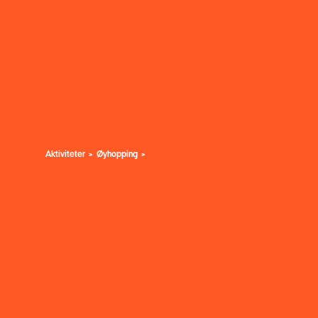
Aktiviteter
Øyhopping