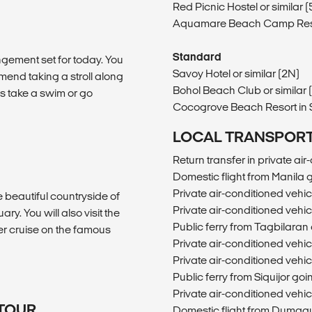
Red Picnic Hostel or similar 
Aquamare Beach Camp Resort 
Standard
gement set for today. You
Savoy Hotel or similar (2N)
mend taking a stroll along
Bohol Beach Club or similar 
 take a swim or go
Cocogrove Beach Resort in Si
LOCAL TRANSPOR
Return transfer in private ai
Domestic flight from Manila
Private air-conditioned veh
he beautiful countryside of
Private air-conditioned veh
ary. You will also visit the
Public ferry from Tagbilaran 
ver cruise on the famous
Private air-conditioned vehi
Private air-conditioned vehi
Public ferry from Siquijor g
Private air-conditioned veh
 TOUR
Domestic flight from Dumagu