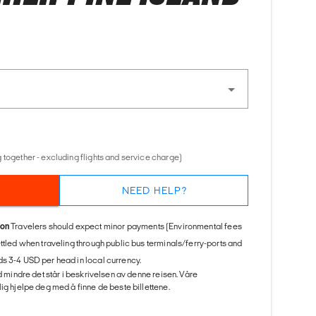
 together - excluding flights and service charge)
NEED HELP?
ion
Travelers should expect minor payments (Environmental fees
ettled when traveling through public bus terminals/ferry-ports and
s 3-4 USD per head in local currency.
ed mindre det står i beskrivelsen av denne reisen. Våre
ig hjelpe deg med å finne de beste billettene.