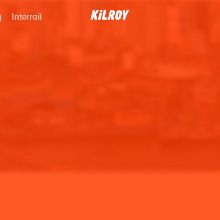
g
Interrail