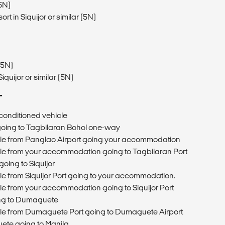
(5N)
in Siquijor or similar (5N)
(5N)
quijor or similar (5N)
T
r-conditioned vehicle
 going to Tagbilaran Bohol one-way
icle from Panglao Airport going your accommodation
icle from your accommodation going to Tagbilaran Port
going to Siquijor
cle from Siquijor Port going to your accommodation.
cle from your accommodation going to Siquijor Port
oing to Dumaguete
icle from Dumaguete Port going to Dumaguete Airport
ete going to Manila