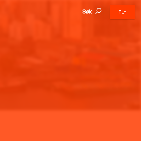
Søk
FLY