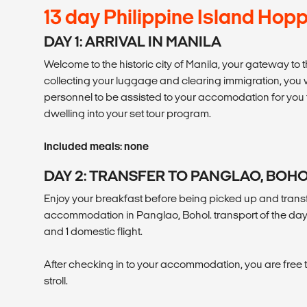
13 day Philippine Island Hop
DAY 1: ARRIVAL IN MANILA
Welcome to the historic city of Manila, your gateway to t
collecting your luggage and clearing immigration, you 
personnel to be assisted to your accomodation for you t
dwelling into your set tour program.
Included meals: none
DAY 2: TRANSFER TO PANGLAO, BOH
Enjoy your breakfast before being picked up and transf
accommodation in Panglao, Bohol. transport of the day 
and 1 domestic flight.
After checking in to your accommodation, you are free to 
stroll.