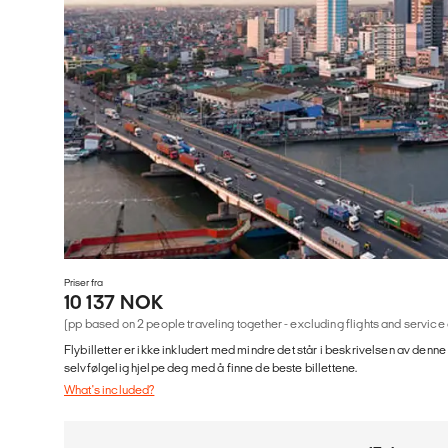
Priser fra
10 137 NOK
(pp based on 2 people traveling together - excluding flights and service
Flybilletter er ikke inkludert med mindre det står i beskrivelsen av denne
selvfølgelig hjelpe deg med å finne de beste billettene.
What's included?