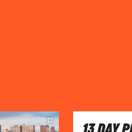
13 DAY 