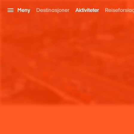
Meny
Destinasjoner
Aktiviteter
Reiseforsla