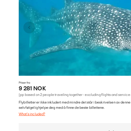
Priser fra
9 281 NOK
(pp based on 2 people traveling together - excluding flights and service
Flybilletter er ikke inkludert med mindre det står i beskrivelsen av denne
selvfølgelig hjelpe deg med å finne de beste billettene.
What's included?