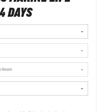
 4 DAYS
e Room