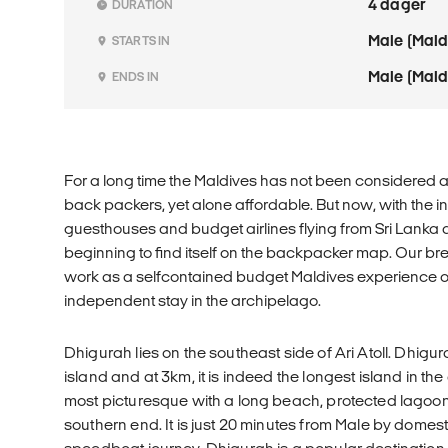
4 dager
DURATION
Male (Mald
STARTS IN
Male (Mald
ENDS IN
For a long time the Maldives has not been considered a 
back packers, yet alone affordable. But now, with the in
guesthouses and budget airlines flying from Sri Lanka a
beginning to find itself on the backpacker map. Our br
work as a selfcontained budget Maldives experience or 
independent stay in the archipelago.
Dhigurah lies on the southeast side of Ari Atoll. Dhig
island and at 3km, it is indeed the longest island in the at
most picturesque with a long beach, protected lagoon
southern end. It is just 20 minutes from Male by domesti