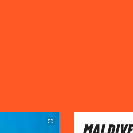
MALDIVE