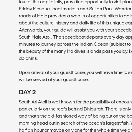
tour of the capital city, providing opportunity to visit pl
Friday Mosque, local markets and Sultan Park. Wander
roads of Male provides a wealth of opportunities to g
about the culture, history and daily life of this unique cap
Afterwards, your guide will assist you with your speedb
South Male Atoll. The speedboat departs every day app
minutes to journey across the Indian Ocean (subject t
the beauty of the many Maldives islands pass you by, 
dolphins.
Upon arrival at your guesthouse, you will have time to s
will be served at your guesthouse.
DAY 2
South Ari Atoll is well known for the possibility of enco
particularly on the reefs behind Dhigurah. There is on
and that’s the old-fashioned way of being out on the boa
morning head out in search of the ocean’s largest fish.
half an hour or maybe only one for the whole time we ar