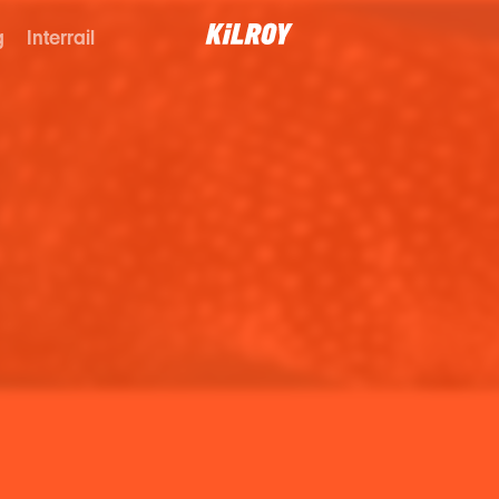
g
Interrail