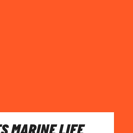
S MARINE LIFE