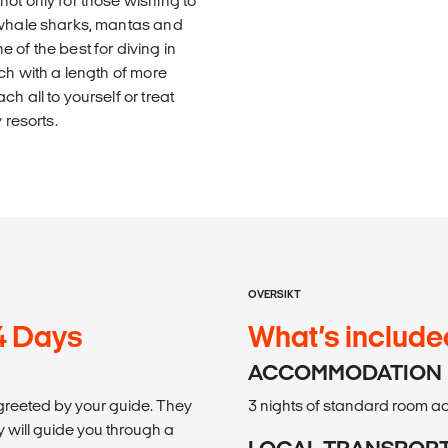
ot only for those wishing to
t whale sharks, mantas and
 of the best for diving in
ch with a length of more
h all to yourself or treat
 resorts.
OVERSIKT
 4 Days
What’s include
ACCOMMODATION
 greeted by your guide. They
3 nights of standard room 
 will guide you through a