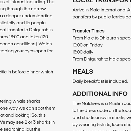
LOCAL TRANSPOR
aces of interest including The
ing through the narrow
Arrive in Male International A
ain a deeper understanding
transfers by public ferries b
ital city and its people.
oat transfer to Dhigurah in
Transfer Times
rox 16:00 and takes 120
From Male to Dhigurah speedb
o ocean conditions). Watch
10:00 on Friday
keeping your eyes open for
16:00 daily
From Dhigurah to Male speedb
MEALS
ettle in before dinner which
Daily breakfast is included.
ADDITIONAL INFO
untering whale sharks
The Maldives is a Muslim cou
ly one way we can spot them
to the dress code on the local
t and looking! So, this
and shorts or swim shorts,
 We may see 2 or 3 sharks in
by wearing t-shirts, loose sho
e searching, but the