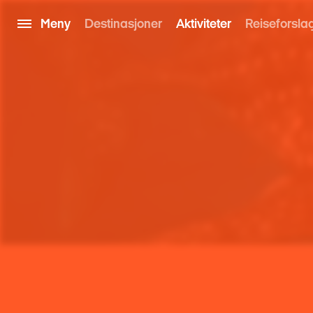
Meny
Destinasjoner
Aktiviteter
Reiseforsla