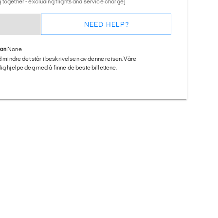
 together - excluding flights and service charge)
NEED HELP?
ion
None
ed mindre det står i beskrivelsen av denne reisen. Våre
ig hjelpe deg med å finne de beste billettene.