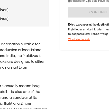
(pp based on 2 people traveling
ives)
CONTINUE
ives)
Extra expenses at the destinat
Flybilletter er ikke inkludert m
reisespesialister kan selvfølgel
What's included?
destination suitable for
troduction of local island
nd India, the Maldives is
eaks are designed to either
as a start to an
urah actually means long
oll. It is also one of the
 and a sandbar at its
c flight or a 2 hour