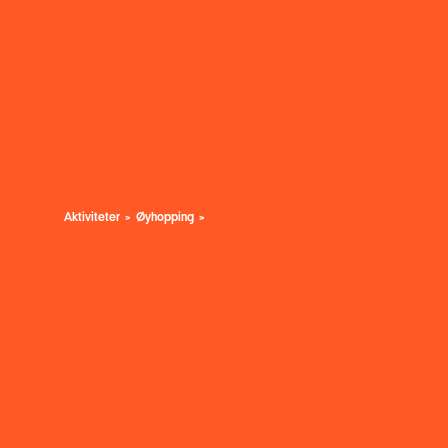
Aktiviteter
Øyhopping