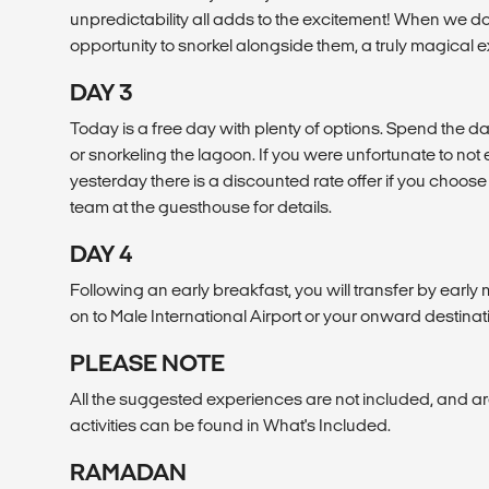
unpredictability all adds to the excitement! When we do
opportunity to snorkel alongside them, a truly magical 
DAY 3
Today is a free day with plenty of options. Spend the da
or snorkeling the lagoon. If you were unfortunate to no
yesterday there is a discounted rate offer if you choose 
team at the guesthouse for details.
DAY 4
Following an early breakfast, you will transfer by early
on to Male International Airport or your onward destinat
PLEASE NOTE
All the suggested experiences are not included, and are
activities can be found in What's Included.
RAMADAN