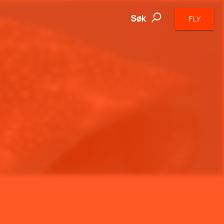
Søk
FLY