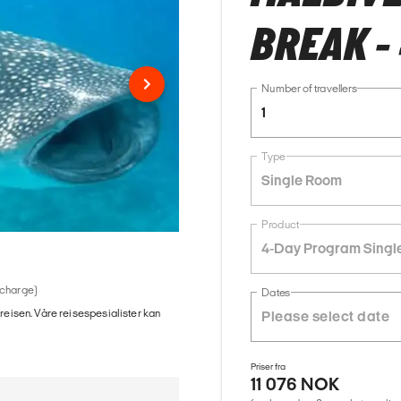
BREAK -
Number of travellers
1
Type
Single Room
Product
4-Day Program Singl
 charge)
Dates
 reisen. Våre reisespesialister kan
Priser fra
11 076 NOK