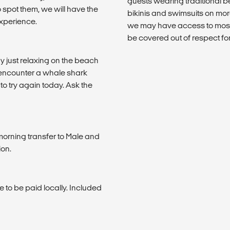
guests wearing traditional
 spot them, we will have the
bikinis and swimsuits on mor
experience.
we may have access to mosq
be covered out of respect fo
y just relaxing on the beach
t encounter a whale shark
to try again today. Ask the
 morning transfer to Male and
ion.
 to be paid locally. Included