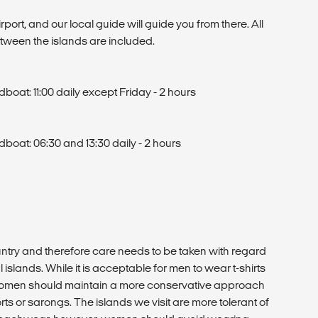
T
irport, and our local guide will guide you from there. All
etween the islands are included.
oat: 11:00 daily except Friday - 2 hours
oat: 06:30 and 13:30 daily - 2 hours
ntry and therefore care needs to be taken with regard
 islands. While it is acceptable for men to wear t-shirts
 women should maintain a more conservative approach
rts or sarongs. The islands we visit are more tolerant of