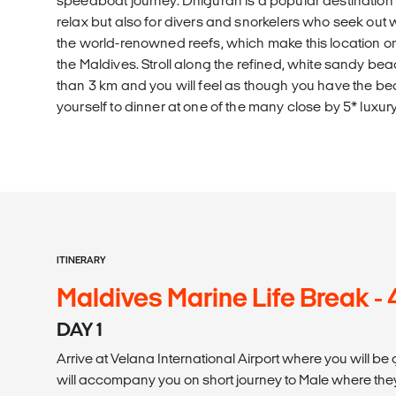
speedboat journey. Dhigurah is a popular destination n
relax but also for divers and snorkelers who seek ou
the world-renowned reefs, which make this location one
the Maldives. Stroll along the refined, white sandy bea
than 3 km and you will feel as though you have the beac
yourself to dinner at one of the many close by 5* luxury
ITINERARY
Maldives Marine Life Break -
DAY 1
Arrive at Velana International Airport where you will be
will accompany you on short journey to Male where they