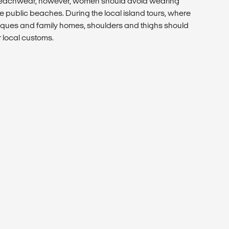
 beachwear, however, women should avoid wearing
e public beaches. During the local island tours, where
ues and family homes, shoulders and thighs should
r local customs.