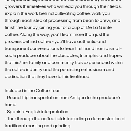
growers themselves who will lead you through their fields,
explain the work behind cultivating coffee, walk you
through each step of processing from bean to brew, and
finish the tour by joining you for a cup of De La Gente
coffee. Along the way, you’ll learn more than just the
process behind coffee - you’ll have authentic and
transparent conversations to hear first hand from a small-
scale producer about the obstacles, triumphs, and hopes
that his/her family and community has experienced within
the coffee industry and the persisting enthusiasm and
dedication that they have to this livelihood.
Included in the Coffee Tour
- Round-trip transportation from Antigua to the producer’s
home
- Spanish-English interpretation
- Tour through the coffee fields including a demonstration of
traditional roasting and grinding