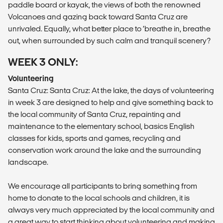
paddle board or kayak, the views of both the renowned
Volcanoes and gazing back toward Santa Cruz are
unrivaled. Equally, what better place to ‘breathe in, breathe
out, when surrounded by such calm and tranquil scenery?
WEEK 3 ONLY:
Volunteering
Santa Cruz: Santa Cruz: At the lake, the days of volunteering
in week 3 are designed to help and give something back to
the local community of Santa Cruz, repainting and
maintenance to the elementary school, basics English
classes for kids, sports and games, recycling and
conservation work around the lake and the surrounding
landscape.
We encourage all participants to bring something from
home to donate to the local schools and children, it is
always very much appreciated by the local community and
a great way to start thinking about volunteering and making