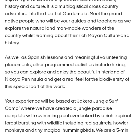
history and culture. It is a multilogistical cross country
adventure into the heart of Guatemala. Meet the proud
native people who will be your guides and teachers as we
explore the natural and man-made wonders of the
country whilst learning about their rich Mayan Culture and
history.
As well as Spanish lessons and meaningful volunteering
placements, other programmed activities include hiking,
so you can explore and enjoy the beautiful hinterland of
Nicoya Peninsula and get a real feel for the biodiversity of
this special part of the world.
Your experience will be based at ‘Jakera Jungle Surf
Camp’ where we have created a jungle paradise
complete with swimming pool overlooked by a rich tropical
forest bursting with wildlife including red squirrels, howler
monkeys and tiny magical hummingbirds. We are a 5-min