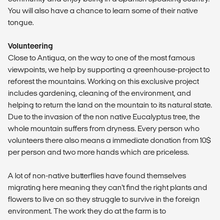
You will also have a chance to learn some of their native
tongue.
Volunteering
Close to Antigua, on the way to one of the most famous
viewpoints, we help by supporting a greenhouse-project to
reforest the mountains. Working on this exclusive project
includes gardening, cleaning of the environment, and
helping to return the land on the mountain to its natural state.
Due to the invasion of the non native Eucalyptus tree, the
whole mountain suffers from dryness. Every person who
volunteers there also means a immediate donation from 10$
per person and two more hands which are priceless.
A lot of non-native butterflies have found themselves
migrating here meaning they can't find the right plants and
flowers to live on so they struggle to survive in the foreign
environment. The work they do at the farm is to