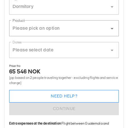
Dormitory
Product
Dates
Priser fra
65 546 NOK
(pp based on 2 people traveling together - excluding flights and service
charge)
NEED HELP?
CONTINUE
Extra expenses at the destination
Flight between Guatemala and