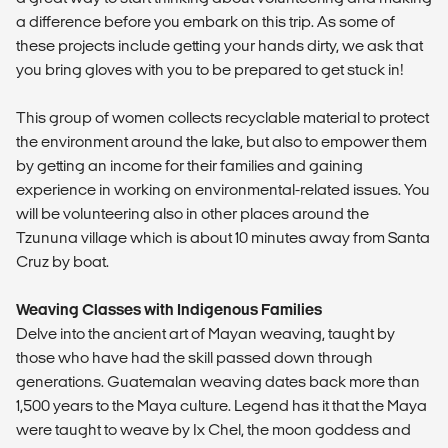
a difference before you embark on this trip. As some of
these projects include getting your hands dirty, we ask that
you bring gloves with you to be prepared to get stuck in!
This group of women collects recyclable material to protect
the environment around the lake, but also to empower them
by getting an income for their families and gaining
experience in working on environmental-related issues. You
will be volunteering also in other places around the
Tzununa village which is about 10 minutes away from Santa
Cruz by boat.
Weaving Classes with Indigenous Families
Delve into the ancient art of Mayan weaving, taught by
those who have had the skill passed down through
generations. Guatemalan weaving dates back more than
1,500 years to the Maya culture. Legend has it that the Maya
were taught to weave by Ix Chel, the moon goddess and