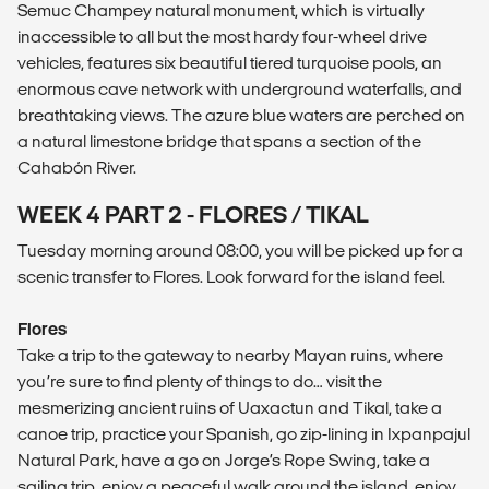
Semuc Champey natural monument, which is virtually
inaccessible to all but the most hardy four-wheel drive
vehicles, features six beautiful tiered turquoise pools, an
enormous cave network with underground waterfalls, and
breathtaking views. The azure blue waters are perched on
a natural limestone bridge that spans a section of the
Cahabón River.
WEEK 4 PART 2 - FLORES / TIKAL
Tuesday morning around 08:00, you will be picked up for a
scenic transfer to Flores. Look forward for the island feel.
Flores
Take a trip to the gateway to nearby Mayan ruins, where
you’re sure to find plenty of things to do… visit the
mesmerizing ancient ruins of Uaxactun and Tikal, take a
canoe trip, practice your Spanish, go zip-lining in Ixpanpajul
Natural Park, have a go on Jorge’s Rope Swing, take a
sailing trip, enjoy a peaceful walk around the island, enjoy