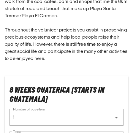
walk from the cool cafes, bars and shops that line the 6km
stretch of road and beach that make up Playa Santa
Teresa/Playa El Carmen.
Throughout the volunteer projects you assist in preserving
precious ecosystems and help local people raise their
quality of life. However, there is still free time to enjoy a
great social life and participate in the many other activities
to be enjoyed here.
8 WEEKS GUATERICA (STARTS IN
GUATEMALA)
Number of travellers
1
Type