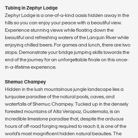
Tubing in Zephyr Lodge
Zephyr Lodge is a one-of-a-kind oasis hidden away in the
hills so you can enjoy your peace with a beautiful view.
Experience stunning views while floating down the
beautiful and refreshing waters of the Lanquin River while
enjoying chilled beers. For games and lunch, there are two
stops. Demonstrate your bridge jumping skills towards the
end of the journey for an unforgettable finale on this once-
in-a-lifetime experience.
Shemuc Champey
Hidden in the lush mountainous jungle landscape lies a
turquoise paradise of the natural pools, caves, and
waterfalls of Shemuc Champey. Tucked up in the densely
forested mountains of Alta Verapaz, Guatemala, is an
incredible limestone paradise that, despite the arduous
hours of off-road forging required to reach it, is one of the
world’s most magnificent hidden natural beauties. The