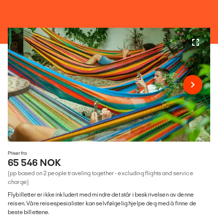
Priser fra
65 546 NOK
(pp based on 2 people traveling together - excluding flights and service
charge)
Flybilletter er ikke inkludert med mindre det står i beskrivelsen av denne
reisen. Våre reisespesialister kan selvfølgelig hjelpe deg med å finne de
beste billettene.