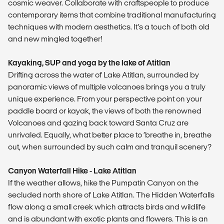
cosmic weaver. Collaborate with craftspeople to produce
contemporary items that combine traditional manufacturing
techniques with modern aesthetics. It’s a touch of both old
and new mingled together!
Kayaking, SUP and yoga by the lake of Atitlan
Drifting across the water of Lake Atitlan, surrounded by
panoramic views of multiple volcanoes brings you a truly
unique experience. From your perspective point on your
paddle board or kayak, the views of both the renowned
Volcanoes and gazing back toward Santa Cruz are
unrivaled. Equally, what better place to ‘breathe in, breathe
out, when surrounded by such calm and tranquil scenery?
Canyon Waterfall Hike - Lake Atitlan
If the weather allows, hike the Pumpatin Canyon on the
secluded north shore of Lake Atitlan. The Hidden Waterfalls
flow along a small creek which attracts birds and wildlife
and is abundant with exotic plants and flowers. This is an