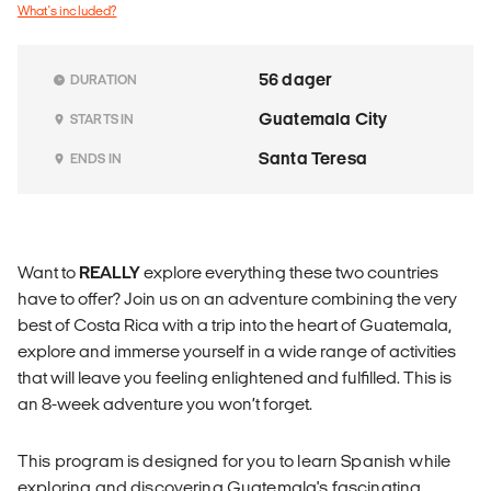
What's included?
56 dager
DURATION
Guatemala City
STARTS IN
Santa Teresa
ENDS IN
Want to
REALLY
explore everything these two countries
have to offer? Join us on an adventure combining the very
best of Costa Rica with a trip into the heart of Guatemala,
explore and immerse yourself in a wide range of activities
that will leave you feeling enlightened and fulfilled. This is
an 8-week adventure you won’t forget.
This program is designed for you to learn Spanish while
exploring and discovering Guatemala's fascinating