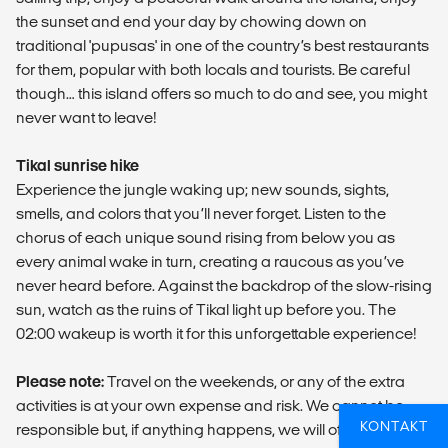
the sunset and end your day by chowing down on
traditional 'pupusas' in one of the country’s best restaurants
for them, popular with both locals and tourists. Be careful
though… this island offers so much to do and see, you might
never want to leave!
Tikal sunrise hike
Experience the jungle waking up; new sounds, sights,
smells, and colors that you’ll never forget. Listen to the
chorus of each unique sound rising from below you as
every animal wake in turn, creating a raucous as you’ve
never heard before. Against the backdrop of the slow-rising
sun, watch as the ruins of Tikal light up before you. The
02:00 wakeup is worth it for this unforgettable experience!
Please note:
Travel on the weekends, or any of the extra
activities is at your own expense and risk. We cannot be
KONTAKT
responsible but, if anything happens, we will of course be