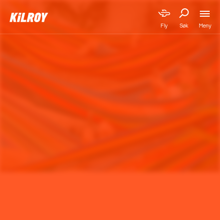
Meny
Fly
Søk