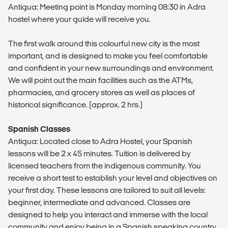
Antigua: Meeting point is Monday morning 08:30 in Adra
hostel where your guide will receive you.
The first walk around this colourful new city is the most
important, and is designed to make you feel comfortable
and confident in your new surroundings and environment.
We will point out the main facilities such as the ATMs,
pharmacies, and grocery stores as well as places of
historical significance. (approx. 2 hrs.)
Spanish Classes
Antigua: Located close to Adra Hostel, your Spanish
lessons will be 2 x 45 minutes. Tuition is delivered by
licensed teachers from the indigenous community. You
receive a short test to establish your level and objectives on
your first day. These lessons are tailored to suit all levels:
beginner, intermediate and advanced. Classes are
designed to help you interact and immerse with the local
community and enjoy being in a Spanish speaking country.