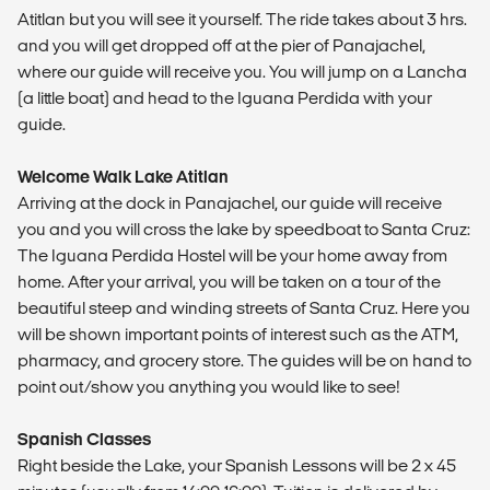
Atitlan but you will see it yourself. The ride takes about 3 hrs.
and you will get dropped off at the pier of Panajachel,
where our guide will receive you. You will jump on a Lancha
(a little boat) and head to the Iguana Perdida with your
guide.
Welcome Walk Lake Atitlan
Arriving at the dock in Panajachel, our guide will receive
you and you will cross the lake by speedboat to Santa Cruz:
The Iguana Perdida Hostel will be your home away from
home. After your arrival, you will be taken on a tour of the
beautiful steep and winding streets of Santa Cruz. Here you
will be shown important points of interest such as the ATM,
pharmacy, and grocery store. The guides will be on hand to
point out/show you anything you would like to see!
Spanish Classes
Right beside the Lake, your Spanish Lessons will be 2 x 45