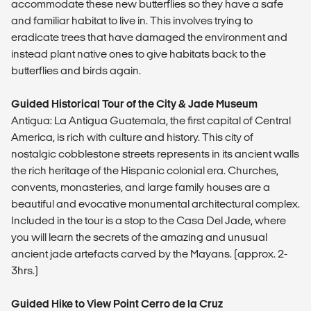
accommodate these new butterflies so they have a safe
and familiar habitat to live in. This involves trying to
eradicate trees that have damaged the environment and
instead plant native ones to give habitats back to the
butterflies and birds again.
Guided Historical Tour of the City & Jade Museum
Antigua: La Antigua Guatemala, the first capital of Central
America, is rich with culture and history. This city of
nostalgic cobblestone streets represents in its ancient walls
the rich heritage of the Hispanic colonial era. Churches,
convents, monasteries, and large family houses are a
beautiful and evocative monumental architectural complex.
Included in the tour is a stop to the Casa Del Jade, where
you will learn the secrets of the amazing and unusual
ancient jade artefacts carved by the Mayans. (approx. 2-
3hrs.)
Guided Hike to View Point Cerro de la Cruz