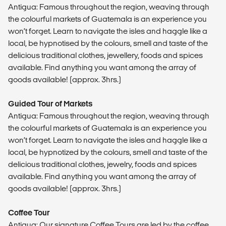
Antigua: Famous throughout the region, weaving through
the colourful markets of Guatemala is an experience you
won’t forget. Learn to navigate the isles and haggle like a
local, be hypnotised by the colours, smell and taste of the
delicious traditional clothes, jewellery, foods and spices
available. Find anything you want among the array of
goods available! (approx. 3hrs.)
Guided Tour of Markets
Antigua: Famous throughout the region, weaving through
the colourful markets of Guatemala is an experience you
won’t forget. Learn to navigate the isles and haggle like a
local, be hypnotized by the colours, smell and taste of the
delicious traditional clothes, jewelry, foods and spices
available. Find anything you want among the array of
goods available! (approx. 3hrs.)
Coffee Tour
Antigua: Our signature Coffee Tours are led by the coffee