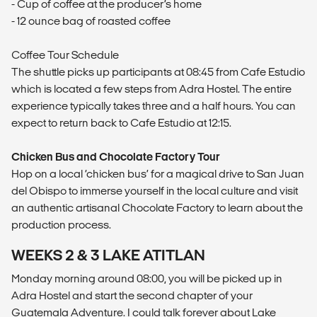
- Cup of coffee at the producer’s home
- 12 ounce bag of roasted coffee
Coffee Tour Schedule
The shuttle picks up participants at 08:45 from Cafe Estudio
which is located a few steps from Adra Hostel. The entire
experience typically takes three and a half hours. You can
expect to return back to Cafe Estudio at 12:15.
Chicken Bus and Chocolate Factory Tour
Hop on a local ‘chicken bus’ for a magical drive to San Juan
del Obispo to immerse yourself in the local culture and visit
an authentic artisanal Chocolate Factory to learn about the
production process.
WEEKS 2 & 3 LAKE ATITLAN
Monday morning around 08:00, you will be picked up in
Adra Hostel and start the second chapter of your
Guatemala Adventure. I could talk forever about Lake