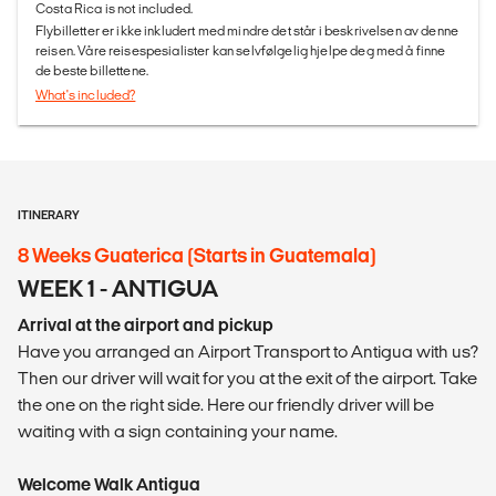
Costa Rica is not included.
Flybilletter er ikke inkludert med mindre det står i beskrivelsen av denne
reisen. Våre reisespesialister kan selvfølgelig hjelpe deg med å finne
de beste billettene.
What's included?
ITINERARY
8 Weeks Guaterica (Starts in Guatemala)
WEEK 1 - ANTIGUA
Arrival at the airport and pickup
Have you arranged an Airport Transport to Antigua with us?
Then our driver will wait for you at the exit of the airport. Take
the one on the right side. Here our friendly driver will be
waiting with a sign containing your name.
Welcome Walk Antigua