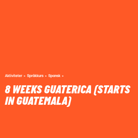
Aktiviteter
Språkkurs
Spansk
8 WEEKS GUATERICA (STARTS
IN GUATEMALA)