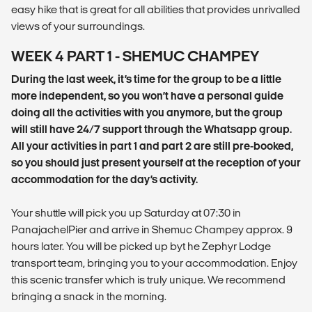
easy hike that is great for all abilities that provides unrivalled
views of your surroundings.
WEEK 4 PART 1 - SHEMUC CHAMPEY
During the last week, it’s time for the group to be a little
more independent, so you won’t have a personal guide
doing all the activities with you anymore, but the group
will still have 24/7 support through the Whatsapp group.
All your activities in part 1 and part 2 are still pre-booked,
so you should just present yourself at the reception of your
accommodation for the day’s activity.
Your shuttle will pick you up Saturday at 07:30 in
PanajachelPier and arrive in Shemuc Champey approx. 9
hours later. You will be picked up byt he Zephyr Lodge
transport team, bringing you to your accommodation. Enjoy
this scenic transfer which is truly unique. We recommend
bringing a snack in the morning.