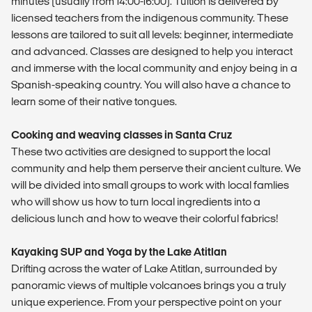
minutes (usually from 14:00-16:00). Tuition is delivered by
licensed teachers from the indigenous community. These
lessons are tailored to suit all levels: beginner, intermediate
and advanced. Classes are designed to help you interact
and immerse with the local community and enjoy being in a
Spanish-speaking country. You will also have a chance to
learn some of their native tongues.
Cooking and weaving classes in Santa Cruz
These two activities are designed to support the local
community and help them perserve their ancient culture. We
will be divided into small groups to work with local famlies
who will show us how to turn local ingredients into a
delicious lunch and how to weave their colorful fabrics!
Kayaking SUP and Yoga by the Lake Atitlan
Drifting across the water of Lake Atitlan, surrounded by
panoramic views of multiple volcanoes brings you a truly
unique experience. From your perspective point on your