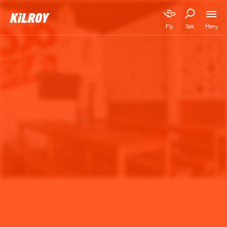
Meny
Fly
Søk