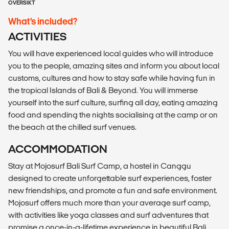
OVERSIKT
What’s included?
ACTIVITIES
You will have experienced local guides who will introduce
you to the people, amazing sites and inform you about local
customs, cultures and how to stay safe while having fun in
the tropical Islands of Bali & Beyond. You will immerse
yourself into the surf culture, surfing all day, eating amazing
food and spending the nights socialising at the camp or on
the beach at the chilled surf venues.
ACCOMMODATION
Stay at Mojosurf Bali Surf Camp, a hostel in Canggu
designed to create unforgettable surf experiences, foster
new friendships, and promote a fun and safe environment.
Mojosurf offers much more than your average surf camp,
with activities like yoga classes and surf adventures that
promise a once-in-a-lifetime experience in beautiful Bali.