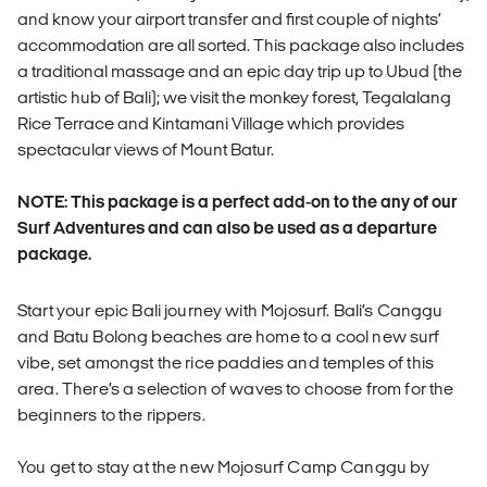
and know your airport transfer and first couple of nights’
accommodation are all sorted. This package also includes
a traditional massage and an epic day trip up to Ubud (the
artistic hub of Bali); we visit the monkey forest, Tegalalang
Rice Terrace and Kintamani Village which provides
spectacular views of Mount Batur.
NOTE: This package is a perfect add-on to the any of our
Surf Adventures and can also be used as a departure
package.
Start your epic Bali journey with Mojosurf. Bali’s Canggu
and Batu Bolong beaches are home to a cool new surf
vibe, set amongst the rice paddies and temples of this
area. There’s a selection of waves to choose from for the
beginners to the rippers.
You get to stay at the new Mojosurf Camp Canggu by