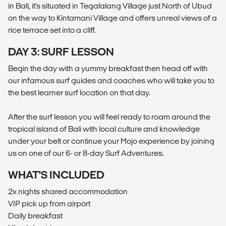
in Bali, it's situated in Tegalalang Village just North of Ubud
on the way to Kintamani Village and offers unreal views of a
rice terrace set into a cliff.
DAY 3: SURF LESSON
Begin the day with a yummy breakfast then head off with
our infamous surf guides and coaches who will take you to
the best learner surf location on that day.
After the surf lesson you will feel ready to roam around the
tropical island of Bali with local culture and knowledge
under your belt or continue your Mojo experience by joining
us on one of our 6- or 8-day Surf Adventures.
WHAT'S INCLUDED
2x nights shared accommodation
VIP pick up from airport
Daily breakfast