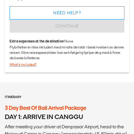
NEED HELP?
CONTINUE
Extra expenses at the destination
None
Flybilletter er ikke inkludert med mindre det står i beskrivelsen av denne
reisen. Våre reisespesialister kan selvfølgelig hjelpe deg med å finne
de beste billettene.
What's included?
ITINERARY
3 Day Best Of Bali Arrival Package
DAY 1: ARRIVE IN CANGGU
After meeting your driver at Denpasar Airport, head to the
Mojosurf Camp in Canggu (approximately 45-60min drive).