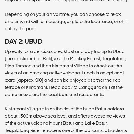
Depending on your arrival time, you can choose to relax
and unwind with a massage, explore the local area, or chill
out by the pool.
DAY 2: UBUD
Up early for a delicious breakfast and day trip up to Ubud
(the artistic hub or Bali), visit the Monkey Forest, Tegalalang
Rice Terrace and then Kintamani Village to check out the
views of an amazing active volcano. Lunch is an optional
extra (approx. $10) and can be enjoyed at either the rice
terrace or Kintamani. Head back to Canggu to chill at the
camp or explore the local bars and restaurants.
Kintamani Village sits on the rim of the huge Batur caldera
about 1,500m above sea level, and offers awesome views
of the active volcano Mount Batur and Lake Batur.
Tegalalang Rice Terrace is one of the top tourist attractions