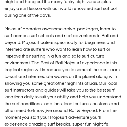
night and hang out the many funky night venues plus
enjoy a surf lesson with our world renowned surf school
during one of the days.
Mojosurf operates awesome arrival packages, learn-to-
surf camps, surf schools and surf adventures in Bali and
beyond. Mojosurf caters specifically for beginners and
intermediate surfers who want to learn how to surf or
improve their surfing in a fun and safe surf culture
environment. The Best of Bali Mojosurf experience in this
tropical region will introduce you to some of the best learn-
to-surf and intermediate waves on the planet along with
showing you some great other highlihts of Bali. Our local
surf instructors and guides will take you to the best surf
locations daily to suit your ability and help you understand
the surf conditions, locations, local cultures, customs and
other need-to-know jive around Bali & Beyond. From the
moment you start your Mojosurf adventure you’ll
experience amazing surf breaks, super fun nightlife,