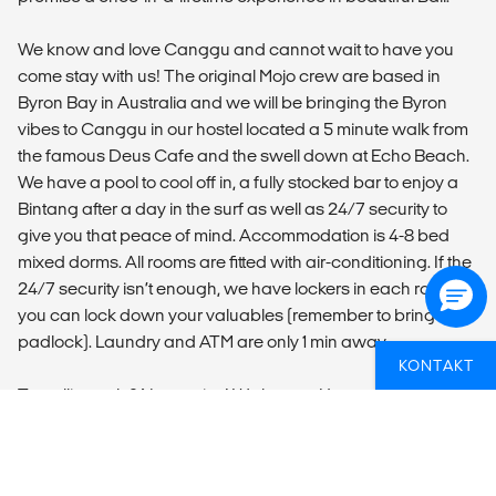
We know and love Canggu and cannot wait to have you
come stay with us! The original Mojo crew are based in
Byron Bay in Australia and we will be bringing the Byron
vibes to Canggu in our hostel located a 5 minute walk from
the famous Deus Cafe and the swell down at Echo Beach.
We have a pool to cool off in, a fully stocked bar to enjoy a
Bintang after a day in the surf as well as 24/7 security to
give you that peace of mind. Accommodation is 4-8 bed
mixed dorms. All rooms are fitted with air-conditioning. If the
24/7 security isn’t enough, we have lockers in each room so
you can lock down your valuables (remember to bring a
padlock). Laundry and ATM are only 1 min away.
KONTAKT
Travelling solo? No worries! We have a Happy Hour every
night as well as activities throughout the week to get you
swapping stories with those other travellers. To stay
connected with your friends and family at home, we have