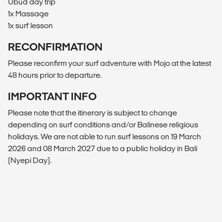
Ubud day trip
1x Massage
1x surf lesson
RECONFIRMATION
Please reconfirm your surf adventure with Mojo at the latest
48 hours prior to departure.
IMPORTANT INFO
Please note that the itinerary is subject to change
depending on surf conditions and/or Balinese religious
holidays. We are not able to run surf lessons on 19 March
2026 and 08 March 2027 due to a public holiday in Bali
(Nyepi Day).