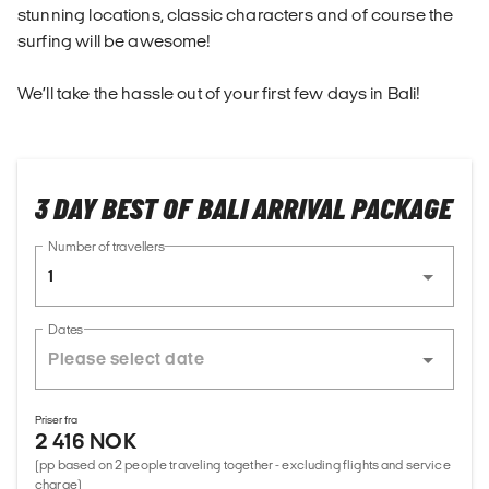
stunning locations, classic characters and of course the
surfing will be awesome!
We’ll take the hassle out of your first few days in Bali!
3 DAY BEST OF BALI ARRIVAL PACKAGE
Number of travellers
1
Dates
Priser fra
2 416 NOK
(pp based on 2 people traveling together - excluding flights and service
charge)