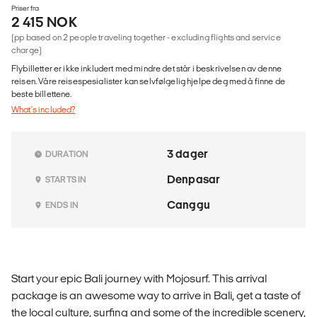
Priser fra
2 415 NOK
(pp based on 2 people traveling together - excluding flights and service
charge)
Flybilletter er ikke inkludert med mindre det står i beskrivelsen av denne
reisen. Våre reisespesialister kan selvfølgelig hjelpe deg med å finne de
beste billettene.
What's included?
3 dager
DURATION
Denpasar
STARTS IN
Canggu
ENDS IN
Start your epic Bali journey with Mojosurf. This arrival
package is an awesome way to arrive in Bali, get a taste of
the local culture, surfing and some of the incredible scenery,