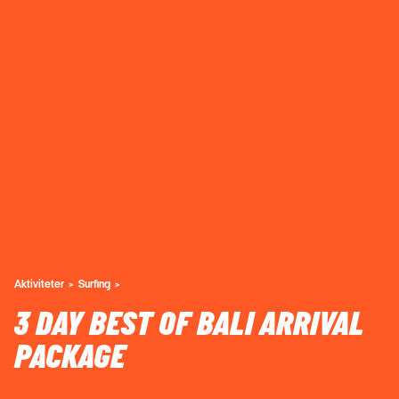
Aktiviteter
Surfing
3 DAY BEST OF BALI ARRIVAL
PACKAGE