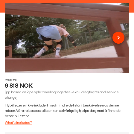
Priser fra
9 818 NOK
(pp based on 2 people traveling together - excluding flights and service
charge)
Flybilletter er ikke inkludert med mindre det står i beskrivelsen av denne
reisen. Våre reisespesialister kan selvfølgelig hjelpe deg med å finne de
beste billettene.
What's included?