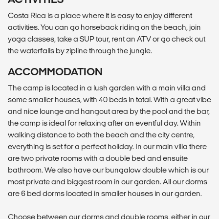
Costa Rica is a place where it is easy to enjoy different
activities. You can go horseback riding on the beach, join
yoga classes, take a SUP tour, rent an ATV or go check out
the waterfalls by zipline through the jungle.
ACCOMMODATION
The camp is located in a lush garden with a main villa and
some smaller houses, with 40 beds in total. With a great vibe
and nice lounge and hangout area by the pool and the bar,
the camp is ideal for relaxing after an eventful day. Within
walking distance to both the beach and the city centre,
everything is set for a perfect holiday. In our main villa there
are two private rooms with a double bed and ensuite
bathroom. We also have our bungalow double which is our
most private and biggest room in our garden. All our dorms
are 6 bed dorms located in smaller houses in our garden.
Choose between our dorms and double rooms, either in our