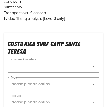
conditions
Surf theory
Transport to surf lessons
1 video filming analysis (Level 3 only)
COSTA RICA SURF CAMP SANTA
TERESA
Number of travellers
1
Type
Product