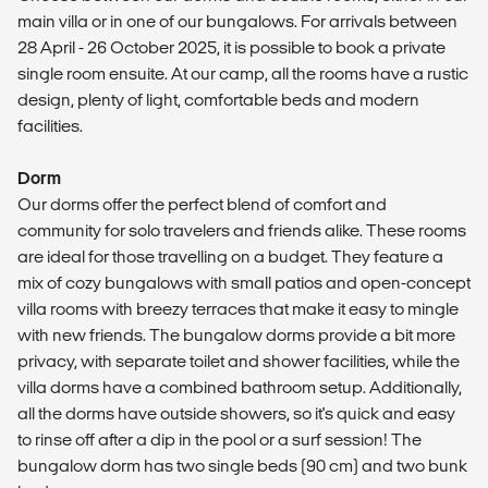
main villa or in one of our bungalows. For arrivals between
28 April - 26 October 2025, it is possible to book a private
single room ensuite. At our camp, all the rooms have a rustic
design, plenty of light, comfortable beds and modern
facilities.
Dorm
Our dorms offer the perfect blend of comfort and
community for solo travelers and friends alike. These rooms
are ideal for those travelling on a budget. They feature a
mix of cozy bungalows with small patios and open-concept
villa rooms with breezy terraces that make it easy to mingle
with new friends. The bungalow dorms provide a bit more
privacy, with separate toilet and shower facilities, while the
villa dorms have a combined bathroom setup. Additionally,
all the dorms have outside showers, so it's quick and easy
to rinse off after a dip in the pool or a surf session! The
bungalow dorm has two single beds (90 cm) and two bunk