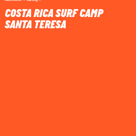
COSTA RICA SURF CAMP
SANTA TERESA