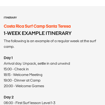
ITINERARY
Costa Rica Surf Camp Santa Teresa
1-WEEK EXAMPLE ITINERARY
The following is an example of a regular week at the surf
camp.
Day 1
Arrival day. Unpack, settle in and unwind
15:00 - Check in
18:15 - Welcome Meeting
19:00 - Dinner at Camp
20:00 - Welcome Games
Day 2
06:00 - First Surf lesson Level 1-3