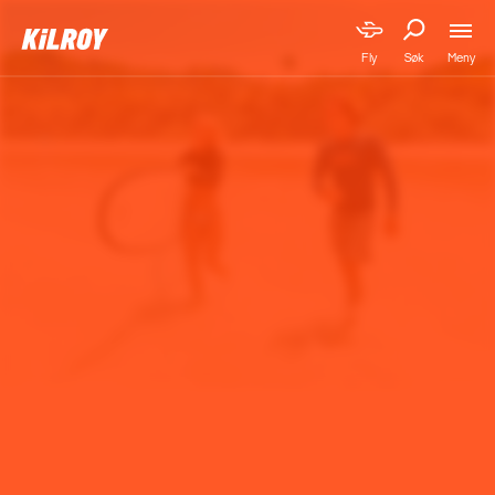
Meny
Fly
Søk