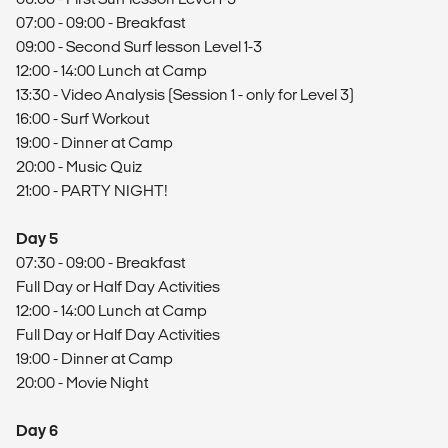
07:00 - 09:00 - Breakfast
09:00 - Second Surf lesson Level 1-3
12:00 - 14:00 Lunch at Camp
13:30 - Video Analysis (Session 1 - only for Level 3)
16:00 - Surf Workout
19:00 - Dinner at Camp
20:00 - Music Quiz
21:00 - PARTY NIGHT!
Day 5
07:30 - 09:00 - Breakfast
Full Day or Half Day Activities
12:00 - 14:00 Lunch at Camp
Full Day or Half Day Activities
19:00 - Dinner at Camp
20:00 - Movie Night
Day 6