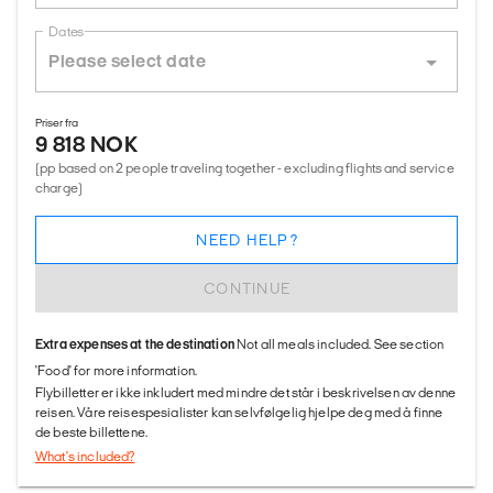
Dates
Priser fra
9 818 NOK
(pp based on 2 people traveling together - excluding flights and service
charge)
NEED HELP?
CONTINUE
Extra expenses at the destination
Not all meals included. See section
'Food' for more information.
Flybilletter er ikke inkludert med mindre det står i beskrivelsen av denne
reisen. Våre reisespesialister kan selvfølgelig hjelpe deg med å finne
de beste billettene.
What's included?