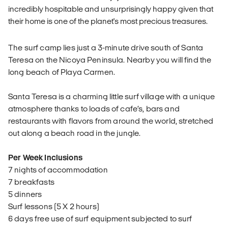
incredibly hospitable and unsurprisingly happy given that
their home is one of the planet's most precious treasures.
The surf camp lies just a 3-minute drive south of Santa
Teresa on the Nicoya Peninsula. Nearby you will find the
long beach of Playa Carmen.
Santa Teresa is a charming little surf village with a unique
atmosphere thanks to loads of cafe’s, bars and
restaurants with flavors from around the world, stretched
out along a beach road in the jungle.
Per Week Inclusions
7 nights of accommodation
7 breakfasts
5 dinners
Surf lessons (5 X 2 hours)
6 days free use of surf equipment subjected to surf