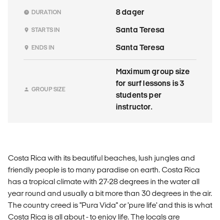
8 dager
DURATION
Santa Teresa
STARTS IN
Santa Teresa
ENDS IN
Maximum group size
for surf lessons is 3
GROUP SIZE
students per
instructor.
Costa Rica with its beautiful beaches, lush jungles and
friendly people is to many paradise on earth. Costa Rica
has a tropical climate with 27-28 degrees in the water all
year round and usually a bit more than 30 degrees in the air.
The country creed is "Pura Vida" or 'pure life' and this is what
Costa Rica is all about - to enjoy life. The locals are