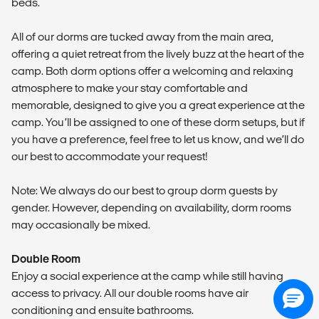
beds.
All of our dorms are tucked away from the main area,
offering a quiet retreat from the lively buzz at the heart of the
camp. Both dorm options offer a welcoming and relaxing
atmosphere to make your stay comfortable and
memorable, designed to give you a great experience at the
camp. You’ll be assigned to one of these dorm setups, but if
you have a preference, feel free to let us know, and we’ll do
our best to accommodate your request!
Note: We always do our best to group dorm guests by
gender. However, depending on availability, dorm rooms
may occasionally be mixed.
Double Room
Enjoy a social experience at the camp while still having
access to privacy. All our double rooms have air
conditioning and ensuite bathrooms.