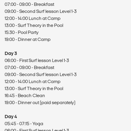
07:00 - 09:00 - Breakfast
09:00 - Second Surf lesson Level 1-3
12:00 - 14:00 Lunch at Camp
13:00 - Surf Theory in the Pool
15:30 - Pool Party
19:00 - Dinner at Camp
Day 3
06:00 - First Surf lesson Level 1-3
07:00 - 09:00 - Breakfast
09:00 - Second Surf lesson Level 1-3
12:00 - 14:00 Lunch at Camp
13:00 - Surf Theory in the Pool
16:45 - Beach Clean
19:00 - Dinner out (paid separately)
Day 4
05:45 - 07:15 - Yoga
06:00 - First Surf lesson Level 1-3