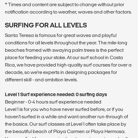
* Times and content are subject to change without prior
notification according to weather, waves and other factors.
SURFING FOR ALL LEVELS
Santa Teresa is famous for great waves and playful
conditions for all levels throughout the year. The mile-long
beaches framed with swaying palm trees is the perfect
place for feeding your stoke. At our surf school in Costa
Rica, we have provided high-quality surf courses for over a
decade, so we're experts in designing packages for
different skill - and ambition levels.
Level 1 Surf experience needed: 0 surfing days
Beginner - 0-4 hours surf experience needed
Level 1 is for you who have never surfed before, or if you
haven't surfed in a while and want another run-through of
the basics. Our surf classes at Level 1 often take place by
the beautiful beach of Playa Carmen or Playa Hermosa.