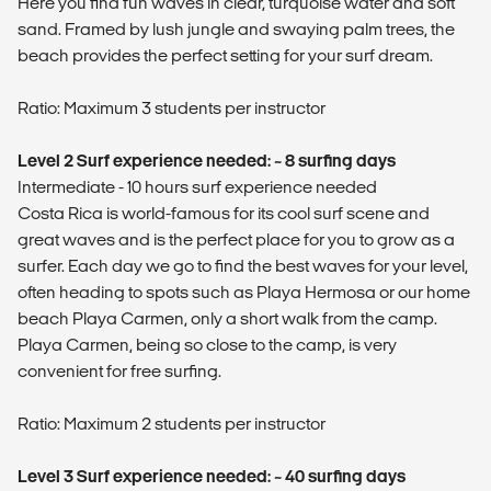
Here you find fun waves in clear, turquoise water and soft
sand. Framed by lush jungle and swaying palm trees, the
beach provides the perfect setting for your surf dream.
Ratio: Maximum 3 students per instructor
Level 2 Surf experience needed: ~ 8 surfing days
Intermediate - 10 hours surf experience needed
Costa Rica is world-famous for its cool surf scene and
great waves and is the perfect place for you to grow as a
surfer. Each day we go to find the best waves for your level,
often heading to spots such as Playa Hermosa or our home
beach Playa Carmen, only a short walk from the camp.
Playa Carmen, being so close to the camp, is very
convenient for free surfing.
Ratio: Maximum 2 students per instructor
Level 3 Surf experience needed: ~ 40 surfing days