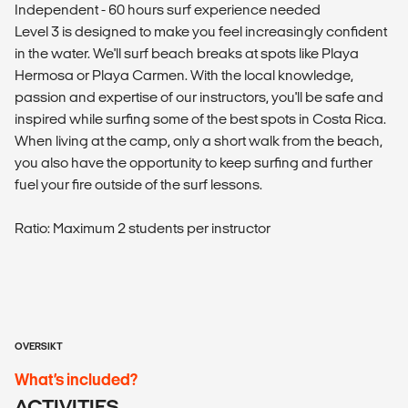
Independent - 60 hours surf experience needed
Level 3 is designed to make you feel increasingly confident
in the water. We'll surf beach breaks at spots like Playa
Hermosa or Playa Carmen. With the local knowledge,
passion and expertise of our instructors, you'll be safe and
inspired while surfing some of the best spots in Costa Rica.
When living at the camp, only a short walk from the beach,
you also have the opportunity to keep surfing and further
fuel your fire outside of the surf lessons.
Ratio: Maximum 2 students per instructor
OVERSIKT
What’s included?
ACTIVITIES