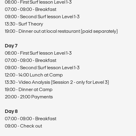
06:00 - First Surf lesson Level 1-3
07:00 - 09:00 - Breakfast
09:00 - Second Surf lesson Level 1-3
13:30 - Surf Theory
19:00 - Dinner out at local restaurant (paid separately)
Day 7
06:00 - First Surf lesson Level 1-3
07:00 - 09:00 - Breakfast
09:00 - Second Surf lesson Level 1-3
12:00 - 14:00 Lunch at Camp
13:30 - Video Analysis (Session 2 - only for Level 3)
19:00 - Dinner at Camp
20:00 - 21:00 Payments
Day 8
07:00 - 09:00 - Breakfast
09:00 - Check out