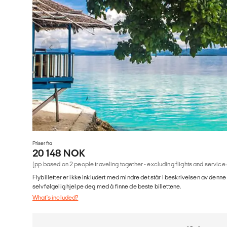
Priser fra
20 148 NOK
(pp based on 2 people traveling together - excluding flights and service
Flybilletter er ikke inkludert med mindre det står i beskrivelsen av denne
selvfølgelig hjelpe deg med å finne de beste billettene.
What's included?