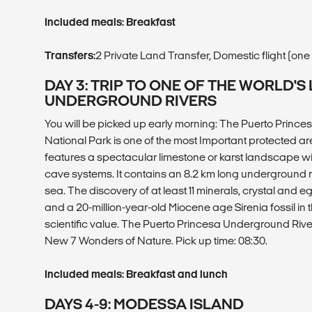
Included meals: Breakfast
Transfers:
2 Private Land Transfer, Domestic flight (on
DAY 3: TRIP TO ONE OF THE WORLD'
UNDERGROUND RIVERS
You will be picked up early morning: The Puerto Prince
National Park is one of the most Important protected area
features a spectacular limestone or karst landscape w
cave systems. It contains an 8.2 km long underground rive
sea. The discovery of at least 11 minerals, crystal and 
and a 20-million-year-old Miocene age Sirenia fossil in t
scientific value. The Puerto Princesa Underground River
New 7 Wonders of Nature. Pick up time: 08:30.
Included meals: Breakfast and lunch
DAYS 4-9: MODESSA ISLAND