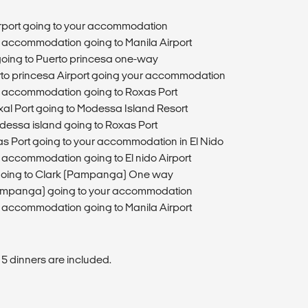
T
Airport going to your accommodation
ur accommodation going to Manila Airport
 going to Puerto princesa one-way
erto princesa Airport going your accommodation
ur accommodation going to Roxas Port
oxal Port going to Modessa Island Resort
odessa island going to Roxas Port
as Port going to your accommodation in El Nido
r accommodation going to El nido Airport
o going to Clark (Pampanga) One way
(Pampanga) going to your accommodation
ur accommodation going to Manila Airport
 5 dinners are included.