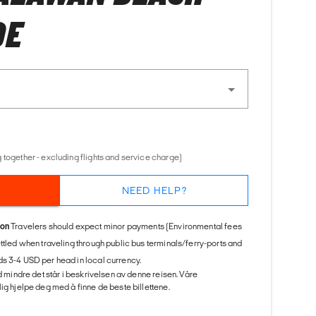
DE
 together - excluding flights and service charge)
NEED HELP?
ion
Travelers should expect minor payments (Environmental fees
ettled when traveling through public bus terminals/ferry-ports and
s 3-4 USD per head in local currency.
ed mindre det står i beskrivelsen av denne reisen. Våre
ig hjelpe deg med å finne de beste billettene.