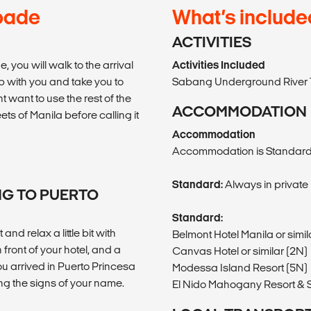
pade
What’s include
ACTIVITIES
you will walk to the arrival
Activities Included
p with you and take you to
Sabang Underground River 
t want to use the rest of the
ACCOMMODATION
eets of Manila before calling it
Accommodation
Accommodation is Standard
Standard:
Always in private
NG TO PUERTO
Standard:
and relax a little bit with
Belmont Hotel Manila or simil
 front of your hotel, and a
Canvas Hotel or similar (2N)
ou arrived in Puerto Princesa
Modessa Island Resort (5N)
ding the signs of your name.
El Nido Mahogany Resort & S