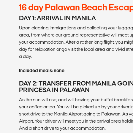
16 day Palawan Beach Esca
DAY 1: ARRIVAL IN MANILA
Upon clearing immigrations and collecting your luggage, 
area, from where our ground representative will meet u
your accommodation. After a rather long flight, you migh
day for relaxation or go visit the local area and vivid str
a day.
Included meals: none
DAY 2: TRANSFER FROM MANILA GOI
PRINCESA IN PALAWAN
As the sun will rise, and will having your buffet breakfast 
your coffee or tea. You will be picked up by your driver in
short drive to the Manila Airport going to Palawan. As y
Airport, Your driver will meet you in the arrival area hol
And a short drive to your accommodation.