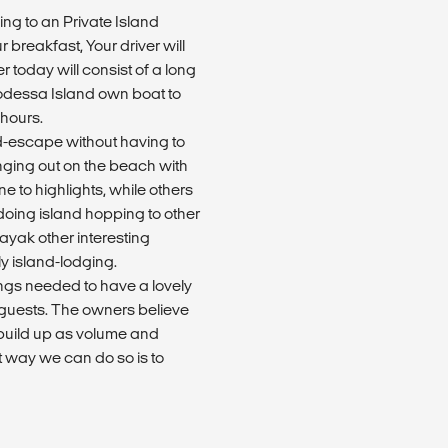
oing to an Private Island
breakfast, Your driver will
 today will consist of a long
Modessa Island own boat to
 hours.
nd-escape without having to
nging out on the beach with
e to highlights, while others
doing island hopping to other
kayak other interesting
ly island-lodging.
ings needed to have a lovely
e guests. The owners believe
e build up as volume and
t way we can do so is to