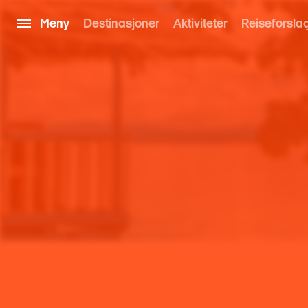
Meny
Destinasjoner
Aktiviteter
Reiseforsla