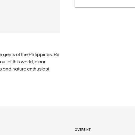
 gems of the Philippines. Be
ut of this world, clear
rs and nature enthusiast
OVERSIKT