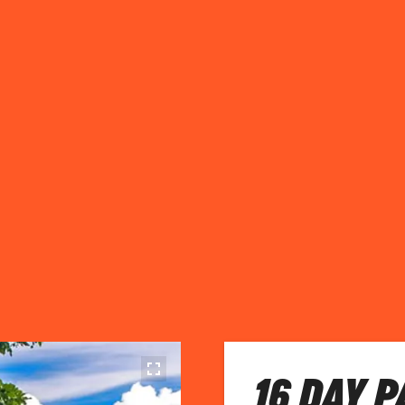
16 DAY 