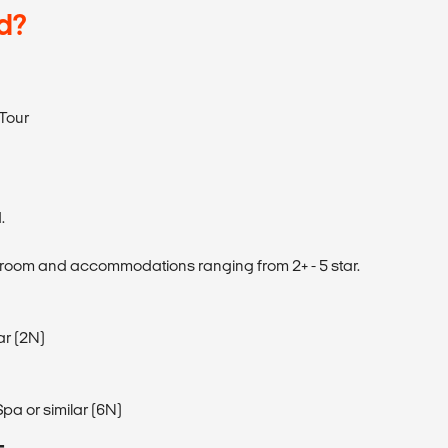
d?
Tour
.
 room and accommodations ranging from 2+ - 5 star.
ar (2N)
pa or similar (6N)