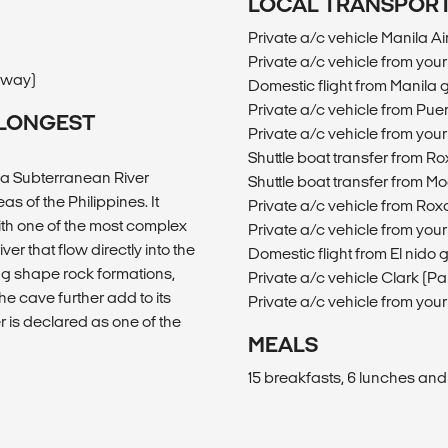
LOCAL TRANSPOR
Private a/c vehicle Manila 
Private a/c vehicle from yo
e way)
Domestic flight from Manila
Private a/c vehicle from Pu
S LONGEST
Private a/c vehicle from yo
Shuttle boat transfer from R
sa Subterranean River
Shuttle boat transfer from M
s of the Philippines. It
Private a/c vehicle from Rox
ith one of the most complex
Private a/c vehicle from you
r that flow directly into the
Domestic flight from El nid
egg shape rock formations,
Private a/c vehicle Clark 
he cave further add to its
Private a/c vehicle from yo
 is declared as one of the
MEALS
15 breakfasts, 6 lunches and