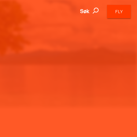
Søk
FLY