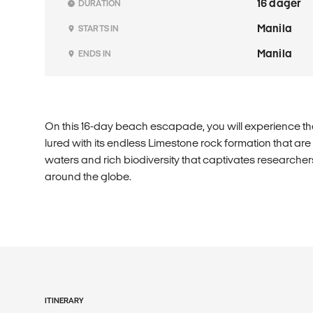
16 dager
DURATION
Manila
STARTS IN
Manila
ENDS IN
On this 16-day beach escapade, you will experience the
lured with its endless Limestone rock formation that are o
waters and rich biodiversity that captivates researche
around the globe.
ITINERARY