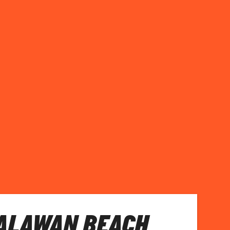
PALAWAN BEACH