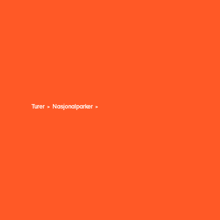
Turer
Nasjonalparker