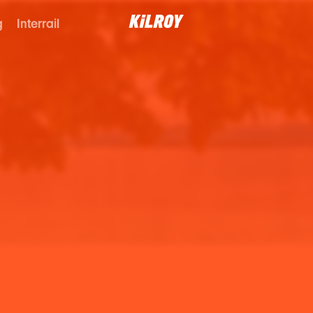
g
Interrail