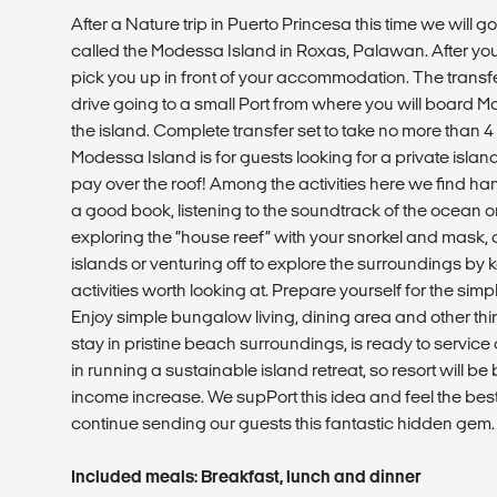
After a Nature trip in Puerto Princesa this time we will g
called the Modessa Island in Roxas, Palawan. After your 
pick you up in front of your accommodation. The transfer
drive going to a small Port from where you will board 
the island. Complete transfer set to take no more than 4
Modessa Island is for guests looking for a private isla
pay over the roof! Among the activities here we find ha
a good book, listening to the soundtrack of the ocean on
exploring the “house reef” with your snorkel and mask, 
islands or venturing off to explore the surroundings by 
activities worth looking at. Prepare yourself for the simp
Enjoy simple bungalow living, dining area and other th
stay in pristine beach surroundings, is ready to servic
in running a sustainable island retreat, so resort will b
income increase. We supPort this idea and feel the bes
continue sending our guests this fantastic hidden gem.
Included meals: Breakfast, lunch and dinner