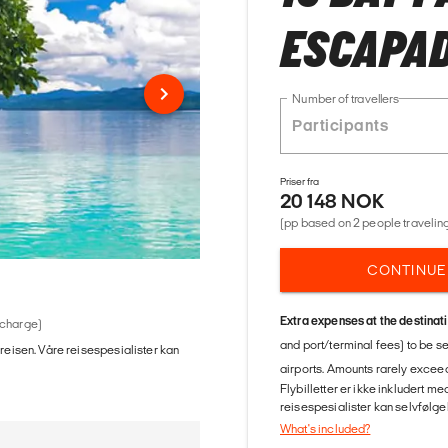
ESCAPA
Number of travellers
Priser fra
20 148 NOK
(pp based on 2 people traveling
CONTINUE
Extra expenses at the destinat
 charge)
and port/terminal fees) to be s
 reisen. Våre reisespesialister kan
airports. Amounts rarely exceed
Flybilletter er ikke inkludert m
reisespesialister kan selvfølgel
What's included?