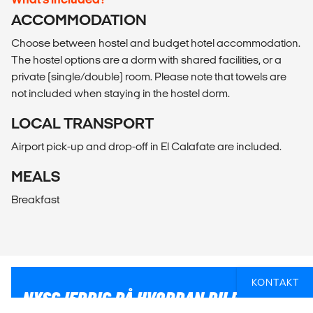
ACCOMMODATION
Choose between hostel and budget hotel accommodation.
The hostel options are a dorm with shared facilities, or a
private (single/double) room. Please note that towels are
not included when staying in the hostel dorm.
LOCAL TRANSPORT
Airport pick-up and drop-off in El Calafate are included.
MEALS
Breakfast
KONTAKT
NYSGJERRIG PÅ HVORDAN DU PÅ BEST