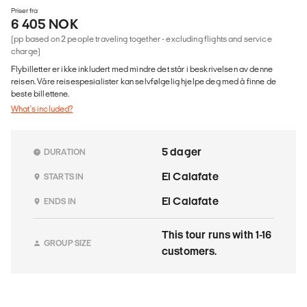
Priser fra
6 405 NOK
(pp based on 2 people traveling together - excluding flights and service
charge)
Flybilletter er ikke inkludert med mindre det står i beskrivelsen av denne
reisen. Våre reisespesialister kan selvfølgelig hjelpe deg med å finne de
beste billettene.
What's included?
5 dager
DURATION
El Calafate
STARTS IN
El Calafate
ENDS IN
This tour runs with 1-16
GROUP SIZE
customers.