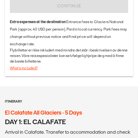
CONTINUE
Extra expenses at the destination
Entrance fees to Glaciers National
Park (approx. 40 USD per person). Paid in local currency. Park fees may
change without previous notice and final price will depend on
exchange rate.
Flybilletter er ikke inkludert med mindre det står i beskrivelsen av denne
reisen. Våre reisespesialister kan selvfølgelig hjelpe deg med å finne
de beste billettene.
What's included?
ITINERARY
El Calafate All Glaciers - 5 Days
DAY 1: EL CALAFATE
Arrival in Calafate. Transfer to accommodation and check