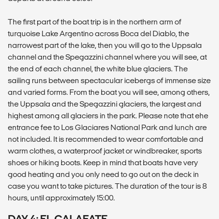
The first part of the boat trip is in the northern arm of
turquoise Lake Argentino across Boca del Diablo, the
narrowest part of the lake, then you will go to the Uppsala
channel and the Spegazzini channel where you will see, at
the end of each channel, the white blue glaciers. The
sailing runs between spectacular icebergs of immense size
and varied forms. From the boat you will see, among others,
the Uppsala and the Spegazzini glaciers, the largest and
highest among all glaciers in the park. Please note that ehe
entrance fee to Los Glaciares National Park and lunch are
not included. It is recommended to wear comfortable and
warm clothes, a waterproof jacket or windbreaker, sports
shoes or hiking boots. Keep in mind that boats have very
good heating and you only need to go out on the deck in
case you want to take pictures. The duration of the tour is 8
hours, until approximately 15:00.
DAY 4: EL CALAFATE