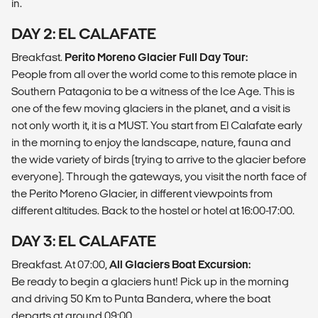
in.
DAY 2: EL CALAFATE
Breakfast.
Perito Moreno Glacier Full Day Tour:
People from all over the world come to this remote place in
Southern Patagonia to be a witness of the Ice Age. This is
one of the few moving glaciers in the planet, and a visit is
not only worth it, it is a MUST. You start from El Calafate early
in the morning to enjoy the landscape, nature, fauna and
the wide variety of birds (trying to arrive to the glacier before
everyone). Through the gateways, you visit the north face of
the Perito Moreno Glacier, in different viewpoints from
different altitudes. Back to the hostel or hotel at 16:00-17:00.
DAY 3: EL CALAFATE
Breakfast. At 07:00,
All Glaciers Boat Excursion:
Be ready to begin a glaciers hunt! Pick up in the morning
and driving 50 Km to Punta Bandera, where the boat
departs at around 09:00.