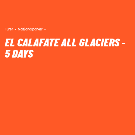
Turer
Nasjonalparker
EL CALAFATE ALL GLACIERS -
5 DAYS