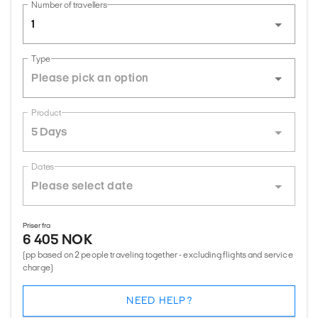
Number of travellers
1
Type
Product
5 Days
Dates
Priser fra
6 405 NOK
(pp based on 2 people traveling together - excluding flights and service
charge)
NEED HELP?