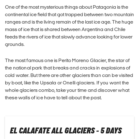
One of the most mysterious things about Patagonia is the
continental ice field that got trapped between two mountain
ranges and is the living remain of the last ice age. The huge
mass of ice that is shared between Argentina and Chile
feeds the rivers of ice that slowly advance looking for lower
grounds.
The most famous one is Perito Moreno Glacier, the star of
the national park that breaks and cracks in explosions of
cold water. But there are other glaciers than can be visited
by boat, like the Upsala or Onelli glaciers. If you want the
whole glaciers combo, take your time and discover what
these walls of ice have to tell about the past.
EL CALAFATE ALL GLACIERS - 5 DAYS