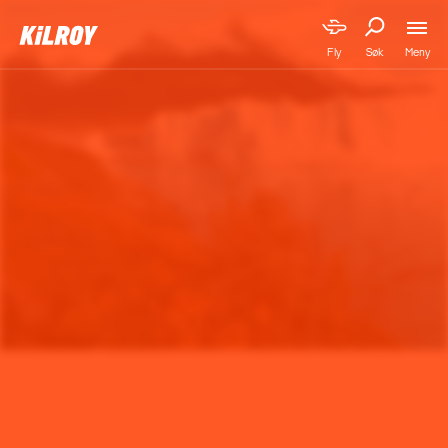
Meny
Fly
Søk