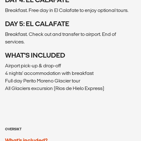
Breakfast. Free day in El Calafate to enjoy optional tours.
DAY 5: EL CALAFATE
Breakfast. Check out and transfer to airport. End of
services.
WHAT'S INCLUDED
Airport pick-up & drop-off
4 nights' accommodation with breakfast
Full day Perito Moreno Glacier tour
All Glaciers excursion (Rios de Hielo Express)
OVERSIKT
What’s included?