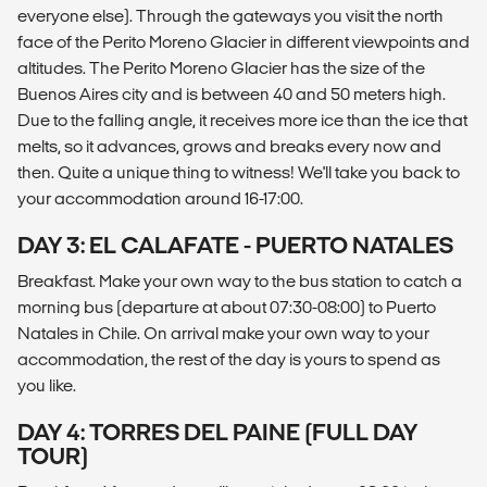
everyone else). Through the gateways you visit the north
face of the Perito Moreno Glacier in different viewpoints and
altitudes. The Perito Moreno Glacier has the size of the
Buenos Aires city and is between 40 and 50 meters high.
Due to the falling angle, it receives more ice than the ice that
melts, so it advances, grows and breaks every now and
then. Quite a unique thing to witness! We'll take you back to
your accommodation around 16-17:00.
DAY 3: EL CALAFATE - PUERTO NATALES
Breakfast. Make your own way to the bus station to catch a
morning bus (departure at about 07:30-08:00) to Puerto
Natales in Chile. On arrival make your own way to your
accommodation, the rest of the day is yours to spend as
you like.
DAY 4: TORRES DEL PAINE (FULL DAY
TOUR)