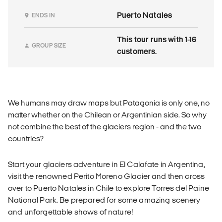
Puerto Natales
ENDS IN
This tour runs with 1-16
GROUP SIZE
customers.
We humans may draw maps but Patagonia is only one, no
matter whether on the Chilean or Argentinian side. So why
not combine the best of the glaciers region - and the two
countries?
Start your glaciers adventure in El Calafate in Argentina,
visit the renowned Perito Moreno Glacier and then cross
over to Puerto Natales in Chile to explore Torres del Paine
National Park. Be prepared for some amazing scenery
and unforgettable shows of nature!