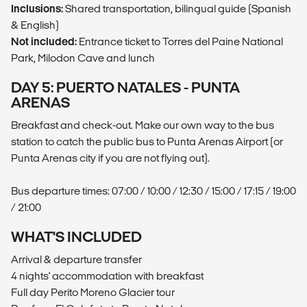
Inclusions:
Shared transportation, bilingual guide (Spanish
& English)
Not included:
Entrance ticket to Torres del Paine National
Park, Milodon Cave and lunch
DAY 5: PUERTO NATALES - PUNTA
ARENAS
Breakfast and check-out. Make our own way to the bus
station to catch the public bus to Punta Arenas Airport (or
Punta Arenas city if you are not flying out).
Bus departure times: 07:00 / 10:00 / 12:30 / 15:00 / 17:15 / 19:00
/ 21:00
WHAT'S INCLUDED
Arrival & departure transfer
4 nights' accommodation with breakfast
Full day Perito Moreno Glacier tour