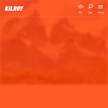
Meny
Fly
Søk