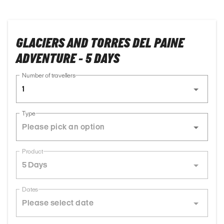
GLACIERS AND TORRES DEL PAINE
ADVENTURE - 5 DAYS
Number of travellers
1
Type
Product
5 Days
Dates