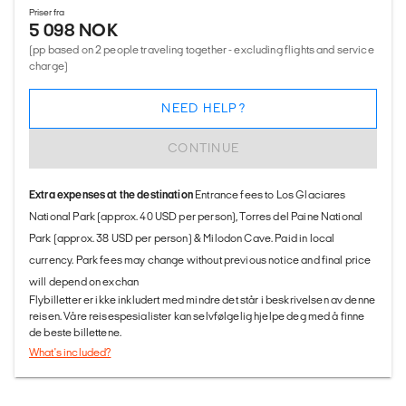
Priser fra
5 098 NOK
(pp based on 2 people traveling together - excluding flights and service
charge)
NEED HELP?
CONTINUE
Extra expenses at the destination
Entrance fees to Los Glaciares
National Park (approx. 40 USD per person), Torres del Paine National
Park (approx. 38 USD per person) & Milodon Cave. Paid in local
currency. Park fees may change without previous notice and final price
will depend on exchan
Flybilletter er ikke inkludert med mindre det står i beskrivelsen av denne
reisen. Våre reisespesialister kan selvfølgelig hjelpe deg med å finne
de beste billettene.
What's included?