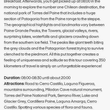
Breakfast. Afterwards, you'll get picked up at 08:00 in the
morning to explore the number one Chilean destination, the
national park of Torres del Paine that includes a huge
section of Patagonia from the Paine range to the steppe.
The geographical highlights and landmarks vary between
Paine Grande Peaks, the Towers, glacial valleys, rivers,
surprising lakes, waterfalls and glaciers crawling down
from the southern ice field. The peaks like giant teeth biting
the grey clouds and the Patagonian forest trying to survive
clenched to the piedmont. All this put together creates a
feeling of uniqueness and solitude so this tour covering 350
kilometers of travel is simply an unforgettable experience!
Duration:
08:00-08:30 until about 20:00
Attractions:
Road to Cerro Castillo, Laguna Figueroa,
mountains surrounding, Milodon Cave natural monument,
Torres del Paine National Park, Serrano River, Lake and
Glacier Grey, Cordillera Paine, Laguna Amarga, Cerro
Castillo. Spotting various species of flora and fauna.