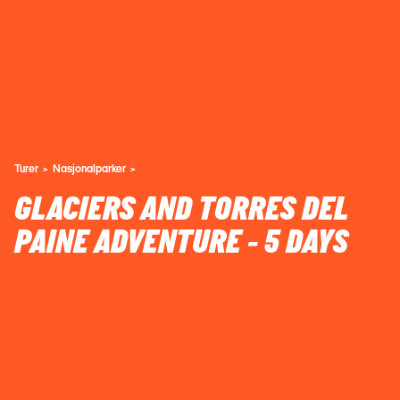
Turer
Nasjonalparker
GLACIERS AND TORRES DEL
PAINE ADVENTURE - 5 DAYS