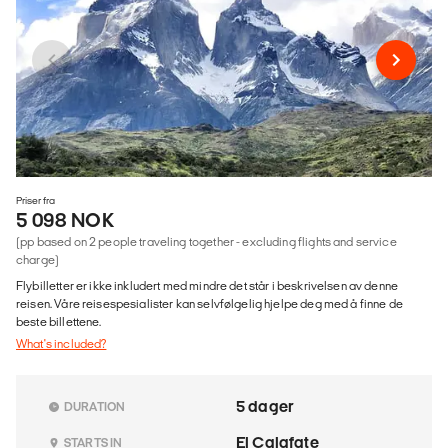
Priser fra
5 098 NOK
(pp based on 2 people traveling together - excluding flights and service
charge)
Flybilletter er ikke inkludert med mindre det står i beskrivelsen av denne
reisen. Våre reisespesialister kan selvfølgelig hjelpe deg med å finne de
beste billettene.
What's included?
5 dager
DURATION
El Calafate
STARTS IN