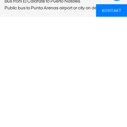
Bus from El Calafate to Puerto Natales
Public bus to Punta Arenas airport or city on departure
KONTAKT
MEALS
Breakfast included.
NYSGJERRIG PÅ HVORDAN DU PÅ BEST
MÅTE KAN KOMBINERE ET BESØK TIL
EN NASJONALPARK MED RESTEN AV
DIN REISEPLAN?
Hvis du trenger en hjelpende hånd for å sikre at du får
mest mulig ut av din reise, ta kontakt med oss!