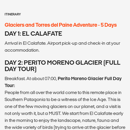
ITINERARY
Glaciers and Torres del Paine Adventure - 5 Days
DAY 1: EL CALAFATE
Arrival in El Calafate. Airport pick-up and check-in at your
accommodation.
DAY 2: PERITO MORENO GLACIER (FULL
DAY TOUR)
Breakfast. At about 07:00,
Perito Moreno Glacier Full Day
Tour:
People from all over the world come to this remote place in
Southern Patagonia to be a witness of the Ice Age. This is
one of the few moving glaciers on our planet, and a visit is
not only worth it, but a MUST. We start from El Calafate early
in the morning to enjoy the landscape, nature, fauna and
the wide variety of birds (trying to arrive at the glacier before