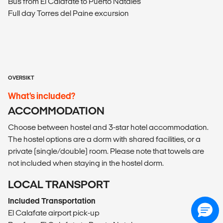
Bus from El Calafate to Puerto Natales
Full day Torres del Paine excursion
OVERSIKT
What’s included?
ACCOMMODATION
Choose between hostel and 3-star hotel accommodation.
The hostel options are a dorm with shared facilities, or a
private (single/double) room. Please note that towels are
not included when staying in the hostel dorm.
LOCAL TRANSPORT
Included Transportation
El Calafate airport pick-up