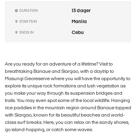
13 dager
DURATION
Manila
STARTS IN
Cebu
ENDS IN
Are you ready for an adventure of a lifetime? Visit to
breathtaking Banaue and Siargao, with a daytrip to
Masungi Georeserve where you will have the opportunity to
explore its unique rock formations and lush vegetation as
you make your way through its suspension bridges and
trails. You may even spot some of the local wildlife. Hanging
rice paddies in the mountain region around Banaue topped
with Siargao, known for its beautiful beaches and world-
class surf breaks. Here, you can relax on the sandy shores,
go island-hopping, or catch some waves.