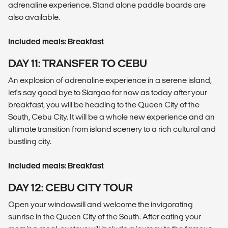
adrenaline experience. Stand alone paddle boards are
also available.
Included meals: Breakfast
DAY 11: TRANSFER TO CEBU
An explosion of adrenaline experience in a serene island,
let's say good bye to Siargao for now as today after your
breakfast, you will be heading to the Queen City of the
South, Cebu City. It will be a whole new experience and an
ultimate transition from island scenery to a rich cultural and
bustling city.
Included meals: Breakfast
DAY 12: CEBU CITY TOUR
Open your windowsill and welcome the invigorating
sunrise in the Queen City of the South. After eating your