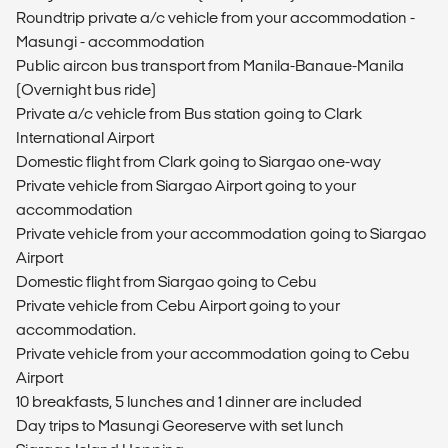
Roundtrip private a/c vehicle from your accommodation -
Masungi - accommodation
Public aircon bus transport from Manila-Banaue-Manila
(Overnight bus ride)
Private a/c vehicle from Bus station going to Clark
International Airport
Domestic flight from Clark going to Siargao one-way
Private vehicle from Siargao Airport going to your
accommodation
Private vehicle from your accommodation going to Siargao
Airport
Domestic flight from Siargao going to Cebu
Private vehicle from Cebu Airport going to your
accommodation.
Private vehicle from your accommodation going to Cebu
Airport
10 breakfasts, 5 lunches and 1 dinner are included
Day trips to Masungi Georeserve with set lunch