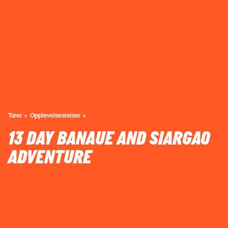
Turer
Opplevelsesreiser
13 DAY BANAUE AND SIARGAO
ADVENTURE