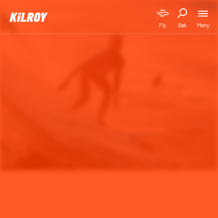
Meny
Fly
Søk