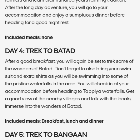
After the long day adventure, you will go to your
accommodation and enjoy a sumptuous dinner before
heading for a good night rest.
Included meals: none
DAY 4: TREK TO BATAD
After a good breakfast, you will again be set to trek some of
the wonders of Batad. Don’t forget to also bring your swim
suit and extra shirts as you will be swimming into some of
the pristine waterfalls in the area. You will check in at your
accommodation before heading to Tappiya waterfalls. Get
a good view of the nearby villages and talk with the locals,
immerse into the wonders of Batad.
Included meals: Breakfast, lunch and dinner
DAY 5: TREK TO BANGAAN