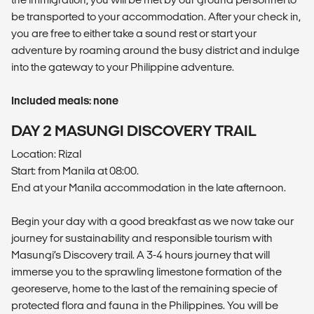
be transported to your accommodation. After your check in,
you are free to either take a sound rest or start your
adventure by roaming around the busy district and indulge
into the gateway to your Philippine adventure.
Included meals: none
DAY 2 MASUNGI DISCOVERY TRAIL
Location: Rizal
Start: from Manila at 08:00.
End at your Manila accommodation in the late afternoon.
Begin your day with a good breakfast as we now take our
journey for sustainability and responsible tourism with
Masungi’s Discovery trail. A 3-4 hours journey that will
immerse you to the sprawling limestone formation of the
georeserve, home to the last of the remaining specie of
protected flora and fauna in the Philippines. You will be