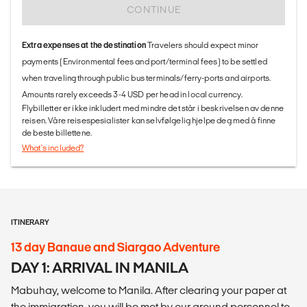
CONTINUE
Extra expenses at the destination
Travelers should expect minor
payments (Environmental fees and port/terminal fees) to be settled
when traveling through public bus terminals/ferry-ports and airports.
Amounts rarely exceeds 3-4 USD per head in local currency.
Flybilletter er ikke inkludert med mindre det står i beskrivelsen av denne
reisen. Våre reisespesialister kan selvfølgelig hjelpe deg med å finne
de beste billettene.
What's included?
ITINERARY
13 day Banaue and Siargao Adventure
DAY 1: ARRIVAL IN MANILA
Mabuhay, welcome to Manila. After clearing your paper at
the immigration, you will be met by our ground personnel to