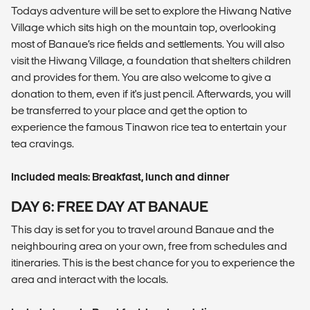
Todays adventure will be set to explore the Hiwang Native
Village which sits high on the mountain top, overlooking
most of Banaue’s rice fields and settlements. You will also
visit the Hiwang Village, a foundation that shelters children
and provides for them. You are also welcome to give a
donation to them, even if it's just pencil. Afterwards, you will
be transferred to your place and get the option to
experience the famous Tinawon rice tea to entertain your
tea cravings.
Included meals: Breakfast, lunch and dinner
DAY 6: FREE DAY AT BANAUE
This day is set for you to travel around Banaue and the
neighbouring area on your own, free from schedules and
itineraries. This is the best chance for you to experience the
area and interact with the locals.