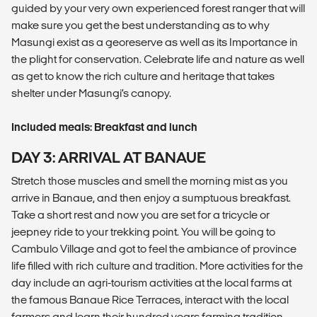
guided by your very own experienced forest ranger that will
make sure you get the best understanding as to why
Masungi exist as a georeserve as well as its Importance in
the plight for conservation. Celebrate life and nature as well
as get to know the rich culture and heritage that takes
shelter under Masungi’s canopy.
Included meals: Breakfast and lunch
DAY 3: ARRIVAL AT BANAUE
Stretch those muscles and smell the morning mist as you
arrive in Banaue, and then enjoy a sumptuous breakfast.
Take a short rest and now you are set for a tricycle or
jeepney ride to your trekking point. You will be going to
Cambulo Village and got to feel the ambiance of province
life filled with rich culture and tradition. More activities for the
day include an agri-tourism activities at the local farms at
the famous Banaue Rice Terraces, interact with the local
farmers and learn their hundred years farming tradition.