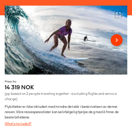
Priser fra
14 319 NOK
(pp based on 2 people traveling together - excluding flights and service
charge)
Flybilletter er ikke inkludert med mindre det står i beskrivelsen av denne
reisen. Våre reisespesialister kan selvfølgelig hjelpe deg med å finne de
beste billettene.
What's included?