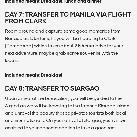
Included meals: Breakfast, lunch and dinner
DAY 7: TRANSFER TO MANILA VIA FLIGHT
FROM CLARK
Roam around and capture some good memories from
Banaue as later tonight, you will be heading to Clark
(Pampanga) which takes about 2.5 hours ‘drive for your
next adventure, maybe grab some souvenirs with the
locals.
Included meals: Breakfast
DAY 8: TRANSFER TO SIARGAO
Upon arrival at the bus station, you will be guided to the
Airport as we will be traveling to the famous Siargao Island
and unravel the beauty that captivates tourists both local
and internationally. On your arrival at Siargao, you will be
assisted to your accommodation to take a good rest.