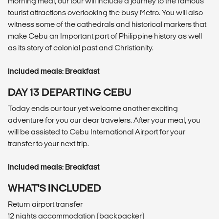
morning meal, our tour will include a journey to the famous
tourist attractions overlooking the busy Metro. You will also
witness some of the cathedrals and historical markers that
make Cebu an Important part of Philippine history as well
as its story of colonial past and Christianity.
Included meals: Breakfast
DAY 13 DEPARTING CEBU
Today ends our tour yet welcome another exciting
adventure for you our dear travelers. After your meal, you
will be assisted to Cebu International Airport for your
transfer to your next trip.
Included meals: Breakfast
WHAT'S INCLUDED
Return airport transfer
12 nights accommodation (backpacker)