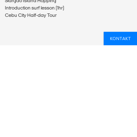
Siargao Island Hopping
Introduction surf lesson (1hr)
Cebu City Half-day Tour
KONTAKT
OVERSIKT
What’s included?
ACTIVITIES
Activities Included
Day trips to Masungi Georeserve with set lunch
Siargao island hopping
Introduction surf lesson (1hr)
Cebu city half day tour
ACCOMMODATION