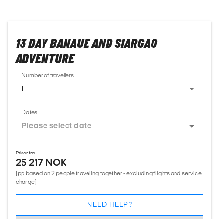
13 DAY BANAUE AND SIARGAO
ADVENTURE
Number of travellers
1
Dates
Priser fra
25 217 NOK
(pp based on 2 people traveling together - excluding flights and service
charge)
NEED HELP?