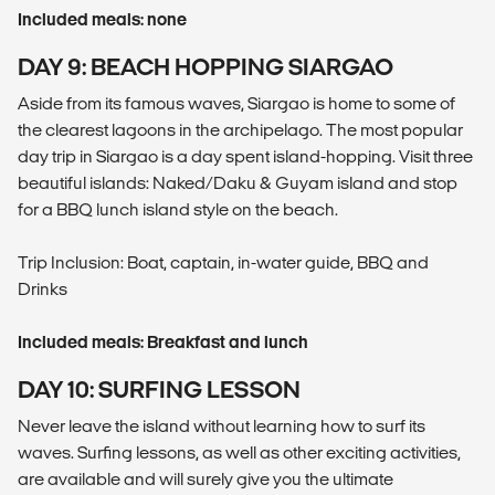
Included meals: none
DAY 9: BEACH HOPPING SIARGAO
Aside from its famous waves, Siargao is home to some of
the clearest lagoons in the archipelago. The most popular
day trip in Siargao is a day spent island-hopping. Visit three
beautiful islands: Naked/Daku & Guyam island and stop
for a BBQ lunch island style on the beach.
Trip Inclusion: Boat, captain, in-water guide, BBQ and
Drinks
Included meals: Breakfast and lunch
DAY 10: SURFING LESSON
Never leave the island without learning how to surf its
waves. Surfing lessons, as well as other exciting activities,
are available and will surely give you the ultimate