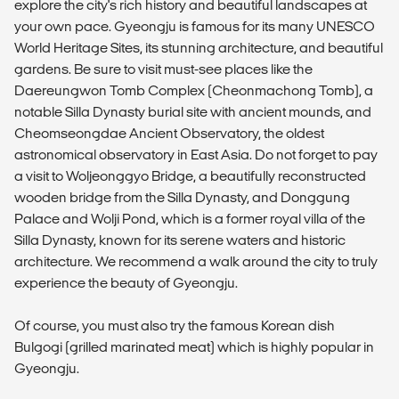
explore the city's rich history and beautiful landscapes at
your own pace. Gyeongju is famous for its many UNESCO
World Heritage Sites, its stunning architecture, and beautiful
gardens. Be sure to visit must-see places like the
Daereungwon Tomb Complex (Cheonmachong Tomb), a
notable Silla Dynasty burial site with ancient mounds, and
Cheomseongdae Ancient Observatory, the oldest
astronomical observatory in East Asia. Do not forget to pay
a visit to Woljeonggyo Bridge, a beautifully reconstructed
wooden bridge from the Silla Dynasty, and Donggung
Palace and Wolji Pond, which is a former royal villa of the
Silla Dynasty, known for its serene waters and historic
architecture. We recommend a walk around the city to truly
experience the beauty of Gyeongju.
Of course, you must also try the famous Korean dish
Bulgogi (grilled marinated meat) which is highly popular in
Gyeongju.