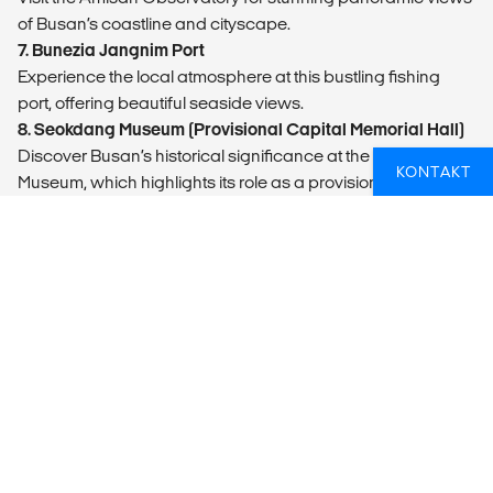
of Busan’s coastline and cityscape.
7. Bunezia Jangnim Port
Experience the local atmosphere at this bustling fishing
port, offering beautiful seaside views.
8. Seokdang Museum (Provisional Capital Memorial Hall)
Discover Busan’s historical significance at the Seokdang
KONTAKT
Museum, which highlights its role as a provisional capital
during the Korean War.
9. Gukje Market (Bosu-dong Bookstore Alley)
Explore Gukje Market’s diverse shops and street food stalls,
and wander through the charming Bosu-dong Bookstore
Alley. Gukje market is one of Koreas largest markets.
10. Yongdusan Park (Busan Modern History Museum)
Stroll through Yongdusan Park and visit the Busan Modern
History Museum.
11. Return to Busan Station
Conclude your tour back at Busan Station, where you can
continue to explore or make your way to your next