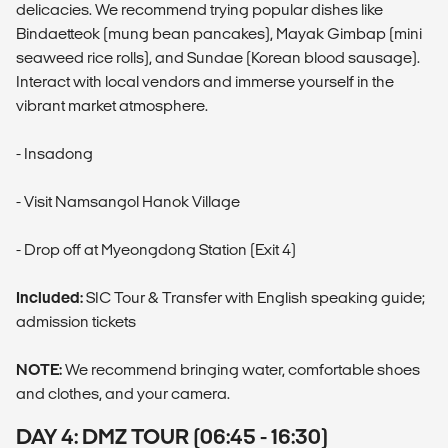
delicacies. We recommend trying popular dishes like
Bindaetteok (mung bean pancakes), Mayak Gimbap (mini
seaweed rice rolls), and Sundae (Korean blood sausage).
Interact with local vendors and immerse yourself in the
vibrant market atmosphere.
- Insadong
- Visit Namsangol Hanok Village
- Drop off at Myeongdong Station (Exit 4)
Included:
SIC Tour & Transfer with English speaking guide;
admission tickets
NOTE:
We recommend bringing water, comfortable shoes
and clothes, and your camera.
DAY 4: DMZ TOUR (06:45 - 16:30)