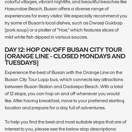
colorful villages, vibrant nightlife, and beautiful beaches like
Haeundae Beach, Busan offers a diverse range of
experiences for every visitor. We especially recommend you
try some of Busan’s local dishes, such as Dwaeji Gukbap
(pork soup) or a platter of “Hoe,” which features slices of
mild white fish dipped in various sauces.
DAY 12: HOP ON/OFF BUSAN CITY TOUR
(ORANGE LINE - CLOSED MONDAYS AND
TUESDAYS)
Experience the best of Busan with the Orange Line on the
Busan City Tour Lopp bus, which connects key attractions
between Busan Station and Dadaepo Beach. With a total
of 12 stops, you can hop on and off whenever you would
like. After having breakfast, move to your preferred starting
location and prepare for a day full of adventures.
To help you find the best and most suitable stops that are of
interest to you, please see the below stop descriptions: