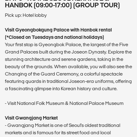
HANBOK (09:00-17:00) (GROUP TOUR)
Pick up: Hotel lobby
Visit Gyeongbokgung Palace with Hanbok rental
(*Closed on Tuesdays and national holidays)
Your first stop is Gyeongbok Palace, the largest of the Five
Grand Palaces built during the Joseon Dynasty. Explore the
stunning architecture and serene gardens, taking in the
beauty of the grounds. When available, you will also see the
Changing of the Guard Ceremony, a colorful spectacle
featuring guards in traditional Joseon-era uniforms, offering
a fascinating glimpse into Korean history and culture.
- Visit National Folk Museum & National Palace Museum
Visit Gwangjang Market
- Gwangjang Market is one of Seoul’s oldest traditional
markets and is famous for its street food and local