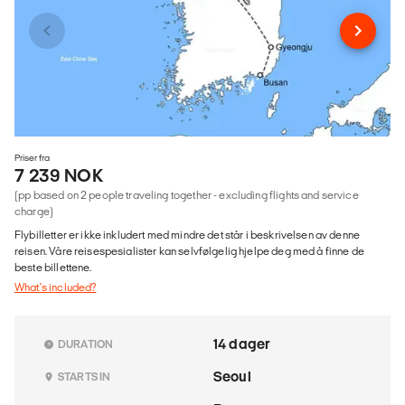
Priser fra
7 239 NOK
(pp based on 2 people traveling together - excluding flights and service
charge)
Flybilletter er ikke inkludert med mindre det står i beskrivelsen av denne
reisen. Våre reisespesialister kan selvfølgelig hjelpe deg med å finne de
beste billettene.
What's included?
14 dager
DURATION
Seoul
STARTS IN