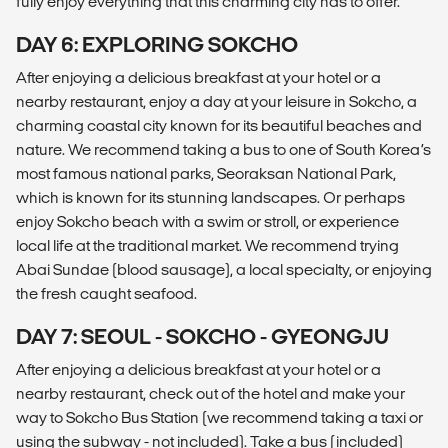
fully enjoy everything that this charming city has to offer.
DAY 6: EXPLORING SOKCHO
After enjoying a delicious breakfast at your hotel or a
nearby restaurant, enjoy a day at your leisure in Sokcho, a
charming coastal city known for its beautiful beaches and
nature. We recommend taking a bus to one of South Korea’s
most famous national parks, Seoraksan National Park,
which is known for its stunning landscapes. Or perhaps
enjoy Sokcho beach with a swim or stroll, or experience
local life at the traditional market. We recommend trying
Abai Sundae (blood sausage), a local specialty, or enjoying
the fresh caught seafood.
DAY 7: SEOUL - SOKCHO - GYEONGJU
After enjoying a delicious breakfast at your hotel or a
nearby restaurant, check out of the hotel and make your
way to Sokcho Bus Station (we recommend taking a taxi or
using the subway - not included). Take a bus (included)