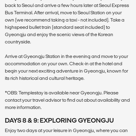
back to Seoul and arrive a few hours later at Seoul Express
Bus Terminal. After arrival, move to Seoul Station on your
own (we recommend taking a taxi - not included). Take a
highspeed bullet train (standard seat included) to
Gyeongju and enjoy the scenic views of the Korean
countryside.
Arrive at Gyeongju Station in the evening and move to your
accommodation on your own. Check-in at the hotel and
begin your next exciting adventure in Gyeongju, known for
its rich historical and cultural heritage.
*OBS: Templestay is available near Gyeongju. Please
contact your travel advisor to find out about availability and
more information.
DAYS 8 & 9: EXPLORING GYEONGJU
Enjoy two days at your leisure in Gyeongju, where you can