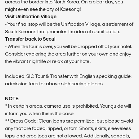
across the border into North Korea. On a clear day, you
might even see the city of Kaesong!
Visit Unification Village
- Your final stop will be the Unification Village, a settlement of
South Koreans that promotes the idea of reunification.
Transfer back to Seoul
- When the tour is over, you will be dropped off at your hotel.
Consider exploring the area further on your own and enjoy
the vibrant nightlife or relax at your hotel.
Included: SIC Tour & Transfer with English speaking guide;
admission fees for above sightseeing places.
NOTE:
* In certain areas, camera use is prohibited. Your guide will
inform you when this is the case.
** Dress Code: Clean jeans are permitted, but please avoid
any that are faded, ripped, or torn. Shorts, skirts, sleeveless
tops, and crop tops are not allowed. Additionally, sandals,