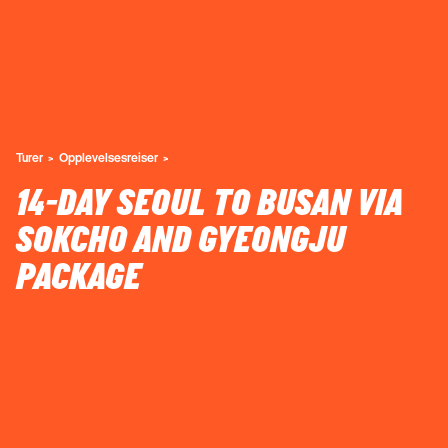
Turer
Opplevelsesreiser
14-DAY SEOUL TO BUSAN VIA
SOKCHO AND GYEONGJU
PACKAGE