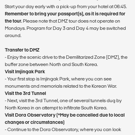
Start your day early with a pick-up from your hotel at 06:45.
Remember to bring your passport(s), as it is required for
the tour.
Please note that DMZ tour does not operate on
Mondays. Program for Day 3 and Day 4 may be switched
around.
Transfer to DMZ
- Enjoy the scenic drive to the Demilitarized Zone (DMZ), the
buffer zone between North and South Korea.
Visit Imjingak Park
- Your first stop is Imjingak Park, where you can see
monuments and memorials related to the Korean War.
Visit the 3rd Tunnel
- Next, visit the 3rd Tunnel, one of several tunnels dug by
North Korea in an attempt to infiltrate South Korea.
Visit Dora Observatory (*May be cancelled due to local
changes or circumstances)
- Continue to the Dora Observatory, where you can look