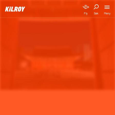
Meny
Fly
Søk