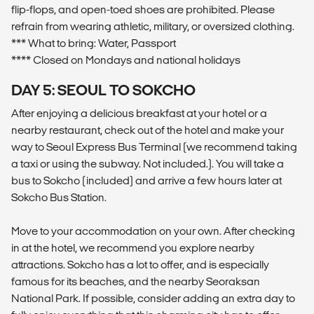
flip-flops, and open-toed shoes are prohibited. Please
refrain from wearing athletic, military, or oversized clothing.
*** What to bring: Water, Passport
**** Closed on Mondays and national holidays
DAY 5: SEOUL TO SOKCHO
After enjoying a delicious breakfast at your hotel or a
nearby restaurant, check out of the hotel and make your
way to Seoul Express Bus Terminal (we recommend taking
a taxi or using the subway. Not included.). You will take a
bus to Sokcho (included) and arrive a few hours later at
Sokcho Bus Station.
Move to your accommodation on your own. After checking
in at the hotel, we recommend you explore nearby
attractions. Sokcho has a lot to offer, and is especially
famous for its beaches, and the nearby Seoraksan
National Park. If possible, consider adding an extra day to