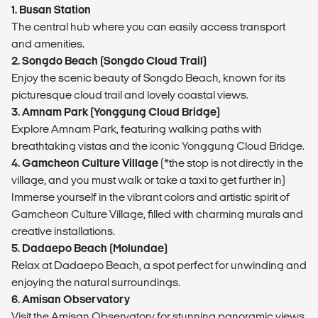
1. Busan Station
The central hub where you can easily access transport
and amenities.
2. Songdo Beach (Songdo Cloud Trail)
Enjoy the scenic beauty of Songdo Beach, known for its
picturesque cloud trail and lovely coastal views.
3. Amnam Park (Yonggung Cloud Bridge)
Explore Amnam Park, featuring walking paths with
breathtaking vistas and the iconic Yonggung Cloud Bridge.
4. Gamcheon Culture Village
(*the stop is not directly in the
village, and you must walk or take a taxi to get further in)
Immerse yourself in the vibrant colors and artistic spirit of
Gamcheon Culture Village, filled with charming murals and
creative installations.
5. Dadaepo Beach (Molundae)
Relax at Dadaepo Beach, a spot perfect for unwinding and
enjoying the natural surroundings.
6. Amisan Observatory
Visit the Amisan Observatory for stunning panoramic views