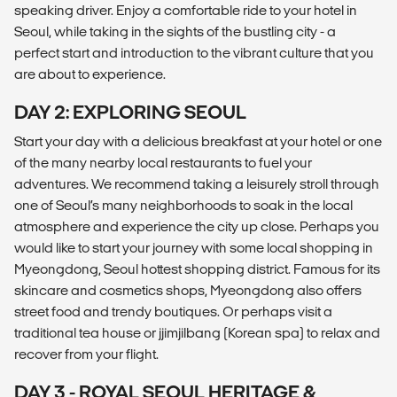
speaking driver. Enjoy a comfortable ride to your hotel in
Seoul, while taking in the sights of the bustling city - a
perfect start and introduction to the vibrant culture that you
are about to experience.
DAY 2: EXPLORING SEOUL
Start your day with a delicious breakfast at your hotel or one
of the many nearby local restaurants to fuel your
adventures. We recommend taking a leisurely stroll through
one of Seoul’s many neighborhoods to soak in the local
atmosphere and experience the city up close. Perhaps you
would like to start your journey with some local shopping in
Myeongdong, Seoul hottest shopping district. Famous for its
skincare and cosmetics shops, Myeongdong also offers
street food and trendy boutiques. Or perhaps visit a
traditional tea house or jjimjilbang (Korean spa) to relax and
recover from your flight.
DAY 3 - ROYAL SEOUL HERITAGE &