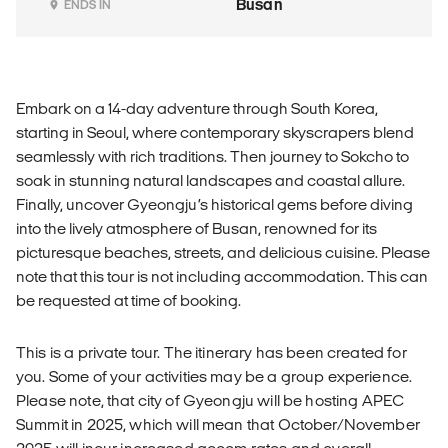
Busan
ENDS IN
Embark on a 14-day adventure through South Korea,
starting in Seoul, where contemporary skyscrapers blend
seamlessly with rich traditions. Then journey to Sokcho to
soak in stunning natural landscapes and coastal allure.
Finally, uncover Gyeongju’s historical gems before diving
into the lively atmosphere of Busan, renowned for its
picturesque beaches, streets, and delicious cuisine. Please
note that this tour is not including accommodation. This can
be requested at time of booking.
This is a private tour. The itinerary has been created for
you. Some of your activities may be a group experience.
Please note, that city of Gyeongju will be hosting APEC
Summit in 2025, which will mean that October/November