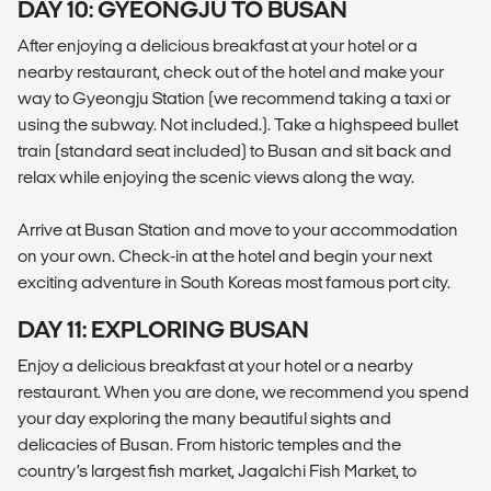
DAY 10: GYEONGJU TO BUSAN
After enjoying a delicious breakfast at your hotel or a
nearby restaurant, check out of the hotel and make your
way to Gyeongju Station (we recommend taking a taxi or
using the subway. Not included.). Take a highspeed bullet
train (standard seat included) to Busan and sit back and
relax while enjoying the scenic views along the way.
Arrive at Busan Station and move to your accommodation
on your own. Check-in at the hotel and begin your next
exciting adventure in South Koreas most famous port city.
DAY 11: EXPLORING BUSAN
Enjoy a delicious breakfast at your hotel or a nearby
restaurant. When you are done, we recommend you spend
your day exploring the many beautiful sights and
delicacies of Busan. From historic temples and the
country’s largest fish market, Jagalchi Fish Market, to