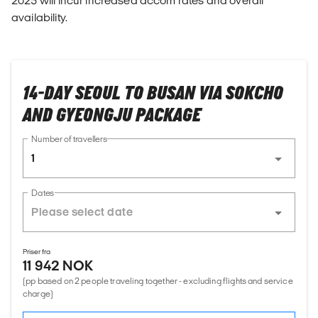
2025 will incur increased accom rates and overall
availability.
14-DAY SEOUL TO BUSAN VIA SOKCHO
AND GYEONGJU PACKAGE
Number of travellers
1
Dates
Priser fra
11 942 NOK
(pp based on 2 people traveling together - excluding flights and service
charge)