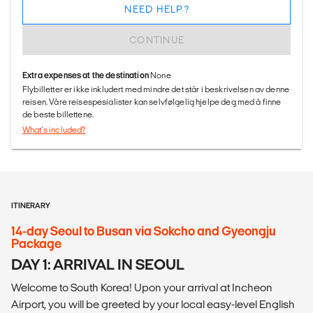
NEED HELP?
CONTINUE
Extra expenses at the destination
None
Flybilletter er ikke inkludert med mindre det står i beskrivelsen av denne
reisen. Våre reisespesialister kan selvfølgelig hjelpe deg med å finne
de beste billettene.
What's included?
ITINERARY
14-day Seoul to Busan via Sokcho and Gyeongju
Package
DAY 1: ARRIVAL IN SEOUL
Welcome to South Korea! Upon your arrival at Incheon
Airport, you will be greeted by your local easy-level English