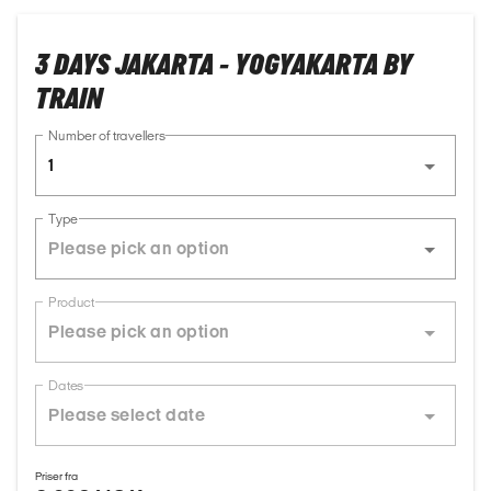
3 DAYS JAKARTA - YOGYAKARTA BY
TRAIN
Number of travellers
1
Type
Product
Dates
Priser fra