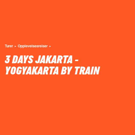
Turer
Opplevelsesreiser
3 DAYS JAKARTA -
YOGYAKARTA BY TRAIN