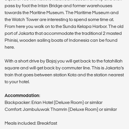
pass by foot the Intan Bridge and former warehouses
towards the Maritine Museum. The Maritime Museum and
the Watch Tower are interesting to spend some time at.
From here you walk on to the Sunda Kelapa Harbor. The old
port of Jakarta that accommodate the traditional 2 masted
Phinisi, wooden sailing boats of Indonesia can be found
here.
With a short drive by Bajaj you will get back to the fatahillah
square and will get back by commuter line. This is Jakarta’s
train that goes between station Kota and the station nearest
to your hotel.
Accommodation:
Backpacker: Erian Hotel (Deluxe Room) or similar
Comfort: Jambuluwak Thamrin (Deluxe Room) or similar
Meals included: Breakfast