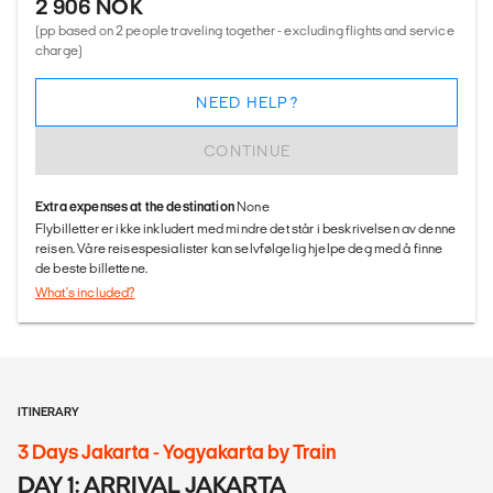
2 906 NOK
(pp based on 2 people traveling together - excluding flights and service
charge)
NEED HELP?
CONTINUE
Extra expenses at the destination
None
Flybilletter er ikke inkludert med mindre det står i beskrivelsen av denne
reisen. Våre reisespesialister kan selvfølgelig hjelpe deg med å finne
de beste billettene.
What's included?
ITINERARY
3 Days Jakarta - Yogyakarta by Train
DAY 1: ARRIVAL JAKARTA