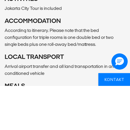
Jakarta City Tour is included
ACCOMMODATION
According to itinerary. Please note that the bed
configuration for triple rooms is one double bed or two
single beds plus one roll-away bed/mattress.
LOCAL TRANSPORT
Arrival airport transfer and all land transportation in an air-
conditioned vehicle
KONTAKT
MEALS
According to itinerary