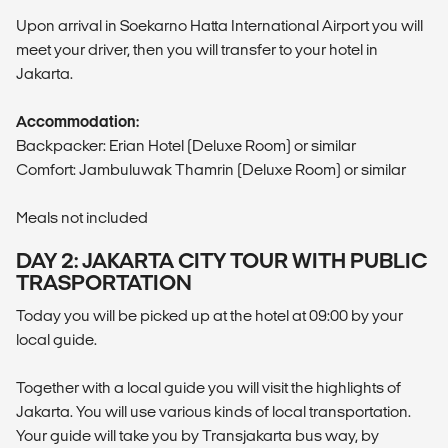
Upon arrival in Soekarno Hatta International Airport you will
meet your driver, then you will transfer to your hotel in
Jakarta.
Accommodation:
Backpacker: Erian Hotel (Deluxe Room) or similar
Comfort: Jambuluwak Thamrin (Deluxe Room) or similar
Meals not included
DAY 2: JAKARTA CITY TOUR WITH PUBLIC
TRASPORTATION
Today you will be picked up at the hotel at 09:00 by your
local guide.
Together with a local guide you will visit the highlights of
Jakarta. You will use various kinds of local transportation.
Your guide will take you by Transjakarta bus way, by