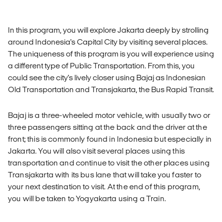
In this program, you will explore Jakarta deeply by strolling
around Indonesia's Capital City by visiting several places.
The uniqueness of this program is you will experience using
a different type of Public Transportation. From this, you
could see the city's lively closer using Bajaj as Indonesian
Old Transportation and Transjakarta, the Bus Rapid Transit.
Bajaj is a three-wheeled motor vehicle, with usually two or
three passengers sitting at the back and the driver at the
front; this is commonly found in Indonesia but especially in
Jakarta. You will also visit several places using this
transportation and continue to visit the other places using
Transjakarta with its bus lane that will take you faster to
your next destination to visit. At the end of this program,
you will be taken to Yogyakarta using a Train.