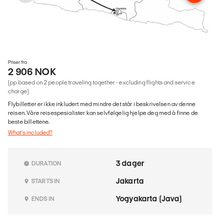
Priser fra
2 906 NOK
(pp based on 2 people traveling together - excluding flights and service
charge)
Flybilletter er ikke inkludert med mindre det står i beskrivelsen av denne
reisen. Våre reisespesialister kan selvfølgelig hjelpe deg med å finne de
beste billettene.
What's included?
3 dager
DURATION
Jakarta
STARTS IN
Yogyakarta (Java)
ENDS IN