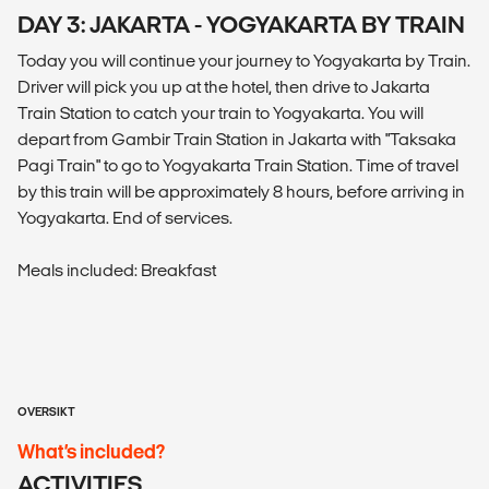
DAY 3: JAKARTA - YOGYAKARTA BY TRAIN
Today you will continue your journey to Yogyakarta by Train.
Driver will pick you up at the hotel, then drive to Jakarta
Train Station to catch your train to Yogyakarta. You will
depart from Gambir Train Station in Jakarta with "Taksaka
Pagi Train" to go to Yogyakarta Train Station. Time of travel
by this train will be approximately 8 hours, before arriving in
Yogyakarta. End of services.
Meals included: Breakfast
OVERSIKT
What’s included?
ACTIVITIES