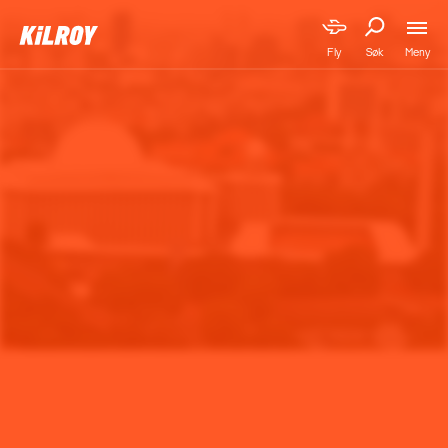
Meny
Fly
Søk