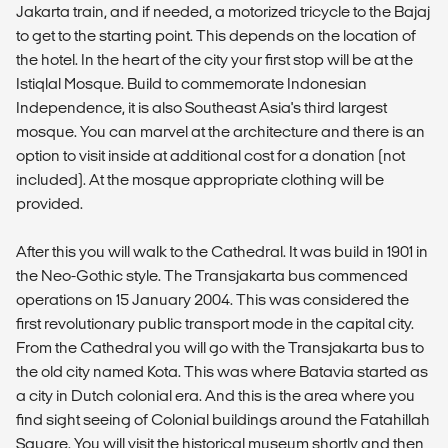
Jakarta train, and if needed, a motorized tricycle to the Bajaj
to get to the starting point. This depends on the location of
the hotel. In the heart of the city your first stop will be at the
Istiqlal Mosque. Build to commemorate Indonesian
Independence, it is also Southeast Asia's third largest
mosque. You can marvel at the architecture and there is an
option to visit inside at additional cost for a donation (not
included). At the mosque appropriate clothing will be
provided.
After this you will walk to the Cathedral. It was build in 1901 in
the Neo-Gothic style. The Transjakarta bus commenced
operations on 15 January 2004. This was considered the
first revolutionary public transport mode in the capital city.
From the Cathedral you will go with the Transjakarta bus to
the old city named Kota. This was where Batavia started as
a city in Dutch colonial era. And this is the area where you
find sight seeing of Colonial buildings around the Fatahillah
Square. You will visit the historical museum shortly and then