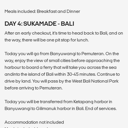
Meals included: Breakfast and Dinner
DAY 4: SUKAMADE - BALI
After an early checkout, it’s time to head back to Bali, and on
the way, there will be one pit stop for lunch.
Today you will go from Banyuwangi to Pemuteran. On the
way, enjoy the view of small cities before approaching the
harbour to board a ferry that will take you across the sea
andinto the island of Bali within 30-45 minutes. Continue to
drive by land. You will pass by the West Bali National Park
before arriving to Pemuteran.
Today you will be transferred from Ketapang harbor in
Banyuwangi to Gilimanuk harbor in Bali. End of services.
Accommodation not included