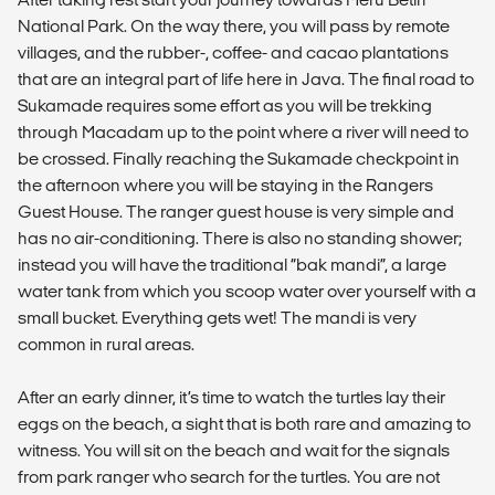
National Park. On the way there, you will pass by remote
villages, and the rubber-, coffee- and cacao plantations
that are an integral part of life here in Java. The final road to
Sukamade requires some effort as you will be trekking
through Macadam up to the point where a river will need to
be crossed. Finally reaching the Sukamade checkpoint in
the afternoon where you will be staying in the Rangers
Guest House. The ranger guest house is very simple and
has no air-conditioning. There is also no standing shower;
instead you will have the traditional “bak mandi”, a large
water tank from which you scoop water over yourself with a
small bucket. Everything gets wet! The mandi is very
common in rural areas.
After an early dinner, it’s time to watch the turtles lay their
eggs on the beach, a sight that is both rare and amazing to
witness. You will sit on the beach and wait for the signals
from park ranger who search for the turtles. You are not