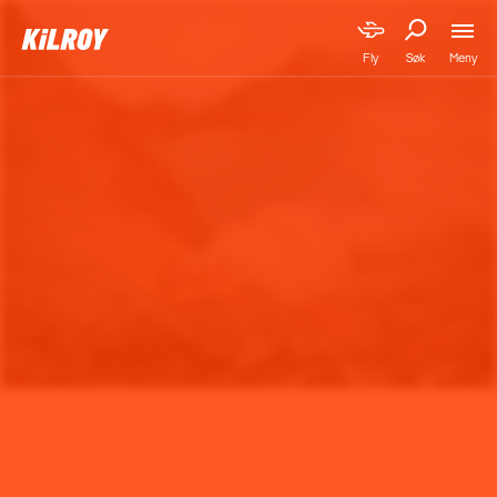
Meny
Fly
Søk