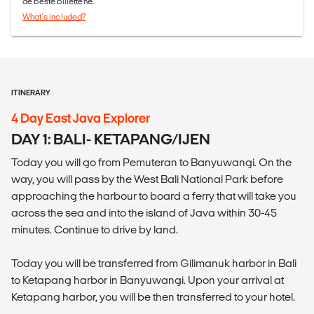
de beste billettene.
What's included?
ITINERARY
4 Day East Java Explorer
DAY 1: BALI- KETAPANG/IJEN
Today you will go from Pemuteran to Banyuwangi. On the
way, you will pass by the West Bali National Park before
approaching the harbour to board a ferry that will take you
across the sea and into the island of Java within 30-45
minutes. Continue to drive by land.
Today you will be transferred from Gilimanuk harbor in Bali
to Ketapang harbor in Banyuwangi. Upon your arrival at
Ketapang harbor, you will be then transferred to your hotel.