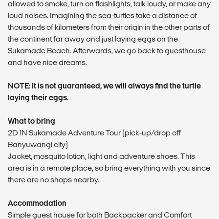
allowed to smoke, turn on flashlights, talk loudy, or make any
loud noises. Imagining the sea-turtles take a distance of
thousands of kilometers from their origin in the other parts of
the continent far away and just laying eggs on the
Sukamade Beach. Afterwards, we go back to guesthouse
and have nice dreams.
NOTE: It is not guaranteed, we will always find the turtle
laying their eggs.
What to bring
2D 1N Sukamade Adventure Tour (pick-up/drop off
Banyuwangi city)
Jacket, mosquito lotion, light and adventure shoes. This
area is in a remote place, so bring everything with you since
there are no shops nearby.
Accommodation
Simple guest house for both Backpacker and Comfort