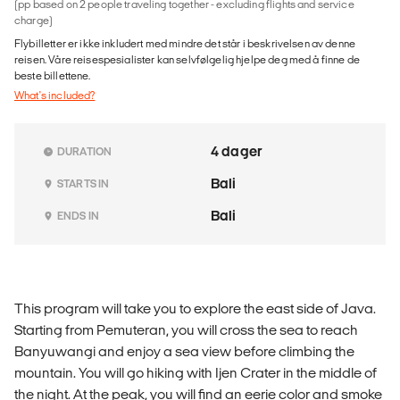
(pp based on 2 people traveling together - excluding flights and service
charge)
Flybilletter er ikke inkludert med mindre det står i beskrivelsen av denne
reisen. Våre reisespesialister kan selvfølgelig hjelpe deg med å finne de
beste billettene.
What's included?
4 dager
DURATION
Bali
STARTS IN
Bali
ENDS IN
This program will take you to explore the east side of Java.
Starting from Pemuteran, you will cross the sea to reach
Banyuwangi and enjoy a sea view before climbing the
mountain. You will go hiking with Ijen Crater in the middle of
the night. At the peak, you will find an eerie color and smoke