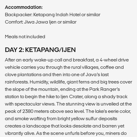
Accommodation:
Backpacker: Ketapang Indah Hotel or similar
Comfort: Jiwa Jawa Ijen or similar
Meals not included
DAY 2: KETAPANG/IJEN
After an early wake-up call and breakfast, a 4-wheel drive
vehicle carries you through the rural villages, coffee and
clove plantations and then into one of Java’s last
rainforests. Humidity, wildlife, giant ferns and big trees cover
the slope of the mountain, ending at the Park Ranger’s
station to begin the hike to Ijen Crater, along a shady track
with spectacular views. The stunning view is unveiled at the
peak of 2380 meters above sea level. The lake's eerie color,
and smoke wafting from bright yellow sulfur deposits
creates a landscape that looks desolate and barren yet
vibrantly alive. As the scene unfurls before you, miners do