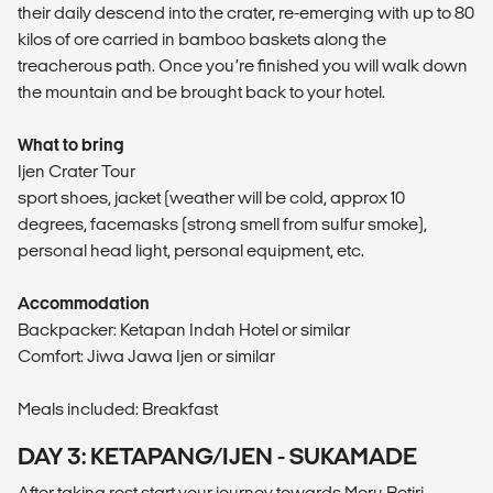
their daily descend into the crater, re-emerging with up to 80
kilos of ore carried in bamboo baskets along the
treacherous path. Once you’re finished you will walk down
the mountain and be brought back to your hotel.
What to bring
Ijen Crater Tour
sport shoes, jacket (weather will be cold, approx 10
degrees, facemasks (strong smell from sulfur smoke),
personal head light, personal equipment, etc.
Accommodation
Backpacker: Ketapan Indah Hotel or similar
Comfort: Jiwa Jawa Ijen or similar
Meals included: Breakfast
DAY 3: KETAPANG/IJEN - SUKAMADE
After taking rest start your journey towards Meru Betiri