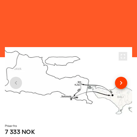
Priser fra
7 333 NOK