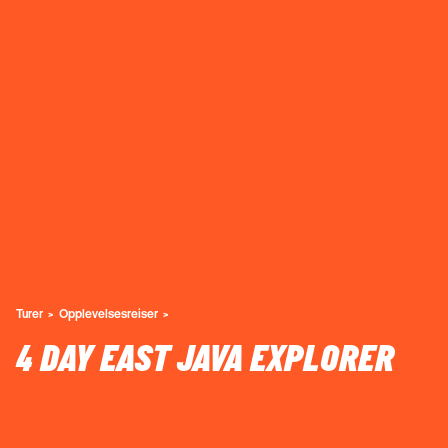
Turer
Opplevelsesreiser
4 DAY EAST JAVA EXPLORER