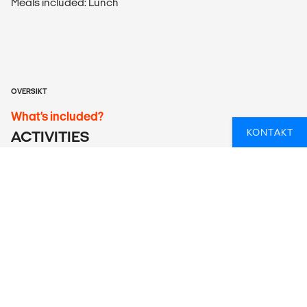
Meals included: Lunch
OVERSIKT
What’s included?
KONTAKT
ACTIVITIES
Ijen Crater Tour and 2D/1N Sukamade Adventure Tour
ACCOMMODATION
According to itinerary. Please note that the bed
configuration for triple rooms is one double bed or two
single beds plus one roll-away bed/mattress.
LOCAL TRANSPORT
Return airport transfer, ferry between Bali and Java, and