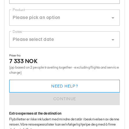
Product
Dates
Priser fra
7 333 NOK
(pp based on 2 people traveling together - excluding flights and service
charge)
NEED HELP?
CONTINUE
Extra expenses at the destination
Flybilletter er ikke inkludert med mindre det står i beskrivelsen av denne
reisen. Våre reisespesialister kan selvfølgelig hjelpe deg med å finne