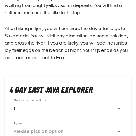
wafting from bright yellow sulfur deposits. You will find a
sulfur miner along the hike to the top.
After hiking in Ijen, you will continue the day after to go to
Sukamade. You will visit any plantation, do some trekking,
and cross the river. If you are lucky, you will see the turtles
lay their eggs on the beach at night. Your trip ends as you
are transferred back to Bali.
4 DAY EAST JAVA EXPLORER
Number of travellers
1
Type