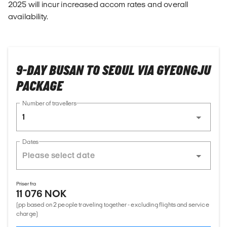
2025 will incur increased accom rates and overall
availability.
9-DAY BUSAN TO SEOUL VIA GYEONGJU
PACKAGE
Number of travellers
1
Dates
Priser fra
11 076 NOK
(pp based on 2 people traveling together - excluding flights and service
charge)