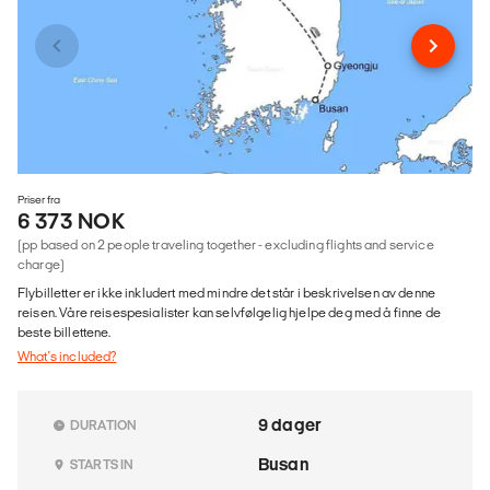
Priser fra
6 373 NOK
(pp based on 2 people traveling together - excluding flights and service
charge)
Flybilletter er ikke inkludert med mindre det står i beskrivelsen av denne
reisen. Våre reisespesialister kan selvfølgelig hjelpe deg med å finne de
beste billettene.
What's included?
9 dager
DURATION
Busan
STARTS IN