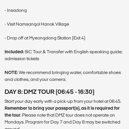
- Insadong
- Visit Namsangol Hanok Village
- Drop off at Myeongdong Station (Exit 4)
Included:
SIC Tour & Transfer with English speaking guide;
admission tickets
NOTE:
We recommend bringing water, comfortable shoes
and clothes, and your camera.
DAY 8: DMZ TOUR (06:45 - 16:30)
Start your day early with a pick-up from your hotel at 06:45.
Remember to bring your passport(s), as it is required for
the tour.
Please note that DMZ tour does not operate on
Mondays. Program for Day 7 and Day 8 may be switched
around.