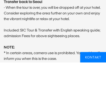
Transfer back to Seoul
- When the tour is over, you will be dropped off at your hotel.
Consider exploring the area further on your own and enjoy
the vibrant nightlife or relax at your hotel.
Included: SIC Tour & Transfer with English speaking guide;
admission Fees for above sightseeing places.
NOTE:
* In certain areas, camera use is prohibited. Your guide will
KONTAKT
inform you when this is the case.
** Dress Code: Clean jeans are permitted, but please avoid
any that are faded, ripped, or torn. Shorts, skirts, sleeveless
tops, and crop tops are not allowed. Additionally, sandals,
flip-flops, and open-toed shoes are prohibited. Please
refrain from wearing athletic, military, or oversized clothing.
*** What to bring: Water, Passport
**** Closed on Mondays and national holidays