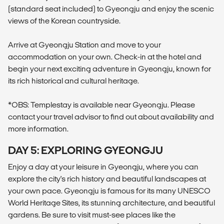
(standard seat included) to Gyeongju and enjoy the scenic
views of the Korean countryside.
Arrive at Gyeongju Station and move to your
accommodation on your own. Check-in at the hotel and
begin your next exciting adventure in Gyeongju, known for
its rich historical and cultural heritage.
*OBS: Templestay is available near Gyeongju. Please
contact your travel advisor to find out about availability and
more information.
DAY 5: EXPLORING GYEONGJU
Enjoy a day at your leisure in Gyeongju, where you can
explore the city's rich history and beautiful landscapes at
your own pace. Gyeongju is famous for its many UNESCO
World Heritage Sites, its stunning architecture, and beautiful
gardens. Be sure to visit must-see places like the