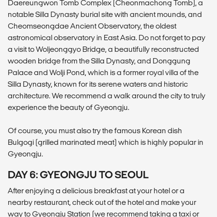
Daereungwon Tomb Complex (Cheonmachong Tomb), a
notable Silla Dynasty burial site with ancient mounds, and
Cheomseongdae Ancient Observatory, the oldest
astronomical observatory in East Asia. Do not forget to pay
a visit to Woljeonggyo Bridge, a beautifully reconstructed
wooden bridge from the Silla Dynasty, and Donggung
Palace and Wolji Pond, which is a former royal villa of the
Silla Dynasty, known for its serene waters and historic
architecture. We recommend a walk around the city to truly
experience the beauty of Gyeongju.
Of course, you must also try the famous Korean dish
Bulgogi (grilled marinated meat) which is highly popular in
Gyeongju.
DAY 6: GYEONGJU TO SEOUL
After enjoying a delicious breakfast at your hotel or a
nearby restaurant, check out of the hotel and make your
way to Gyeongju Station (we recommend taking a taxi or