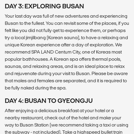
DAY 3: EXPLORING BUSAN
Your last day was full of new adventures and experiencing
Busan to the fullest. You can revisit some of the places, if you
felt like you did not fully get to experience them, or perhaps
try a local jimjilbang (Korean sauna), to have a relaxing and
unique Korean experience after a day of exploration. We
recommend SPA LAND Centum City, one of Koreas most
popular bathhouses. A Korean spa offers thermal pools,
saunas, and relaxing areas, and is an ideal place to relax
and rejuvenate during your visit to Busan. Please be aware
that males and females are separated, and it is required to
be fully naked during the spa.
DAY 4: BUSAN TO GYEONGJU
After enjoying a delicious breakfast at your hotel or a
nearby restaurant, check out of the hotel and make your
way to Busan Station (we recommend taking a taxi or using
the subway - not included). Take a highspeed bullet train