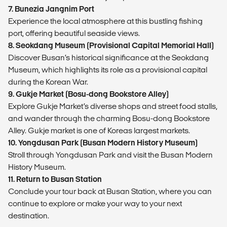
7. Bunezia Jangnim Port
Experience the local atmosphere at this bustling fishing
port, offering beautiful seaside views.
8. Seokdang Museum (Provisional Capital Memorial Hall)
Discover Busan’s historical significance at the Seokdang
Museum, which highlights its role as a provisional capital
during the Korean War.
9. Gukje Market (Bosu-dong Bookstore Alley)
Explore Gukje Market’s diverse shops and street food stalls,
and wander through the charming Bosu-dong Bookstore
Alley. Gukje market is one of Koreas largest markets.
10. Yongdusan Park (Busan Modern History Museum)
Stroll through Yongdusan Park and visit the Busan Modern
History Museum.
11. Return to Busan Station
Conclude your tour back at Busan Station, where you can
continue to explore or make your way to your next
destination.