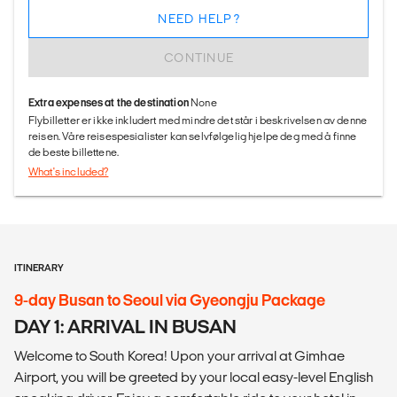
NEED HELP?
CONTINUE
Extra expenses at the destination
None
Flybilletter er ikke inkludert med mindre det står i beskrivelsen av denne
reisen. Våre reisespesialister kan selvfølgelig hjelpe deg med å finne
de beste billettene.
What's included?
ITINERARY
9-day Busan to Seoul via Gyeongju Package
DAY 1: ARRIVAL IN BUSAN
Welcome to South Korea! Upon your arrival at Gimhae
Airport, you will be greeted by your local easy-level English