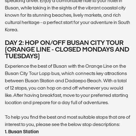
speaking driver. Enjoy a comfortable ride to your hotel in
Busan, while taking in the sights of the vibrant coastal city
known for its stunning beaches, lively markets, and rich
cultural heritage - a perfect start for your adventure in South
Korea.
DAY 2: HOP ON/OFF BUSAN CITY TOUR
(ORANGE LINE - CLOSED MONDAYS AND
TUESDAYS)
Experience the best of Busan with the Orange Line on the
Busan City Tour Lopp bus, which connects key attractions
between Busan Station and Dadaepo Beach. With a total
of 12 stops, you can hop on and off whenever you would
like. After having breakfast, move to your preferred starting
location and prepare for a day full of adventures.
To help you find the best and most suitable stops that are of
interest to you, please see the below stop descriptions:
1. Busan Station