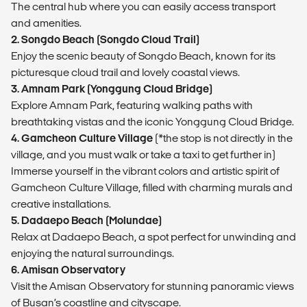
The central hub where you can easily access transport
and amenities.
2. Songdo Beach (Songdo Cloud Trail)
Enjoy the scenic beauty of Songdo Beach, known for its
picturesque cloud trail and lovely coastal views.
3. Amnam Park (Yonggung Cloud Bridge)
Explore Amnam Park, featuring walking paths with
breathtaking vistas and the iconic Yonggung Cloud Bridge.
4. Gamcheon Culture Village
(*the stop is not directly in the
village, and you must walk or take a taxi to get further in)
Immerse yourself in the vibrant colors and artistic spirit of
Gamcheon Culture Village, filled with charming murals and
creative installations.
5. Dadaepo Beach (Molundae)
Relax at Dadaepo Beach, a spot perfect for unwinding and
enjoying the natural surroundings.
6. Amisan Observatory
Visit the Amisan Observatory for stunning panoramic views
of Busan’s coastline and cityscape.