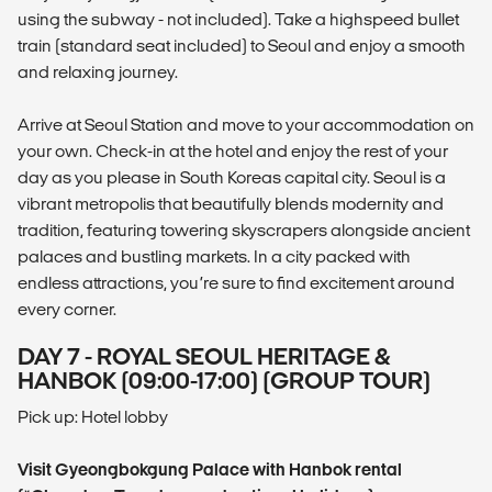
using the subway - not included). Take a highspeed bullet
train (standard seat included) to Seoul and enjoy a smooth
and relaxing journey.
Arrive at Seoul Station and move to your accommodation on
your own. Check-in at the hotel and enjoy the rest of your
day as you please in South Koreas capital city. Seoul is a
vibrant metropolis that beautifully blends modernity and
tradition, featuring towering skyscrapers alongside ancient
palaces and bustling markets. In a city packed with
endless attractions, you’re sure to find excitement around
every corner.
DAY 7 - ROYAL SEOUL HERITAGE &
HANBOK (09:00-17:00) (GROUP TOUR)
Pick up: Hotel lobby
Visit Gyeongbokgung Palace with Hanbok rental