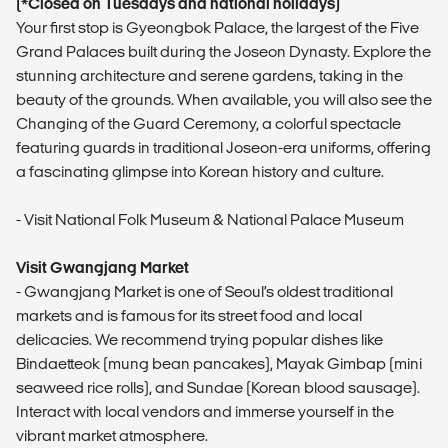
(*Closed on Tuesdays and national holidays)
Your first stop is Gyeongbok Palace, the largest of the Five
Grand Palaces built during the Joseon Dynasty. Explore the
stunning architecture and serene gardens, taking in the
beauty of the grounds. When available, you will also see the
Changing of the Guard Ceremony, a colorful spectacle
featuring guards in traditional Joseon-era uniforms, offering
a fascinating glimpse into Korean history and culture.
- Visit National Folk Museum & National Palace Museum
Visit Gwangjang Market
- Gwangjang Market is one of Seoul’s oldest traditional
markets and is famous for its street food and local
delicacies. We recommend trying popular dishes like
Bindaetteok (mung bean pancakes), Mayak Gimbap (mini
seaweed rice rolls), and Sundae (Korean blood sausage).
Interact with local vendors and immerse yourself in the
vibrant market atmosphere.