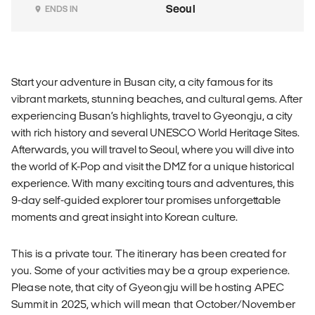
Seoul
ENDS IN
Start your adventure in Busan city, a city famous for its
vibrant markets, stunning beaches, and cultural gems. After
experiencing Busan’s highlights, travel to Gyeongju, a city
with rich history and several UNESCO World Heritage Sites.
Afterwards, you will travel to Seoul, where you will dive into
the world of K-Pop and visit the DMZ for a unique historical
experience. With many exciting tours and adventures, this
9-day self-guided explorer tour promises unforgettable
moments and great insight into Korean culture.
This is a private tour. The itinerary has been created for
you. Some of your activities may be a group experience.
Please note, that city of Gyeongju will be hosting APEC
Summit in 2025, which will mean that October/November