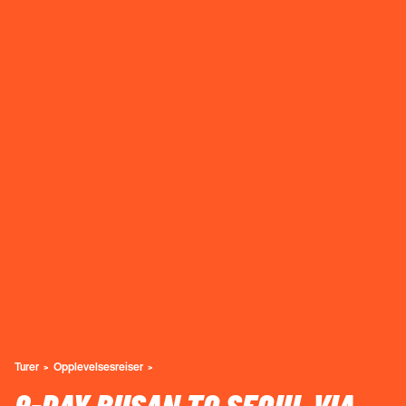
Turer
Opplevelsesreiser