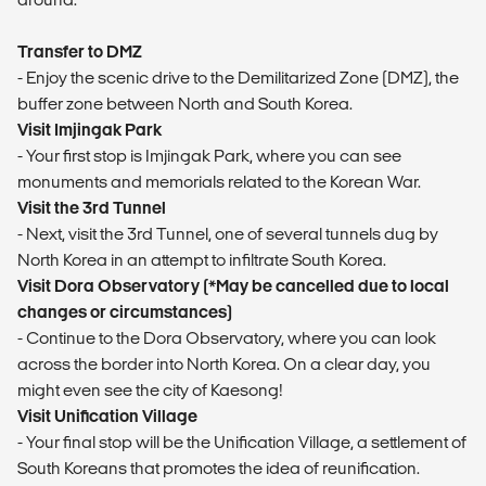
Transfer to DMZ
- Enjoy the scenic drive to the Demilitarized Zone (DMZ), the
buffer zone between North and South Korea.
Visit Imjingak Park
- Your first stop is Imjingak Park, where you can see
monuments and memorials related to the Korean War.
Visit the 3rd Tunnel
- Next, visit the 3rd Tunnel, one of several tunnels dug by
North Korea in an attempt to infiltrate South Korea.
Visit Dora Observatory (*May be cancelled due to local
changes or circumstances)
- Continue to the Dora Observatory, where you can look
across the border into North Korea. On a clear day, you
might even see the city of Kaesong!
Visit Unification Village
- Your final stop will be the Unification Village, a settlement of
South Koreans that promotes the idea of reunification.