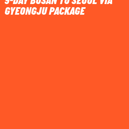
9-DAY BUSAN TO SEOUL VIA
GYEONGJU PACKAGE