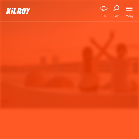
Meny
Fly
Søk