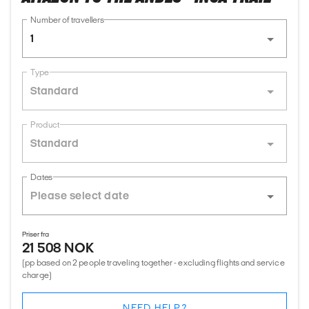
Number of travellers
1
Type
Standard
Product
Standard
Dates
Priser fra
21 508 NOK
(pp based on 2 people traveling together - excluding flights and service
charge)
NEED HELP?