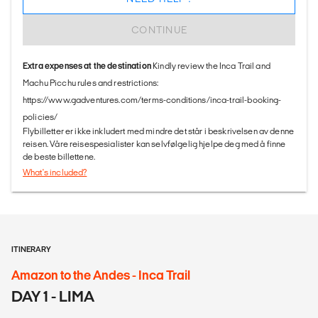
CONTINUE
Extra expenses at the destination
Kindly review the Inca Trail and
Machu Picchu rules and restrictions:
https://www.gadventures.com/terms-conditions/inca-trail-booking-
policies/
Flybilletter er ikke inkludert med mindre det står i beskrivelsen av denne
reisen. Våre reisespesialister kan selvfølgelig hjelpe deg med å finne
de beste billettene.
What's included?
ITINERARY
Amazon to the Andes - Inca Trail
DAY 1 - LIMA