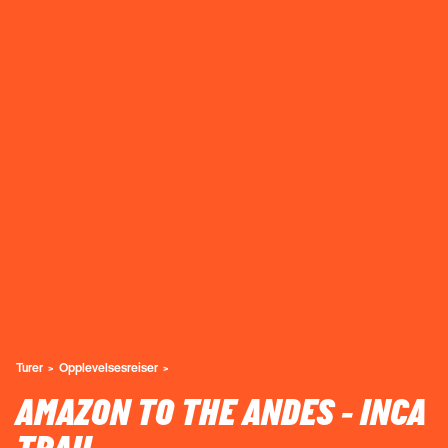
Turer
Opplevelsesreiser
AMAZON TO THE ANDES - INCA