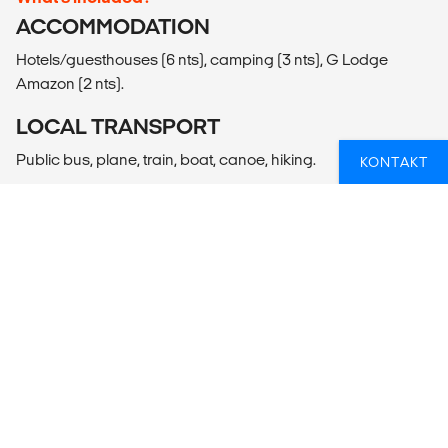
ACCOMMODATION
Hotels/guesthouses (6 nts), camping (3 nts), G Lodge
Amazon (2 nts).
LOCAL TRANSPORT
Public bus, plane, train, boat, canoe, hiking.
KONTAKT
MEALS
Meals Included: 11 breakfasts, 6 lunches, 5 dinners
Meals Budget: Allow USD200-260 for meals not included.
ADDITIONAL INFO
Lima
- Lima Cooking Class (4hrs)
- Lima City Tour (40USD per person)
- Full Day Lima Experience (150USD per person)