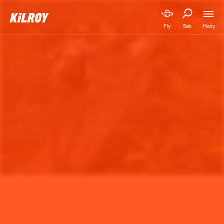
Meny
Fly
Søk