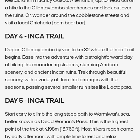
Restaurant in Huchuy Qosco. After lunch, opt to head out on
a hike to the Ollantaytambo storehouses and look out over
the ruins. Or, wander around the cobblestone streets and
visit a local Chicheria (corn beer bar).
DAY 4 - INCA TRAIL
Depart Ollantaytambo by van to km 82 where the Inca Trail
begins. Ease into the adventure with a straightforward day
of hiking the meandering streams, stunning Andean
scenery, and ancient Incan ruins. Trek through beautiful
scenery, with a variety of flora that changes with the
seasons, passing several smaller ruin sites like Llactapata.
DAY 5 - INCA TRAIL
Start early to climb the long steep path to Warmiwañusca,
better known as Dead Woman’s Pass. This is the highest
point of the trek at 4,198m (13,769 ft). Most hikers reach camp
by early afternoon, with ample time to rest and relax.