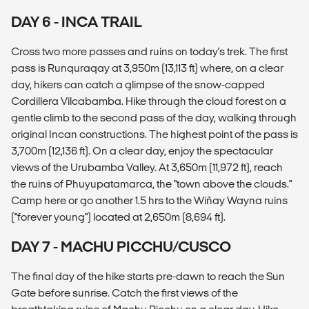
DAY 6 - INCA TRAIL
Cross two more passes and ruins on today's trek. The first
pass is Runquraqay at 3,950m (13,113 ft) where, on a clear
day, hikers can catch a glimpse of the snow-capped
Cordillera Vilcabamba. Hike through the cloud forest on a
gentle climb to the second pass of the day, walking through
original Incan constructions. The highest point of the pass is
3,700m (12,136 ft). On a clear day, enjoy the spectacular
views of the Urubamba Valley. At 3,650m (11,972 ft), reach
the ruins of Phuyupatamarca, the "town above the clouds."
Camp here or go another 1.5 hrs to the Wiñay Wayna ruins
("forever young") located at 2,650m (8,694 ft).
DAY 7 - MACHU PICCHU/CUSCO
The final day of the hike starts pre-dawn to reach the Sun
Gate before sunrise. Catch the first views of the