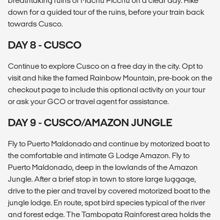
breathtaking ruins of Machu Picchu on a clear day. Hike
down for a guided tour of the ruins, before your train back
towards Cusco.
DAY 8 - CUSCO
Continue to explore Cusco on a free day in the city. Opt to
visit and hike the famed Rainbow Mountain, pre-book on the
checkout page to include this optional activity on your tour
or ask your GCO or travel agent for assistance.
DAY 9 - CUSCO/AMAZON JUNGLE
Fly to Puerto Maldonado and continue by motorized boat to
the comfortable and intimate G Lodge Amazon. Fly to
Puerto Maldonado, deep in the lowlands of the Amazon
Jungle. After a brief stop in town to store large luggage,
drive to the pier and travel by covered motorized boat to the
jungle lodge. En route, spot bird species typical of the river
and forest edge. The Tambopata Rainforest area holds the