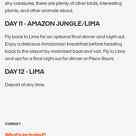
shy creatures, there are plenty of other birds, interesting
plants, and other animals about.
DAY 11 - AMAZON JUNGLE/LIMA
Fly back to Lima for an optional final dinner and night out.
Enjoy a delicious Amazonian breakfast before heading
back to the airport by motorized boat and van. Fly to Lima
and opt for a final night out for dinner or Pisco Sours.
DAY 12 - LIMA
Depart at any time.
OVERSIKT
What’s included?