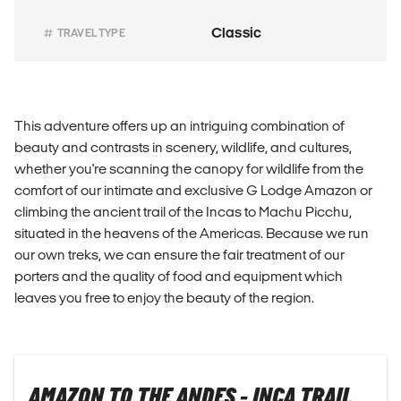
Classic
TRAVEL TYPE
This adventure offers up an intriguing combination of
beauty and contrasts in scenery, wildlife, and cultures,
whether you're scanning the canopy for wildlife from the
comfort of our intimate and exclusive G Lodge Amazon or
climbing the ancient trail of the Incas to Machu Picchu,
situated in the heavens of the Americas. Because we run
our own treks, we can ensure the fair treatment of our
porters and the quality of food and equipment which
leaves you free to enjoy the beauty of the region.
AMAZON TO THE ANDES - INCA TRAIL