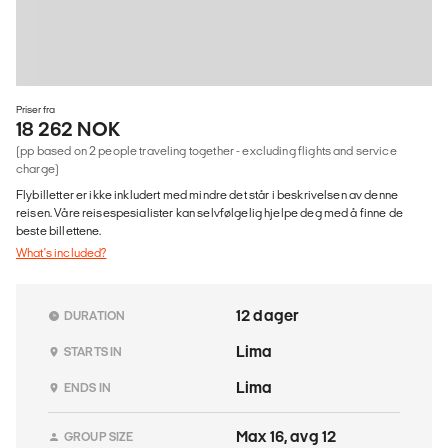
Priser fra
18 262 NOK
(pp based on 2 people traveling together - excluding flights and service
charge)
Flybilletter er ikke inkludert med mindre det står i beskrivelsen av denne
reisen. Våre reisespesialister kan selvfølgelig hjelpe deg med å finne de
beste billettene.
What's included?
12 dager
DURATION
Lima
STARTS IN
Lima
ENDS IN
Max 16, avg 12
GROUP SIZE