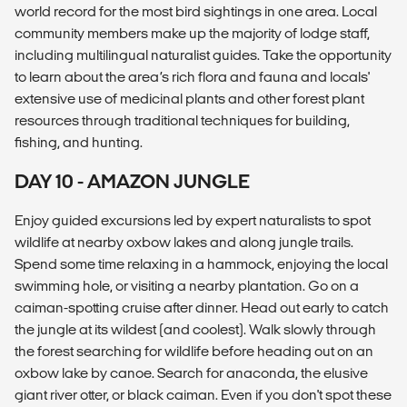
world record for the most bird sightings in one area. Local
community members make up the majority of lodge staff,
including multilingual naturalist guides. Take the opportunity
to learn about the area’s rich flora and fauna and locals'
extensive use of medicinal plants and other forest plant
resources through traditional techniques for building,
fishing, and hunting.
DAY 10 - AMAZON JUNGLE
Enjoy guided excursions led by expert naturalists to spot
wildlife at nearby oxbow lakes and along jungle trails.
Spend some time relaxing in a hammock, enjoying the local
swimming hole, or visiting a nearby plantation. Go on a
caiman-spotting cruise after dinner. Head out early to catch
the jungle at its wildest (and coolest). Walk slowly through
the forest searching for wildlife before heading out on an
oxbow lake by canoe. Search for anaconda, the elusive
giant river otter, or black caiman. Even if you don't spot these