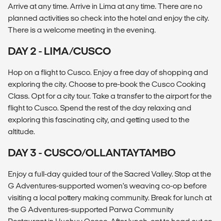
Arrive at any time. Arrive in Lima at any time. There are no
planned activities so check into the hotel and enjoy the city.
There is a welcome meeting in the evening.
DAY 2 - LIMA/CUSCO
Hop on a flight to Cusco. Enjoy a free day of shopping and
exploring the city. Choose to pre-book the Cusco Cooking
Class. Opt for a city tour. Take a transfer to the airport for the
flight to Cusco. Spend the rest of the day relaxing and
exploring this fascinating city, and getting used to the
altitude.
DAY 3 - CUSCO/OLLANTAYTAMBO
Enjoy a full-day guided tour of the Sacred Valley. Stop at the
G Adventures-supported women's weaving co-op before
visiting a local pottery making community. Break for lunch at
the G Adventures-supported Parwa Community