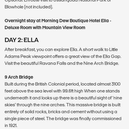
Blowhole (not included).
Overnight stay at Morning Dew Boutique Hotel Ella -
Deluxe Room with Mountain View Room
DAY 2: ELLA
After breakfast, you can explore Ella. A short walk to Little
Adams Peak viewpoint offers a great view of the Ella Gap.
Visit the beautiful Ravana Falls and the Nine Arch Bridge.
9 Arch Bridge
Built during the British Colonial period, located almost 3100
feet above the sea level with 99.6ft high When one stands
underneath it and looks up there is a beautiful sight of ‘nine
skies’ through the nine arches. This massive bridge is built
entirely of solid rocks, bricks and cement without using a
single piece of steel. The bridge was finally commissioned
in 1921.