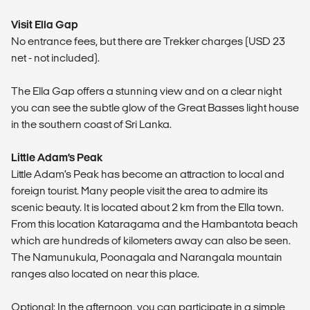
Visit Ella Gap
No entrance fees, but there are Trekker charges (USD 23
net - not included).
The Ella Gap offers a stunning view and on a clear night
you can see the subtle glow of the Great Basses light house
in the southern coast of Sri Lanka.
Little Adam’s Peak
Little Adam’s Peak has become an attraction to local and
foreign tourist. Many people visit the area to admire its
scenic beauty. It is located about 2 km from the Ella town.
From this location Kataragama and the Hambantota beach
which are hundreds of kilometers away can also be seen.
The Namunukula, Poonagala and Narangala mountain
ranges also located on near this place.
Optional: In the afternoon, you can participate in a simple