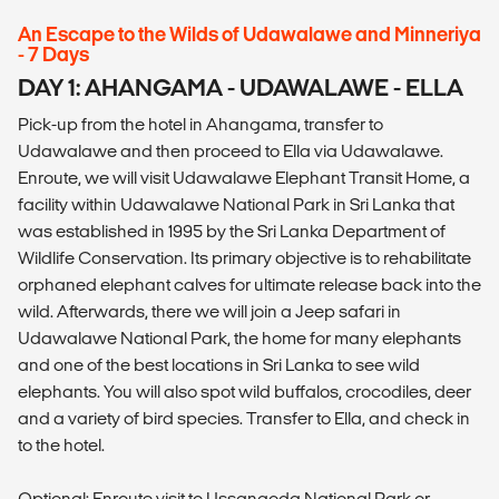
An Escape to the Wilds of Udawalawe and Minneriya
- 7 Days
DAY 1: AHANGAMA - UDAWALAWE - ELLA
Pick-up from the hotel in Ahangama, transfer to
Udawalawe and then proceed to Ella via Udawalawe.
Enroute, we will visit Udawalawe Elephant Transit Home, a
facility within Udawalawe National Park in Sri Lanka that
was established in 1995 by the Sri Lanka Department of
Wildlife Conservation. Its primary objective is to rehabilitate
orphaned elephant calves for ultimate release back into the
wild. Afterwards, there we will join a Jeep safari in
Udawalawe National Park, the home for many elephants
and one of the best locations in Sri Lanka to see wild
elephants. You will also spot wild buffalos, crocodiles, deer
and a variety of bird species. Transfer to Ella, and check in
to the hotel.
Optional: Enroute visit to Ussangoda National Park or