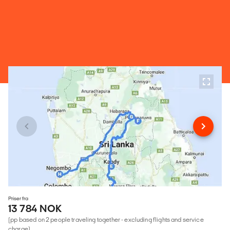
Priser fra
13 784 NOK
(pp based on 2 people traveling together - excluding flights and service
charge)