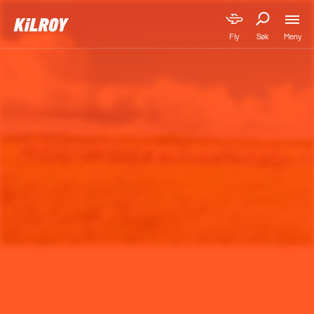
Meny
Fly
Søk