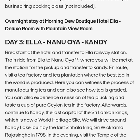
but inspiring cooking class (not included).
Overnight stay at Morning Dew Boutique Hotel Ella -
Deluxe Room with Mountain View Room
DAY 3: ELLA - NANU OYA - KANDY
Breakfast at the hotel and transfer to Ella railway station.
Train ride from Ella to Nanu Oya**, where you will be met at
the statioin for the pickup and transfer to Kandy. En route,
visit a tea factory and tea plantation where the best tea in
the world is produced. Here you can witness the process of
manufacturing tea and can also see how tea is graded.
You can also experience a session of tea plucking and
taste a cup of pure Ceylon tea in the factory. Afterwards,
continue to Kandy, the last capital of the Sri Lankan kings,
which is now a World Heritage Site. We will drive around
Kandy Lake, built by the last Sinhala king, Sri Wickrama
Rajasinghe in 1798. In the evening, visit the Temple of the