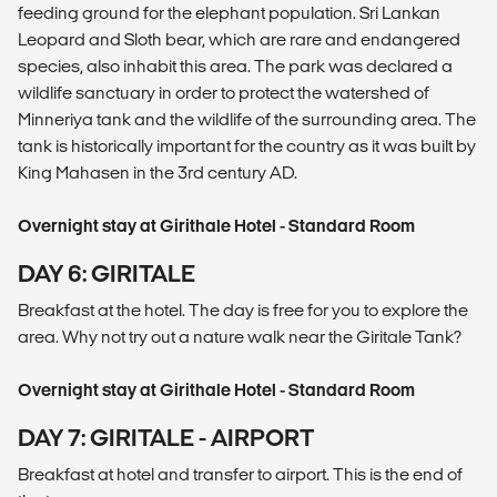
feeding ground for the elephant population. Sri Lankan
Leopard and Sloth bear, which are rare and endangered
species, also inhabit this area. The park was declared a
wildlife sanctuary in order to protect the watershed of
Minneriya tank and the wildlife of the surrounding area. The
tank is historically important for the country as it was built by
King Mahasen in the 3rd century AD.
Overnight stay at Girithale Hotel - Standard Room
DAY 6: GIRITALE
Breakfast at the hotel. The day is free for you to explore the
area. Why not try out a nature walk near the Giritale Tank?
Overnight stay at Girithale Hotel - Standard Room
DAY 7: GIRITALE - AIRPORT
Breakfast at hotel and transfer to airport. This is the end of