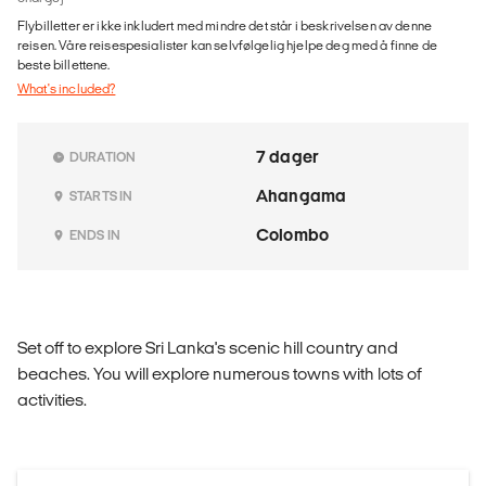
Flybilletter er ikke inkludert med mindre det står i beskrivelsen av denne
reisen. Våre reisespesialister kan selvfølgelig hjelpe deg med å finne de
beste billettene.
What's included?
7 dager
DURATION
Ahangama
STARTS IN
Colombo
ENDS IN
Set off to explore Sri Lanka's scenic hill country and
beaches. You will explore numerous towns with lots of
activities.