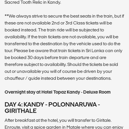
Sacred Tooth Relic in Kandy.
**We always strive to secure the best seats in the train, but if
these are not available 2nd or 3rd Class tickets will be
booked instead. The train ride will be subjected to
availability. If the train tickets are not available, you will be
transferred to the destination by the vehicle used to do the
tour. Please be aware that train tickets in Sri Lanka can only
be booked 30 days before train departure and are
therefore subject to availability. Should the tickets be sold
out or unavailable you will of course be driven by your
chauffeur / guide instead between your destinations.
Overnight stay at Hotel Topaz Kandy - Deluxe Room
DAY 4: KANDY - POLONNARUWA -
GIRITHALE
After breakfast at the hotel, you will transfer to Giritale.
Enroute, visit a spice garden in Matale where you can enjoy