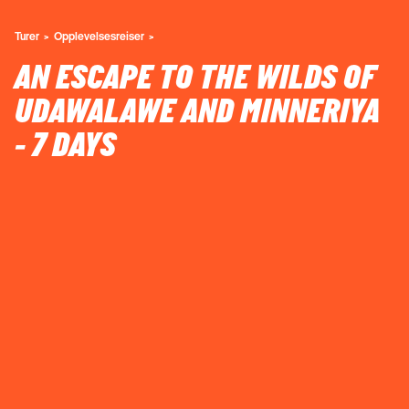
Turer
Opplevelsesreiser
AN ESCAPE TO THE WILDS OF
UDAWALAWE AND MINNERIYA
- 7 DAYS