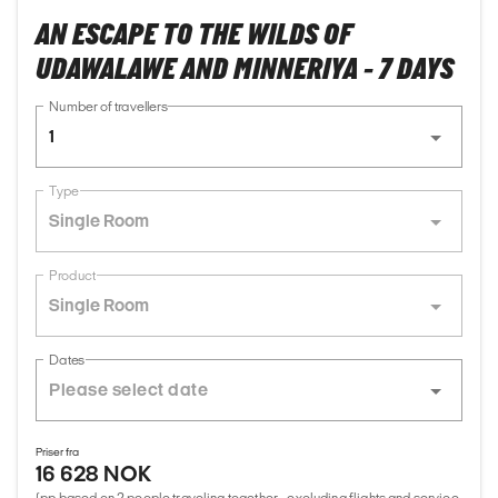
AN ESCAPE TO THE WILDS OF
UDAWALAWE AND MINNERIYA - 7 DAYS
Number of travellers
1
Type
Single Room
Product
Single Room
Dates
Priser fra
16 628 NOK
(pp based on 2 people traveling together - excluding flights and service