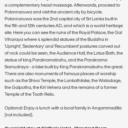
a complementary head massage. Afterwards, proceed to
Polonnaruwa and visit the ancient city by bicycle.
Polonnaruwa was the 2nd capital city of Sri Lanka built in
the 11th and 12th centuries AD, and which is a world heritage
site. Here you can see the ruins of the Royal Palace, the Gal
Viharaya where 4 splendid statues of the Buddha in
'Upright', 'Sedentary' and 'Recumbent' postures carved out
of rock could be seen, the Audience Hall, the Lotus Bath, the
statue of king Parakramabahu, and the Parakrama
Samudraya - a lake built by King Parakramabahu the great.
There are also monuments of famous places of worship
such as the Shiva Temple, the Lankathilake, the Watadage,
the Galpotha, the Kiri Vehera and the remains of a former
Temple of the Tooth Relic.
Optional: Enjoy a lunch with a local family in Angammadilla
(not included).