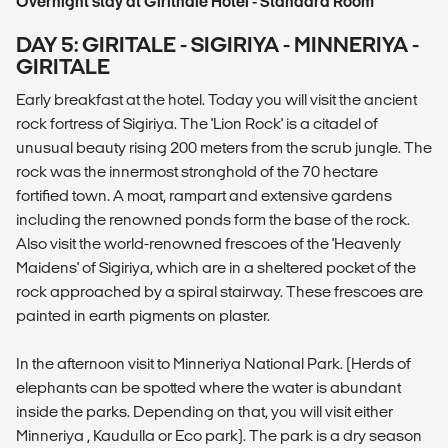
Overnight stay at Girithale Hotel - Standard Room
DAY 5: GIRITALE - SIGIRIYA - MINNERIYA -
GIRITALE
Early breakfast at the hotel. Today you will visit the ancient
rock fortress of Sigiriya. The 'Lion Rock' is a citadel of
unusual beauty rising 200 meters from the scrub jungle. The
rock was the innermost stronghold of the 70 hectare
fortified town. A moat, rampart and extensive gardens
including the renowned ponds form the base of the rock.
Also visit the world-renowned frescoes of the 'Heavenly
Maidens' of Sigiriya, which are in a sheltered pocket of the
rock approached by a spiral stairway. These frescoes are
painted in earth pigments on plaster.
In the afternoon visit to Minneriya National Park. (Herds of
elephants can be spotted where the water is abundant
inside the parks. Depending on that, you will visit either
Minneriya , Kaudulla or Eco park). The park is a dry season