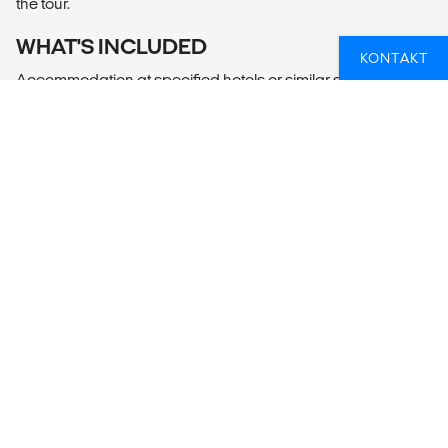
the tour.
WHAT'S INCLUDED
KONTAKT
Accommodation at specified hotels or similar standard
hotels on BB basis.
Services of an English-speaking driver
Transportation by air-conditioned vehicle
One bottle of mineral water (500ml) per person per day
Entrance fees to:
- Elephant transit home
- Udawalawa National Park + Jeep
- Train tickets from Ella to Nanu Oya
- Tea factory
- Temple of Tooth Relic
- Polonnaruwa by bicycles
- Sigiriya
- Minneriya National Park + Jeep