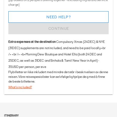
charge)
NEED HELP?
CONTINUE
Extra expenses at the destination
Compulsory Xmas (24DEC) & NYE
(31DEC) supplements are not included, and need to be paid locally.<br
/> <br /> <b>Morning Dew Boutique and Hotel Ella (both 24DEC and
25DEC, as well as 31DEC and Sinhala & Tamil New Year in April) -
35USD per person, per eve
Flybilletter er ikke inkludert med mindre det står i beskrivelsen av denne
reisen. Våre reisespesialister kan selvfølgelig hjelpe deg med å finne
de beste billettene.
What's included?
ITINERARY