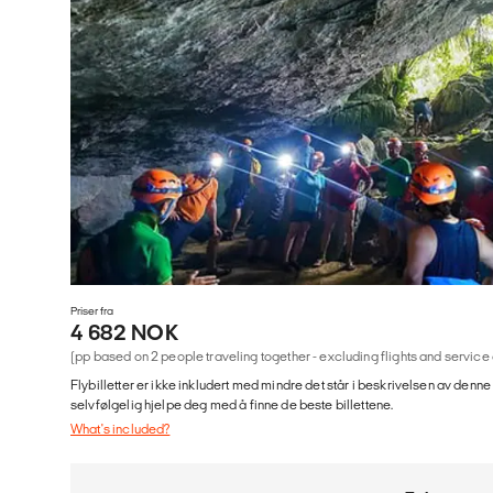
Priser fra
4 682 NOK
(pp based on 2 people traveling together - excluding flights and service
Flybilletter er ikke inkludert med mindre det står i beskrivelsen av denne
selvfølgelig hjelpe deg med å finne de beste billettene.
What's included?