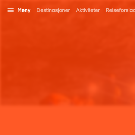
Meny
Destinasjoner
Aktiviteter
Reiseforsla