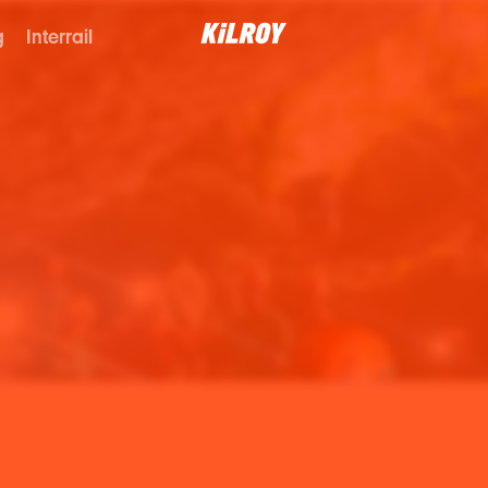
g
Interrail