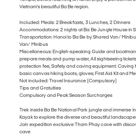
Vietnam's beautiful Ba Be region.
Included: Meals: 2 Breakfasts, 3 Lunches, 2 Dinners
Accommodations: 2 nights at Ba Be Jungle House in
Transportation: Hanoi to Ba Be by Shared Van/ Minibu
Van/ Minibus
Miscellaneous: English-speaking Guide and boatman a
prepare meals and pump water, All sightseeing ticke
protection fee, Safety and caving equipment: Caving 
basic canvas hiking boots, gloves; First Aid Kit and 
Not included: Travel Insurance (Compulsory)
Tips and Gratuities
Compulsory and Peak Season Surcharges
Trek inside Ba Be National Park jungle and immerse in
Kayak to explore the diverse and beautiful landscape
Join expedition exclusive Tham Phay cave with discov
cave