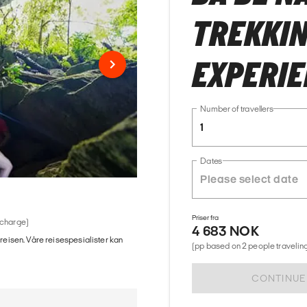
TREKKIN
EXPERI
Number of travellers
1
Dates
Priser fra
 charge)
4 683 NOK
 reisen. Våre reisespesialister kan
(pp based on 2 people traveling
CONTINUE