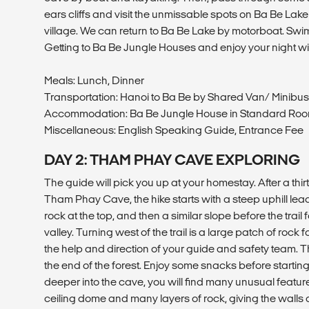
ears cliffs and visit the unmissable spots on Ba Be La
village. We can return to Ba Be Lake by motorboat. Swi
Getting to Ba Be Jungle Houses and enjoy your night wi
Meals: Lunch, Dinner
Transportation: Hanoi to Ba Be by Shared Van/ Minibus
Accommodation: Ba Be Jungle House in Standard Ro
Miscellaneous: English Speaking Guide, Entrance Fee
DAY 2: THAM PHAY CAVE EXPLORING
The guide will pick you up at your homestay. After a thirt
Tham Phay Cave, the hike starts with a steep uphill lead
rock at the top, and then a similar slope before the trai
valley. Turning west of the trail is a large patch of rock 
the help and direction of your guide and safety team. T
the end of the forest. Enjoy some snacks before startin
deeper into the cave, you will find many unusual featur
ceiling dome and many layers of rock, giving the walls