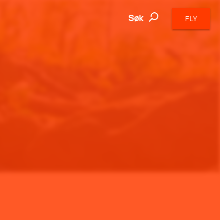
Søk
FLY