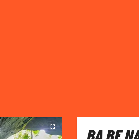
BA BE N