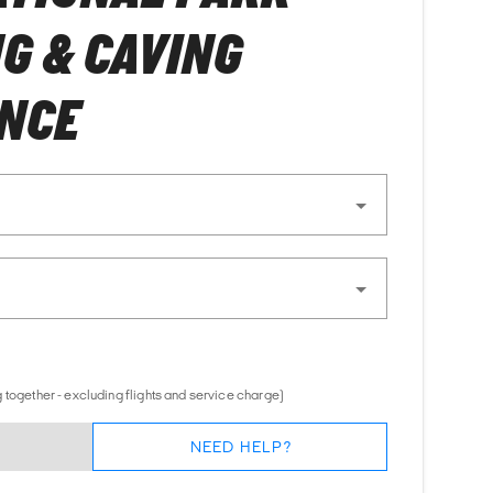
G & CAVING
ENCE
 together - excluding flights and service charge)
NEED HELP?