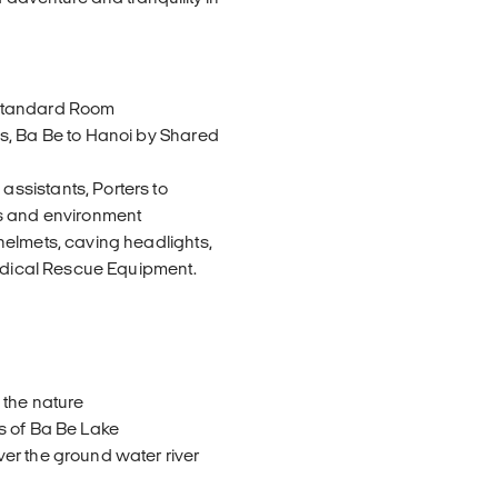
 Standard Room
s, Ba Be to Hanoi by Shared
ssistants, Porters to
ts and environment
helmets, caving headlights,
Medical Rescue Equipment.
 the nature
s of Ba Be Lake
er the ground water river