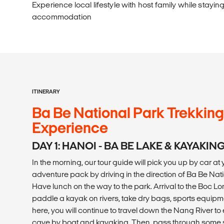
Experience local lifestyle with host family while stayin
accommodation
ITINERARY
Ba Be National Park Trekkin
Experience
DAY 1: HANOI - BA BE LAKE & KAYAKIN
In the morning, our tour guide will pick you up by car at y
adventure pack by driving in the direction of Ba Be Nati
Have lunch on the way to the park. Arrival to the Boc Lom
paddle a kayak on rivers, take dry bags, sports equipmen
here, you will continue to travel down the Nang River t
cave by boat and kayaking. Then, pass through some s