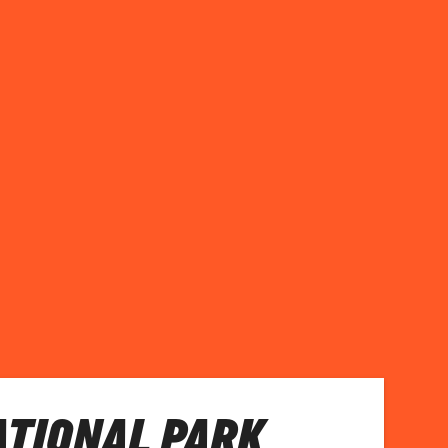
ATIONAL PARK