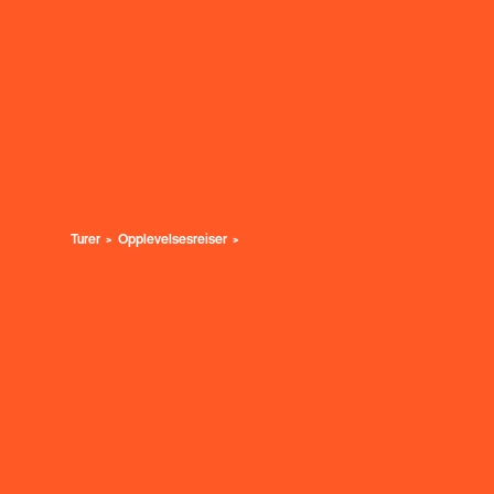
Turer
Opplevelsesreiser