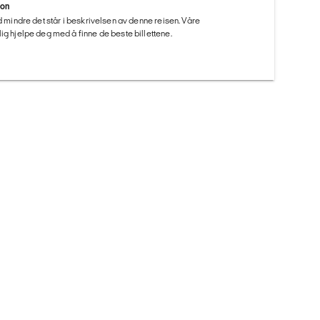
ion
ed mindre det står i beskrivelsen av denne reisen. Våre
ig hjelpe deg med å finne de beste billettene.