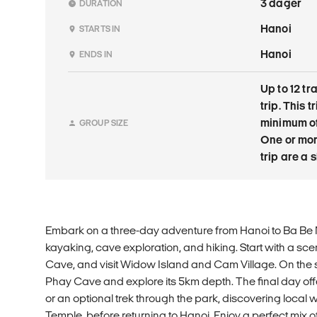
3 dager
DURATION
Hanoi
STARTS IN
Hanoi
ENDS IN
Up to 12 tr
trip. This 
minimum of
GROUP SIZE
One or mor
trip are a
Embark on a three-day adventure from Hanoi to Ba Be 
kayaking, cave exploration, and hiking. Start with a sce
Cave, and visit Widow Island and Cam Village. On the
Phay Cave and explore its 5km depth. The final day off
or an optional trek through the park, discovering local 
Temple, before returning to Hanoi. Enjoy a perfect mix o