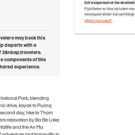
Extra expenses at the destinat
Flybilletter er ikke inkludert m
reisespesialister kan selvfølgel
What's included?
avelers may book this
trip departs with a
 2&nbsp;travelers.
e components of this
 shared experience.
National Park, blending
nic drive, kayak to Puong
 second day, hike to Tham
ers relaxation by Ba Be Lake
wildlife and the An Ma
f adventure and tranquility in