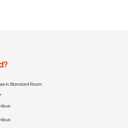
d?
use in Standard Room
T
nibus
nibus