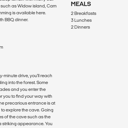
MEALS
ke such as Widow island, Cam
mming is available here.
2 Breakfasts
th BBQ dinner.
3 Lunches
2 Dinners
om
y-minute drive, you'll reach
ing into the forest. Some
l fades and you enter the
for you to find your way with
he precarious entrance is at
g to explore the cave. Going
es of the cave such as the
 a striking appearance. You