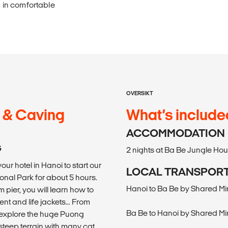
g in comfortable
OVERSIKT
g & Caving
What’s include
ACCOMMODATION
G
2 nights at Ba Be Jungle Ho
our hotel in Hanoi to start our
LOCAL TRANSPOR
onal Park for about 5 hours.
Hanoi to Ba Be by Shared Mi
 pier, you will learn how to
t and life jackets... From
Ba Be to Hanoi by Shared Mi
o explore the huge Puong
teep terrain with many cat