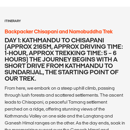
ITINERARY
Backpacker Chisapani and Namobuddha Trek
DAY 1: KATHMANDU TO CHISAPANI
(APPROX 2165M, APPROX DRIVING TIME:
1-HOUR, APPROX TREKKING TIME: 5 – 6
HOURS) THE JOURNEY BEGINS WITH A
SHORT DRIVE FROM KATHMANDU TO
SUNDARIJAL, THE STARTING POINT OF
OUR TREK.
From here, we embark on a steep uphill climb, passing
through lush forests and scattered settlements. The ascent
leads to Chisapani, a peaceful Tamang settlement
perched on a ridge, offering stunning views of the
Kathmandu Valley on one side and the Langtang and
Ganesh Himal ranges on the other. As the day ends, soak in
the mesmerizing sunset over the Ganesh Himal and