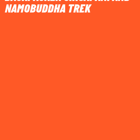
NAMOBUDDHA TREK