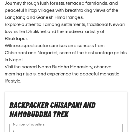
Journey through lush forests, terraced farmlands, and
peaceful hilltop villages with breathtaking views of the
Langtang and Ganesh Himal ranges.
Explore authentic Tamang settlements, traditional Newari
towns like Dhulikhel, and the medieval artistry of
Bhaktapur.
Witness spectacular sunrises and sunsets from
Chisapani and Nagarkot, some of the best vantage points
in Nepal.
Visit the sacred Namo Buddha Monastery, observe
morning rituals, and experience the peaceful monastic
lifestyle.
BACKPACKER CHISAPANI AND
NAMOBUDDHA TREK
Number of travellers