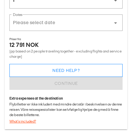
1
Dates
Priser fra
12 791 NOK
(pp based on 2 people traveling together - excluding flights and service
charge)
NEED HELP?
CONTINUE
Extra expenses at the destination
Flybilletter er ikke inkludert med mindre det står i beskrivelsen av denne
reisen. Våre reisespesialister kan selvfølgelig hjelpe deg med å finne
de beste billettene.
What's included?