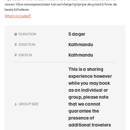
reisen. Våre reisespesialister kan selvfølgelig hjelpe deg med å finne de
beste billettene.
What's included?
5 dager
DURATION
Kathmandu
STARTS IN
Kathmandu
ENDS IN
This is a sharing
experience however
while you may book
as an individual or
group, please note
that we cannot
GROUP SIZE
guarantee the
presence of
additional travelers