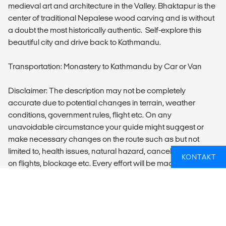
medieval art and architecture in the Valley. Bhaktapur is the
center of traditional Nepalese wood carving and is without
a doubt the most historically authentic. Self-explore this
beautiful city and drive back to Kathmandu.
Transportation: Monastery to Kathmandu by Car or Van
Disclaimer: The description may not be completely
accurate due to potential changes in terrain, weather
conditions, government rules, flight etc. On any
unavoidable circumstance your guide might suggest or
make necessary changes on the route such as but not
limited to, health issues, natural hazard, cancellation/delays
KONTAKT
on flights, blockage etc. Every effort will be made to ensure
that the trip runs as planned but cannot be guaranteed.