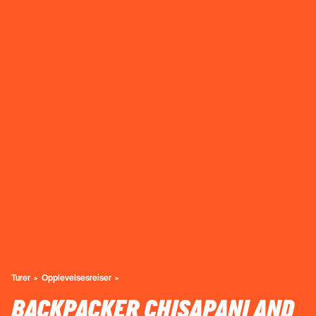
Turer
Opplevelsesreiser
BACKPACKER CHISAPANI AND