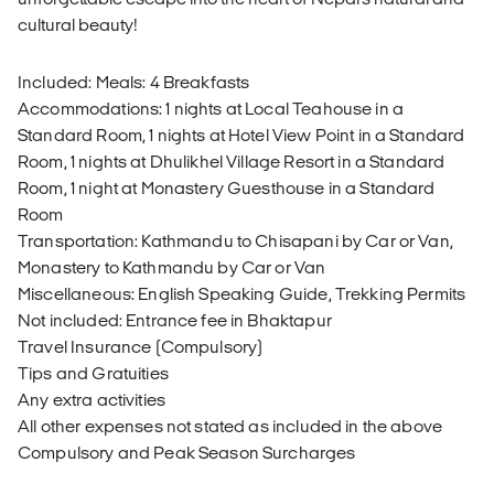
cultural beauty!
Included: Meals: 4 Breakfasts
Accommodations: 1 nights at Local Teahouse in a
Standard Room, 1 nights at Hotel View Point in a Standard
Room, 1 nights at Dhulikhel Village Resort in a Standard
Room, 1 night at Monastery Guesthouse in a Standard
Room
Transportation: Kathmandu to Chisapani by Car or Van,
Monastery to Kathmandu by Car or Van
Miscellaneous: English Speaking Guide, Trekking Permits
Not included: Entrance fee in Bhaktapur
Travel Insurance (Compulsory)
Tips and Gratuities
Any extra activities
All other expenses not stated as included in the above
Compulsory and Peak Season Surcharges