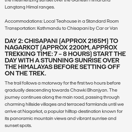
Langtang Himal ranges.
Accommodations: Local Teahouse in a Standard Room
Transportation: Kathmandu to Chisapani by Car or Van
DAY 2: CHISAPANI (APPROX 2165M) TO
NAGARKOT (APPROX 2200M, APPROX
TREKKING TIME: 7 – 8 HOURS) START THE
DAY WITH A STUNNING SUNRISE OVER
THE HIMALAYAS BEFORE SETTING OFF
ON THE TREK.
The trail follows a motorway for the first two hours before
gradually descending towards Chawki Bhanjyan. The
journey continues along the main road, passing through
charming hillside villages and terraced farmlands until we
arrive at Nagarkot, a popular hilltop destination known for
its panoramic mountain views and vibrant sunrise and
sunset spots.