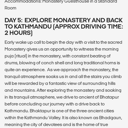
Accommodations: Monastery Guesthouse in a Standard
Room
DAY 5: EXPLORE MONASTERY AND BACK
TO KATHMANDU (APPROX DRIVING TIME:
2 HOURS)
Early wake up call to begin the day with a visit to the sacred
Monastery gives us an opportunity to witness the morning
puja (ritual) in the monastery, with constant beating of
drums, blowing of conch shell and long traditional horns is
quite an experience. As we approach the monastery, the
tranquil atmosphere soaks us in and all the stairs you climb
will be rewarded by a fantastic view of surrounding hills
and mountains. After exploring the monastery and soaking
in its tranquil atmosphere, we drive to ancient of Bhatapur
before concluding our journey with a drive back to
Kathmandu. Bhaktapur is one of the three ancient cities
within the Kathmandu Valley. It is also known as Bhadgaun,
meaning the city of devotees and is the home of true