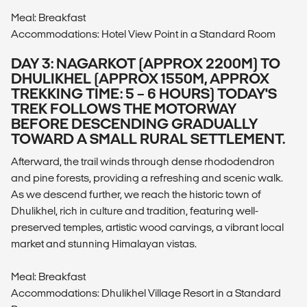
Meal: Breakfast
Accommodations: Hotel View Point in a Standard Room
DAY 3: NAGARKOT (APPROX 2200M) TO
DHULIKHEL (APPROX 1550M, APPROX
TREKKING TIME: 5 – 6 HOURS) TODAY'S
TREK FOLLOWS THE MOTORWAY
BEFORE DESCENDING GRADUALLY
TOWARD A SMALL RURAL SETTLEMENT.
Afterward, the trail winds through dense rhododendron
and pine forests, providing a refreshing and scenic walk.
As we descend further, we reach the historic town of
Dhulikhel, rich in culture and tradition, featuring well-
preserved temples, artistic wood carvings, a vibrant local
market and stunning Himalayan vistas.
Meal: Breakfast
Accommodations: Dhulikhel Village Resort in a Standard