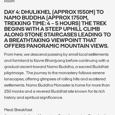
Room
DAY 4: DHULIKHEL (APPROX 1550M) TO
NAMO BUDDHA (APPROX 1750M,
TREKKING TIME: 4 – 5 HOURS) THE TREK
BEGINS WITH A STEEP UPHILL CLIMB
ALONG STONE STAIRCASES LEADING TO
A BREATHTAKING VIEWPOINT THAT
OFFERS PANORAMIC MOUNTAIN VIEWS.
From here, we descend passing by small local settlements
and farmland to Kavre Bhanjyang before continuing with a
gradual ascent toward Namo Buddha, a sacred Buddhist
pilgrimage. The journey to the monastery follows serene
lanscapes, offering glimpses of rolling hills and scattered
settlements. Namo Buddha Monaster is home for more than
250 monks and a revered Buddhist site known for its rich
history and spiritual significance.
Meal: Breakfast