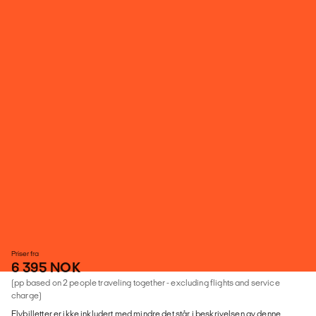
Priser fra
6 395 NOK
(pp based on 2 people traveling together - excluding flights and service
charge)
Flybilletter er ikke inkludert med mindre det står i beskrivelsen av denne