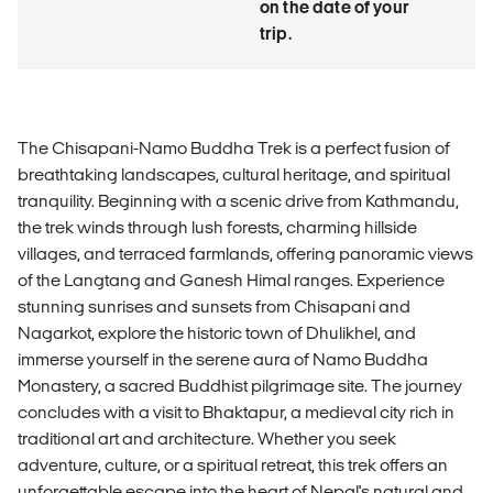
on the date of your
trip.
The Chisapani-Namo Buddha Trek is a perfect fusion of
breathtaking landscapes, cultural heritage, and spiritual
tranquility. Beginning with a scenic drive from Kathmandu,
the trek winds through lush forests, charming hillside
villages, and terraced farmlands, offering panoramic views
of the Langtang and Ganesh Himal ranges. Experience
stunning sunrises and sunsets from Chisapani and
Nagarkot, explore the historic town of Dhulikhel, and
immerse yourself in the serene aura of Namo Buddha
Monastery, a sacred Buddhist pilgrimage site. The journey
concludes with a visit to Bhaktapur, a medieval city rich in
traditional art and architecture. Whether you seek
adventure, culture, or a spiritual retreat, this trek offers an
unforgettable escape into the heart of Nepal's natural and