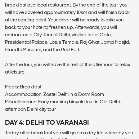
breakfast at a local restaurant. By the end of the tour, you
will have covered approximately 10km and will finish back
at the starting point. Your driver will be ready to take you
back to your hotel to freshen up. Afterwards, you will
embark on a City Tour of Delhi, visiting India Gate,
Presidential Palace, Lotus Temple, Raj Ghat, Jama Masjid,
Gandhi Museum, and the Red Fort.
After the tour, you will have the rest of the afternoon to relax
at leisure.
Meals: Breakfast
Accommodation: Zostel Delhi in a Dorm Room
Miscellaneous: Early morning bicycle tour in Old Delhi,
afternoon Delhi city tour
DAY 4: DELHI TO VARANASI
Today after breakfast you will go on a day trip whereby you