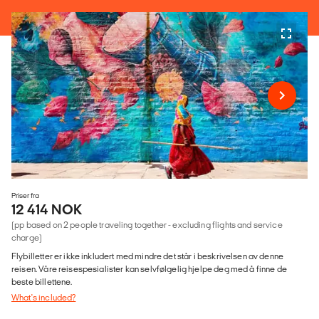
Priser fra
12 414 NOK
(pp based on 2 people traveling together - excluding flights and service
charge)
Flybilletter er ikke inkludert med mindre det står i beskrivelsen av denne
reisen. Våre reisespesialister kan selvfølgelig hjelpe deg med å finne de
beste billettene.
What's included?