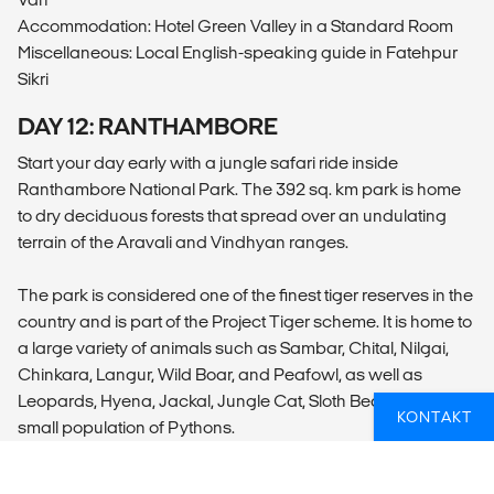
Accommodation: Hotel Green Valley in a Standard Room
Miscellaneous: Local English-speaking guide in Fatehpur
Sikri
DAY 12: RANTHAMBORE
Start your day early with a jungle safari ride inside
Ranthambore National Park. The 392 sq. km park is home
to dry deciduous forests that spread over an undulating
terrain of the Aravali and Vindhyan ranges.
The park is considered one of the finest tiger reserves in the
country and is part of the Project Tiger scheme. It is home to
a large variety of animals such as Sambar, Chital, Nilgai,
Chinkara, Langur, Wild Boar, and Peafowl, as well as
Leopards, Hyena, Jackal, Jungle Cat, Sloth Bear, and a
KONTAKT
small population of Pythons.
After the safari, return to the hotel for lunch and then go