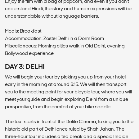
Enjoy the film with a bag of popcorn, and even if you don't
understand Hindi, the story and human expressions will be
understandable without language barriers.
Meals: Breakfast
Accommodation: Zostel Delhi in a Dorm Room
Miscellaneous: Morning cities walk in Old Delhi, evening
Bollywood experience
DAY 3: DELHI
We will begin your tour by picking you up from your hotel
early in the morning at around 6:15. We will then transport
you to the meeting point for your bicycle tour, where you will
meet your guide and begin exploring Delhi from a unique
perspective, from the comfort of your bike saddle.
The tour starts in front of the Delite Cinema, taking you to the
historic old part of Delhi once ruled by Shah Jahan. The
three-hour tour includes a tea break and a special Indian