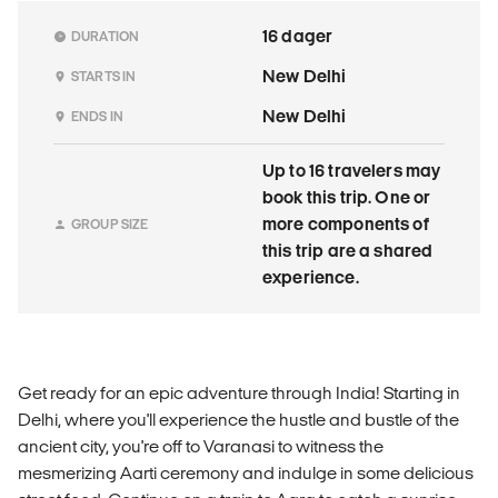
16 dager
DURATION
New Delhi
STARTS IN
New Delhi
ENDS IN
Up to 16 travelers may
book this trip. One or
more components of
GROUP SIZE
this trip are a shared
experience.
Get ready for an epic adventure through India! Starting in
Delhi, where you'll experience the hustle and bustle of the
ancient city, you're off to Varanasi to witness the
mesmerizing Aarti ceremony and indulge in some delicious