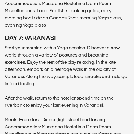
Accommodation: Mustache Hostel in a Dorm Room
Miscellaneous: Local English-speaking guide, early
morning boat ride on Ganges River, morning Yoga class,
evening Yoga class
DAY 7: VARANASI
Start your morning with a Yoga session. Discover a new
world through a variety of postures and breathing
exercises. Enjoy the rest of the day relaxing. In the late
afternoon, embark on a heritage walk in the old city of
Varanasi. Along the way, sample local snacks and indulge
in food tasting.
After the walk, return to the hotel or spend time on the
riverbank to enjoy your last evening in Varanasi.
Meals: Breakfast, Dinner (light street food tasting)
Accommodation: Mustache Hostel in a Dorm Room
Miscellaneous: Morning Yoga class, evening Yoga class,