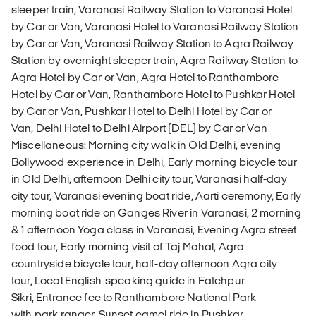
sleeper train, Varanasi Railway Station to Varanasi Hotel
by Car or Van, Varanasi Hotel to Varanasi Railway Station
by Car or Van, Varanasi Railway Station to Agra Railway
Station by overnight sleeper train, Agra Railway Station to
Agra Hotel by Car or Van, Agra Hotel to Ranthambore
Hotel by Car or Van, Ranthambore Hotel to Pushkar Hotel
by Car or Van, Pushkar Hotel to Delhi Hotel by Car or
Van, Delhi Hotel to Delhi Airport (DEL) by Car or Van
Miscellaneous: Morning city walk in Old Delhi, evening
Bollywood experience in Delhi, Early morning bicycle tour
in Old Delhi, afternoon Delhi city tour, Varanasi half-day
city tour, Varanasi evening boat ride, Aarti ceremony, Early
morning boat ride on Ganges River in Varanasi, 2 morning
& 1 afternoon Yoga class in Varanasi, Evening Agra street
food tour, Early morning visit of Taj Mahal, Agra
countryside bicycle tour, half-day afternoon Agra city
tour, Local English-speaking guide in Fatehpur
Sikri, Entrance fee to Ranthambore National Park
with park ranger, Sunset camel ride in Pushkar