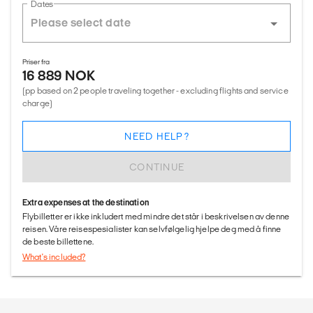
Dates
Priser fra
16 889 NOK
(pp based on 2 people traveling together - excluding flights and service
charge)
NEED HELP?
CONTINUE
Extra expenses at the destination
Flybilletter er ikke inkludert med mindre det står i beskrivelsen av denne
reisen. Våre reisespesialister kan selvfølgelig hjelpe deg med å finne
de beste billettene.
What's included?