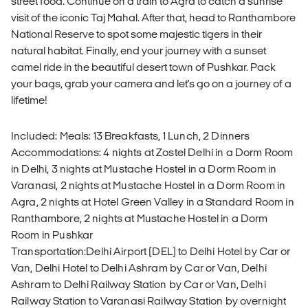
street food. Continue on a train to Agra to catch a sunrise
visit of the iconic Taj Mahal. After that, head to Ranthambore
National Reserve to spot some majestic tigers in their
natural habitat. Finally, end your journey with a sunset
camel ride in the beautiful desert town of Pushkar. Pack
your bags, grab your camera and let's go on a journey of a
lifetime!
Included: Meals: 13 Breakfasts, 1 Lunch, 2 Dinners
Accommodations: 4 nights at Zostel Delhi in a Dorm Room
in Delhi, 3 nights at Mustache Hostel in a Dorm Room in
Varanasi, 2 nights at Mustache Hostel in a Dorm Room in
Agra, 2 nights at Hotel Green Valley in a Standard Room in
Ranthambore, 2 nights at Mustache Hostel in a Dorm
Room in Pushkar
Transportation:Delhi Airport (DEL) to Delhi Hotel by Car or
Van, Delhi Hotel to Delhi Ashram by Car or Van, Delhi
Ashram to Delhi Railway Station by Car or Van, Delhi
Railway Station to Varanasi Railway Station by overnight