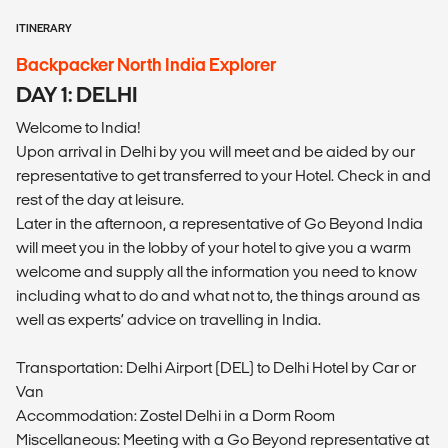
ITINERARY
Backpacker North India Explorer
DAY 1: DELHI
Welcome to India!
Upon arrival in Delhi by you will meet and be aided by our
representative to get transferred to your Hotel. Check in and
rest of the day at leisure.
Later in the afternoon, a representative of Go Beyond India
will meet you in the lobby of your hotel to give you a warm
welcome and supply all the information you need to know
including what to do and what not to, the things around as
well as experts’ advice on travelling in India.
Transportation: Delhi Airport (DEL) to Delhi Hotel by Car or
Van
Accommodation: Zostel Delhi in a Dorm Room
Miscellaneous: Meeting with a Go Beyond representative at