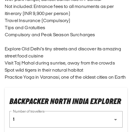
Not included: Entrance fees to all monuments as per
itinerary (INR 9,900 per person)
Travel Insurance (Compulsory)
Tips and Gratuities
Compulsory and Peak Season Surcharges
Explore Old Delhi's tiny streets and discover its amazing
street food cuisine
Visit Taj Mahal during sunrise, away from the crowds
Spot wild tigers in their natural habitat
Practice Yoga in Varanasi, one of the oldest cities on Earth
BACKPACKER NORTH INDIA EXPLORER
Number of travellers
1