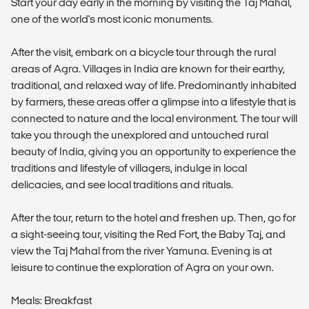
Start your day early in the morning by visiting the Taj Mahal,
one of the world's most iconic monuments.
After the visit, embark on a bicycle tour through the rural
areas of Agra. Villages in India are known for their earthy,
traditional, and relaxed way of life. Predominantly inhabited
by farmers, these areas offer a glimpse into a lifestyle that is
connected to nature and the local environment. The tour will
take you through the unexplored and untouched rural
beauty of India, giving you an opportunity to experience the
traditions and lifestyle of villagers, indulge in local
delicacies, and see local traditions and rituals.
After the tour, return to the hotel and freshen up. Then, go for
a sight-seeing tour, visiting the Red Fort, the Baby Taj, and
view the Taj Mahal from the river Yamuna. Evening is at
leisure to continue the exploration of Agra on your own.
Meals: Breakfast