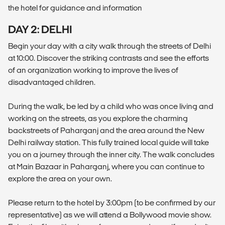
the hotel for guidance and information
DAY 2: DELHI
Begin your day with a city walk through the streets of Delhi
at 10:00. Discover the striking contrasts and see the efforts
of an organization working to improve the lives of
disadvantaged children.
During the walk, be led by a child who was once living and
working on the streets, as you explore the charming
backstreets of Paharganj and the area around the New
Delhi railway station. This fully trained local guide will take
you on a journey through the inner city. The walk concludes
at Main Bazaar in Paharganj, where you can continue to
explore the area on your own.
Please return to the hotel by 3:00pm (to be confirmed by our
representative) as we will attend a Bollywood movie show.