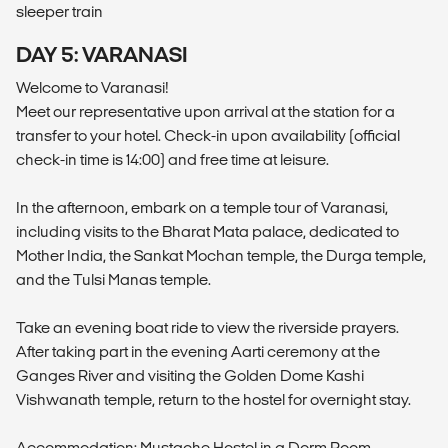
sleeper train
DAY 5: VARANASI
Welcome to Varanasi!
Meet our representative upon arrival at the station for a
transfer to your hotel. Check-in upon availability (official
check-in time is 14:00) and free time at leisure.
In the afternoon, embark on a temple tour of Varanasi,
including visits to the Bharat Mata palace, dedicated to
Mother India, the Sankat Mochan temple, the Durga temple,
and the Tulsi Manas temple.
Take an evening boat ride to view the riverside prayers.
After taking part in the evening Aarti ceremony at the
Ganges River and visiting the Golden Dome Kashi
Vishwanath temple, return to the hostel for overnight stay.
Accommodation: Mustache Hostel in a Dorm Room