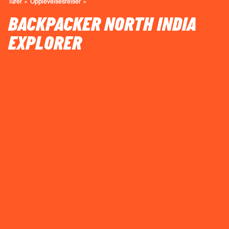
Turer
Opplevelsesreiser
BACKPACKER NORTH INDIA
EXPLORER