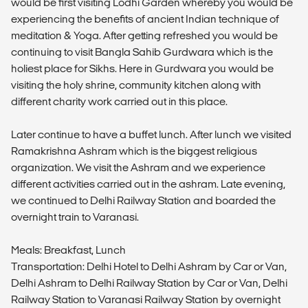
would be first visiting Lodhi Garden whereby you would be
experiencing the benefits of ancient Indian technique of
meditation & Yoga. After getting refreshed you would be
continuing to visit Bangla Sahib Gurdwara which is the
holiest place for Sikhs. Here in Gurdwara you would be
visiting the holy shrine, community kitchen along with
different charity work carried out in this place.
Later continue to have a buffet lunch. After lunch we visited
Ramakrishna Ashram which is the biggest religious
organization. We visit the Ashram and we experience
different activities carried out in the ashram. Late evening,
we continued to Delhi Railway Station and boarded the
overnight train to Varanasi.
Meals: Breakfast, Lunch
Transportation: Delhi Hotel to Delhi Ashram by Car or Van,
Delhi Ashram to Delhi Railway Station by Car or Van, Delhi
Railway Station to Varanasi Railway Station by overnight