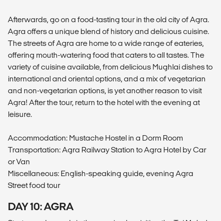
Afterwards, go on a food-tasting tour in the old city of Agra.
Agra offers a unique blend of history and delicious cuisine.
The streets of Agra are home to a wide range of eateries,
offering mouth-watering food that caters to all tastes. The
variety of cuisine available, from delicious Mughlai dishes to
international and oriental options, and a mix of vegetarian
and non-vegetarian options, is yet another reason to visit
Agra! After the tour, return to the hotel with the evening at
leisure.
Accommodation: Mustache Hostel in a Dorm Room
Transportation: Agra Railway Station to Agra Hotel by Car
or Van
Miscellaneous: English-speaking guide, evening Agra
Street food tour
DAY 10: AGRA