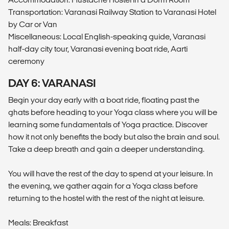
Transportation: Varanasi Railway Station to Varanasi Hotel
by Car or Van
Miscellaneous: Local English-speaking guide, Varanasi
half-day city tour, Varanasi evening boat ride, Aarti
ceremony
DAY 6: VARANASI
Begin your day early with a boat ride, floating past the
ghats before heading to your Yoga class where you will be
learning some fundamentals of Yoga practice. Discover
how it not only benefits the body but also the brain and soul.
Take a deep breath and gain a deeper understanding.
You will have the rest of the day to spend at your leisure. In
the evening, we gather again for a Yoga class before
returning to the hostel with the rest of the night at leisure.
Meals: Breakfast