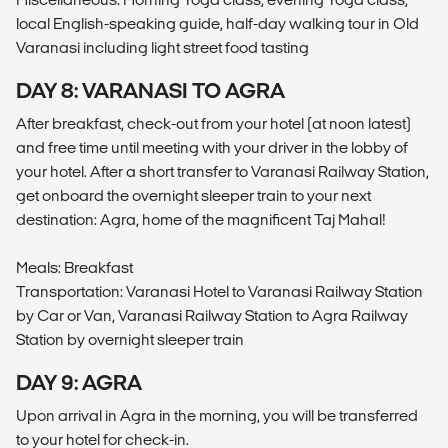
local English-speaking guide, half-day walking tour in Old
Varanasi including light street food tasting
DAY 8: VARANASI TO AGRA
After breakfast, check-out from your hotel (at noon latest)
and free time until meeting with your driver in the lobby of
your hotel. After a short transfer to Varanasi Railway Station,
get onboard the overnight sleeper train to your next
destination: Agra, home of the magnificent Taj Mahal!
Meals: Breakfast
Transportation: Varanasi Hotel to Varanasi Railway Station
by Car or Van, Varanasi Railway Station to Agra Railway
Station by overnight sleeper train
DAY 9: AGRA
Upon arrival in Agra in the morning, you will be transferred
to your hotel for check-in.