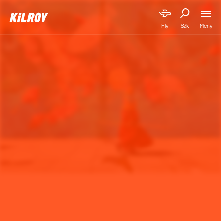
Meny
Fly
Søk