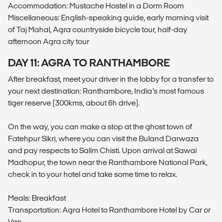
Accommodation: Mustache Hostel in a Dorm Room
Miscellaneous: English-speaking guide, early morning visit
of Taj Mahal, Agra countryside bicycle tour, half-day
afternoon Agra city tour
DAY 11: AGRA TO RANTHAMBORE
After breakfast, meet your driver in the lobby for a transfer to
your next destination: Ranthambore, India’s most famous
tiger reserve (300kms, about 6h drive).
On the way, you can make a stop at the ghost town of
Fatehpur Sikri, where you can visit the Buland Darwaza
and pay respects to Salim Chisti. Upon arrival at Sawai
Madhopur, the town near the Ranthambore National Park,
check in to your hotel and take some time to relax.
Meals: Breakfast
Transportation: Agra Hotel to Ranthambore Hotel by Car or
Van