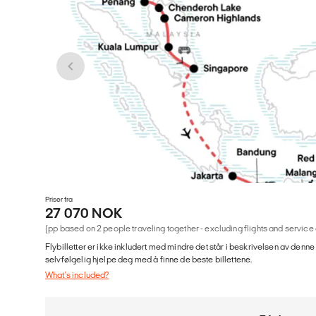
Priser fra
27 070 NOK
(pp based on 2 people traveling together - excluding flights and service
Flybilletter er ikke inkludert med mindre det står i beskrivelsen av denne
selvfølgelig hjelpe deg med å finne de beste billettene.
What's included?