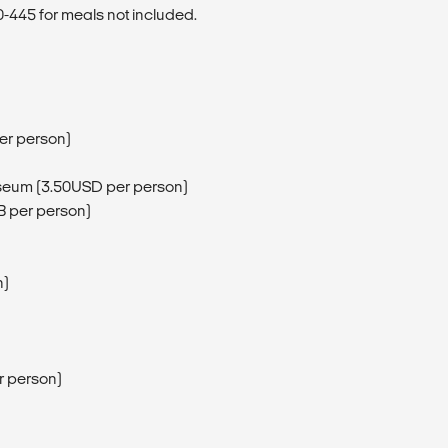
445 for meals not included.
er person)
useum (3.50USD per person)
B per person)
n)
r person)