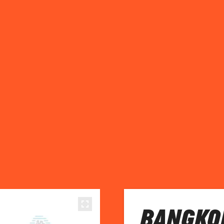
BANGKOK