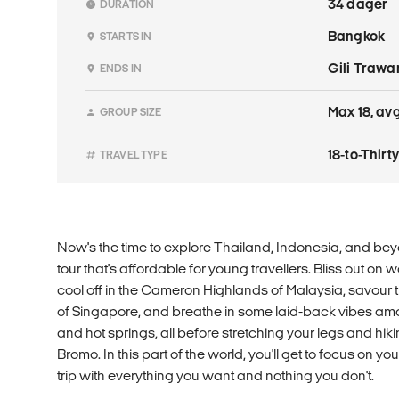
34 dager
DURATION
Bangkok
STARTS IN
Gili Traw
ENDS IN
Max 18, avg
GROUP SIZE
18-to-Thir
TRAVEL TYPE
Now's the time to explore Thailand, Indonesia, and bey
tour that's affordable for young travellers. Bliss out on
cool off in the Cameron Highlands of Malaysia, savour th
of Singapore, and breathe in some laid-back vibes am
and hot springs, all before stretching your legs and hiki
Bromo. In this part of the world, you'll get to focus on 
trip with everything you want and nothing you don't.