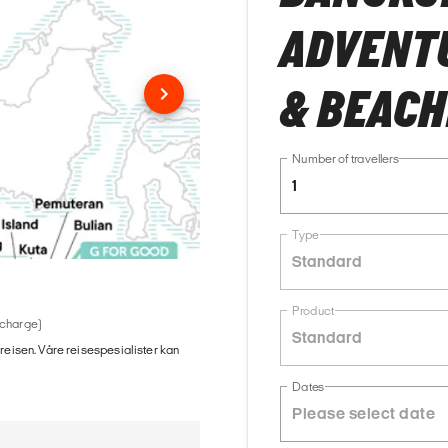
ADVENTU
& BEACH
Number of travellers
1
Type
Standard
Product
 charge)
Standard
 reisen. Våre reisespesialister kan
Dates