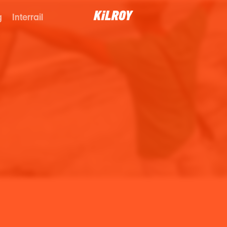
g
Interrail