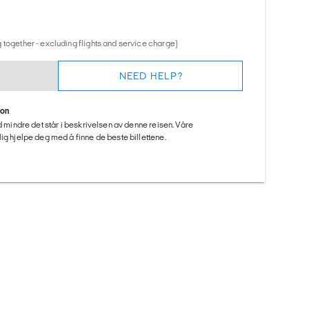
 together - excluding flights and service charge)
NEED HELP?
ion
ed mindre det står i beskrivelsen av denne reisen. Våre
ig hjelpe deg med å finne de beste billettene.