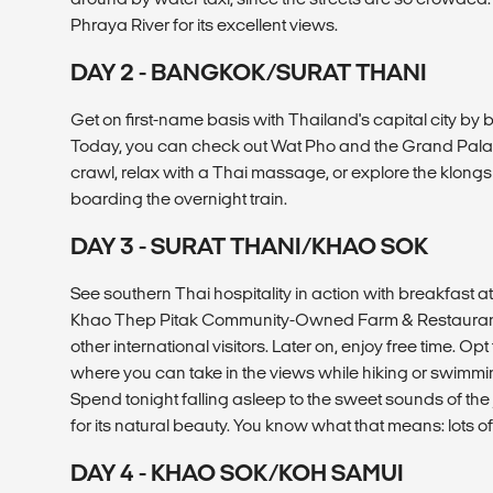
Phraya River for its excellent views.
DAY 2 - BANGKOK/SURAT THANI
Get on first-name basis with Thailand's capital city by bi
Today, you can check out Wat Pho and the Grand Palace
crawl, relax with a Thai massage, or explore the klong
boarding the overnight train.
DAY 3 - SURAT THANI/KHAO SOK
See southern Thai hospitality in action with breakfast
Khao Thep Pitak Community-Owned Farm & Restaurant
other international visitors. Later on, enjoy free time. O
where you can take in the views while hiking or swimmin
Spend tonight falling asleep to the sweet sounds of the
for its natural beauty. You know what that means: lots o
DAY 4 - KHAO SOK/KOH SAMUI