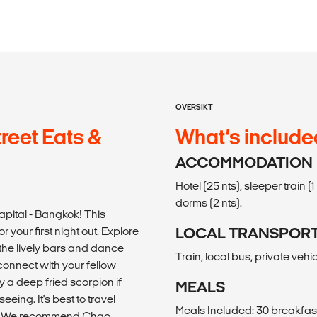
OVERSIKT
reet Eats &
What’s include
ACCOMMODATION
Hotel (25 nts), sleeper train 
dorms (2 nts).
pital - Bangkok! This
 your first night out. Explore
LOCAL TRANSPOR
 the lively bars and dance
Train, local bus, private vehi
 connect with your fellow
ry a deep fried scorpion if
MEALS
eeing. It's best to travel
Meals Included: 30 breakfast
ded. We recommend Chao