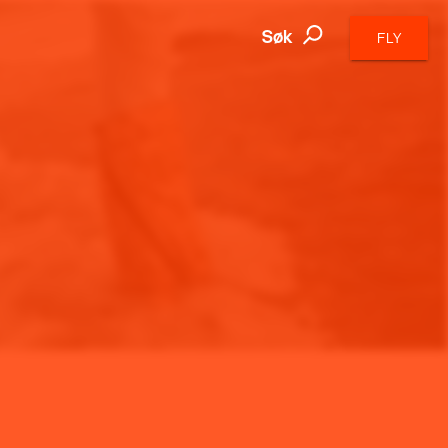
Søk
FLY