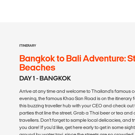
ITINERARY
Bangkok to Bali Adventure: St
Beaches
DAY 1 - BANGKOK
Arrive at any time and welcome to Thailand's famous ca
evening, the famous Khao San Road is on the itinerary for
this buzzing traveller hub with your CEO and check out
parties that line the street. Grab a Thai beer or tea and
travellers. Don't forget to sample local delicacies, and t
you dare! If you'd like, get here early to get in some sights
around by water taxi, since the streets are so crow