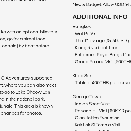
Meals Budget: Allow USD340-
ADDITIONAL INFO
Bangkok
ke with an optional bike tour.
- Wat Po Visit
, go for a street food
- Thai Massage (15-30USD p
s (canals) by boat before
- Klong Riverboat Tour
- Entrance - Royal Barge M
- Grand Palace Visit (500TH
Khao Sok
 at G Adventures-supported
- Tubing (400THB per perso
, where you can also meet
pt to go to Lake Cheow Lan
George Town
g in the national park.
- Indian Street Visit
 jungle. This area is known
- Penang Hill Visit (60MYR pe
f chances for photos.
- Clan Jetties Excursion
- Kek Lok Si Temple Visit