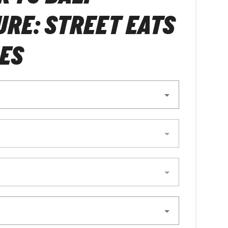
RE: STREET EATS
ES