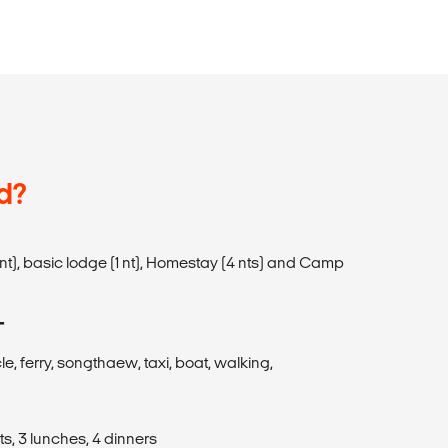
d?
(1 nt), basic lodge (1 nt), Homestay (4 nts) and Camp
T
cle, ferry, songthaew, taxi, boat, walking,
s, 3 lunches, 4 dinners