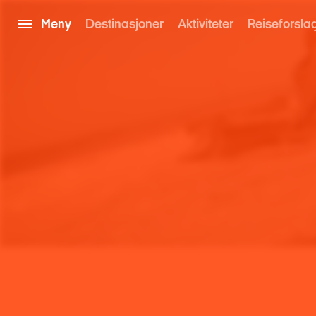
Meny
Destinasjoner
Aktiviteter
Reiseforsla