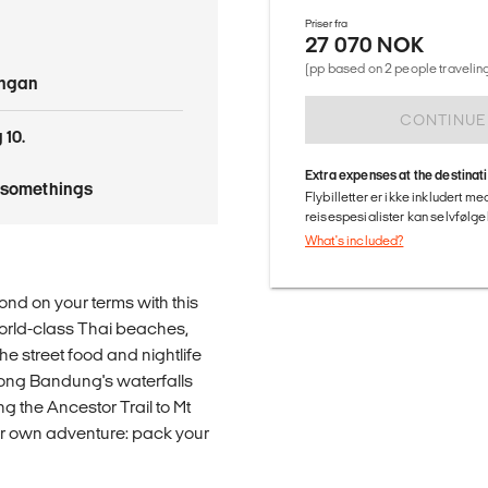
Priser fra
27 070 NOK
(pp based on 2 people traveling
angan
CONTINUE
 10.
Extra expenses at the destinat
tysomethings
Flybilletter er ikke inkludert m
reisespesialister kan selvfølgel
What's included?
ond on your terms with this
 world-class Thai beaches,
e street food and nightlife
ong Bandung's waterfalls
ng the Ancestor Trail to Mt
your own adventure: pack your