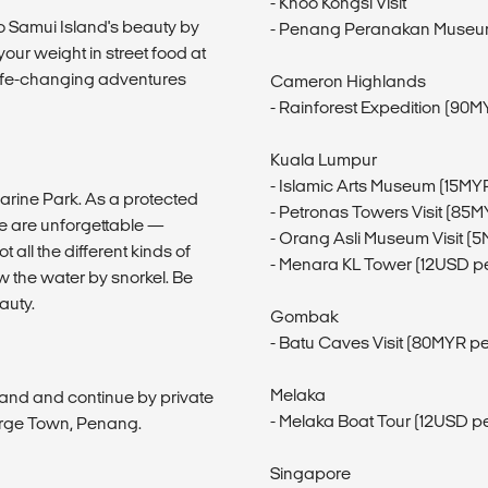
- Khoo Kongsi Visit
 Ko Samui Island's beauty by
- Penang Peranakan Museum 
ur weight in street food at
e life-changing adventures
Cameron Highlands
- Rainforest Expedition (90M
Kuala Lumpur
- Islamic Arts Museum (15MY
Marine Park. As a protected
- Petronas Towers Visit (85
re are unforgettable —
- Orang Asli Museum Visit (
 all the different kinds of
- Menara KL Tower (12USD p
w the water by snorkel. Be
auty.
Gombak
- Batu Caves Visit (80MYR p
Melaka
nland and continue by private
- Melaka Boat Tour (12USD p
eorge Town, Penang.
Singapore