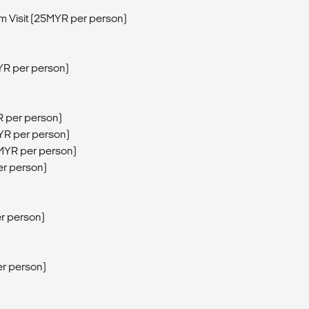
Visit (25MYR per person)
YR per person)
R per person)
MYR per person)
5MYR per person)
er person)
er person)
er person)