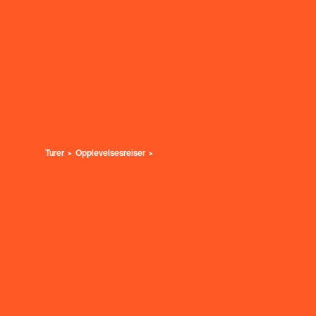
Turer
Opplevelsesreiser