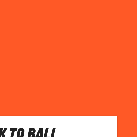
 TO BALI