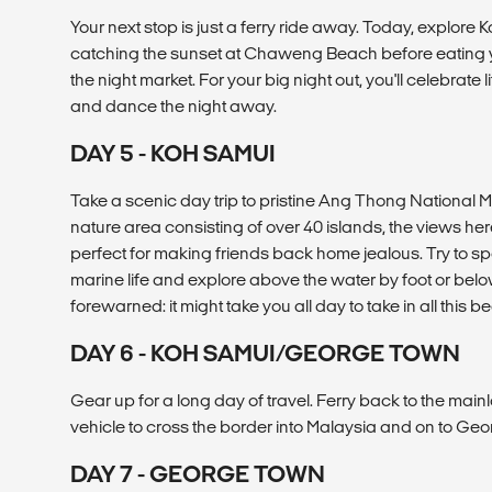
Your next stop is just a ferry ride away. Today, explore
catching the sunset at Chaweng Beach before eating yo
the night market. For your big night out, you'll celebrat
and dance the night away.
DAY 5 - KOH SAMUI
Take a scenic day trip to pristine Ang Thong National 
nature area consisting of over 40 islands, the views he
perfect for making friends back home jealous. Try to spot
marine life and explore above the water by foot or belo
forewarned: it might take you all day to take in all this be
DAY 6 - KOH SAMUI/GEORGE TOWN
Gear up for a long day of travel. Ferry back to the mai
vehicle to cross the border into Malaysia and on to G
DAY 7 - GEORGE TOWN