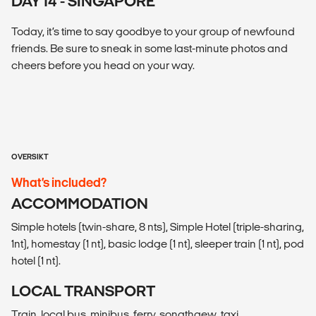
DAY 14 - SINGAPORE
Today, it’s time to say goodbye to your group of newfound
friends. Be sure to sneak in some last-minute photos and
cheers before you head on your way.
OVERSIKT
What’s included?
ACCOMMODATION
Simple hotels (twin-share, 8 nts), Simple Hotel (triple-sharing,
1nt), homestay (1 nt), basic lodge (1 nt), sleeper train (1 nt), pod
hotel (1 nt).
LOCAL TRANSPORT
Train, local bus, minibus, ferry, songthaew, taxi.