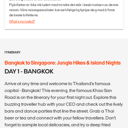
Flybilletter er ikke inkludert med mindre det står i beskrivelsen av denne
reisen. Våre reisespesialister kan selvfølgelig hjelpe deg med å finne
de beste billettene.
What's included?
ITINERARY
Bangkok to Singapore: Jungle Hikes & Island Nights
DAY 1 - BANGKOK
Arrive at any time and welcome to Thailand's famous
capital - Bangkok! This evening, the famous Khao San
Road is on the itinerary for your first night out. Explore this
buzzing traveller hub with your CEO and check out the lively
bars and dance parties that line the street. Grab a Thai
beer or tea and connect with your fellow travellers. Don't
forget to sample local delicacies, and try a deep fried