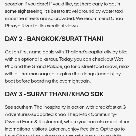
scorpion if you dare! If you'd like, get here early to get in
some sightseeing. It's best to travel around by water taxi,
since the streets are so crowded. We recommend Chao
Phraya River for its excellent views.
DAY 2 - BANGKOK/SURAT THANI
Get on first-name basis with Thailand's capital city by bike
with an optional bike tour. Today, you can check out Wat
Pho and the Grand Palace, go for a street food crawl, relax
with a Thai massage, or explore the klongs (canals) by
boat before boarding the overnight train.
DAY 3 - SURAT THANI/KHAO SOK
See southern Thai hospitality in action with breakfast at G
Adventures-supported Khao Thep Pitak Community-
Owned Farm & Restaurant, where you can also meet other
international visitors. Later on, enjoy free time. Opt to go to