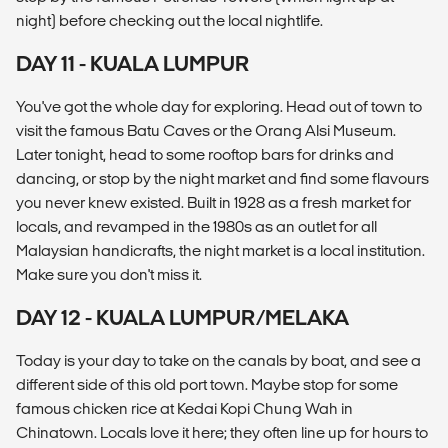
night) before checking out the local nightlife.
DAY 11 - KUALA LUMPUR
You've got the whole day for exploring. Head out of town to
visit the famous Batu Caves or the Orang Alsi Museum.
Later tonight, head to some rooftop bars for drinks and
dancing, or stop by the night market and find some flavours
you never knew existed. Built in 1928 as a fresh market for
locals, and revamped in the 1980s as an outlet for all
Malaysian handicrafts, the night market is a local institution.
Make sure you don't miss it.
DAY 12 - KUALA LUMPUR/MELAKA
Today is your day to take on the canals by boat, and see a
different side of this old port town. Maybe stop for some
famous chicken rice at Kedai Kopi Chung Wah in
Chinatown. Locals love it here; they often line up for hours to