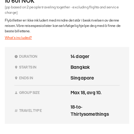
10 601 NOK
(pp based on 2 people traveling together - excluding flights and service
charge)
Flybilletter er ikke inkludert med mindre det står i beskrivelsen av denne
reisen. Våre reisespesialister kan selvfølgelig hjelpe deg med å finne de
beste billettene.
What's included?
14 dager
DURATION
Bangkok
STARTS IN
Singapore
ENDS IN
Max 18, avg 10.
GROUP SIZE
18-to-
TRAVEL TYPE
Thirtysomethings