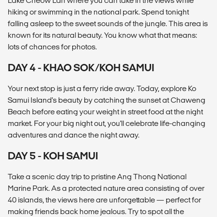
Lake Cheow Lan where you can take in the views while
hiking or swimming in the national park. Spend tonight
falling asleep to the sweet sounds of the jungle. This area is
known for its natural beauty. You know what that means:
lots of chances for photos.
DAY 4 - KHAO SOK/KOH SAMUI
Your next stop is just a ferry ride away. Today, explore Ko
Samui Island's beauty by catching the sunset at Chaweng
Beach before eating your weight in street food at the night
market. For your big night out, you'll celebrate life-changing
adventures and dance the night away.
DAY 5 - KOH SAMUI
Take a scenic day trip to pristine Ang Thong National
Marine Park. As a protected nature area consisting of over
40 islands, the views here are unforgettable — perfect for
making friends back home jealous. Try to spot all the