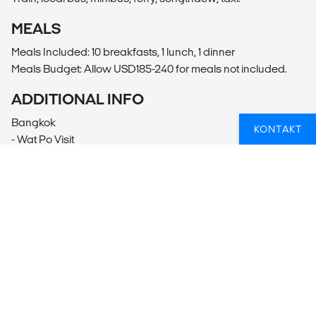
MEALS
Meals Included: 10 breakfasts, 1 lunch, 1 dinner
Meals Budget: Allow USD185-240 for meals not included.
ADDITIONAL INFO
Bangkok
KONTAKT
- Wat Po Visit
- Thai Massage (15-30USD per person)
- Klong Riverboat Tour
- Entrance - Royal Barge Museum (3.50USD per person)
- Grand Palace Visit (500THB per person)
Khao Sok
- Tubing (400THB per person)
George Town
- Indian Street Visit