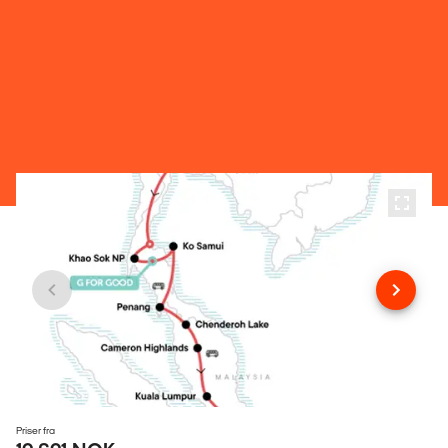
Priser fra