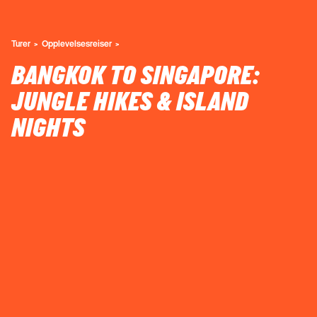
Turer
Opplevelsesreiser
BANGKOK TO SINGAPORE:
JUNGLE HIKES & ISLAND
NIGHTS