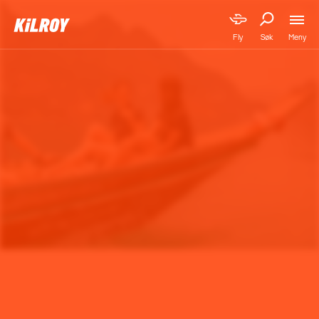
Meny
Fly
Søk