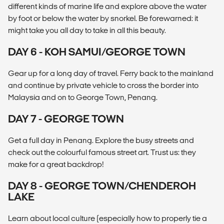
different kinds of marine life and explore above the water
by foot or below the water by snorkel. Be forewarned: it
might take you all day to take in all this beauty.
DAY 6 - KOH SAMUI/GEORGE TOWN
Gear up for a long day of travel. Ferry back to the mainland
and continue by private vehicle to cross the border into
Malaysia and on to George Town, Penang.
DAY 7 - GEORGE TOWN
Get a full day in Penang. Explore the busy streets and
check out the colourful famous street art. Trust us: they
make for a great backdrop!
DAY 8 - GEORGE TOWN/CHENDEROH
LAKE
Learn about local culture (especially how to properly tie a