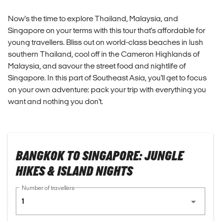
Now's the time to explore Thailand, Malaysia, and
Singapore on your terms with this tour that's affordable for
young travellers. Bliss out on world-class beaches in lush
southern Thailand, cool off in the Cameron Highlands of
Malaysia, and savour the street food and nightlife of
Singapore. In this part of Southeast Asia, you'll get to focus
on your own adventure: pack your trip with everything you
want and nothing you don't.
BANGKOK TO SINGAPORE: JUNGLE
HIKES & ISLAND NIGHTS
Number of travellers
1