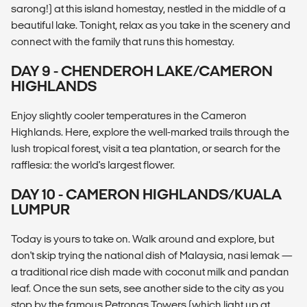
sarong!) at this island homestay, nestled in the middle of a
beautiful lake. Tonight, relax as you take in the scenery and
connect with the family that runs this homestay.
DAY 9 - CHENDEROH LAKE/CAMERON
HIGHLANDS
Enjoy slightly cooler temperatures in the Cameron
Highlands. Here, explore the well-marked trails through the
lush tropical forest, visit a tea plantation, or search for the
rafflesia: the world's largest flower.
DAY 10 - CAMERON HIGHLANDS/KUALA
LUMPUR
Today is yours to take on. Walk around and explore, but
don't skip trying the national dish of Malaysia, nasi lemak —
a traditional rice dish made with coconut milk and pandan
leaf. Once the sun sets, see another side to the city as you
stop by the famous Petronas Towers (which light up at