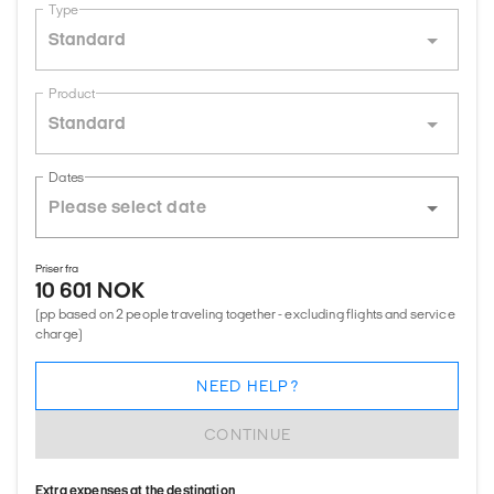
Type
Standard
Product
Standard
Dates
Priser fra
10 601 NOK
(pp based on 2 people traveling together - excluding flights and service
charge)
NEED HELP?
CONTINUE
Extra expenses at the destination