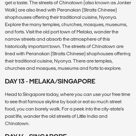
get a taste. The streets of Chinatown (also known as Jonker
Walk) are also lined with Peranakan (Straits Chinese)
shophouses offering their traditional cuisine, Nyonya.
Explore the many temples, churches, mosques, museums,
and forts. Visit the old port town of Melaka, wander the
narrow streets and absorb the atmosphere of this
historically important town. The streets of Chinatown are
lined with Peranakan (Straits Chinese) shophouses offering
their traditional cuisine, Nyonya. There are temples,
churches and mosques, museums and forts to explore.
DAY 13 - MELAKA/SINGAPORE
Head to Singapore today, where you can use your free time
to see that famous skyline by boat or eat so much street
food, you can barely walk. For a peek into the city-state's
past life, wander the old streets of Little India and
Chinatown.