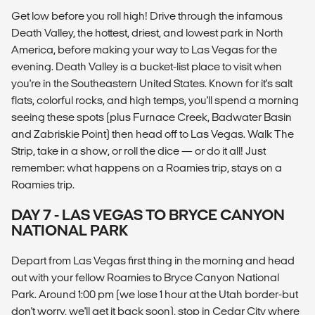
Get low before you roll high! Drive through the infamous
Death Valley, the hottest, driest, and lowest park in North
America, before making your way to Las Vegas for the
evening. Death Valley is a bucket-list place to visit when
you're in the Southeastern United States. Known for it's salt
flats, colorful rocks, and high temps, you'll spend a morning
seeing these spots (plus Furnace Creek, Badwater Basin
and Zabriskie Point) then head off to Las Vegas. Walk The
Strip, take in a show, or roll the dice — or do it all! Just
remember: what happens on a Roamies trip, stays on a
Roamies trip.
DAY 7 - LAS VEGAS TO BRYCE CANYON
NATIONAL PARK
Depart from Las Vegas first thing in the morning and head
out with your fellow Roamies to Bryce Canyon National
Park. Around 1:00 pm (we lose 1 hour at the Utah border-but
don't worry, we'll get it back soon), stop in Cedar City where