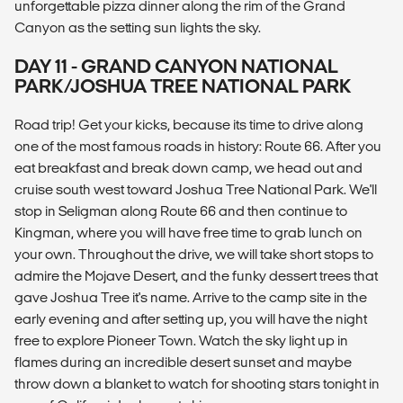
unforgettable pizza dinner along the rim of the Grand
Canyon as the setting sun lights the sky.
DAY 11 - GRAND CANYON NATIONAL
PARK/JOSHUA TREE NATIONAL PARK
Road trip! Get your kicks, because its time to drive along
one of the most famous roads in history: Route 66. After you
eat breakfast and break down camp, we head out and
cruise south west toward Joshua Tree National Park. We'll
stop in Seligman along Route 66 and then continue to
Kingman, where you will have free time to grab lunch on
your own. Throughout the drive, we will take short stops to
admire the Mojave Desert, and the funky dessert trees that
gave Joshua Tree it's name. Arrive to the camp site in the
early evening and after setting up, you will have the night
free to explore Pioneer Town. Watch the sky light up in
flames during an incredible desert sunset and maybe
throw down a blanket to watch for shooting stars tonight in