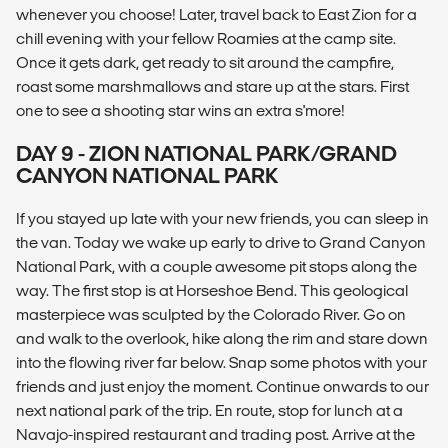
whenever you choose! Later, travel back to East Zion for a
chill evening with your fellow Roamies at the camp site.
Once it gets dark, get ready to sit around the campfire,
roast some marshmallows and stare up at the stars. First
one to see a shooting star wins an extra s'more!
DAY 9 - ZION NATIONAL PARK/GRAND
CANYON NATIONAL PARK
If you stayed up late with your new friends, you can sleep in
the van. Today we wake up early to drive to Grand Canyon
National Park, with a couple awesome pit stops along the
way. The first stop is at Horseshoe Bend. This geological
masterpiece was sculpted by the Colorado River. Go on
and walk to the overlook, hike along the rim and stare down
into the flowing river far below. Snap some photos with your
friends and just enjoy the moment. Continue onwards to our
next national park of the trip. En route, stop for lunch at a
Navajo-inspired restaurant and trading post. Arrive at the