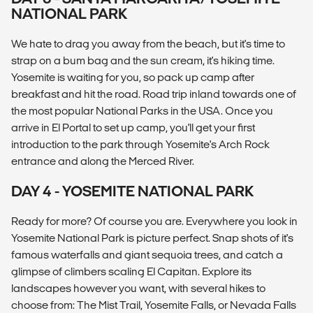
NATIONAL PARK
We hate to drag you away from the beach, but it's time to
strap on a bum bag and the sun cream, it's hiking time.
Yosemite is waiting for you, so pack up camp after
breakfast and hit the road. Road trip inland towards one of
the most popular National Parks in the USA. Once you
arrive in El Portal to set up camp, you'll get your first
introduction to the park through Yosemite's Arch Rock
entrance and along the Merced River.
DAY 4 - YOSEMITE NATIONAL PARK
Ready for more? Of course you are. Everywhere you look in
Yosemite National Park is picture perfect. Snap shots of it's
famous waterfalls and giant sequoia trees, and catch a
glimpse of climbers scaling El Capitan. Explore its
landscapes however you want, with several hikes to
choose from: The Mist Trail, Yosemite Falls, or Nevada Falls