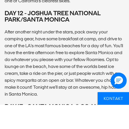
one of California's clearest skies.
DAY 12 - JOSHUA TREE NATIONAL
PARK/SANTA MONICA
After another night under the stars, pack away your
camping gear, have some breakfast at camp, and drive to
one of the LA's most famous beaches for a day of fun. You'll
have the entire afternoon free to explore Santa Monica and
do whatever you please with your fellow Roamies. Opt to
lounge on the beach, have some of the worlds best ice
cream, take a ride on the pier, or just people watch with a
spicy margarita at an open air bar. Whatever you choose,
make it count! Tonight we'll stay at an awesome, hip hostel
in Santa Monica.
KONTAKT
DAY 13 - SANTA MONICA/LOS ANGELES
Say goodbye to your Roamies and depart at any time. Not
ready to leave? Your CEO can help with travel