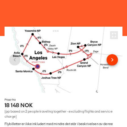
Priser fra
18 148 NOK
(pp based on 2 people traveling together - excluding flights and service
charge)
Flybilletter er ikke inkludert med mindre det står i beskrivelsen av denne