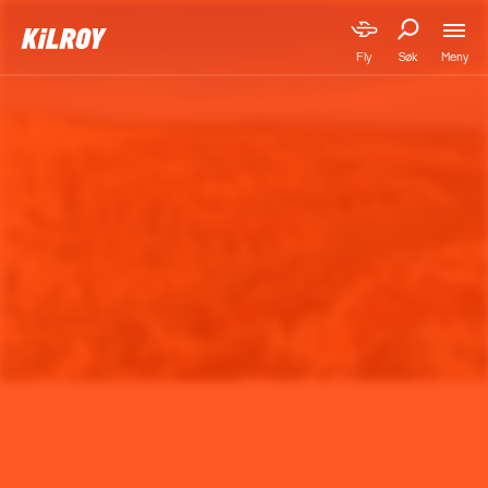
Meny
Fly
Søk