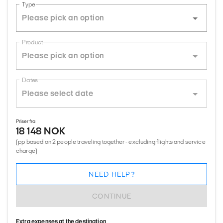
Type
Product
Dates
Priser fra
18 148 NOK
(pp based on 2 people traveling together - excluding flights and service
charge)
NEED HELP?
CONTINUE
Extra expenses at the destination