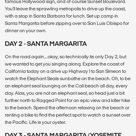
famous Hollywood sign, and of course Sunset Boulevard.
You'll leave the sprawling metropolis to drive up the coast,
with a stop in Santa Barbara for lunch. Set up camp in
Santa Margarita before zipping over to San Luis Obispo for
dinner on your own.
DAY 2 - SANTA MARGARITA
On the road again....okay, so technically its only Day 2, but
we wanted to get you singing along. Explore the coast of
California today on a drive up Highway 1 to San Simeon to
watch the Elephant Seals sunbathe on the beach. Oh, to be
an elephant seal lounging on the Cali beach all day, every
day. Alas, you are not an elephant seal, so head just a bit
further north to Ragged Point for an epic view and killer hike
to the beach. Spend the afternoon relaxing on the beach or
renting a bike to find the perfect spot to watch a sunset over
the Pacific. Life is your oyster.
DAY 3 - SANTA MARGARITA/YOSEMITE