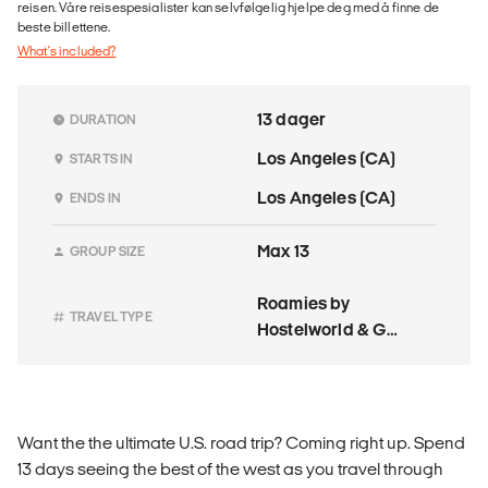
reisen. Våre reisespesialister kan selvfølgelig hjelpe deg med å finne de
beste billettene.
What's included?
13 dager
DURATION
Los Angeles (CA)
STARTS IN
Los Angeles (CA)
ENDS IN
Max 13
GROUP SIZE
Roamies by
TRAVEL TYPE
Hostelworld & G
Adventures
Want the the ultimate U.S. road trip? Coming right up. Spend
13 days seeing the best of the west as you travel through