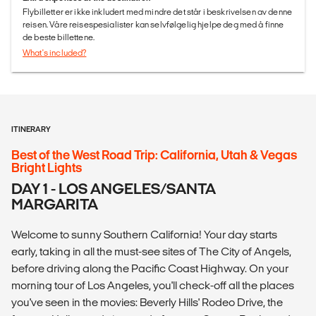
Flybilletter er ikke inkludert med mindre det står i beskrivelsen av denne
reisen. Våre reisespesialister kan selvfølgelig hjelpe deg med å finne
de beste billettene.
What's included?
ITINERARY
Best of the West Road Trip: California, Utah & Vegas
Bright Lights
DAY 1 - LOS ANGELES/SANTA
MARGARITA
Welcome to sunny Southern California! Your day starts
early, taking in all the must-see sites of The City of Angels,
before driving along the Pacific Coast Highway. On your
morning tour of Los Angeles, you'll check-off all the places
you've seen in the movies: Beverly Hills' Rodeo Drive, the