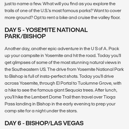
just to name a few. What will you find as you explore the
trails of one of the U.S.'s most famous parks? Want to cover
more ground? Opt to rent a bike and cruise the valley floor.
DAY 5 - YOSEMITE NATIONAL
PARK/BISHOP
Another day, another epic adventure in the U S of A. Pack
up your campsite in Yosemite and hit the road. Today you'll
get glimpses of some of the most stunning natural views in
the Southeastern US. The drive from Yosemite National Park
to Bishop is full of insta-perfect shots. Today you'll drive
across Yosemite, through El Portal to Tuolumne Grove, with
a hike to see the famous giant Sequoia trees. After lunch,
you'll hike the Lembert Dome Trail then travel over Tioga
Pass landing in Bishop in the early evening to prep your
camp site for a night under the stars.
DAY 6 - BISHOP/LAS VEGAS