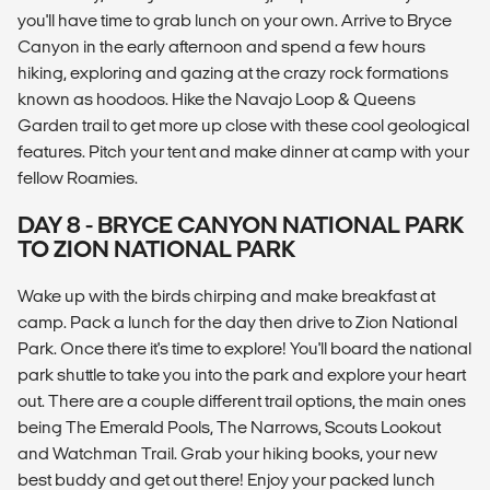
you'll have time to grab lunch on your own. Arrive to Bryce
Canyon in the early afternoon and spend a few hours
hiking, exploring and gazing at the crazy rock formations
known as hoodoos. Hike the Navajo Loop & Queens
Garden trail to get more up close with these cool geological
features. Pitch your tent and make dinner at camp with your
fellow Roamies.
DAY 8 - BRYCE CANYON NATIONAL PARK
TO ZION NATIONAL PARK
Wake up with the birds chirping and make breakfast at
camp. Pack a lunch for the day then drive to Zion National
Park. Once there it's time to explore! You'll board the national
park shuttle to take you into the park and explore your heart
out. There are a couple different trail options, the main ones
being The Emerald Pools, The Narrows, Scouts Lookout
and Watchman Trail. Grab your hiking books, your new
best buddy and get out there! Enjoy your packed lunch