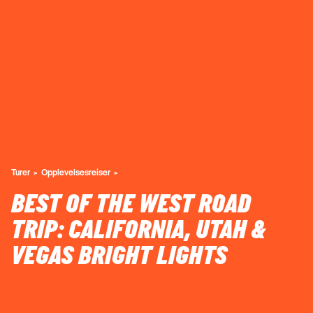
Turer
Opplevelsesreiser
BEST OF THE WEST ROAD
TRIP: CALIFORNIA, UTAH &
VEGAS BRIGHT LIGHTS