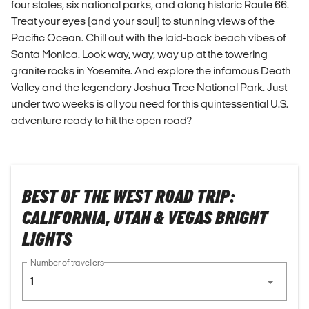
four states, six national parks, and along historic Route 66.
Treat your eyes (and your soul) to stunning views of the
Pacific Ocean. Chill out with the laid-back beach vibes of
Santa Monica. Look way, way, way up at the towering
granite rocks in Yosemite. And explore the infamous Death
Valley and the legendary Joshua Tree National Park. Just
under two weeks is all you need for this quintessential U.S.
adventure ready to hit the open road?
BEST OF THE WEST ROAD TRIP:
CALIFORNIA, UTAH & VEGAS BRIGHT
LIGHTS
Number of travellers
1