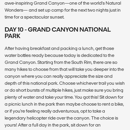
awe-inspiring Grand Canyon—one of the world's Natural
Wonders— and set up camp for the next two nights just in
time for a spectacular sunset.
DAY 10 - GRAND CANYON NATIONAL
PARK
After having breakfast and packing a lunch, get those
water bottles ready because today is dedicated to the
Grand Canyon. Starting from the South Rim, there are so
many hikes to choose from that will take you deeper into the
canyon where you can really appreciate the size and
depth of this national park. Choose whichever trail you wish
or do short bursts of multiple hikes, just make sure you bring
plenty of water and take your time. You got this! Sit down for
a picnic lunch in the park then maybe choose to rent a bike,
or if you're feeling really adventurous, opt to take a
legendary helicopter ride over the canyon. The choice is
yours! After a full day in the park, sit down for an