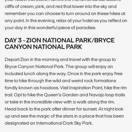
cliffs of cream, pink, and red that tower into the sky and
remember you can choose to turn around on these hikes at
any point. In the evening, relax at your hotel as you reflect on
your day in this wonderful piece of paradise.
DAY 3 - ZION NATIONAL PARK/BRYCE
CANYON NATIONAL PARK
Depart Zion in the morning and travel with the group to
Bryce Canyon National Park. The group will enjoy an
included lunch along the way. Once in the park enjoy free
time to hike through the wild and weird rock formations
fondly known as hoodoos. Visit Inspiration Point, hike the rim
trail. Opt to hike the Queen’s Garden and Navajo loop trails
or take in the incredible view with a walk along the rim.
Head back to the park after dinner for sunset. At night look
up and see the magic of the stars in a place that has been
designated an International Dark Sky Park.