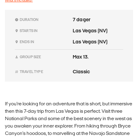
What's included?
7 dager
DURATION
Las Vegas (NV)
STARTS IN
Las Vegas (NV)
ENDS IN
Max 13.
GROUP SIZE
Classic
TRAVEL TYPE
If you're looking for an adventure that is short, but immersive
then this 7-day trip from Las Vegas is perfect. Visit three
National Parks and some of the best scenery in the west as
you awaken your inner explorer. From hiking through Bryce
Canyon's hoodoos, to marvelling at the Navajo Sandstone