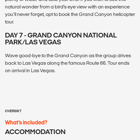
natural wonder from a bird’s eye view with an experience
you’ll never forget, opt to book the Grand Canyon helicopter
tour.
DAY 7 - GRAND CANYON NATIONAL
PARK/LAS VEGAS
Wave good-bye to the Grand Canyon as the group drives
back to Las Vegas along the famous Route 66. Tour ends
on arrival in Las Vegas.
OVERSIKT
What’s included?
ACCOMMODATION