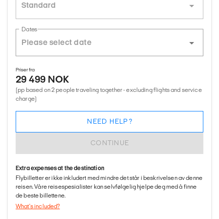
Standard
Dates
Priser fra
29 499 NOK
(pp based on 2 people traveling together - excluding flights and service
charge)
NEED HELP?
CONTINUE
Extra expenses at the destination
Flybilletter er ikke inkludert med mindre det står i beskrivelsen av denne
reisen. Våre reisespesialister kan selvfølgelig hjelpe deg med å finne
de beste billettene.
What's included?