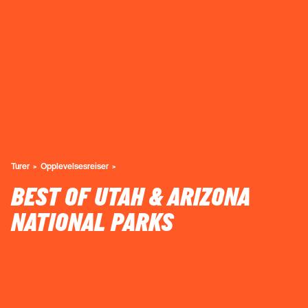
Turer
Opplevelsesreiser
BEST OF UTAH & ARIZONA
NATIONAL PARKS