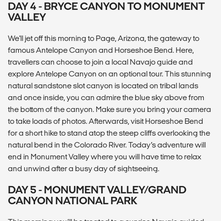
DAY 4 - BRYCE CANYON TO MONUMENT
VALLEY
We'll jet off this morning to Page, Arizona, the gateway to
famous Antelope Canyon and Horseshoe Bend. Here,
travellers can choose to join a local Navajo guide and
explore Antelope Canyon on an optional tour. This stunning
natural sandstone slot canyon is located on tribal lands
and once inside, you can admire the blue sky above from
the bottom of the canyon. Make sure you bring your camera
to take loads of photos. Afterwards, visit Horseshoe Bend
for a short hike to stand atop the steep cliffs overlooking the
natural bend in the Colorado River. Today’s adventure will
end in Monument Valley where you will have time to relax
and unwind after a busy day of sightseeing.
DAY 5 - MONUMENT VALLEY/GRAND
CANYON NATIONAL PARK