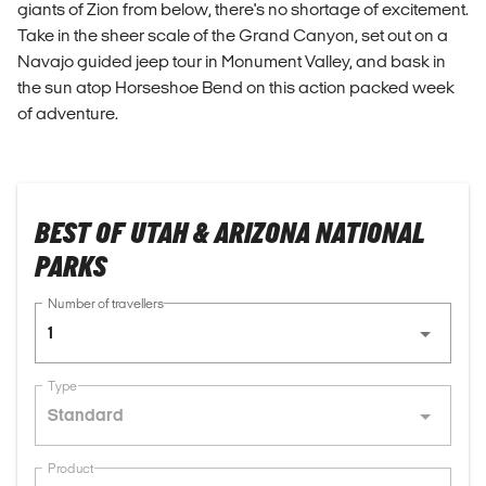
giants of Zion from below, there's no shortage of excitement.
Take in the sheer scale of the Grand Canyon, set out on a
Navajo guided jeep tour in Monument Valley, and bask in
the sun atop Horseshoe Bend on this action packed week
of adventure.
BEST OF UTAH & ARIZONA NATIONAL
PARKS
Number of travellers
1
Type
Standard
Product