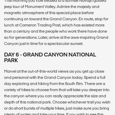
This morning you’ll be treated to a sunrise Navajo guided
jeep tour of Monument Valley. Admire the majesty and
magnetic atmosphere of this special place before
continuing on toward the Grand Canyon. En route, stop for
lunch at Cameron Trading Post, which has existed more
than a century and the people who work there have done
so for generations. Later, arrive at the awe-inspiring Grand
Canyon just in time for a spectacular sunset.
DAY 6 - GRAND CANYON NATIONAL
PARK
Marvel at the out-of-this-world views as you get up close
and personal with the Grand Canyon today. Spend a full
day exploring and hiking from the South Rim. There are a
variety of hikes to choose from that will take you deeper into
the canyon where you can really appreciate the size and
depth of this national park. Choose whichever trail you wish
or do short bursts of multiple hikes, just make sure you bring
plenty of water and take your time. If you wish to see this