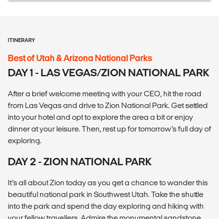
ITINERARY
Best of Utah & Arizona National Parks
DAY 1 - LAS VEGAS/ZION NATIONAL PARK
After a brief welcome meeting with your CEO, hit the road
from Las Vegas and drive to Zion National Park. Get settled
into your hotel and opt to explore the area a bit or enjoy
dinner at your leisure. Then, rest up for tomorrow’s full day of
exploring.
DAY 2 - ZION NATIONAL PARK
It’s all about Zion today as you get a chance to wander this
beautiful national park in Southwest Utah. Take the shuttle
into the park and spend the day exploring and hiking with
your fellow travellers. Admire the monumental sandstone