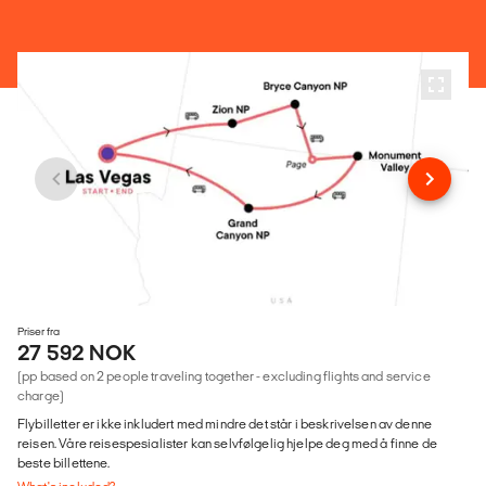
Priser fra
27 592 NOK
(pp based on 2 people traveling together - excluding flights and service
charge)
Flybilletter er ikke inkludert med mindre det står i beskrivelsen av denne
reisen. Våre reisespesialister kan selvfølgelig hjelpe deg med å finne de
beste billettene.