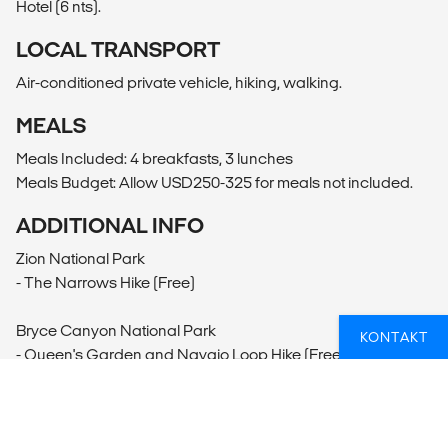
Hotel (6 nts).
LOCAL TRANSPORT
Air-conditioned private vehicle, hiking, walking.
MEALS
Meals Included: 4 breakfasts, 3 lunches
Meals Budget: Allow USD250-325 for meals not included.
ADDITIONAL INFO
Zion National Park
- The Narrows Hike (Free)
Bryce Canyon National Park
KONTAKT
- Queen's Garden and Navajo Loop Hike (Free)
Antelope Canyon
- Antelope Canyon Tour (105USD per person)