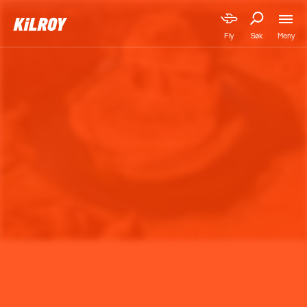
Meny
Fly
Søk