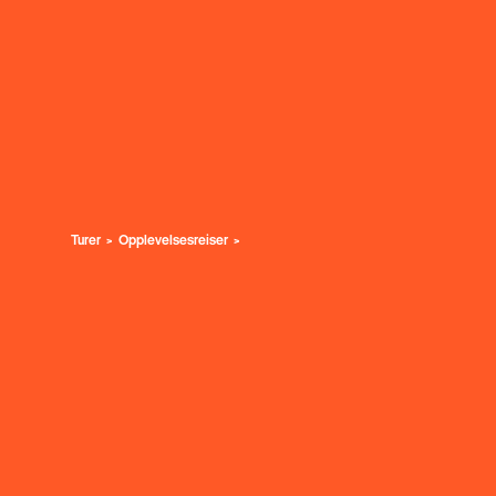
Turer
Opplevelsesreiser