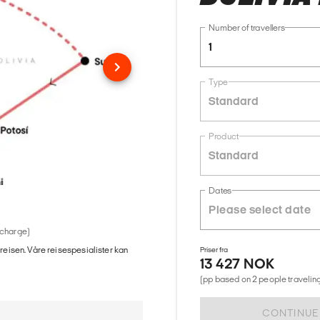
Number of travellers
1
Type
Standard
Product
Standard
Dates
 charge)
 reisen. Våre reisespesialister kan
Priser fra
13 427 NOK
(pp based on 2 people traveling
CONTINUE