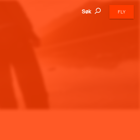
Søk
FLY