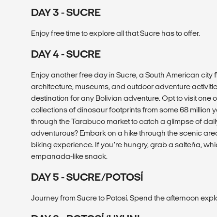
DAY 3 - SUCRE
Enjoy free time to explore all that Sucre has to offer.
DAY 4 - SUCRE
Enjoy another free day in Sucre, a South American city fi
architecture, museums, and outdoor adventure activitie
destination for any Bolivian adventure. Opt to visit one o
collections of dinosaur footprints from some 68 million 
through the Tarabuco market to catch a glimpse of daily 
adventurous? Embark on a hike through the scenic ar
biking experience. If you’re hungry, grab a salteña, wh
empanada-like snack.
DAY 5 - SUCRE/POTOSÍ
Journey from Sucre to Potosí. Spend the afternoon explor