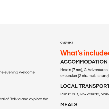
OVERSIKT
What’s include
ACCOMMODATION
Hotels (7 nts), G Adventures
l the evening welcome
excursion (2 nts, multi-share),
LOCAL TRANSPOR
Public bus, 4x4 vehicle, plan
ital of Bolivia and explore the
MEALS