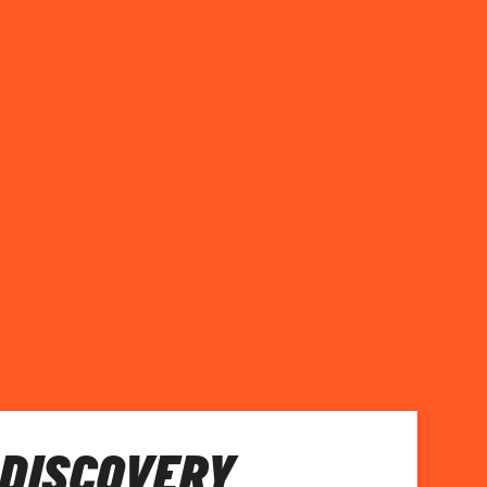
 DISCOVERY