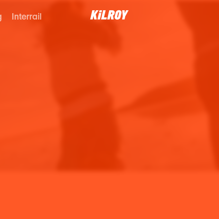
g
Interrail