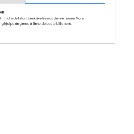
ion
ed mindre det står i beskrivelsen av denne reisen. Våre
ig hjelpe deg med å finne de beste billettene.