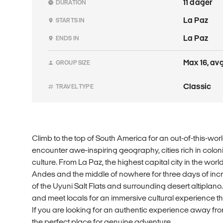
11 dager
DURATION
La Paz
STARTS IN
La Paz
ENDS IN
Max 16, avg
GROUP SIZE
Classic
TRAVEL TYPE
Climb to the top of South America for an out-of-this-wor
encounter awe-inspiring geography, cities rich in colon
culture. From La Paz, the highest capital city in the world,
Andes and the middle of nowhere for three days of incr
of the Uyuni Salt Flats and surrounding desert altiplano.
and meet locals for an immersive cultural experience tha
If you are looking for an authentic experience away from t
the perfect place for genuine adventure.