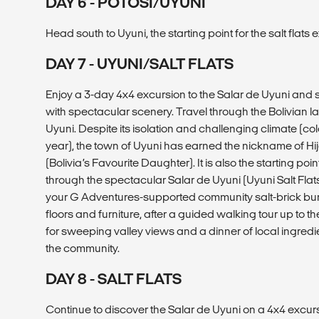
DAY 6 - POTOSÍ/UYUNI
Head south to Uyuni, the starting point for the salt flats 
DAY 7 - UYUNI/SALT FLATS
Enjoy a 3-day 4x4 excursion to the Salar de Uyuni and s
with spectacular scenery. Travel through the Bolivian 
Uyuni. Despite its isolation and challenging climate (co
year), the town of Uyuni has earned the nickname of Hij
(Bolivia’s Favourite Daughter). It is also the starting poi
through the spectacular Salar de Uyuni (Uyuni Salt Flats) 
your G Adventures-supported community salt-brick bun
floors and furniture, after a guided walking tour up to 
for sweeping valley views and a dinner of local ingred
the community.
DAY 8 - SALT FLATS
Continue to discover the Salar de Uyuni on a 4x4 excursi