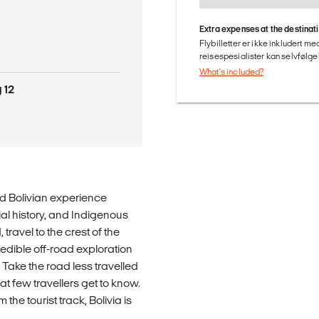
Extra expenses at the destinat
Flybilletter er ikke inkludert m
reisespesialister kan selvfølgel
What's included?
 12
ld Bolivian experience
ial history, and Indigenous
 travel to the crest of the
edible off-road exploration
 Take the road less travelled
t few travellers get to know.
he tourist track, Bolivia is