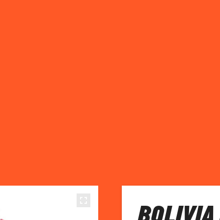
BOLIVIA