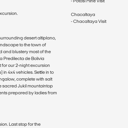
- Potosí Mine Visit
excursion.
Chacaltaya
- Chacaltaya Visit
urrounding desert altiplano,
landscape to the town of
ld and blustery most of the
a Predilecta de Bolivia
nt for our 2-night excursion
in 4x4 vehicles. Settle in to
galow, complete with salt
the sacred Jukil mountaintop
ients prepared by ladies from
on. Last stop for the