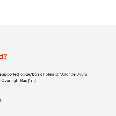
d?
-supported lodge/basic hotels on Salar de Uyuni
 Overnight Bus (1 nt).
T
e.