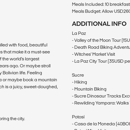
Meals Included: 10 breakfast
Meals Budget: Allow USD260-
ADDITIONAL INFO
La Paz
- Valley of the Moon Tour (1
lled with food, beautiful
- Death Road Biking Advent
s that make it a must-see
- Witches' Market Visit
f the world’s largest
- La Paz City Tour (35USD pe
years ago. Or maybe stroll
Bolivian life. Feeling
Sucre
ea or maybe book a mountain
- Hiking
ich is a juicy, sweet-doughed,
- Mountain Biking
- Sucre Dinosaur Tracks Exc
- Rewilding Yampara: Walks
Potosí
ing the city.
- Casa de la Moneda (40BOB