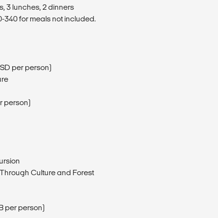
s, 3 lunches, 2 dinners
340 for meals not included.
5USD per person)
ure
r person)
ursion
 Through Culture and Forest
 per person)