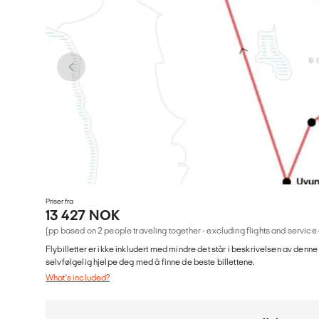
Priser fra
13 427 NOK
(pp based on 2 people traveling together - excluding flights and service
Flybilletter er ikke inkludert med mindre det står i beskrivelsen av denne
selvfølgelig hjelpe deg med å finne de beste billettene.
What's included?