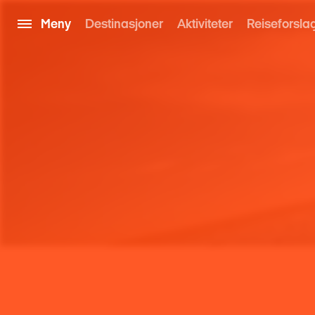
Meny
Destinasjoner
Aktiviteter
Reiseforsla