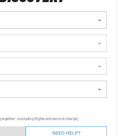
 together - excluding flights and service charge)
NEED HELP?