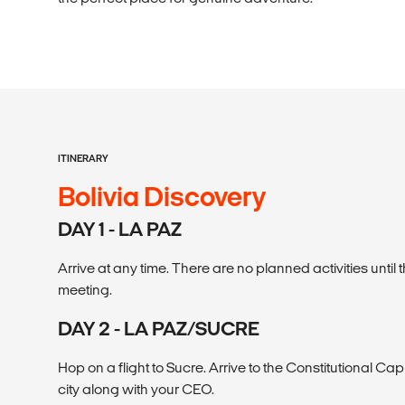
ITINERARY
Bolivia Discovery
DAY 1 - LA PAZ
Arrive at any time. There are no planned activities unti
meeting.
DAY 2 - LA PAZ/SUCRE
Hop on a flight to Sucre. Arrive to the Constitutional Cap
city along with your CEO.