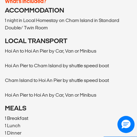
What’s included?
ACCOMMODATION
1 night in Local Homestay on Cham Island in Standard
Double/ Twin Room
LOCAL TRANSPORT
Hoi An to Hoi An Pier by Car, Van or Minibus
Hoi An Pier to Cham Island by shuttle speed boat
Cham Island to Hoi An Pier by shuttle speed boat
Hoi An Pier to Hoi An by Car, Van or Minibus
MEALS
1 Breakfast
1 Lunch
1 Dinner