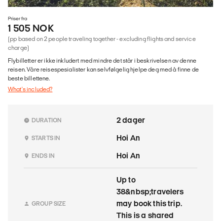
Priser fra
1 505 NOK
(pp based on 2 people traveling together - excluding flights and service
charge)
Flybilletter er ikke inkludert med mindre det står i beskrivelsen av denne
reisen. Våre reisespesialister kan selvfølgelig hjelpe deg med å finne de
beste billettene.
What's included?
2 dager
DURATION
Hoi An
STARTS IN
Hoi An
ENDS IN
Up to
38&nbsp;travelers
may book this trip.
GROUP SIZE
This is a shared