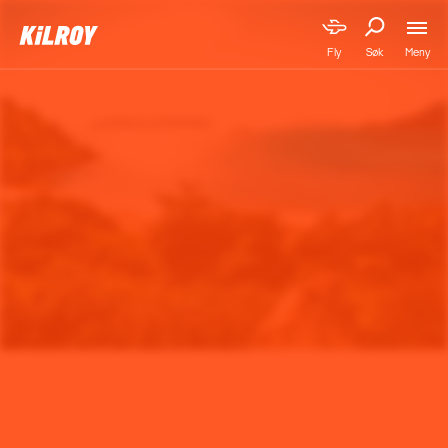
Meny
Fly
Søk