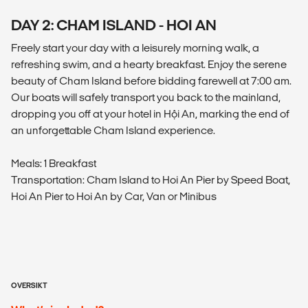
DAY 2: CHAM ISLAND - HOI AN
Freely start your day with a leisurely morning walk, a
refreshing swim, and a hearty breakfast. Enjoy the serene
beauty of Cham Island before bidding farewell at 7:00 am.
Our boats will safely transport you back to the mainland,
dropping you off at your hotel in Hội An, marking the end of
an unforgettable Cham Island experience.
Meals: 1 Breakfast
Transportation: Cham Island to Hoi An Pier by Speed Boat,
Hoi An Pier to Hoi An by Car, Van or Minibus
OVERSIKT