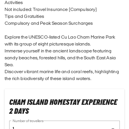
Activities
Not included: Travel Insurance (Compulsory)
Tips and Gratuities
Compulsory and Peak Season Surcharges
Explore the UNESCO-listed Cu Lao Cham Marine Park
with its group of eight picturesque islands.
Immerse yourself in the ancient landscape featuring
sandy beaches, forested hills, and the South East Asia
Sea.
Discover vibrant marine life and coral reefs, highlighting
the rich biodiversity of these island waters.
CHAM ISLAND HOMESTAY EXPERIENCE
2 DAYS
Number of travellers
1