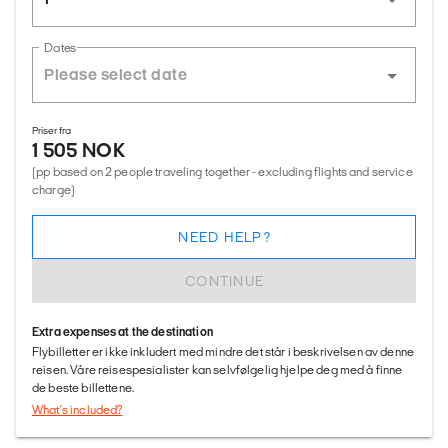
Dates
Priser fra
1 505 NOK
(pp based on 2 people traveling together - excluding flights and service
charge)
NEED HELP?
CONTINUE
Extra expenses at the destination
Flybilletter er ikke inkludert med mindre det står i beskrivelsen av denne
reisen. Våre reisespesialister kan selvfølgelig hjelpe deg med å finne
de beste billettene.
What's included?