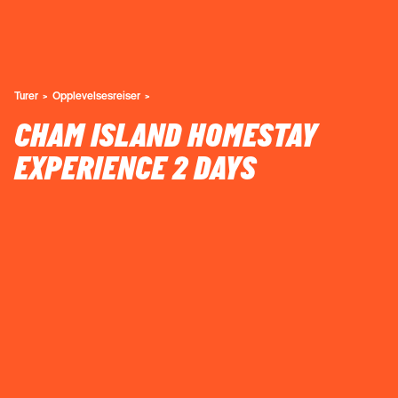
Turer
Opplevelsesreiser
CHAM ISLAND HOMESTAY
EXPERIENCE 2 DAYS