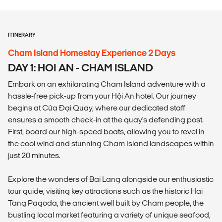
ITINERARY
Cham Island Homestay Experience 2 Days
DAY 1: HOI AN - CHAM ISLAND
Embark on an exhilarating Cham Island adventure with a
hassle-free pick-up from your Hội An hotel. Our journey
begins at Cửa Đại Quay, where our dedicated staff
ensures a smooth check-in at the quay's defending post.
First, board our high-speed boats, allowing you to revel in
the cool wind and stunning Cham Island landscapes within
just 20 minutes.
Explore the wonders of Bai Lang alongside our enthusiastic
tour guide, visiting key attractions such as the historic Hai
Tang Pagoda, the ancient well built by Cham people, the
bustling local market featuring a variety of unique seafood,