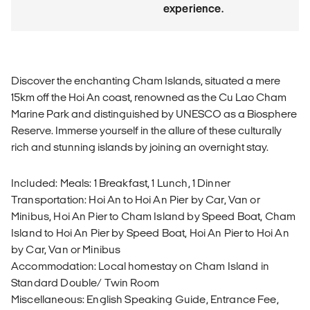
experience.
Discover the enchanting Cham Islands, situated a mere
15km off the Hoi An coast, renowned as the Cu Lao Cham
Marine Park and distinguished by UNESCO as a Biosphere
Reserve. Immerse yourself in the allure of these culturally
rich and stunning islands by joining an overnight stay.
Included: Meals: 1 Breakfast, 1 Lunch, 1 Dinner
Transportation: Hoi An to Hoi An Pier by Car, Van or
Minibus, Hoi An Pier to Cham Island by Speed Boat, Cham
Island to Hoi An Pier by Speed Boat, Hoi An Pier to Hoi An
by Car, Van or Minibus
Accommodation: Local homestay on Cham Island in
Standard Double/ Twin Room
Miscellaneous: English Speaking Guide, Entrance Fee,