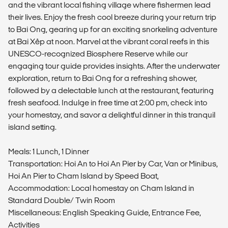
and the vibrant local fishing village where fishermen lead
their lives. Enjoy the fresh cool breeze during your return trip
to Bai Ong, gearing up for an exciting snorkeling adventure
at Bai Xêp at noon. Marvel at the vibrant coral reefs in this
UNESCO-recognized Biosphere Reserve while our
engaging tour guide provides insights. After the underwater
exploration, return to Bai Ong for a refreshing shower,
followed by a delectable lunch at the restaurant, featuring
fresh seafood. Indulge in free time at 2:00 pm, check into
your homestay, and savor a delightful dinner in this tranquil
island setting.
Meals: 1 Lunch, 1 Dinner
Transportation: Hoi An to Hoi An Pier by Car, Van or Minibus,
Hoi An Pier to Cham Island by Speed Boat,
Accommodation: Local homestay on Cham Island in
Standard Double/ Twin Room
Miscellaneous: English Speaking Guide, Entrance Fee,
Activities