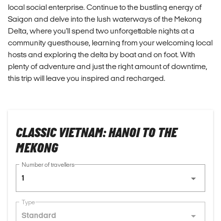
local social enterprise. Continue to the bustling energy of
Saigon and delve into the lush waterways of the Mekong
Delta, where you'll spend two unforgettable nights at a
community guesthouse, learning from your welcoming local
hosts and exploring the delta by boat and on foot. With
plenty of adventure and just the right amount of downtime,
this trip will leave you inspired and recharged.
CLASSIC VIETNAM: HANOI TO THE
MEKONG
Number of travellers
1
Type
Standard