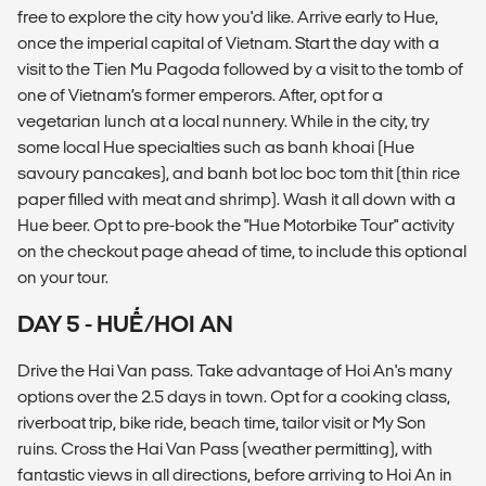
free to explore the city how you'd like. Arrive early to Hue,
once the imperial capital of Vietnam. Start the day with a
visit to the Tien Mu Pagoda followed by a visit to the tomb of
one of Vietnam’s former emperors. After, opt for a
vegetarian lunch at a local nunnery. While in the city, try
some local Hue specialties such as banh khoai (Hue
savoury pancakes), and banh bot loc boc tom thit (thin rice
paper filled with meat and shrimp). Wash it all down with a
Hue beer. Opt to pre-book the "Hue Motorbike Tour" activity
on the checkout page ahead of time, to include this optional
on your tour.
DAY 5 - HUẾ/HOI AN
Drive the Hai Van pass. Take advantage of Hoi An's many
options over the 2.5 days in town. Opt for a cooking class,
riverboat trip, bike ride, beach time, tailor visit or My Son
ruins. Cross the Hai Van Pass (weather permitting), with
fantastic views in all directions, before arriving to Hoi An in