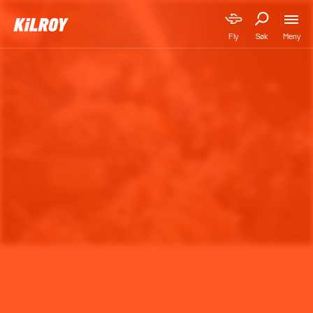
Meny
Fly
Søk