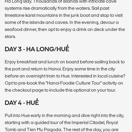
Ha Long Bay. Thousands of islands with intricate cave
systems rise dramatically from the waters. Sail past
limestone karst mountains in the junk boat and stop to visit
some of the islands and caves. In the evening, devour a
seafood dinner, then opt to enjoy a drink on deck under the
stars.
DAY 3 - HA LONG/HUẾ
Enjoy breakfast and lunch on board before sailing back to
the port and return to Hanoi. Enjoy some time in the city
before an overnight train to Hue. Interested in local cuisine?
Opt to pre-book the "Hanoi Foodie Culture Tour" activity on
the checkout page to include this optional on your tour.
DAY 4 - HUẾ
Pull into Hue early in the morning and dive right into the city,
starting with a guided tour of the Imperial Citadel, Royal
Tomb and Tien Mu Pagoda. The rest of the day, you are