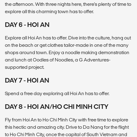
the afternoon. With three nights here, there's plenty of time to
explore all this charming town has to offer.
DAY 6 - HOI AN
Explore all Hoi An has to offer. Dive into the culture, hang out
on the beach or get clothes tailor-made in one of the many
shops around town. Enjoy a noodle making demonstration
and lunch at Oodles of Noodles, a G Adventures-
supported project.
DAY 7 - HOI AN
Spend a free day exploring all Hoi An has to offer.
DAY 8 - HOI AN/HO CHI MINH CITY
Fly from Hoi An to Ho Chi Minh City with free time to explore
this hectic and amazing city. Drive to Da Nang for the flight
to Ho Chi Minh City, once the capital of South Vietnam and