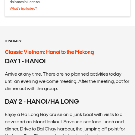
de beste billettene.
What's included?
ITINERARY
Classic Vietnam: Hanoi to the Mekong
DAY 1 - HANOI
Arrive at any time. There are no planned activities today
until an evening welcome meeting. After the meeting, opt for
dinner out with the group.
DAY 2 - HANOI/HA LONG
Enjoy a Ha Long Bay cruise on a junk boat with visits to a
cave and an island lookout. Savour a seafood lunch and
dinner. Drive to Bai Chay harbour, the jumping off point for