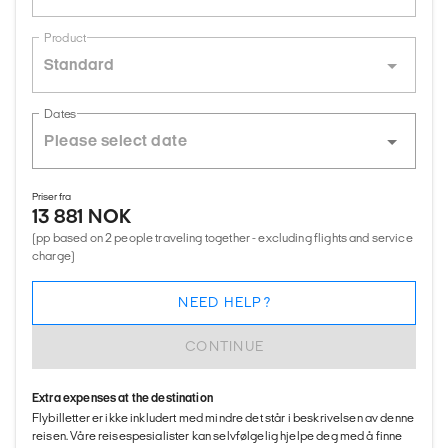
Product
Standard
Dates
Priser fra
13 881 NOK
(pp based on 2 people traveling together - excluding flights and service
charge)
NEED HELP?
CONTINUE
Extra expenses at the destination
Flybilletter er ikke inkludert med mindre det står i beskrivelsen av denne
reisen. Våre reisespesialister kan selvfølgelig hjelpe deg med å finne