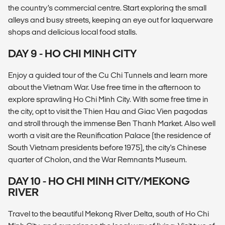
the country’s commercial centre. Start exploring the small
alleys and busy streets, keeping an eye out for laquerware
shops and delicious local food stalls.
DAY 9 - HO CHI MINH CITY
Enjoy a guided tour of the Cu Chi Tunnels and learn more
about the Vietnam War. Use free time in the afternoon to
explore sprawling Ho Chi Minh City. With some free time in
the city, opt to visit the Thien Hau and Giac Vien pagodas
and stroll through the immense Ben Thanh Market. Also well
worth a visit are the Reunification Palace (the residence of
South Vietnam presidents before 1975), the city's Chinese
quarter of Cholon, and the War Remnants Museum.
DAY 10 - HO CHI MINH CITY/MEKONG
RIVER
Travel to the beautiful Mekong River Delta, south of Ho Chi