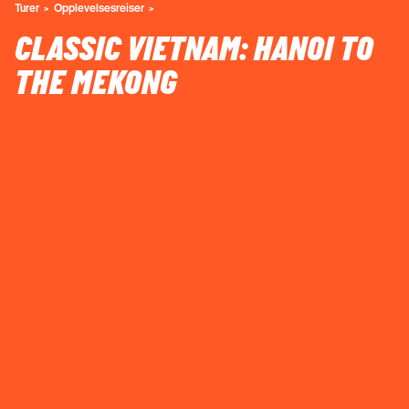
Turer
Opplevelsesreiser
CLASSIC VIETNAM: HANOI TO
THE MEKONG