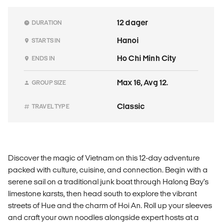
12 dager
DURATION
Hanoi
STARTS IN
Ho Chi Minh City
ENDS IN
Max 16, Avg 12.
GROUP SIZE
Classic
TRAVEL TYPE
Discover the magic of Vietnam on this 12-day adventure
packed with culture, cuisine, and connection. Begin with a
serene sail on a traditional junk boat through Halong Bay's
limestone karsts, then head south to explore the vibrant
streets of Hue and the charm of Hoi An. Roll up your sleeves
and craft your own noodles alongside expert hosts at a