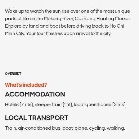
Wake up to watch the sun rise over one of the most unique
parts of life on the Mekong River, Cai Rang Floating Market.
Explore by land and boat before driving back to Ho Chi
Minh City. Your tour finishes upon arrival to the city.
OVERSIKT
What’s included?
ACCOMMODATION
Hotels (7 nts), sleeper train (1 nt), local guesthouse (2 nts).
LOCAL TRANSPORT
Train, air-conditioned bus, boat, plane, cycling, walking,