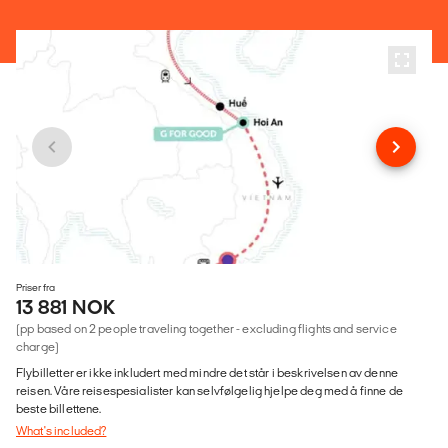
Priser fra
13 881 NOK
(pp based on 2 people traveling together - excluding flights and service
charge)
Flybilletter er ikke inkludert med mindre det står i beskrivelsen av denne
reisen. Våre reisespesialister kan selvfølgelig hjelpe deg med å finne de
beste billettene.
What's included?