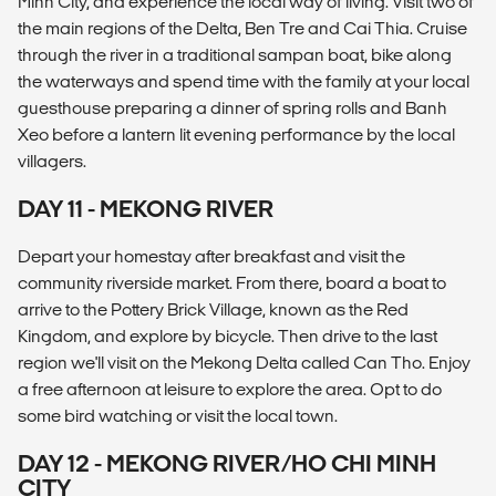
Minh City, and experience the local way of living. Visit two of
the main regions of the Delta, Ben Tre and Cai Thia. Cruise
through the river in a traditional sampan boat, bike along
the waterways and spend time with the family at your local
guesthouse preparing a dinner of spring rolls and Banh
Xeo before a lantern lit evening performance by the local
villagers.
DAY 11 - MEKONG RIVER
Depart your homestay after breakfast and visit the
community riverside market. From there, board a boat to
arrive to the Pottery Brick Village, known as the Red
Kingdom, and explore by bicycle. Then drive to the last
region we'll visit on the Mekong Delta called Can Tho. Enjoy
a free afternoon at leisure to explore the area. Opt to do
some bird watching or visit the local town.
DAY 12 - MEKONG RIVER/HO CHI MINH
CITY