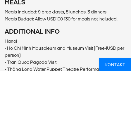
MEALS
Meals Included: 9 breakfasts, 5 lunches, 3 dinners
Meals Budget: Allow USD100-130 for meals not included.
ADDITIONAL INFO
Hanoi
- Ho Chi Minh Mausoleum and Museum Visit (Free-1USD per
person)
- Tran Quoc Pagoda Visit
KONTAKT
- Thăng Long Water Puppet Theatre Performance
(200000VND per person)
- Hanoi Foodie Culture Tour
Hạ Long Bay
- Kayaking (10USD per person)
Huế
- Hue Motorbike Tour