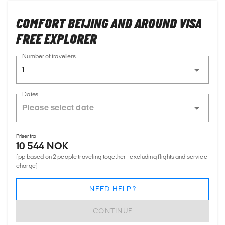
COMFORT BEIJING AND AROUND VISA
FREE EXPLORER
Number of travellers
1
Dates
Priser fra
10 544 NOK
(pp based on 2 people traveling together - excluding flights and service
charge)
NEED HELP?
CONTINUE