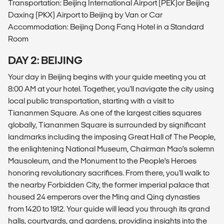
Transportation: Beijing International Airport (PEK)or Beijing
Daxing (PKX) Airport to Beijing by Van or Car
Accommodation: Beijing Dong Fang Hotel in a Standard
Room
DAY 2: BEIJING
Your day in Beijing begins with your guide meeting you at
8:00 AM at your hotel. Together, you'll navigate the city using
local public transportation, starting with a visit to
Tiananmen Square. As one of the largest cities squares
globally, Tiananmen Square is surrounded by significant
landmarks including the imposing Great Hall of The People,
the enlightening National Museum, Chairman Mao’s solemn
Mausoleum, and the Monument to the People’s Heroes
honoring revolutionary sacrifices. From there, you'll walk to
the nearby Forbidden City, the former imperial palace that
housed 24 emperors over the Ming and Qing dynasties
from 1420 to 1912. Your guide will lead you through its grand
halls, courtyards, and gardens, providing insights into the