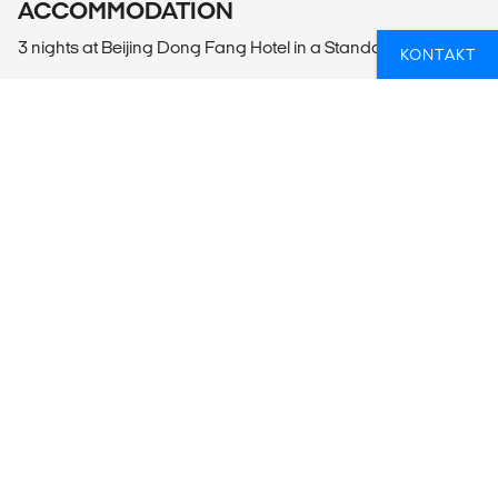
ACCOMMODATION
3 nights at Beijing Dong Fang Hotel in a Standard Room
KONTAKT
LOCAL TRANSPORT
Beijing International Airport (PEK) or Beijing Daxing Airport
(PKX) to Beijing by Van or Car
Beijing Full Day City Tour by Bus or Subway
Beijing to Beijing International Airport (PEK) or Beijing
Daxing Airport (PKX) by Van or Car
MEALS
3 Breakfasts