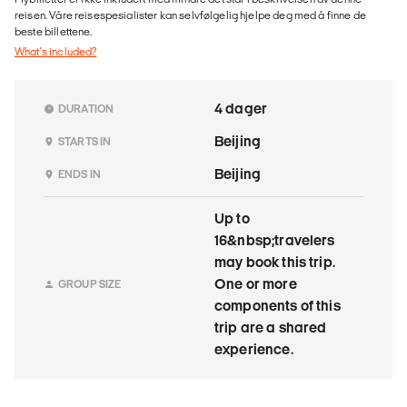
reisen. Våre reisespesialister kan selvfølgelig hjelpe deg med å finne de
beste billettene.
What's included?
4 dager
DURATION
Beijing
STARTS IN
Beijing
ENDS IN
Up to
16&nbsp;travelers
may book this trip.
One or more
GROUP SIZE
components of this
trip are a shared
experience.