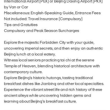
International Airport (PEK) or Beijing Daxing Airport (PKX)
by Van or Car
Miscellaneous: English-Speaking Guide, Entrance Fees
Not included: Travel Insurance (Compulsory)
Tips and Gratuities
Compulsory and Peak Season Surcharges
Explore the majestic Forbidden City with your guide,
uncovering imperial secrets, and then enjoy an authentic
Beijing lunch at a local eatery.
Witness local seniors practicing tai chi at the serene
Temple of Heaven, blending historical architecture with
contemporary culture.
Explore Beijing's historic hutongs, tasting traditional
breakfast dishes like Jianbing and other local specialties.
Experience the vibrant street life and rich history of these
ancient alleys while uncovering hidden gems and
learning about Beijing’s breakfast culture.