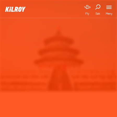
Meny
Fly
Søk