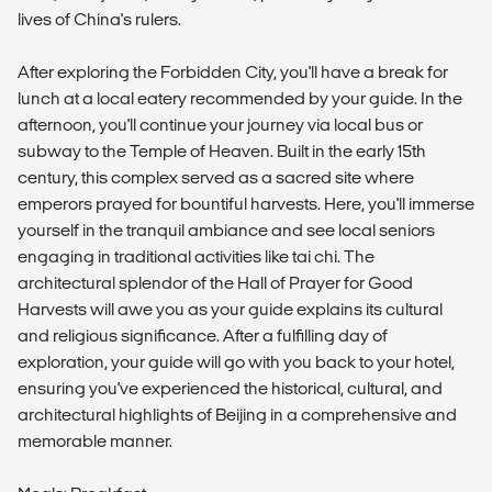
lives of China's rulers.
After exploring the Forbidden City, you'll have a break for
lunch at a local eatery recommended by your guide. In the
afternoon, you'll continue your journey via local bus or
subway to the Temple of Heaven. Built in the early 15th
century, this complex served as a sacred site where
emperors prayed for bountiful harvests. Here, you'll immerse
yourself in the tranquil ambiance and see local seniors
engaging in traditional activities like tai chi. The
architectural splendor of the Hall of Prayer for Good
Harvests will awe you as your guide explains its cultural
and religious significance. After a fulfilling day of
exploration, your guide will go with you back to your hotel,
ensuring you've experienced the historical, cultural, and
architectural highlights of Beijing in a comprehensive and
memorable manner.