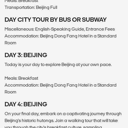
Meals: Breakfast
Transportation: Beijing Full
DAY CITY TOUR BY BUS OR SUBWAY
Miscellaneous: English-Speaking Guide, Entrance Fees
Accommodation: Beijing Dong Fang Hotel in a Standard
Room
DAY 3: BEIJING
Today is your day to explore Beijing at your own pace.
Meals: Breakfast
Accommodation: Beijing Dong Fang Hotel in a Standard
Room
DAY 4: BEIJING
On your final day, embark on a captivating journey through
Beijing's historic hutongs. Join a walking tour that will take
you through the city's breakfast culture, sampling