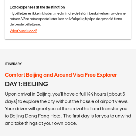
Extra expenses at the destination
Flybilletter er ikke inkludert med mindre det står i beskrivelsen av denne
reisen. Våre reisespesialister kan selvfølgelig hjelpe deg med å finne
de beste billettene.
What's included?
ITINERARY
Comfort Beijing and Around Visa Free Explorer
DAY 1: BEIJING
Upon arrival in Beijing, you'll have a full 144 hours (about 6
days) to explore the city without the hassle of airport views.
Your driver will greet you at the arrival hall and transfer you
to Beijing Dong Fang Hotel. The first day is for you to unwind
and take things at your own pace.