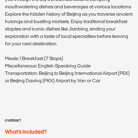
mouthwatering dishes and beverages at various locations.
Explore the hidden history of Beijing as you traverse ancient
hutongs and bustling markets. Enjoy traditional breakfast
staples and iconic dishes like Jianbing, ending your
exploration with a taste of local specialties before leaving
for your next destination.
Meals: 1 Breakfast (7 Stops)
Miscellaneous: English-Speaking Guide
Transportation: Beijing to Beijing International Airport (PEK)
or Beijing Daxing (PKX) Airport by Van or Car
OVERSIKT
What’s included?