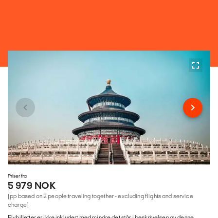
Priser fra
5 979 NOK
(pp based on 2 people traveling together - excluding flights and service
charge)
Flybilletter er ikke inkludert med mindre det står i beskrivelsen av denne