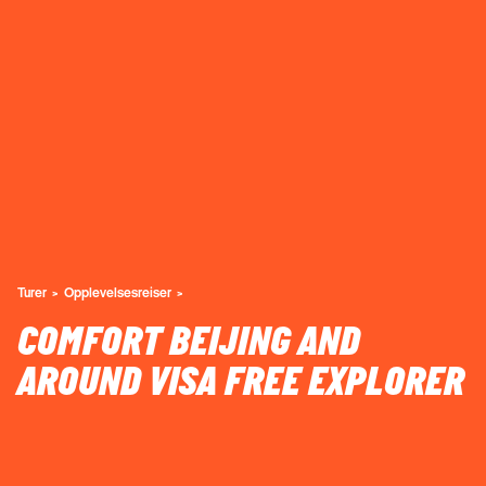
Turer
Opplevelsesreiser
COMFORT BEIJING AND
AROUND VISA FREE EXPLORER