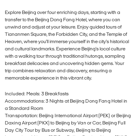
Explore Beijing over four enriching days, starting with a
transfer to the Beijing Dong Fang Hotel, where you can
unwind and adjust at your leisure. Enjoy guided tours of
Tiananmen Square, the Forbidden City, and the Temple of
Heaven, where you'll immerse yourself in the city's historical
and cultural landmarks. Experience Beijing's local culture
with a walking tour through traditional hutongs, sampling
breakfast delicacies and uncovering hidden gems. Your
trip combines relaxation and discovery, ensuring a
memorable experience in this vibrant city.
Included: Meals: 3 Breakfasts
Accommodations: 3 Nights at Beijing Dong Fang Hotel in
a Standard Room
Transportation: Beijing International Airport (PEK) or Beijing
Daxing Airport (PKX) to Beijing by Van or Car, Beijing Full
Day City Tour by Bus or Subway, Beijing to Beijing