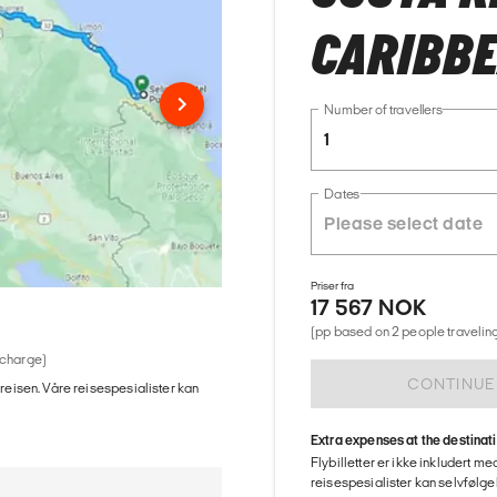
CARIBB
Number of travellers
1
Dates
Priser fra
17 567 NOK
(pp based on 2 people traveling
 charge)
CONTINUE
 reisen. Våre reisespesialister kan
Extra expenses at the destinat
Flybilletter er ikke inkludert m
reisespesialister kan selvfølgel