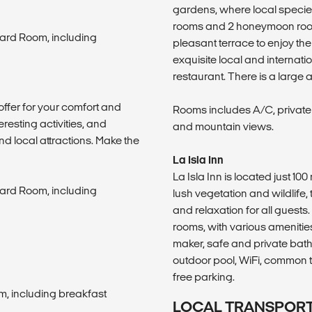
gardens, where local specie
rooms and 2 honeymoon rooms
ard Room, including
pleasant terrace to enjoy t
exquisite local and internatio
restaurant. There is a large 
offer for your comfort and
Rooms includes A/C, private
eresting activities, and
and mountain views.
nd local attractions. Make the
La Isla Inn
La Isla Inn is located just 1
ard Room, including
lush vegetation and wildlife,
and relaxation for all guests
rooms, with various amenities
maker, safe and private bath
outdoor pool, WiFi, common t
free parking.
m, including breakfast
LOCAL TRANSPOR