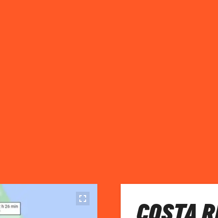
COSTA R