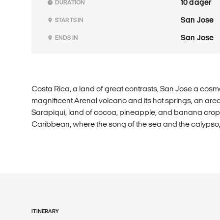
10 dager
DURATION
San Jose
STARTS IN
San Jose
ENDS IN
Costa Rica, a land of great contrasts, San Jose a cosmo
magnificent Arenal volcano and its hot springs, an area t
Sarapiqui, land of cocoa, pineapple, and banana crops.
Caribbean, where the song of the sea and the calypso, u
ITINERARY