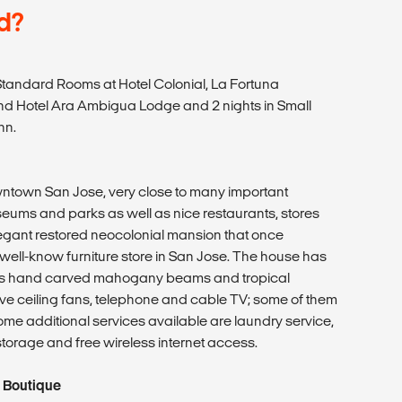
d?
tandard Rooms at Hotel Colonial, La Fortuna
d Hotel Ara Ambigua Lodge and 2 nights in Small
nn.
wntown San Jose, very close to many important
eums and parks as well as nice restaurants, stores
legant restored neocolonial mansion that once
well-know furniture store in San Jose. The house has
as hand carved mahogany beams and tropical
ve ceiling fans, telephone and cable TV; some of them
ome additional services available are laundry service,
rage and free wireless internet access.
 Boutique