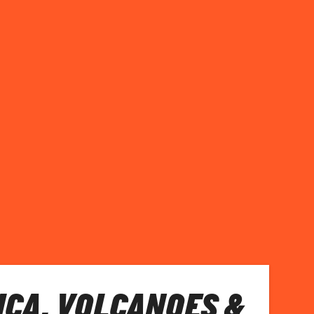
ICA, VOLCANOES &