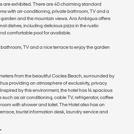
s are exhibited. There are 40 charming standard
 with air-conditioning, private bathroom, TV and a
he garden and the mountain views. Ara Ambigua offers
nal dishes, including delicious pizza in the rustic
and comfortable pool for available.
 bathroom, TV and a nice terrace to enjoy the garden
00 meters from the beautiful Cocles Beach, surrounded by
 thus providing an atmosphere of exclusivity, privacy
. Inspired by this environment, the hotel has 14 spacious
 such as air conditioning, cable TV, refrigerator, coffee
room with shower and toilet. The Hotel also has an
errace, tourist information desk, laundry service and
T