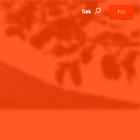
Søk
FLY