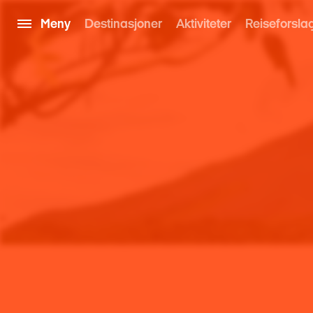
Meny
Destinasjoner
Aktiviteter
Reiseforsla