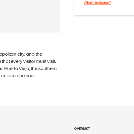
What's included?
politan city, and the
hat every visitor must visit.
 Puerto Viejo, the southern
nite in one soul.
OVERSIKT