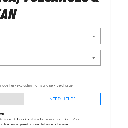
EAN
 together - excluding flights and service charge)
NEED HELP?
ion
ed mindre det står i beskrivelsen av denne reisen. Våre
ig hjelpe deg med å finne de beste billettene.