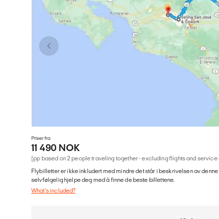
Priser fra
11 490 NOK
(pp based on 2 people traveling together - excluding flights and service
Flybilletter er ikke inkludert med mindre det står i beskrivelsen av denne
selvfølgelig hjelpe deg med å finne de beste billettene.
What's included?