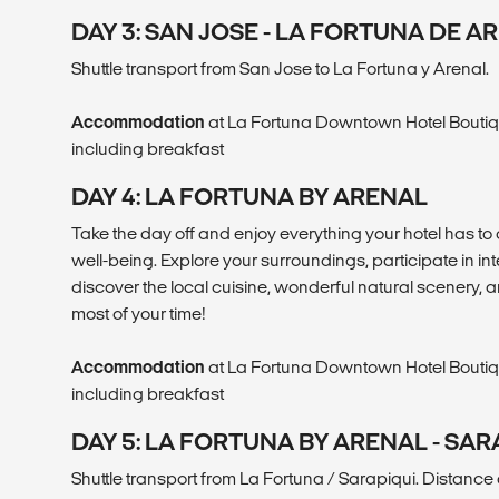
DAY 3: SAN JOSE - LA FORTUNA DE A
Shuttle transport from San Jose to La Fortuna y Arenal.
Accommodation
at La Fortuna Downtown Hotel Boutiq
including breakfast
DAY 4: LA FORTUNA BY ARENAL
Take the day off and enjoy everything your hotel has to 
well-being. Explore your surroundings, participate in int
discover the local cuisine, wonderful natural scenery, a
most of your time!
Accommodation
at La Fortuna Downtown Hotel Boutiq
including breakfast
DAY 5: LA FORTUNA BY ARENAL - SAR
Shuttle transport from La Fortuna / Sarapiqui. Distance 