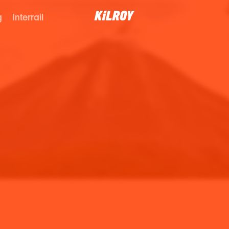
g
Interrail