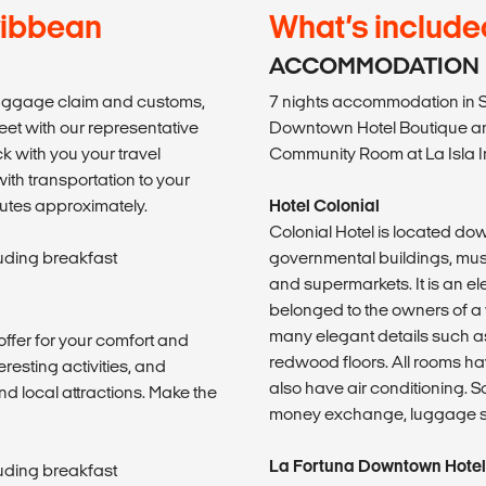
ribbean
What’s include
ACCOMMODATION
baggage claim and customs,
7 nights accommodation in S
reet with our representative
Downtown Hotel Boutique an
k with you your travel
Community Room at La Isla I
with transportation to your
inutes approximately.
Hotel Colonial
Colonial Hotel is located do
luding breakfast
governmental buildings, mus
and supermarkets. It is an e
belonged to the owners of a 
many elegant details such 
offer for your comfort and
redwood floors. All rooms ha
eresting activities, and
also have air conditioning. S
nd local attractions. Make the
money exchange, luggage sto
La Fortuna Downtown Hotel
luding breakfast