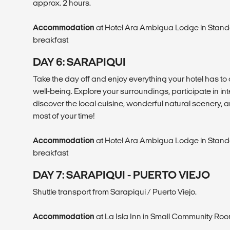
approx. 2 hours.
Accommodation
at Hotel Ara Ambigua Lodge in Stand
breakfast
DAY 6: SARAPIQUI
Take the day off and enjoy everything your hotel has to 
well-being. Explore your surroundings, participate in int
discover the local cuisine, wonderful natural scenery, a
most of your time!
Accommodation
at Hotel Ara Ambigua Lodge in Stand
breakfast
DAY 7: SARAPIQUI - PUERTO VIEJO
Shuttle transport from Sarapiqui / Puerto Viejo.
Accommodation
at La Isla Inn in Small Community Roo