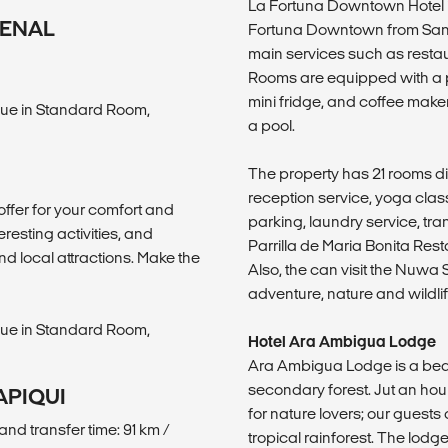
La Fortuna Downtown Hotel is
RENAL
Fortuna Downtown from San Ca
main services such as resta
Rooms are equipped with a pr
mini fridge, and coffee make
ue in Standard Room,
a pool.
The property has 21 rooms div
reception service, yoga class
offer for your comfort and
parking, laundry service, tr
eresting activities, and
Parrilla de Maria Bonita Res
nd local attractions. Make the
Also, the can visit the Nuwa 
adventure, nature and wildlife
ue in Standard Room,
Hotel Ara Ambigua Lodge
Ara Ambigua Lodge is a beau
secondary forest. Jut an hour
APIQUI
for nature lovers; our guests
and transfer time: 91 km /
tropical rainforest. The lodg