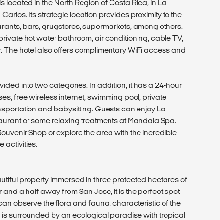
 located in the North Region of Costa Rica, in La
rlos. Its strategic location provides proximity to the
urants, bars, grugstores, supermarkets, among others.
ivate hot water bathroom, air conditioning, cable TV,
r. The hotel also offers complimentary WiFi access and
ided into two categories. In addition, it has a 24-hour
es, free wireless internet, swimming pool, private
ansportation and babysitting. Guests can enjoy La
taurant or some relaxing treatments at Mandala Spa.
Souvenir Shop or explore the area with the incredible
 activities.
tiful property immersed in three protected hectares of
 and a half away from San Jose, it is the perfect spot
 can observe the flora and fauna, characteristic of the
e is surrounded by an ecological paradise with tropical