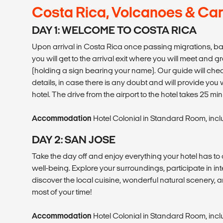
Costa Rica, Volcanoes & Ca
DAY 1: WELCOME TO COSTA RICA
Upon arrival in Costa Rica once passing migrations, 
you will get to the arrival exit where you will meet and g
(holding a sign bearing your name). Our guide will chec
details, in case there is any doubt and will provide you 
hotel. The drive from the airport to the hotel takes 25 m
Accommodation
Hotel Colonial in Standard Room, inc
DAY 2: SAN JOSE
Take the day off and enjoy everything your hotel has to 
well-being. Explore your surroundings, participate in int
discover the local cuisine, wonderful natural scenery, a
most of your time!
Accommodation
Hotel Colonial in Standard Room, inc