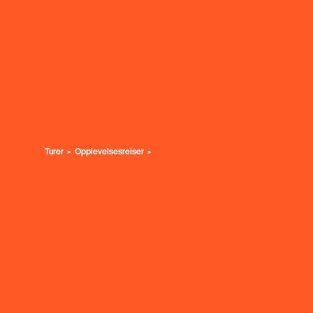
Turer
Opplevelsesreiser