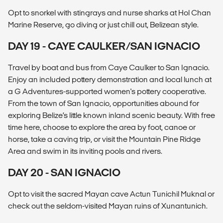
Opt to snorkel with stingrays and nurse sharks at Hol Chan
Marine Reserve, go diving or just chill out, Belizean style.
DAY 19 - CAYE CAULKER/SAN IGNACIO
Travel by boat and bus from Caye Caulker to San Ignacio.
Enjoy an included pottery demonstration and local lunch at
a G Adventures-supported women's pottery cooperative.
From the town of San Ignacio, opportunities abound for
exploring Belize’s little known inland scenic beauty. With free
time here, choose to explore the area by foot, canoe or
horse, take a caving trip, or visit the Mountain Pine Ridge
Area and swim in its inviting pools and rivers.
DAY 20 - SAN IGNACIO
Opt to visit the sacred Mayan cave Actun Tunichil Muknal or
check out the seldom-visited Mayan ruins of Xunantunich.