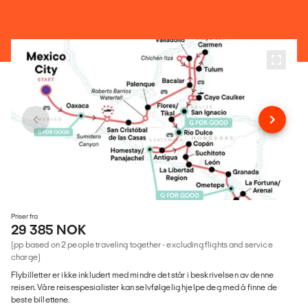
Priser fra
29 385 NOK
(pp based on 2 people traveling together - excluding flights and service
charge)
Flybilletter er ikke inkludert med mindre det står i beskrivelsen av denne
reisen. Våre reisespesialister kan selvfølgelig hjelpe deg med å finne de
beste billettene.