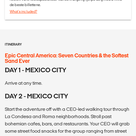
de beste billettene.
What's included?
ITINERARY
Epic Central America: Seven Countries & the Softest
Sand Ever
DAY 1 - MEXICO CITY
Arrive at any time.
DAY 2 - MEXICO CITY
Start the adventure off with a CEO-led walking tour through
La Condesa and Roma neighborhoods. Stroll past
bohemian cafes, bars, and restaurants. Your CEO will grab
some street food snacks for the group ranging from street