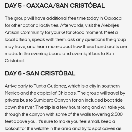
DAY 5 - OAXACA/SAN CRISTÓBAL
The group will have additional free time today in Oaxaca
for other optional activities. Afterwards, visit the Alebrijes
Artisan Community for your G for Good moment. Meet a
local artisan, speak with them, ask any questions the group
may have, and learn more about how these handicrafts are
made. In the evening board and overnight bus to San
Cristobal.
DAY 6 - SAN CRISTÓBAL
Arrive early to Tuxtla Gutierrez, which is a city in southern
Mexico and the capital of Chiapas. The group will travel by
private bus to Sumidero Canyon for an included boat ride
down the river. The trip is a few hours long and will take you
through the canyon with some of the walls towering 2,500
feet above you. It’s sure to make you feel small. Keep a
lookout for the wildlife in the area and try to spot caves as