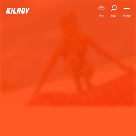
Meny
Fly
Søk