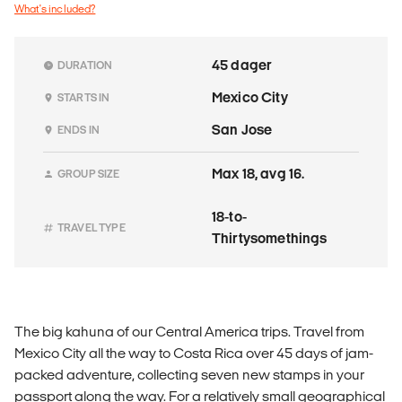
What's included?
45 dager
DURATION
Mexico City
STARTS IN
San Jose
ENDS IN
Max 18, avg 16.
GROUP SIZE
18-to-
TRAVEL TYPE
Thirtysomethings
The big kahuna of our Central America trips. Travel from
Mexico City all the way to Costa Rica over 45 days of jam-
packed adventure, collecting seven new stamps in your
passport along the way. For a relatively small geographical