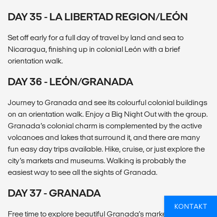
DAY 35 - LA LIBERTAD REGION/LEÓN
Set off early for a full day of travel by land and sea to
Nicaragua, finishing up in colonial León with a brief
orientation walk.
DAY 36 - LEÓN/GRANADA
Journey to Granada and see its colourful colonial buildings
on an orientation walk. Enjoy a Big Night Out with the group.
Granada’s colonial charm is complemented by the active
volcanoes and lakes that surround it, and there are many
fun easy day trips available. Hike, cruise, or just explore the
city’s markets and museums. Walking is probably the
easiest way to see all the sights of Granada.
DAY 37 - GRANADA
KONTAKT
Free time to explore beautiful Granada's markets, buildings