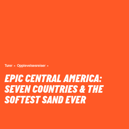
Turer
Opplevelsesreiser
EPIC CENTRAL AMERICA:
SEVEN COUNTRIES & THE
SOFTEST SAND EVER