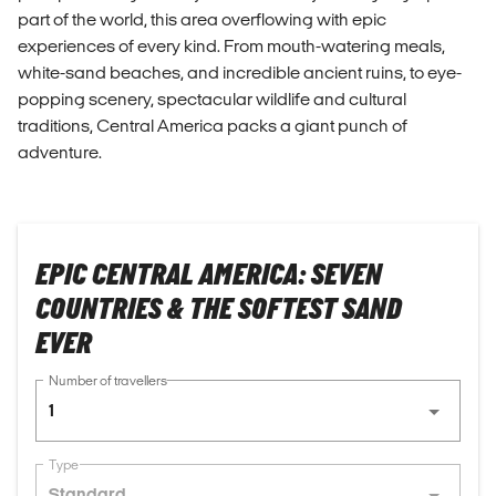
part of the world, this area overflowing with epic
experiences of every kind. From mouth-watering meals,
white-sand beaches, and incredible ancient ruins, to eye-
popping scenery, spectacular wildlife and cultural
traditions, Central America packs a giant punch of
adventure.
EPIC CENTRAL AMERICA: SEVEN
COUNTRIES & THE SOFTEST SAND
EVER
Number of travellers
1
Type
Standard