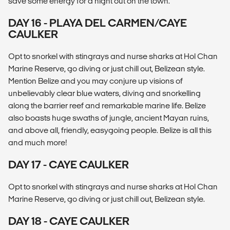
save some energy for a night out on the town.
DAY 16 - PLAYA DEL CARMEN/CAYE
CAULKER
Opt to snorkel with stingrays and nurse sharks at Hol Chan
Marine Reserve, go diving or just chill out, Belizean style.
Mention Belize and you may conjure up visions of
unbelievably clear blue waters, diving and snorkelling
along the barrier reef and remarkable marine life. Belize
also boasts huge swaths of jungle, ancient Mayan ruins,
and above all, friendly, easygoing people. Belize is all this
and much more!
DAY 17 - CAYE CAULKER
Opt to snorkel with stingrays and nurse sharks at Hol Chan
Marine Reserve, go diving or just chill out, Belizean style.
DAY 18 - CAYE CAULKER