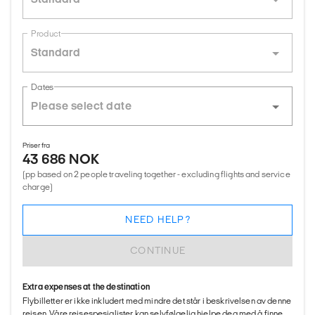
Product
Standard
Dates
Priser fra
43 686 NOK
(pp based on 2 people traveling together - excluding flights and service
charge)
NEED HELP?
CONTINUE
Extra expenses at the destination
Flybilletter er ikke inkludert med mindre det står i beskrivelsen av denne
reisen. Våre reisespesialister kan selvfølgelig hjelpe deg med å finne