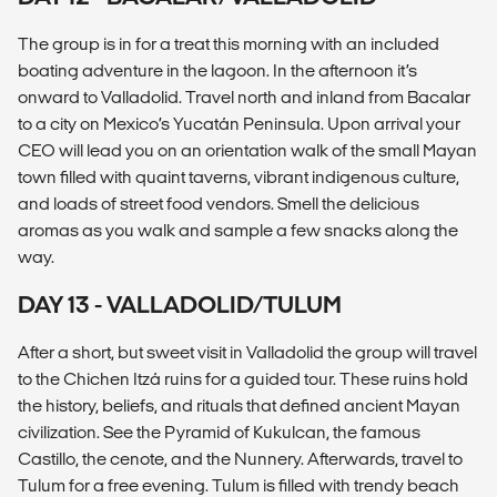
The group is in for a treat this morning with an included
boating adventure in the lagoon. In the afternoon it’s
onward to Valladolid. Travel north and inland from Bacalar
to a city on Mexico’s Yucatán Peninsula. Upon arrival your
CEO will lead you on an orientation walk of the small Mayan
town filled with quaint taverns, vibrant indigenous culture,
and loads of street food vendors. Smell the delicious
aromas as you walk and sample a few snacks along the
way.
DAY 13 - VALLADOLID/TULUM
After a short, but sweet visit in Valladolid the group will travel
to the Chichen Itzá ruins for a guided tour. These ruins hold
the history, beliefs, and rituals that defined ancient Mayan
civilization. See the Pyramid of Kukulcan, the famous
Castillo, the cenote, and the Nunnery. Afterwards, travel to
Tulum for a free evening. Tulum is filled with trendy beach