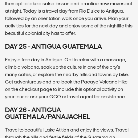
then opt to take a salsa lesson and practice new moves out
at night. Today is a travel day from Rio Dulce to Antigua,
followed by an orientation walk once you arrive. Plan your
activities for the next day and enjoy some of the nightlife this
beautiful colonial city has to offer.
DAY 25 - ANTIGUA GUATEMALA
Enjoy a free day in Antigua. Opt to relax with a massage,
climb a volcano, soak up the culture in one of the city's
many cafés, or explore the nearby hills and towns by bike.
Get adventurous and pre-book the Pacaya Volcano Hike
on the checkout page to include this optional activity on
your tour or ask your GCO or travel agent for assistance.
DAY 26 - ANTIGUA
GUATEMALA/PANAJACHEL
Travel to beautiful Lake Atitlán and enjoy the views. Travel
through the hills and fertile fields of the Guatemalan