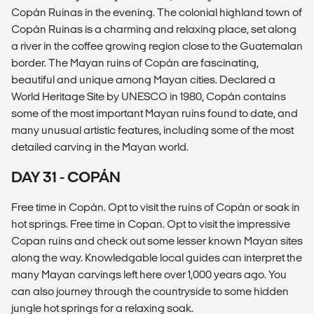
Copán Ruinas in the evening. The colonial highland town of
Copán Ruinas is a charming and relaxing place, set along
a river in the coffee growing region close to the Guatemalan
border. The Mayan ruins of Copán are fascinating,
beautiful and unique among Mayan cities. Declared a
World Heritage Site by UNESCO in 1980, Copán contains
some of the most important Mayan ruins found to date, and
many unusual artistic features, including some of the most
detailed carving in the Mayan world.
DAY 31 - COPÁN
Free time in Copán. Opt to visit the ruins of Copán or soak in
hot springs. Free time in Copan. Opt to visit the impressive
Copan ruins and check out some lesser known Mayan sites
along the way. Knowledgable local guides can interpret the
many Mayan carvings left here over 1,000 years ago. You
can also journey through the countryside to some hidden
jungle hot springs for a relaxing soak.