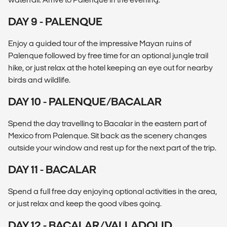
DAY 9 - PALENQUE
Enjoy a guided tour of the impressive Mayan ruins of
Palenque followed by free time for an optional jungle trail
hike, or just relax at the hotel keeping an eye out for nearby
birds and wildlife.
DAY 10 - PALENQUE/BACALAR
Spend the day travelling to Bacalar in the eastern part of
Mexico from Palenque. Sit back as the scenery changes
outside your window and rest up for the next part of the trip.
DAY 11 - BACALAR
Spend a full free day enjoying optional activities in the area,
or just relax and keep the good vibes going.
DAY 12 - BACALAR/VALLADOLID