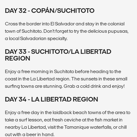
DAY 32 - COPÁN/SUCHITOTO
Cross the border into El Salvador and stay in the colonial
town of Suchitoto. Don't forget to try the delicious pupusas,
a local Salvadorian specialty.
DAY 33 - SUCHITOTO/LA LIBERTAD
REGION
Enjoy a free morning in Suchitoto before heading to the
coast in the La Libertad region. The sunsets in these small
surfing towns are stunning. Grab a cold drink and enjoy!
DAY 34 - LA LIBERTAD REGION
Enjoy a free day in the laidback beach towns of the area to
take a surf lesson, eat fresh ceviche at the fish market in
nearby La Libertad, visit the Tamanique waterfalls, or chill
out with a beer in hand.