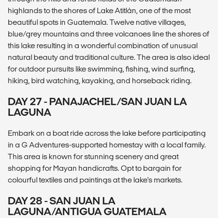
highlands to the shores of Lake Atitlán, one of the most
beautiful spots in Guatemala. Twelve native villages,
blue/grey mountains and three volcanoes line the shores of
this lake resulting in a wonderful combination of unusual
natural beauty and traditional culture. The area is also ideal
for outdoor pursuits like swimming, fishing, wind surfing,
hiking, bird watching, kayaking, and horseback riding.
DAY 27 - PANAJACHEL/SAN JUAN LA
LAGUNA
Embark on a boat ride across the lake before participating
in a G Adventures-supported homestay with a local family.
This area is known for stunning scenery and great
shopping for Mayan handicrafts. Opt to bargain for
colourful textiles and paintings at the lake's markets.
DAY 28 - SAN JUAN LA
LAGUNA/ANTIGUA GUATEMALA