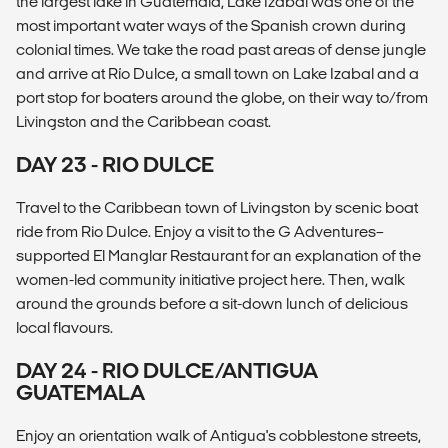
the largest lake in Guatemala, Lake Izabal was one of the
most important water ways of the Spanish crown during
colonial times. We take the road past areas of dense jungle
and arrive at Río Dulce, a small town on Lake Izabal and a
port stop for boaters around the globe, on their way to/from
Livingston and the Caribbean coast.
DAY 23 - RIO DULCE
Travel to the Caribbean town of Livingston by scenic boat
ride from Rio Dulce. Enjoy a visit to the G Adventures–
supported El Manglar Restaurant for an explanation of the
women-led community initiative project here. Then, walk
around the grounds before a sit-down lunch of delicious
local flavours.
DAY 24 - RIO DULCE/ANTIGUA
GUATEMALA
Enjoy an orientation walk of Antigua's cobblestone streets,