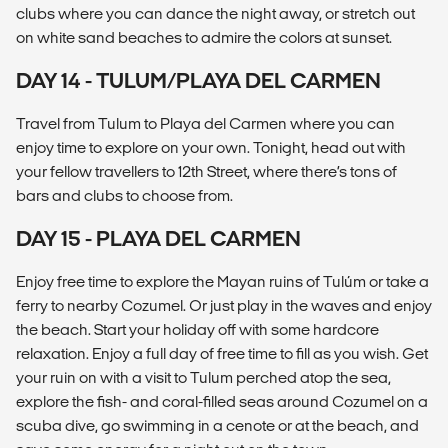
clubs where you can dance the night away, or stretch out
on white sand beaches to admire the colors at sunset.
DAY 14 - TULUM/PLAYA DEL CARMEN
Travel from Tulum to Playa del Carmen where you can
enjoy time to explore on your own. Tonight, head out with
your fellow travellers to 12th Street, where there’s tons of
bars and clubs to choose from.
DAY 15 - PLAYA DEL CARMEN
Enjoy free time to explore the Mayan ruins of Tulúm or take a
ferry to nearby Cozumel. Or just play in the waves and enjoy
the beach. Start your holiday off with some hardcore
relaxation. Enjoy a full day of free time to fill as you wish. Get
your ruin on with a visit to Tulum perched atop the sea,
explore the fish- and coral-filled seas around Cozumel on a
scuba dive, go swimming in a cenote or at the beach, and