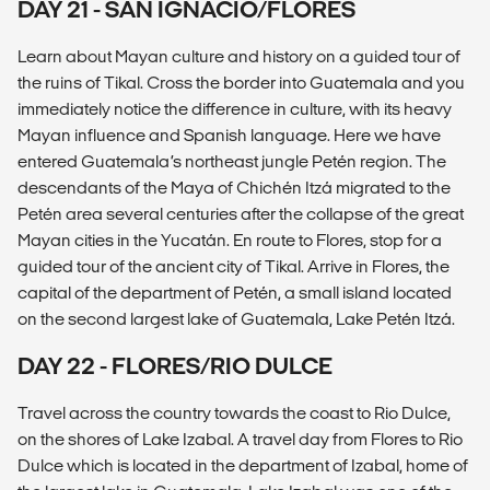
DAY 21 - SAN IGNACIO/FLORES
Learn about Mayan culture and history on a guided tour of
the ruins of Tikal. Cross the border into Guatemala and you
immediately notice the difference in culture, with its heavy
Mayan influence and Spanish language. Here we have
entered Guatemala’s northeast jungle Petén region. The
descendants of the Maya of Chichén Itzá migrated to the
Petén area several centuries after the collapse of the great
Mayan cities in the Yucatán. En route to Flores, stop for a
guided tour of the ancient city of Tikal. Arrive in Flores, the
capital of the department of Petén, a small island located
on the second largest lake of Guatemala, Lake Petén Itzá.
DAY 22 - FLORES/RIO DULCE
Travel across the country towards the coast to Rio Dulce,
on the shores of Lake Izabal. A travel day from Flores to Rio
Dulce which is located in the department of Izabal, home of