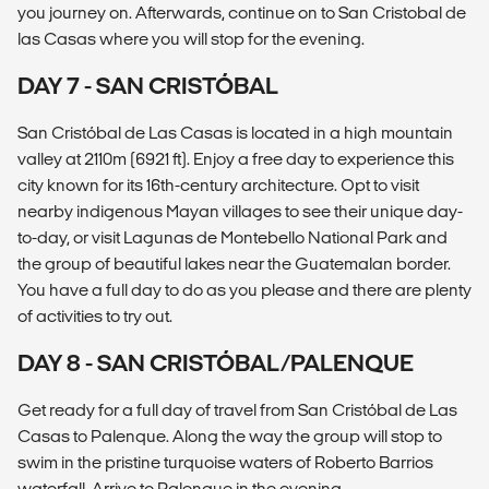
you journey on. Afterwards, continue on to San Cristobal de
las Casas where you will stop for the evening.
DAY 7 - SAN CRISTÓBAL
San Cristóbal de Las Casas is located in a high mountain
valley at 2110m (6921 ft). Enjoy a free day to experience this
city known for its 16th-century architecture. Opt to visit
nearby indigenous Mayan villages to see their unique day-
to-day, or visit Lagunas de Montebello National Park and
the group of beautiful lakes near the Guatemalan border.
You have a full day to do as you please and there are plenty
of activities to try out.
DAY 8 - SAN CRISTÓBAL/PALENQUE
Get ready for a full day of travel from San Cristóbal de Las
Casas to Palenque. Along the way the group will stop to
swim in the pristine turquoise waters of Roberto Barrios
waterfall. Arrive to Palenque in the evening.