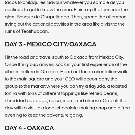
tacos to chilaquiles. Savour whatever you sample as you
continue to get to know the area. Finish up the tour near the
giant Bosque de Chapultepec. Then, spend the afternoon
trying out the optional activities in the area like a visit to the
ruins of Teotihuacán.
DAY 3 - MEXICO CITY/OAXACA
Hit the road and travel south to Oaxaca from Mexico City.
Once the group arrives, soak in your first experience of the
vibrant culture in Oaxaca. Head out for an orientation walk
to the main square and your CEO will accompany the
group to the market where you can try a tlayuda, a toasted
tortilla with tons of different toppings like refried beans,
shredded cabbage, salsa, meat, and cheese. Cap off the
day with a visit to a local chocolate-making shop and a free
evening to keep the adventure going.
DAY 4 - OAXACA