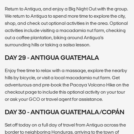
Return to Antigua, and enjoy a Big Night Out with the group.
We return to Antigua to spend more time to explore the city,
shop, and check out optional activities in the area. Optional
activities include visiting a macadamia nut farm, checking
out a coffee plantation, biking around Antigua's
surrounding hills or taking a salsa lesson.
DAY 29 - ANTIGUA GUATEMALA
Enjoy free time to relax with a massage, explore the nearby
hills by bicycle, or visit a local macadamia nut farm. Get
adventurous and pre-book the Pacaya Volcano Hike on the
checkout page to include this optional activity on your tour
or ask your GCO or travel agent for assistance.
DAY 30 - ANTIGUA GUATEMALA/COPÁN
Set off today on a full day of travel from Antigua across the
border to neighboring Honduras, arriving to the town of