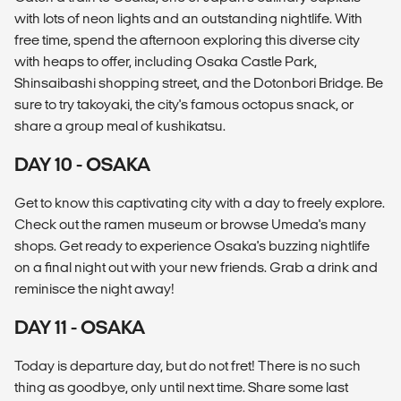
with lots of neon lights and an outstanding nightlife. With
free time, spend the afternoon exploring this diverse city
with heaps to offer, including Osaka Castle Park,
Shinsaibashi shopping street, and the Dotonbori Bridge. Be
sure to try takoyaki, the city's famous octopus snack, or
share a group meal of kushikatsu.
DAY 10 - OSAKA
Get to know this captivating city with a day to freely explore.
Check out the ramen museum or browse Umeda's many
shops. Get ready to experience Osaka's buzzing nightlife
on a final night out with your new friends. Grab a drink and
reminisce the night away!
DAY 11 - OSAKA
Today is departure day, but do not fret! There is no such
thing as goodbye, only until next time. Share some last