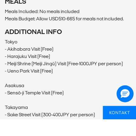
MEALS
Meals Included: No meals included
Meals Budget: Allow USD510-665 for meals not included.
ADDITIONAL INFO
Tokyo
- Akihabara Visit (Free)
- Harajuku Visit (Free)
- Meiji Shrine (Meiji Jingū) Visit (Free-1000JPY per person)
- Ueno Park Visit (Free)
Asakusa
- Sensō-ji Temple Visit (Free)
Takayama
KONTAKT
- Sake Street Visit (300-400JPY per person)
- Biking (200-1000JPY per person)
- Hida no Sato (Hida Minzoku Mura Folk Village) Visit