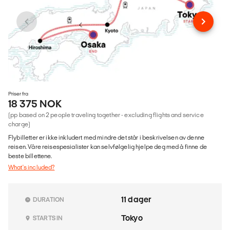
Priser fra
18 375 NOK
(pp based on 2 people traveling together - excluding flights and service
charge)
Flybilletter er ikke inkludert med mindre det står i beskrivelsen av denne
reisen. Våre reisespesialister kan selvfølgelig hjelpe deg med å finne de
beste billettene.
What's included?
11 dager
DURATION
Tokyo
STARTS IN