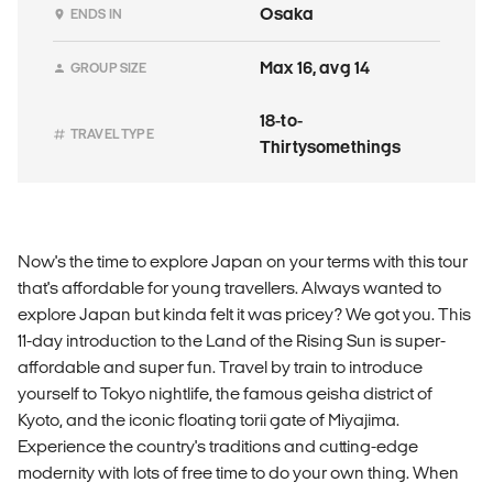
Osaka
ENDS IN
Max 16, avg 14
GROUP SIZE
18-to-
TRAVEL TYPE
Thirtysomethings
Now's the time to explore Japan on your terms with this tour
that's affordable for young travellers. Always wanted to
explore Japan but kinda felt it was pricey? We got you. This
11-day introduction to the Land of the Rising Sun is super-
affordable and super fun. Travel by train to introduce
yourself to Tokyo nightlife, the famous geisha district of
Kyoto, and the iconic floating torii gate of Miyajima.
Experience the country's traditions and cutting-edge
modernity with lots of free time to do your own thing. When