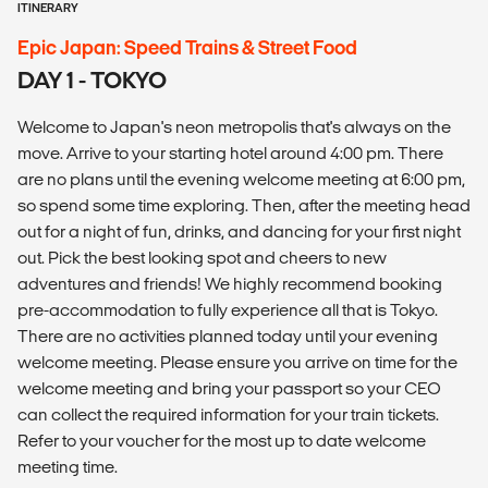
ITINERARY
Epic Japan: Speed Trains & Street Food
DAY 1 - TOKYO
Welcome to Japan's neon metropolis that's always on the
move. Arrive to your starting hotel around 4:00 pm. There
are no plans until the evening welcome meeting at 6:00 pm,
so spend some time exploring. Then, after the meeting head
out for a night of fun, drinks, and dancing for your first night
out. Pick the best looking spot and cheers to new
adventures and friends! We highly recommend booking
pre-accommodation to fully experience all that is Tokyo.
There are no activities planned today until your evening
welcome meeting. Please ensure you arrive on time for the
welcome meeting and bring your passport so your CEO
can collect the required information for your train tickets.
Refer to your voucher for the most up to date welcome
meeting time.