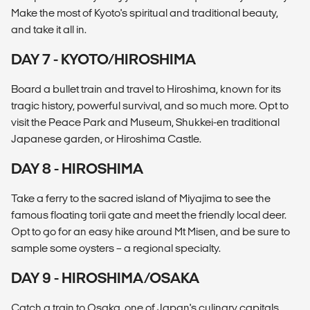
Make the most of Kyoto's spiritual and traditional beauty,
and take it all in.
DAY 7 - KYOTO/HIROSHIMA
Board a bullet train and travel to Hiroshima, known for its
tragic history, powerful survival, and so much more. Opt to
visit the Peace Park and Museum, Shukkei-en traditional
Japanese garden, or Hiroshima Castle.
DAY 8 - HIROSHIMA
Take a ferry to the sacred island of Miyajima to see the
famous floating torii gate and meet the friendly local deer.
Opt to go for an easy hike around Mt Misen, and be sure to
sample some oysters – a regional specialty.
DAY 9 - HIROSHIMA/OSAKA
Catch a train to Osaka, one of Japan's culinary capitals