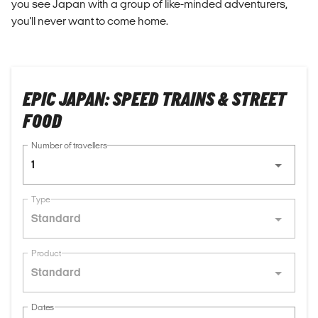
you see Japan with a group of like-minded adventurers,
you'll never want to come home.
EPIC JAPAN: SPEED TRAINS & STREET
FOOD
Number of travellers
1
Type
Standard
Product
Standard
Dates