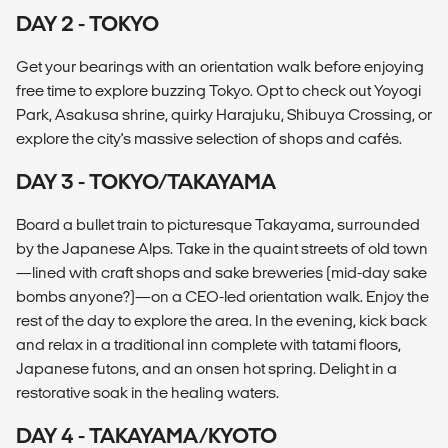
DAY 2 - TOKYO
Get your bearings with an orientation walk before enjoying
free time to explore buzzing Tokyo. Opt to check out Yoyogi
Park, Asakusa shrine, quirky Harajuku, Shibuya Crossing, or
explore the city's massive selection of shops and cafés.
DAY 3 - TOKYO/TAKAYAMA
Board a bullet train to picturesque Takayama, surrounded
by the Japanese Alps. Take in the quaint streets of old town
—lined with craft shops and sake breweries (mid-day sake
bombs anyone?)—on a CEO-led orientation walk. Enjoy the
rest of the day to explore the area. In the evening, kick back
and relax in a traditional inn complete with tatami floors,
Japanese futons, and an onsen hot spring. Delight in a
restorative soak in the healing waters.
DAY 4 - TAKAYAMA/KYOTO