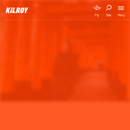
Meny
Fly
Søk