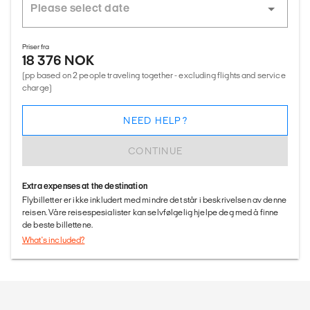
Priser fra
18 376 NOK
(pp based on 2 people traveling together - excluding flights and service
charge)
NEED HELP?
CONTINUE
Extra expenses at the destination
Flybilletter er ikke inkludert med mindre det står i beskrivelsen av denne
reisen. Våre reisespesialister kan selvfølgelig hjelpe deg med å finne
de beste billettene.
What's included?