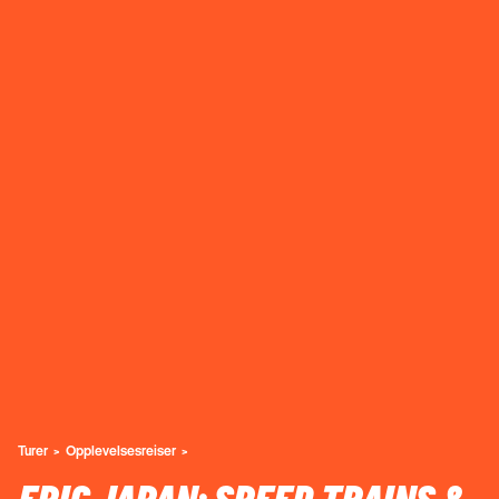
Turer
Opplevelsesreiser