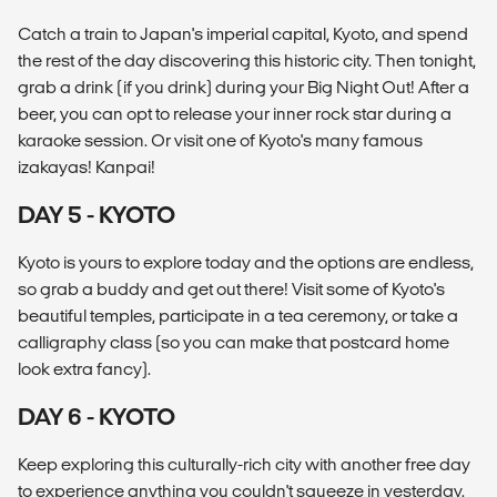
Catch a train to Japan's imperial capital, Kyoto, and spend
the rest of the day discovering this historic city. Then tonight,
grab a drink (if you drink) during your Big Night Out! After a
beer, you can opt to release your inner rock star during a
karaoke session. Or visit one of Kyoto's many famous
izakayas! Kanpai!
DAY 5 - KYOTO
Kyoto is yours to explore today and the options are endless,
so grab a buddy and get out there! Visit some of Kyoto's
beautiful temples, participate in a tea ceremony, or take a
calligraphy class (so you can make that postcard home
look extra fancy).
DAY 6 - KYOTO
Keep exploring this culturally-rich city with another free day
to experience anything you couldn't squeeze in yesterday.