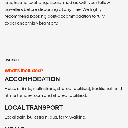
laughs and exchange social medias with your fellow
travellers before departing at any time. We highly
recommend booking post-accommodation to fully
experience this vibrant city.
OVERSIKT
What’s included?
ACCOMMODATION
Hostels (9 nts, multi-share, shared facilities), traditional inn (1
nt, multi share room and shared facilities).
LOCAL TRANSPORT
Local train, bullet train, bus, ferry, walking.