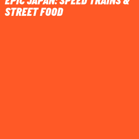
EPIC JAPAN: SPEED TRAINS &
STREET FOOD