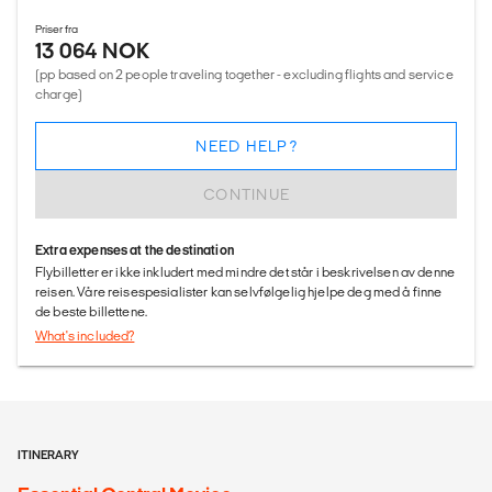
Priser fra
13 064 NOK
(pp based on 2 people traveling together - excluding flights and service
charge)
NEED HELP?
CONTINUE
Extra expenses at the destination
Flybilletter er ikke inkludert med mindre det står i beskrivelsen av denne
reisen. Våre reisespesialister kan selvfølgelig hjelpe deg med å finne
de beste billettene.
What's included?
ITINERARY