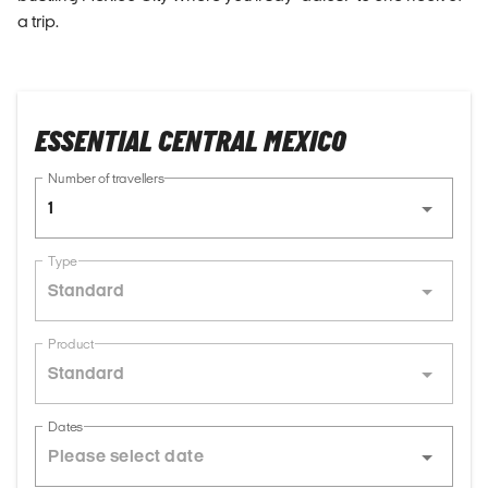
a trip.
ESSENTIAL CENTRAL MEXICO
Number of travellers
1
Type
Standard
Product
Standard
Dates