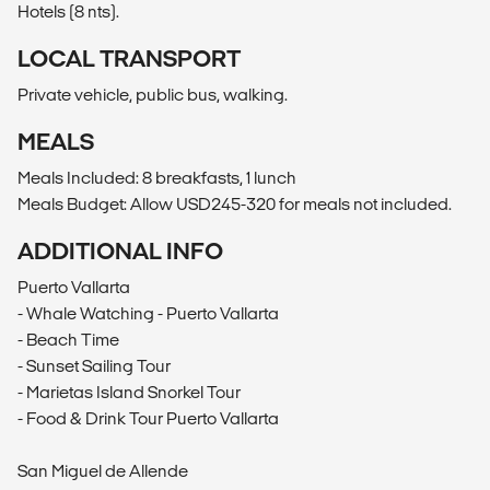
Hotels (8 nts).
LOCAL TRANSPORT
Private vehicle, public bus, walking.
MEALS
Meals Included: 8 breakfasts, 1 lunch
Meals Budget: Allow USD245-320 for meals not included.
ADDITIONAL INFO
Puerto Vallarta
- Whale Watching - Puerto Vallarta
- Beach Time
- Sunset Sailing Tour
- Marietas Island Snorkel Tour
- Food & Drink Tour Puerto Vallarta
San Miguel de Allende