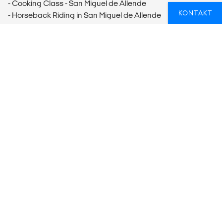
- Cooking Class - San Miguel de Allende
KONTAKT
- Horseback Riding in San Miguel de Allende
Mexico City
- National Museum of Anthropology (210MXN per person)
- All You Can Eat Taco Tour
- District of Coyoacán Visit (50-75USD per group)
LETER DU ETTER DIN NESTE
OPPLEVELSESREISE?
Hvis du trenger en hjelpende hånd for å sikre at du får
mest mulig ut av reise din, ta kontakt med oss!