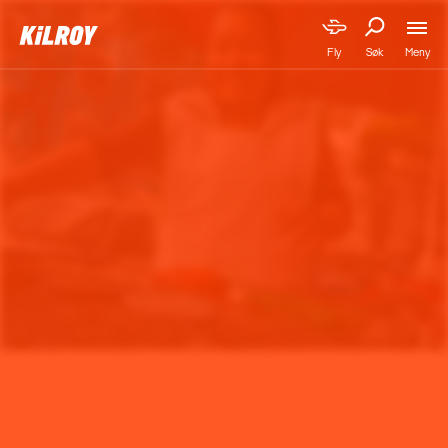
Meny
Fly
Søk