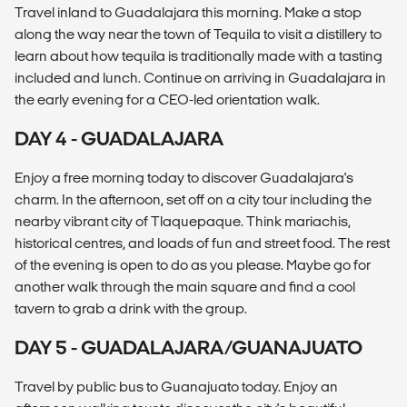
Travel inland to Guadalajara this morning. Make a stop
along the way near the town of Tequila to visit a distillery to
learn about how tequila is traditionally made with a tasting
included and lunch. Continue on arriving in Guadalajara in
the early evening for a CEO-led orientation walk.
DAY 4 - GUADALAJARA
Enjoy a free morning today to discover Guadalajara's
charm. In the afternoon, set off on a city tour including the
nearby vibrant city of Tlaquepaque. Think mariachis,
historical centres, and loads of fun and street food. The rest
of the evening is open to do as you please. Maybe go for
another walk through the main square and find a cool
tavern to grab a drink with the group.
DAY 5 - GUADALAJARA/GUANAJUATO
Travel by public bus to Guanajuato today. Enjoy an