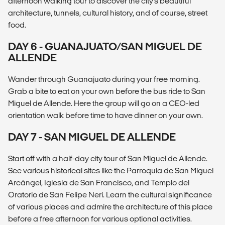
afternoon walking tour to discover the city's beautiful
architecture, tunnels, cultural history, and of course, street
food.
DAY 6 - GUANAJUATO/SAN MIGUEL DE
ALLENDE
Wander through Guanajuato during your free morning.
Grab a bite to eat on your own before the bus ride to San
Miguel de Allende. Here the group will go on a CEO-led
orientation walk before time to have dinner on your own.
DAY 7 - SAN MIGUEL DE ALLENDE
Start off with a half-day city tour of San Miguel de Allende.
See various historical sites like the Parroquia de San Miguel
Arcángel, Iglesia de San Francisco, and Templo del
Oratorio de San Felipe Neri. Learn the cultural significance
of various places and admire the architecture of this place
before a free afternoon for various optional activities.