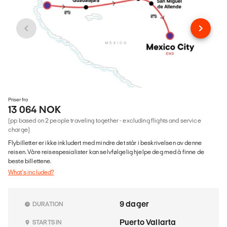
Priser fra
13 064 NOK
(pp based on 2 people traveling together - excluding flights and service
charge)
Flybilletter er ikke inkludert med mindre det står i beskrivelsen av denne
reisen. Våre reisespesialister kan selvfølgelig hjelpe deg med å finne de
beste billettene.
What's included?
9 dager
DURATION
Puerto Vallarta
STARTS IN