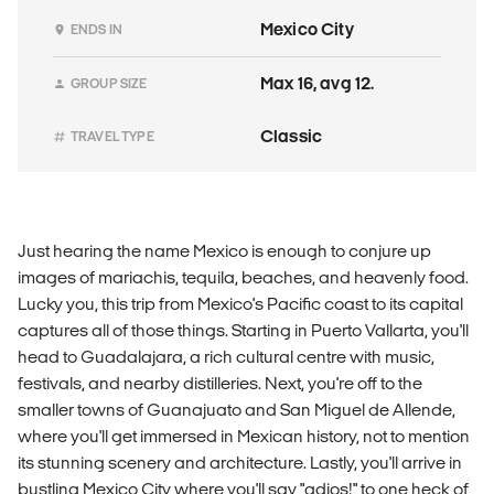
Mexico City
ENDS IN
Max 16, avg 12.
GROUP SIZE
Classic
TRAVEL TYPE
Just hearing the name Mexico is enough to conjure up
images of mariachis, tequila, beaches, and heavenly food.
Lucky you, this trip from Mexico's Pacific coast to its capital
captures all of those things. Starting in Puerto Vallarta, you'll
head to Guadalajara, a rich cultural centre with music,
festivals, and nearby distilleries. Next, you're off to the
smaller towns of Guanajuato and San Miguel de Allende,
where you'll get immersed in Mexican history, not to mention
its stunning scenery and architecture. Lastly, you'll arrive in
bustling Mexico City where you'll say "adios!" to one heck of