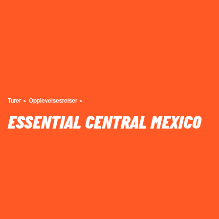
Turer
Opplevelsesreiser
ESSENTIAL CENTRAL MEXICO