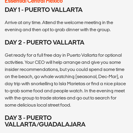
Essential Central Mexico
DAY 1 - PUERTO VALLARTA
Arrive at any time. Attend the welcome meeting in the
evening and then opt to grab dinner with the group.
DAY 2 - PUERTO VALLARTA
Get ready for a full free day in Puerto Vallarta for optional
activities. Your CEO will help arrange and give you some
insider recommendations, but you could spend some time
on the beach, go whale watching (seasonal, Dec-Mar), a
day trip with snorkelling to Isla Marietas or find a nice place
to grab some food and people watch. In the evening meet
with the group to trade stories and go out to search for
some delicious local street food.
DAY 3 - PUERTO
VALLARTA/GUADALAJARA