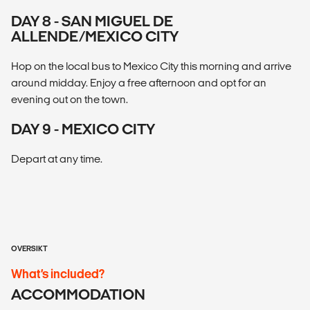
DAY 8 - SAN MIGUEL DE
ALLENDE/MEXICO CITY
Hop on the local bus to Mexico City this morning and arrive
around midday. Enjoy a free afternoon and opt for an
evening out on the town.
DAY 9 - MEXICO CITY
Depart at any time.
OVERSIKT
What’s included?
ACCOMMODATION