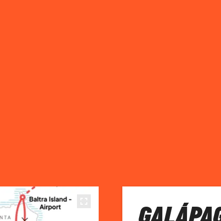
GALÁPA