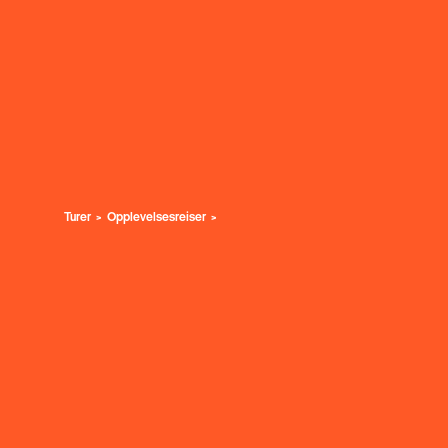
Turer
Opplevelsesreiser