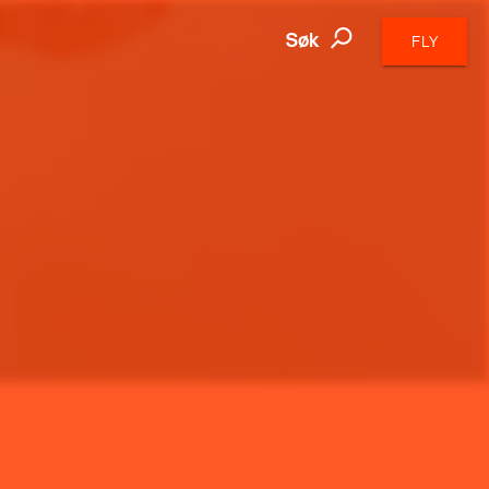
Søk
FLY