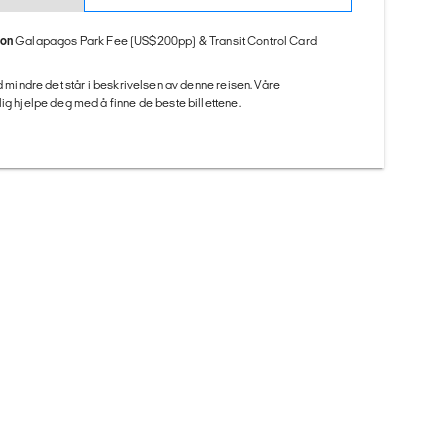
ion
Galapagos Park Fee (US$200pp) & Transit Control Card
ed mindre det står i beskrivelsen av denne reisen. Våre
ig hjelpe deg med å finne de beste billettene.