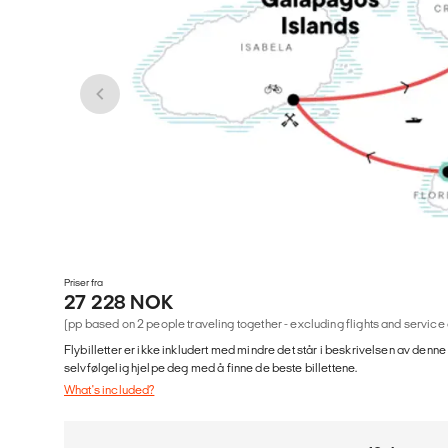
Priser fra
27 228 NOK
(pp based on 2 people traveling together - excluding flights and service
Flybilletter er ikke inkludert med mindre det står i beskrivelsen av denne
selvfølgelig hjelpe deg med å finne de beste billettene.
What's included?