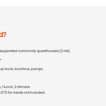
d?
s-supported community guesthouses (2 nts).
T
up truck, local bus, panga.
 1 lunch, 2 dinners
275 for meals not included.