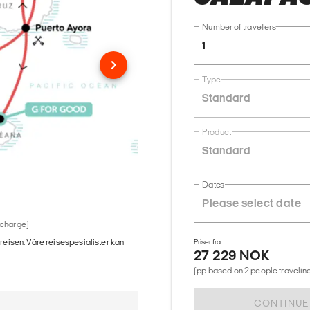
Number of travellers
1
Type
Standard
Product
Standard
Dates
 charge)
 reisen. Våre reisespesialister kan
Priser fra
27 229 NOK
(pp based on 2 people traveling
CONTINUE