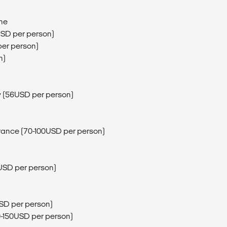
ine
USD per person)
per person)
n)
ay (56USD per person)
trance (70-100USD per person)
5USD per person)
0USD per person)
40-150USD per person)