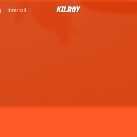
g
Interrail