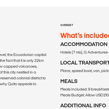
OVERSIKT
What’s include
ACCOMMODATION
Hotels (7 nts), G Adventure
evel, the Ecuadorian capital
he fact that it is only 22km
LOCAL TRANSPOR
snow-capped volcanoes,
Plane, speed boat, van, pick
 this city nestled in a
eserved colonial district to
MEALS
d why Quito appeals to
Meals Included: 9 breakfasts,
Meals Budget: Allow USD210-
ADDITIONAL INFO