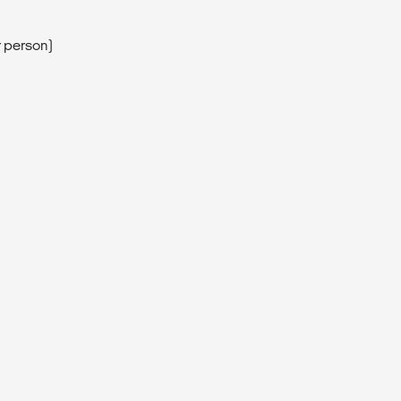
r person)