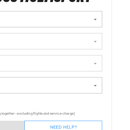
 together - excluding flights and service charge)
NEED HELP?