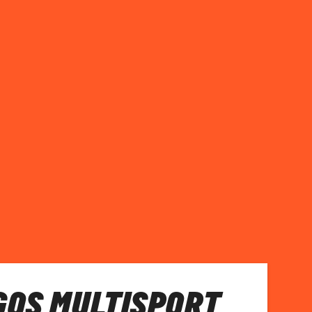
GOS MULTISPORT