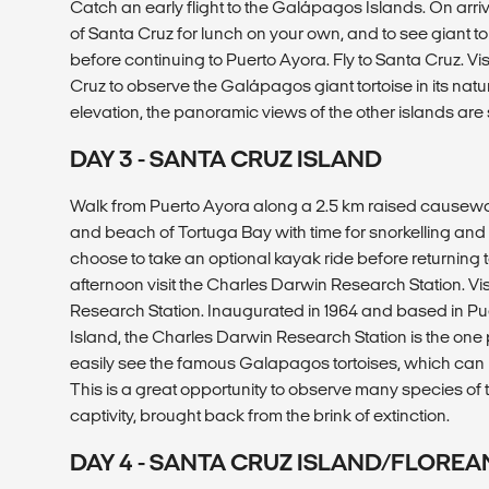
Catch an early flight to the Galápagos Islands. On arri
of Santa Cruz for lunch on your own, and to see giant tor
before continuing to Puerto Ayora. Fly to Santa Cruz. Vi
Cruz to observe the Galápagos giant tortoise in its natu
elevation, the panoramic views of the other islands are
DAY 3 - SANTA CRUZ ISLAND
Walk from Puerto Ayora along a 2.5 km raised causewa
and beach of Tortuga Bay with time for snorkelling an
choose to take an optional kayak ride before returning to
afternoon visit the Charles Darwin Research Station. Vi
Research Station. Inaugurated in 1964 and based in P
Island, the Charles Darwin Research Station is the one
easily see the famous Galapagos tortoises, which can l
This is a great opportunity to observe many species of 
captivity, brought back from the brink of extinction.
DAY 4 - SANTA CRUZ ISLAND/FLOREA