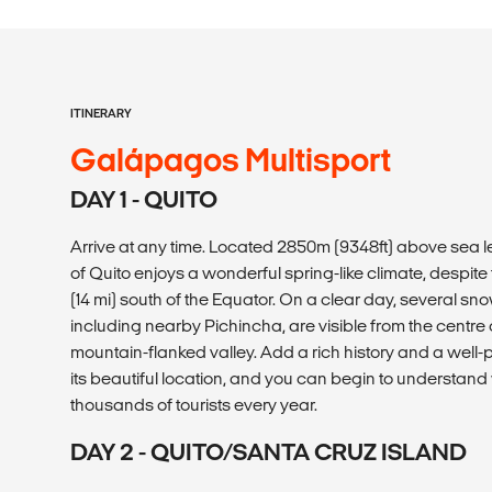
ITINERARY
Galápagos Multisport
DAY 1 - QUITO
Arrive at any time. Located 2850m (9348ft) above sea l
of Quito enjoys a wonderful spring-like climate, despite t
(14 mi) south of the Equator. On a clear day, several 
including nearby Pichincha, are visible from the centre of
mountain-flanked valley. Add a rich history and a well-pr
its beautiful location, and you can begin to understan
thousands of tourists every year.
DAY 2 - QUITO/SANTA CRUZ ISLAND