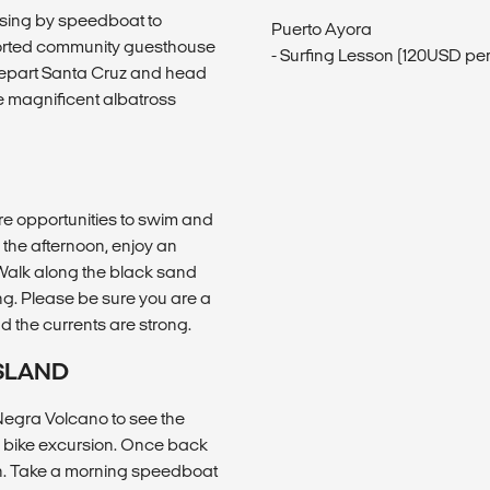
ssing by speedboat to
Puerto Ayora
ported community guesthouse
- Surfing Lesson (120USD pe
 depart Santa Cruz and head
he magnificent albatross
are opportunities to swim and
 the afternoon, enjoy an
 Walk along the black sand
ng. Please be sure you are a
 the currents are strong.
ISLAND
a Negra Volcano to see the
l bike excursion. Once back
ch. Take a morning speedboat