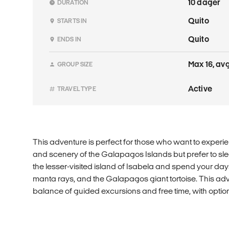
10 dager
DURATION
Quito
STARTS IN
Quito
ENDS IN
Max 16, avg
GROUP SIZE
Active
TRAVEL TYPE
This adventure is perfect for those who want to experien
and scenery of the Galapagos Islands but prefer to sl
the lesser-visited island of Isabela and spend your days
manta rays, and the Galapagos giant tortoise. This adv
balance of guided excursions and free time, with option