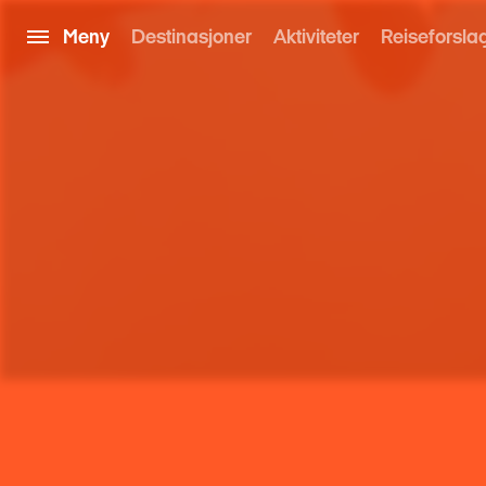
Meny
Destinasjoner
Aktiviteter
Reiseforsla