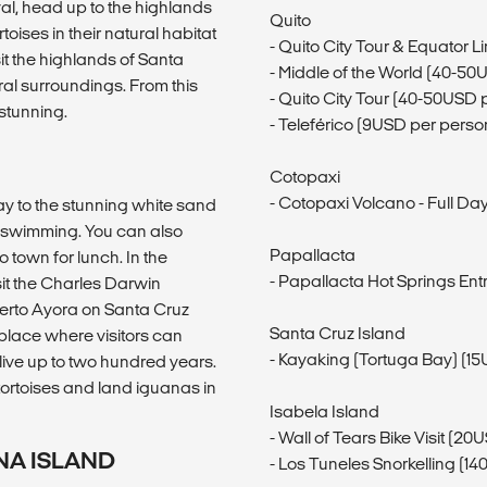
val, head up to the highlands
Quito
toises in their natural habitat
- Quito City Tour & Equator L
sit the highlands of Santa
- Middle of the World (40-50
ral surroundings. From this
- Quito City Tour (40-50USD 
 stunning.
- Teleférico (9USD per perso
Cotopaxi
- Cotopaxi Volcano - Full D
y to the stunning white sand
d swimming. You can also
Papallacta
 town for lunch. In the
- Papallacta Hot Springs En
sit the Charles Darwin
uerto Ayora on Santa Cruz
Santa Cruz Island
 place where visitors can
- Kayaking (Tortuga Bay) (1
ive up to two hundred years.
tortoises and land iguanas in
Isabela Island
- Wall of Tears Bike Visit (2
NA ISLAND
- Los Tuneles Snorkelling (1