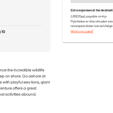
Extra expenses at the destinat
(US$20pp) payable on trip
Flybilletter er ikke inkludert m
reisespesialister kan selvfølgel
 10
What's included?
ce the incredible wildlife
eep on shore. Go ashore at
 with playful sea lions, giant
enture offers a great
al activities abound.