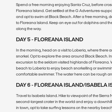
Spend a free morning enjoying Santa Cruz, before cro
Floreana Island. Get settled at the G Adventures-sup
and opt to swim at Black Beach. After a free morning,
to Floreana Island. Keep an eye out for dolphins and t
along the way.
DAY 5 - FLOREANA ISLAND
In the morning, head on a visit to Loberia, where there 
snorkel. Opt to explore the area around Black Beach. In
excursion to the seldom visited highlands of Floreana.
beach to Loberia to enjoy beach snorkelling or swimmi
comfortable swimmer. The water here can be rough and
DAY 6 - FLOREANA ISLAND/ISABELA 
Travel to Isabela Island. Hike to viewpoint of the Sierr
second-largest crater in the world and enjoy a downhil
in town, opt to take surfing lessons on the nearby bea