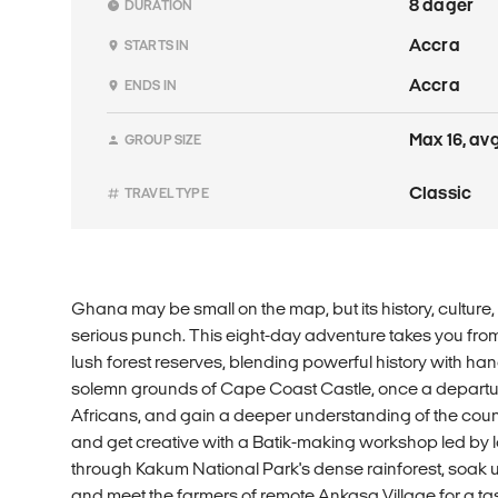
8 dager
DURATION
Accra
STARTS IN
Accra
ENDS IN
Max 16, avg
GROUP SIZE
Classic
TRAVEL TYPE
Ghana may be small on the map, but its history, culture
serious punch. This eight-day adventure takes you from
lush forest reserves, blending powerful history with h
solemn grounds of Cape Coast Castle, once a departur
Africans, and gain a deeper understanding of the countr
and get creative with a Batik-making workshop led by l
through Kakum National Park's dense rainforest, soak 
and meet the farmers of remote Ankasa Village for a tast