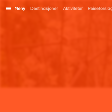
Meny
Destinasjoner
Aktiviteter
Reiseforsla