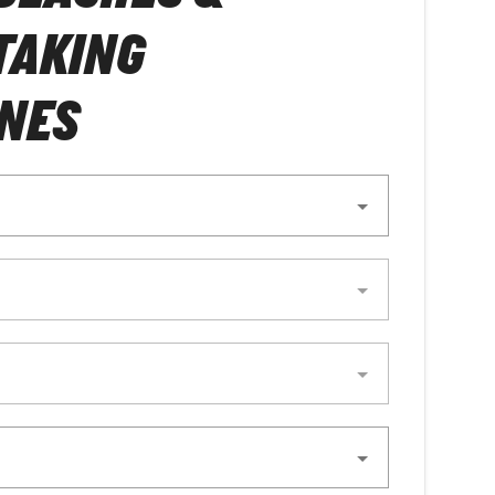
TAKING
NES