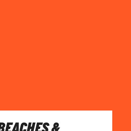
BEACHES &