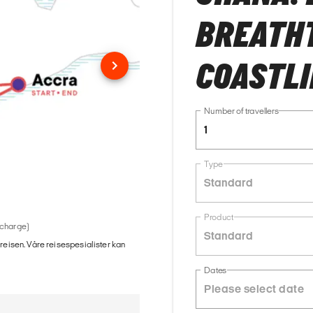
BREATH
COASTLI
Number of travellers
1
Type
Standard
Product
 charge)
Standard
 reisen. Våre reisespesialister kan
Dates