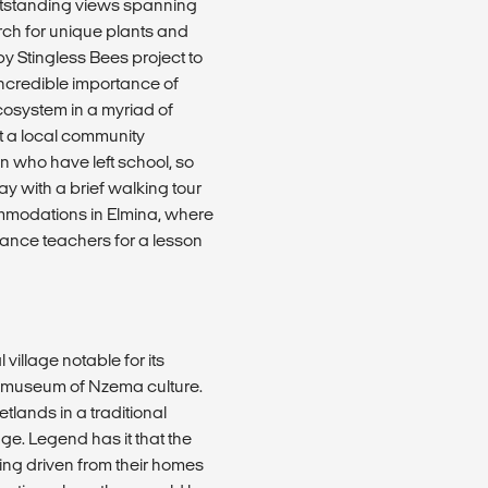
 outstanding views spanning
arch for unique plants and
by Stingless Bees project to
 incredible importance of
cosystem in a myriad of
at a local community
n who have left school, so
day with a brief walking tour
mmodations in Elmina, where
dance teachers for a lesson
 village notable for its
 a museum of Nzema culture.
etlands in a traditional
age. Legend has it that the
ng driven from their homes