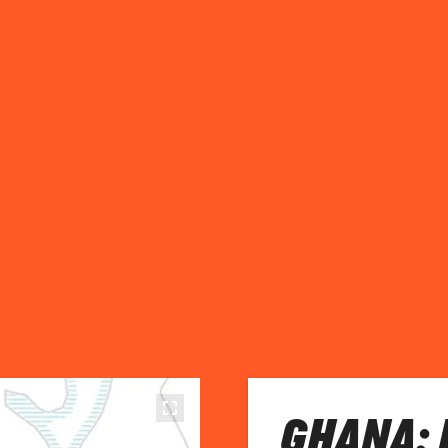
GHANA: 