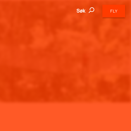
Søk
FLY