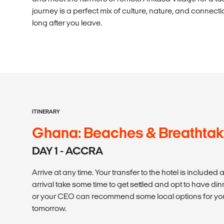
journey is a perfect mix of culture, nature, and connectio
long after you leave.
ITINERARY
Ghana: Beaches & Breathtak
DAY 1 - ACCRA
Arrive at any time. Your transfer to the hotel is included 
arrival take some time to get settled and opt to have dinn
or your CEO can recommend some local options for yo
tomorrow.