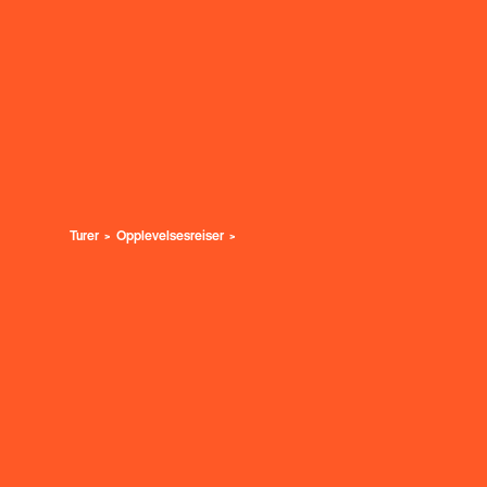
Turer
Opplevelsesreiser