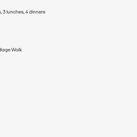
, 3 lunches, 4 dinners
llage Walk