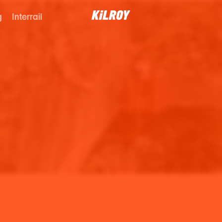
g
Interrail