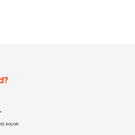
d?
T
at, kayak