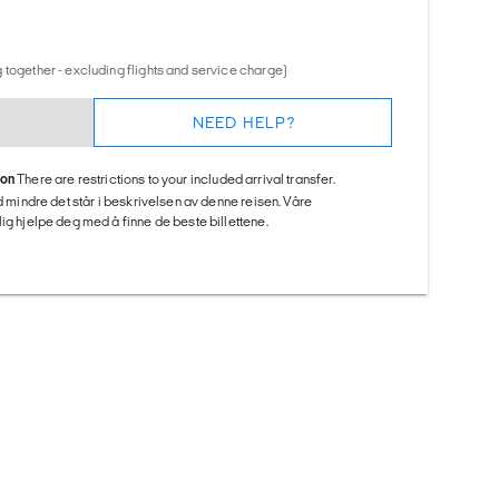
 together - excluding flights and service charge)
NEED HELP?
ion
There are restrictions to your included arrival transfer.
ed mindre det står i beskrivelsen av denne reisen. Våre
ig hjelpe deg med å finne de beste billettene.