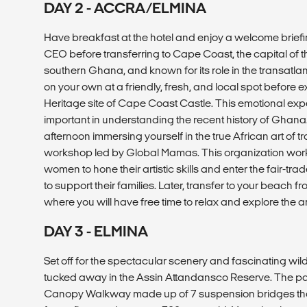
DAY 2 - ACCRA/ELMINA
Have breakfast at the hotel and enjoy a welcome briefi
CEO before transferring to Cape Coast, the capital of t
southern Ghana, and known for its role in the transatla
on your own at a friendly, fresh, and local spot befor
Heritage site of Cape Coast Castle. This emotional exp
important in understanding the recent history of Ghana
afternoon immersing yourself in the true African art of t
workshop led by Global Mamas. This organization wor
women to hone their artistic skills and enter the fair-tr
to support their families. Later, transfer to your beach
where you will have free time to relax and explore the 
DAY 3 - ELMINA
Set off for the spectacular scenery and fascinating wild
tucked away in the Assin Attandansco Reserve. The par
Canopy Walkway made up of 7 suspension bridges that