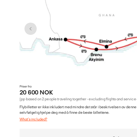
Priser fra
20 600 NOK
(pp based on 2 people traveling together - excluding flights and service
Flybilletter er ikke inkludert med mindre det står i beskrivelsen av denne
selvfølgelig hjelpe deg med å finne de beste billettene.
What's included?