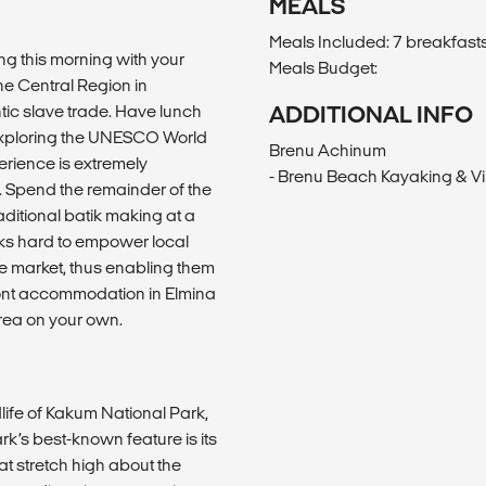
MEALS
Meals Included: 7 breakfasts
ng this morning with your
Meals Budget:
he Central Region in
ntic slave trade. Have lunch
ADDITIONAL INFO
e exploring the UNESCO World
Brenu Achinum
erience is extremely
- Brenu Beach Kayaking & Vi
. Spend the remainder of the
raditional batik making at a
ks hard to empower local
ade market, thus enabling them
 front accommodation in Elmina
area on your own.
life of Kakum National Park,
k’s best-known feature is its
 stretch high about the