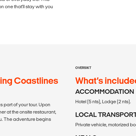
n one that'll stay with you
OVERSIKT
ing Coastlines
What’s include
ACCOMMODATION
Hotel (5 nts), Lodge (2 nts).
as part of your tour. Upon
er at the onsite restaurant,
LOCAL TRANSPOR
u. The adventure begins
Private vehicle, motorized bo