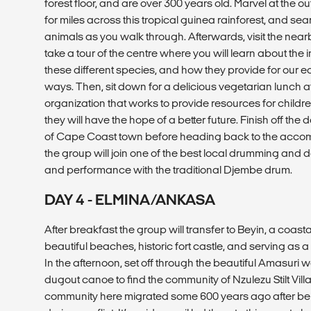
forest floor, and are over 300 years old. Marvel at the
for miles across this tropical guinea rainforest, and se
animals as you walk through. Afterwards, visit the near
take a tour of the centre where you will learn about the
these different species, and how they provide for our e
ways. Then, sit down for a delicious vegetarian lunch 
organization that works to provide resources for childre
they will have the hope of a better future. Finish off the 
of Cape Coast town before heading back to the acco
the group will join one of the best local drumming and 
and performance with the traditional Djembe drum.
DAY 4 - ELMINA/ANKASA
After breakfast the group will transfer to Beyin, a coastal
beautiful beaches, historic fort castle, and serving as
In the afternoon, set off through the beautiful Amasuri w
dugout canoe to find the community of Nzulezu Stilt Vill
community here migrated some 600 years ago after bei