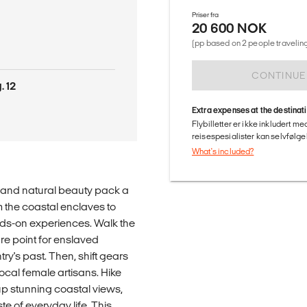
Priser fra
20 600 NOK
(pp based on 2 people traveling
CONTINUE
. 12
Extra expenses at the destinat
Flybilletter er ikke inkludert m
reisespesialister kan selvfølgel
What's included?
, and natural beauty pack a
 the coastal enclaves to
ands-on experiences. Walk the
e point for enslaved
y's past. Then, shift gears
ocal female artisans. Hike
up stunning coastal views,
e of everyday life. This