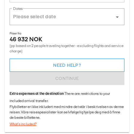
Dates
Priser fra
46 932 NOK
(pp based on 2 people traveling together - excluding flights and service
charge)
NEED HELP?
CONTINUE
Extra expenses at the destination
There are restrictions to your
included arrival transfer.
Flybilletter er ikke inkludert med mindre det står i beskrivelsen av denne
reisen. Våre reisespesialister kan selvfølgelig hjelpe deg med å finne
de beste billettene.
What's included?