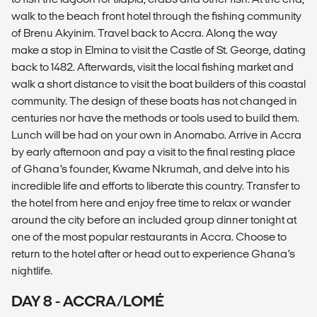
walk to the beach front hotel through the fishing community
of Brenu Akyinim. Travel back to Accra. Along the way
make a stop in Elmina to visit the Castle of St. George, dating
back to 1482. Afterwards, visit the local fishing market and
walk a short distance to visit the boat builders of this coastal
community. The design of these boats has not changed in
centuries nor have the methods or tools used to build them.
Lunch will be had on your own in Anomabo. Arrive in Accra
by early afternoon and pay a visit to the final resting place
of Ghana’s founder, Kwame Nkrumah, and delve into his
incredible life and efforts to liberate this country. Transfer to
the hotel from here and enjoy free time to relax or wander
around the city before an included group dinner tonight at
one of the most popular restaurants in Accra. Choose to
return to the hotel after or head out to experience Ghana’s
nightlife.
DAY 8 - ACCRA/LOMÉ