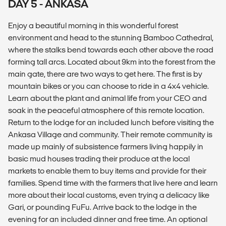
DAY 5 - ANKASA
Enjoy a beautiful morning in this wonderful forest
environment and head to the stunning Bamboo Cathedral,
where the stalks bend towards each other above the road
forming tall arcs. Located about 9km into the forest from the
main gate, there are two ways to get here. The first is by
mountain bikes or you can choose to ride in a 4x4 vehicle.
Learn about the plant and animal life from your CEO and
soak in the peaceful atmosphere of this remote location.
Return to the lodge for an included lunch before visiting the
Ankasa Village and community. Their remote community is
made up mainly of subsistence farmers living happily in
basic mud houses trading their produce at the local
markets to enable them to buy items and provide for their
families. Spend time with the farmers that live here and learn
more about their local customs, even trying a delicacy like
Gari, or pounding FuFu. Arrive back to the lodge in the
evening for an included dinner and free time. An optional