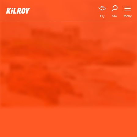
Meny
Fly
Søk