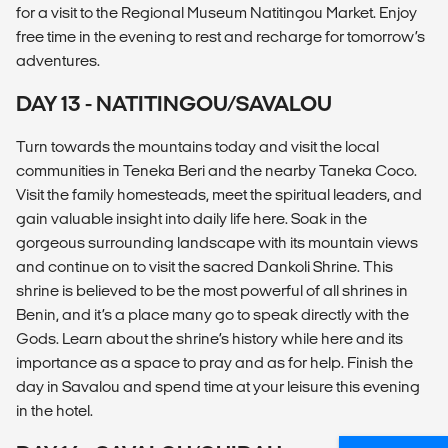
for a visit to the Regional Museum Natitingou Market. Enjoy
free time in the evening to rest and recharge for tomorrow’s
adventures.
DAY 13 - NATITINGOU/SAVALOU
Turn towards the mountains today and visit the local
communities in Teneka Beri and the nearby Taneka Coco.
Visit the family homesteads, meet the spiritual leaders, and
gain valuable insight into daily life here. Soak in the
gorgeous surrounding landscape with its mountain views
and continue on to visit the sacred Dankoli Shrine. This
shrine is believed to be the most powerful of all shrines in
Benin, and it’s a place many go to speak directly with the
Gods. Learn about the shrine’s history while here and its
importance as a space to pray and as for help. Finish the
day in Savalou and spend time at your leisure this evening
in the hotel.