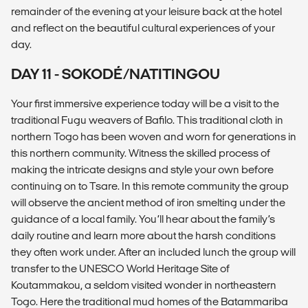
remainder of the evening at your leisure back at the hotel
and reflect on the beautiful cultural experiences of your
day.
DAY 11 - SOKODÉ/NATITINGOU
Your first immersive experience today will be a visit to the
traditional Fugu weavers of Bafilo. This traditional cloth in
northern Togo has been woven and worn for generations in
this northern community. Witness the skilled process of
making the intricate designs and style your own before
continuing on to Tsare. In this remote community the group
will observe the ancient method of iron smelting under the
guidance of a local family. You’ll hear about the family’s
daily routine and learn more about the harsh conditions
they often work under. After an included lunch the group will
transfer to the UNESCO World Heritage Site of
Koutammakou, a seldom visited wonder in northeastern
Togo. Here the traditional mud homes of the Batammariba