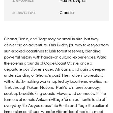
Max 16, avg. 12
GROUP SIZE
Classic
TRAVEL TYPE
Ghana, Benin, and Togo may be small in size, but they
deliver big on adventure. This 16-day journey takes you from
sun-soaked coastlines to lush forest reserves, blending
powerful history with hands-on cultural experiences. Walk
the solemn grounds of Cape Coast Castle, once a
departure point for enslaved Africans, and gain a deeper
understanding of Ghana's past. Then, dive into creativity
with a Batik-making workshop led by local female artisans.
Trek through Kakum National Park's rainforest canopy,
soak up breathtaking coastal views, and connect with the
farmers of remote Ankasa Village for an authentic taste of
everyday life. As you cross into Benin and Togo, the cultural
immersion continues wander vibrant local markets, meet