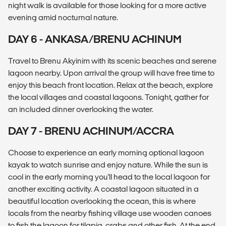
night walk is available for those looking for a more active
evening amid nocturnal nature.
DAY 6 - ANKASA/BRENU ACHINUM
Travel to Brenu Akyinim with its scenic beaches and serene
lagoon nearby. Upon arrival the group will have free time to
enjoy this beach front location. Relax at the beach, explore
the local villages and coastal lagoons. Tonight, gather for
an included dinner overlooking the water.
DAY 7 - BRENU ACHINUM/ACCRA
Choose to experience an early morning optional lagoon
kayak to watch sunrise and enjoy nature. While the sun is
cool in the early morning you'll head to the local lagoon for
another exciting activity. A coastal lagoon situated in a
beautiful location overlooking the ocean, this is where
locals from the nearby fishing village use wooden canoes
to fish the lagoon for tilapia, crabs and other fish. At the end,