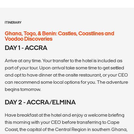
ITINERARY
Ghana, Togo, & Benin: Castles, Coastlines and
Voodoo Discoveries
DAY 1 - ACCRA
Arrive at any time. Your transfer to the hotel is included as
part of your tour. Upon arrival take some time to get settled
and opt to have dinner at the onsite restaurant, or your CEO
can recommend some local options for you. The adventure
begins tomorrow.
DAY 2 - ACCRA/ELMINA
Have breakfast at the hotel and enjoy a welcome briefing
this morning with your CEO before transferring to Cape
Coast, the capital of the Central Region in southern Ghana,