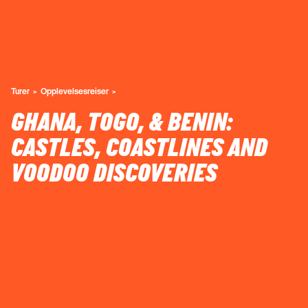
Turer
Opplevelsesreiser
GHANA, TOGO, & BENIN:
CASTLES, COASTLINES AND
VOODOO DISCOVERIES