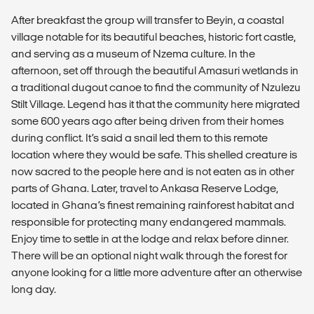
After breakfast the group will transfer to Beyin, a coastal
village notable for its beautiful beaches, historic fort castle,
and serving as a museum of Nzema culture. In the
afternoon, set off through the beautiful Amasuri wetlands in
a traditional dugout canoe to find the community of Nzulezu
Stilt Village. Legend has it that the community here migrated
some 600 years ago after being driven from their homes
during conflict. It’s said a snail led them to this remote
location where they would be safe. This shelled creature is
now sacred to the people here and is not eaten as in other
parts of Ghana. Later, travel to Ankasa Reserve Lodge,
located in Ghana’s finest remaining rainforest habitat and
responsible for protecting many endangered mammals.
Enjoy time to settle in at the lodge and relax before dinner.
There will be an optional night walk through the forest for
anyone looking for a little more adventure after an otherwise
long day.