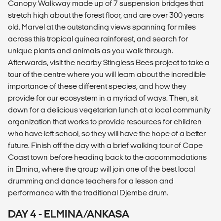
Canopy Walkway made up of 7 suspension bridges that
stretch high about the forest floor, and are over 300 years
old. Marvel at the outstanding views spanning for miles
across this tropical guinea rainforest, and search for
unique plants and animals as you walk through.
Afterwards, visit the nearby Stingless Bees project to take a
tour of the centre where you will learn about the incredible
importance of these different species, and how they
provide for our ecosystem in a myriad of ways. Then, sit
down for a delicious vegetarian lunch at a local community
organization that works to provide resources for children
who have left school, so they will have the hope of a better
future. Finish off the day with a brief walking tour of Cape
Coast town before heading back to the accommodations
in Elmina, where the group will join one of the best local
drumming and dance teachers for a lesson and
performance with the traditional Djembe drum.
DAY 4 - ELMINA/ANKASA