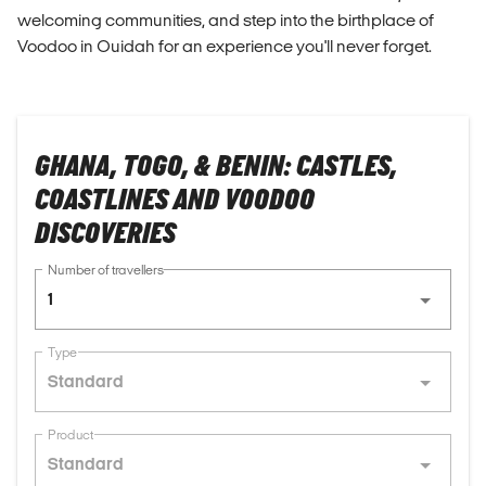
welcoming communities, and step into the birthplace of
Voodoo in Ouidah for an experience you'll never forget.
GHANA, TOGO, & BENIN: CASTLES,
COASTLINES AND VOODOO
DISCOVERIES
Number of travellers
1
Type
Standard
Product
Standard