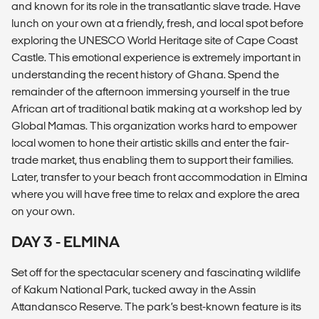
and known for its role in the transatlantic slave trade. Have
lunch on your own at a friendly, fresh, and local spot before
exploring the UNESCO World Heritage site of Cape Coast
Castle. This emotional experience is extremely important in
understanding the recent history of Ghana. Spend the
remainder of the afternoon immersing yourself in the true
African art of traditional batik making at a workshop led by
Global Mamas. This organization works hard to empower
local women to hone their artistic skills and enter the fair-
trade market, thus enabling them to support their families.
Later, transfer to your beach front accommodation in Elmina
where you will have free time to relax and explore the area
on your own.
DAY 3 - ELMINA
Set off for the spectacular scenery and fascinating wildlife
of Kakum National Park, tucked away in the Assin
Attandansco Reserve. The park’s best-known feature is its