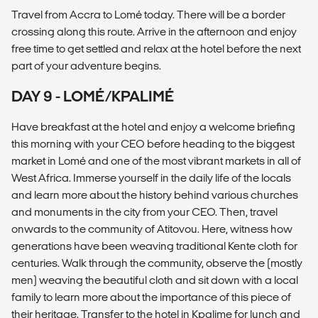
Travel from Accra to Lomé today. There will be a border
crossing along this route. Arrive in the afternoon and enjoy
free time to get settled and relax at the hotel before the next
part of your adventure begins.
DAY 9 - LOMÉ/KPALIMÉ
Have breakfast at the hotel and enjoy a welcome briefing
this morning with your CEO before heading to the biggest
market in Lomé and one of the most vibrant markets in all of
West Africa. Immerse yourself in the daily life of the locals
and learn more about the history behind various churches
and monuments in the city from your CEO. Then, travel
onwards to the community of Atitovou. Here, witness how
generations have been weaving traditional Kente cloth for
centuries. Walk through the community, observe the (mostly
men) weaving the beautiful cloth and sit down with a local
family to learn more about the importance of this piece of
their heritage. Transfer to the hotel in Kpalime for lunch and