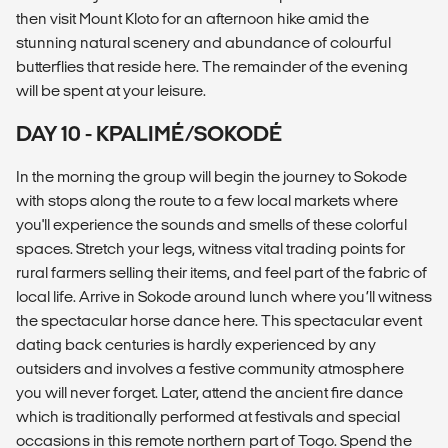
then visit Mount Kloto for an afternoon hike amid the
stunning natural scenery and abundance of colourful
butterflies that reside here. The remainder of the evening
will be spent at your leisure.
DAY 10 - KPALIMÉ/SOKODÉ
In the morning the group will begin the journey to Sokode
with stops along the route to a few local markets where
you'll experience the sounds and smells of these colorful
spaces. Stretch your legs, witness vital trading points for
rural farmers selling their items, and feel part of the fabric of
local life. Arrive in Sokode around lunch where you’ll witness
the spectacular horse dance here. This spectacular event
dating back centuries is hardly experienced by any
outsiders and involves a festive community atmosphere
you will never forget. Later, attend the ancient fire dance
which is traditionally performed at festivals and special
occasions in this remote northern part of Togo. Spend the