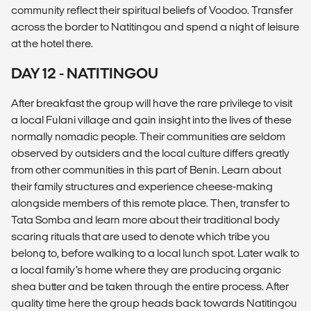
community reflect their spiritual beliefs of Voodoo. Transfer
across the border to Natitingou and spend a night of leisure
at the hotel there.
DAY 12 - NATITINGOU
After breakfast the group will have the rare privilege to visit
a local Fulani village and gain insight into the lives of these
normally nomadic people. Their communities are seldom
observed by outsiders and the local culture differs greatly
from other communities in this part of Benin. Learn about
their family structures and experience cheese-making
alongside members of this remote place. Then, transfer to
Tata Somba and learn more about their traditional body
scaring rituals that are used to denote which tribe you
belong to, before walking to a local lunch spot. Later walk to
a local family’s home where they are producing organic
shea butter and be taken through the entire process. After
quality time here the group heads back towards Natitingou