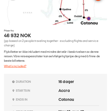
Priser fra
46 932 NOK
(pp based on 2 people traveling together - excluding flights and service
charge)
Flybilletter er ikke inkludert med mindre det står i beskrivelsen av denne
reisen. Våre reisespesialister kan selvfølgelig hjelpe deg med å finne de
beste billettene.
What's included?
16 dager
DURATION
Accra
STARTS IN
Cotonou
ENDS IN