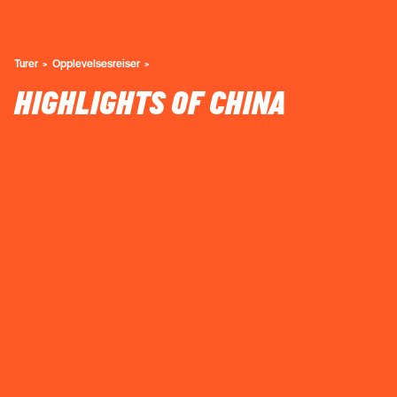
Turer
Opplevelsesreiser
HIGHLIGHTS OF CHINA