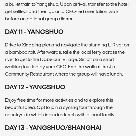
a bullet train to Yangshuo. Upon arrival, transfer to the hotel,
get settled, and then go on a CEO-led orientation walk
before an optional group dinner.
DAY 11 - YANGSHUO
Drive to Xingping pier and navigate the stunning Li River on
a bamboo raft. Afterwards, take the local ferry across the
river to get to the Dabeicun Village. Set off on a short
walking tour led by your CEO. End the walk at the Jia
Community Restaurant where the group will have lunch.
DAY 12 - YANGSHUO
Enjoy free time for more activities and to explore this
beautiful area. Opt to join a cycling tour through the
countryside which includes lunch with a local family.
DAY 13 - YANGSHUO/SHANGHAI