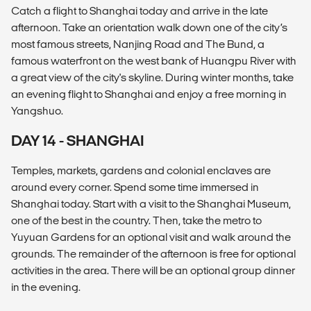
Catch a flight to Shanghai today and arrive in the late
afternoon. Take an orientation walk down one of the city’s
most famous streets, Nanjing Road and The Bund, a
famous waterfront on the west bank of Huangpu River with
a great view of the city's skyline. During winter months, take
an evening flight to Shanghai and enjoy a free morning in
Yangshuo.
DAY 14 - SHANGHAI
Temples, markets, gardens and colonial enclaves are
around every corner. Spend some time immersed in
Shanghai today. Start with a visit to the Shanghai Museum,
one of the best in the country. Then, take the metro to
Yuyuan Gardens for an optional visit and walk around the
grounds. The remainder of the afternoon is free for optional
activities in the area. There will be an optional group dinner
in the evening.