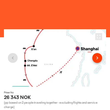
Priser fra
26 343 NOK
(pp based on 2 people traveling together - excluding flights and service
charge)