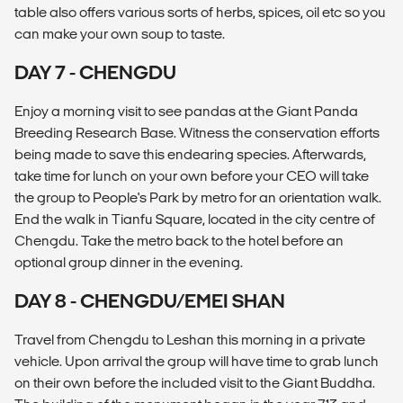
table also offers various sorts of herbs, spices, oil etc so you
can make your own soup to taste.
DAY 7 - CHENGDU
Enjoy a morning visit to see pandas at the Giant Panda
Breeding Research Base. Witness the conservation efforts
being made to save this endearing species. Afterwards,
take time for lunch on your own before your CEO will take
the group to People's Park by metro for an orientation walk.
End the walk in Tianfu Square, located in the city centre of
Chengdu. Take the metro back to the hotel before an
optional group dinner in the evening.
DAY 8 - CHENGDU/EMEI SHAN
Travel from Chengdu to Leshan this morning in a private
vehicle. Upon arrival the group will have time to grab lunch
on their own before the included visit to the Giant Buddha.