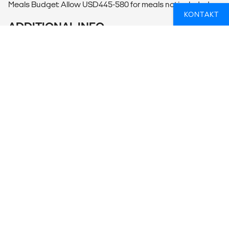
Meals Budget: Allow USD445-580 for meals not included.
KONTAKT
ADDITIONAL INFO
Beijing
- Hutong Walk
- Temple of Heaven
- Lama Temple Visit (25CNY per person)
- Drum and Bell Tower Visit (30CNY per person)
- Summer Palace (60CNY per person)
Mutianyu
- Toboggan at Great Wall (100-140CNY per person)
- Cable Car at Great Wall (100-140CNY per person)
Xi'an
- The Great Mosque (25CNY per person)
- Big Goose Pagoda Visit (50CNY per person)
- Cycling Xi'an City Walls (45-45CNY per person)
- The Tang Dynasty Cultural Show with Dumpling Banquet