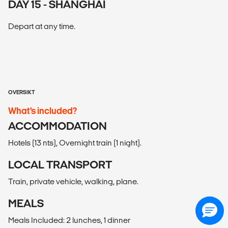
DAY 15 - SHANGHAI
Depart at any time.
OVERSIKT
What’s included?
ACCOMMODATION
Hotels (13 nts), Overnight train (1 night).
LOCAL TRANSPORT
Train, private vehicle, walking, plane.
MEALS
Meals Included: 2 lunches, 1 dinner