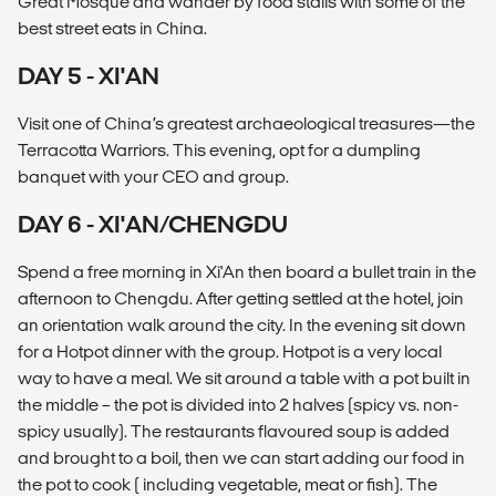
Great Mosque and wander by food stalls with some of the
best street eats in China.
DAY 5 - XI'AN
Visit one of China’s greatest archaeological treasures—the
Terracotta Warriors. This evening, opt for a dumpling
banquet with your CEO and group.
DAY 6 - XI'AN/CHENGDU
Spend a free morning in Xi'An then board a bullet train in the
afternoon to Chengdu. After getting settled at the hotel, join
an orientation walk around the city. In the evening sit down
for a Hotpot dinner with the group. Hotpot is a very local
way to have a meal. We sit around a table with a pot built in
the middle – the pot is divided into 2 halves (spicy vs. non-
spicy usually). The restaurants flavoured soup is added
and brought to a boil, then we can start adding our food in
the pot to cook ( including vegetable, meat or fish). The