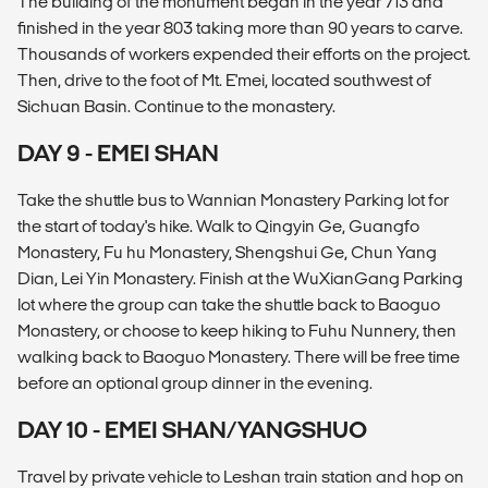
The building of the monument began in the year 713 and
finished in the year 803 taking more than 90 years to carve.
Thousands of workers expended their efforts on the project.
Then, drive to the foot of Mt. E'mei, located southwest of
Sichuan Basin. Continue to the monastery.
DAY 9 - EMEI SHAN
Take the shuttle bus to Wannian Monastery Parking lot for
the start of today's hike. Walk to Qingyin Ge, Guangfo
Monastery, Fu hu Monastery, Shengshui Ge, Chun Yang
Dian, Lei Yin Monastery. Finish at the WuXianGang Parking
lot where the group can take the shuttle back to Baoguo
Monastery, or choose to keep hiking to Fuhu Nunnery, then
walking back to Baoguo Monastery. There will be free time
before an optional group dinner in the evening.
DAY 10 - EMEI SHAN/YANGSHUO
Travel by private vehicle to Leshan train station and hop on