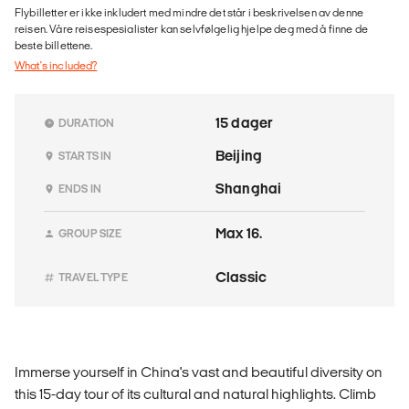
Flybilletter er ikke inkludert med mindre det står i beskrivelsen av denne
reisen. Våre reisespesialister kan selvfølgelig hjelpe deg med å finne de
beste billettene.
What's included?
15 dager
DURATION
Beijing
STARTS IN
Shanghai
ENDS IN
Max 16.
GROUP SIZE
Classic
TRAVEL TYPE
Immerse yourself in China's vast and beautiful diversity on
this 15-day tour of its cultural and natural highlights. Climb