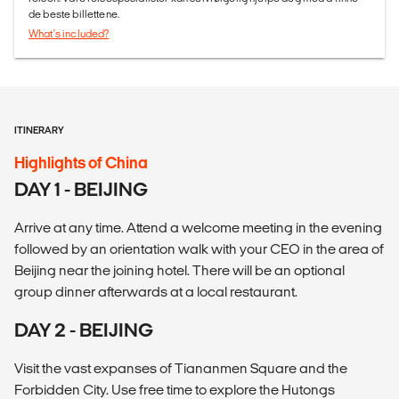
de beste billettene.
What's included?
ITINERARY
Highlights of China
DAY 1 - BEIJING
Arrive at any time. Attend a welcome meeting in the evening
followed by an orientation walk with your CEO in the area of
Beijing near the joining hotel. There will be an optional
group dinner afterwards at a local restaurant.
DAY 2 - BEIJING
Visit the vast expanses of Tiananmen Square and the
Forbidden City. Use free time to explore the Hutongs