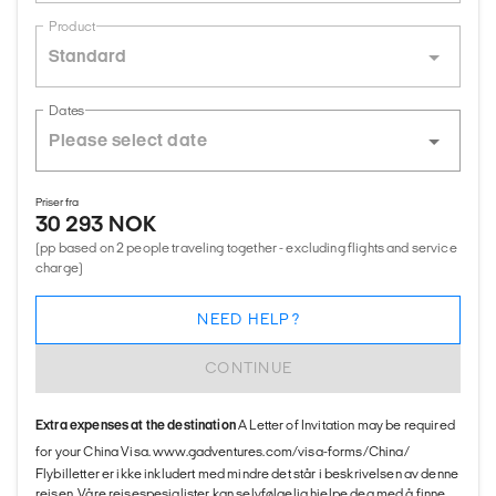
Product
Standard
Dates
Priser fra
30 293 NOK
(pp based on 2 people traveling together - excluding flights and service
charge)
NEED HELP?
CONTINUE
Extra expenses at the destination
A Letter of Invitation may be required
for your China Visa. www.gadventures.com/visa-forms/China/
Flybilletter er ikke inkludert med mindre det står i beskrivelsen av denne
reisen. Våre reisespesialister kan selvfølgelig hjelpe deg med å finne