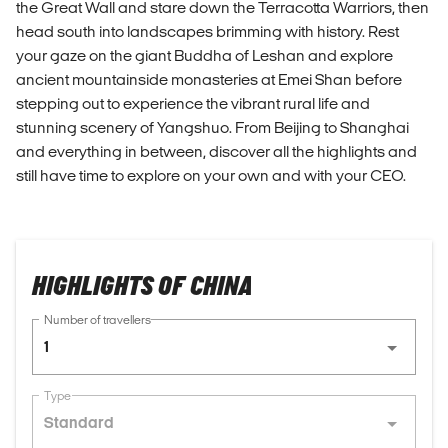
the Great Wall and stare down the Terracotta Warriors, then
head south into landscapes brimming with history. Rest
your gaze on the giant Buddha of Leshan and explore
ancient mountainside monasteries at Emei Shan before
stepping out to experience the vibrant rural life and
stunning scenery of Yangshuo. From Beijing to Shanghai
and everything in between, discover all the highlights and
still have time to explore on your own and with your CEO.
HIGHLIGHTS OF CHINA
Number of travellers
1
Type
Standard