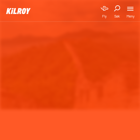
Meny
Fly
Søk