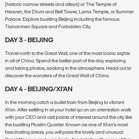
(historic narrow streets and alleys) or The Temple of
Heaven, the Drum and Bell Tower, Lama Temple, or Summer
Palace. Explore bustling Beijing including the famous
Tiananmen Square and Forbidden City.
DAY 3 - BEIJING
Travel north to the Great Wall, one of the most iconic sights
in all of China. Spend the better part of the day exploring
and taking photos, soaking in the atmosphere. Head out to
discover the wonders of the Great Wall of China.
DAY 4 - BEIJING/XI’AN
In the morning catch a bullet train from Beijing to vibrant
Xi'an. After settling in at your hotel go on an orientation walk
with your CEO and visit points of interest around the city like
the bustling Muslim Quarter. Known as one of Xi'an's most
fascinating areas, you will pass the lovely and unusual