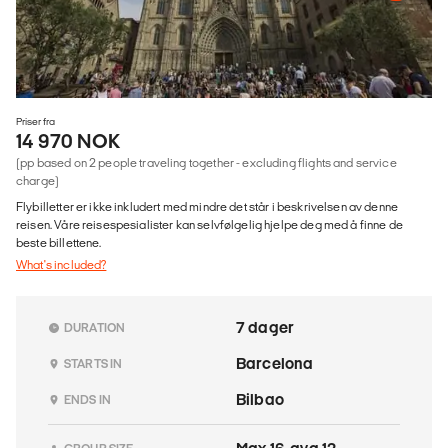
Priser fra
14 970 NOK
(pp based on 2 people traveling together - excluding flights and service
charge)
Flybilletter er ikke inkludert med mindre det står i beskrivelsen av denne
reisen. Våre reisespesialister kan selvfølgelig hjelpe deg med å finne de
beste billettene.
What's included?
7 dager
DURATION
Barcelona
STARTS IN
Bilbao
ENDS IN