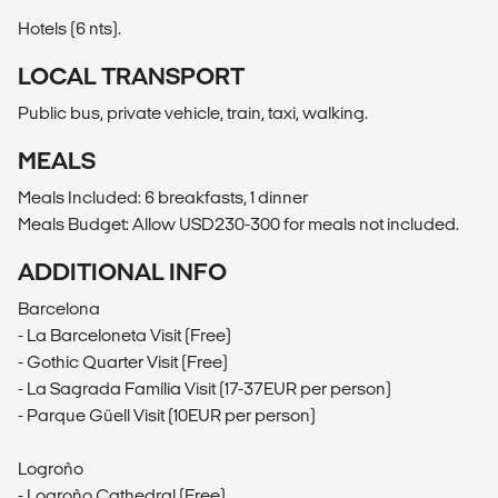
Hotels (6 nts).
LOCAL TRANSPORT
Public bus, private vehicle, train, taxi, walking.
MEALS
Meals Included: 6 breakfasts, 1 dinner
Meals Budget: Allow USD230-300 for meals not included.
ADDITIONAL INFO
Barcelona
- La Barceloneta Visit (Free)
- Gothic Quarter Visit (Free)
- La Sagrada Família Visit (17-37EUR per person)
- Parque Güell Visit (10EUR per person)
Logroño
- Logroño Cathedral (Free)