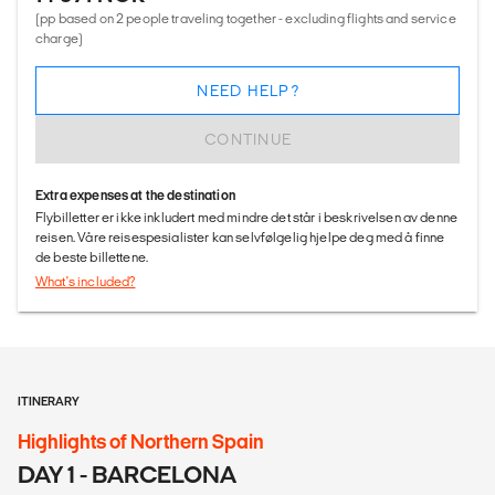
(pp based on 2 people traveling together - excluding flights and service
charge)
NEED HELP?
CONTINUE
Extra expenses at the destination
Flybilletter er ikke inkludert med mindre det står i beskrivelsen av denne
reisen. Våre reisespesialister kan selvfølgelig hjelpe deg med å finne
de beste billettene.
What's included?
ITINERARY
Highlights of Northern Spain
DAY 1 - BARCELONA