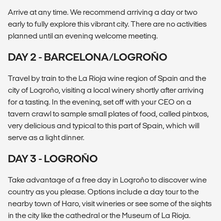
Arrive at any time. We recommend arriving a day or two
early to fully explore this vibrant city. There are no activities
planned until an evening welcome meeting.
DAY 2 - BARCELONA/LOGROÑO
Travel by train to the La Rioja wine region of Spain and the
city of Logroño, visiting a local winery shortly after arriving
for a tasting. In the evening, set off with your CEO on a
tavern crawl to sample small plates of food, called pintxos,
very delicious and typical to this part of Spain, which will
serve as a light dinner.
DAY 3 - LOGROÑO
Take advantage of a free day in Logroño to discover wine
country as you please. Options include a day tour to the
nearby town of Haro, visit wineries or see some of the sights
in the city like the cathedral or the Museum of La Rioja.