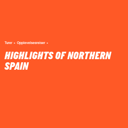
Turer
Opplevelsesreiser
HIGHLIGHTS OF NORTHERN
SPAIN