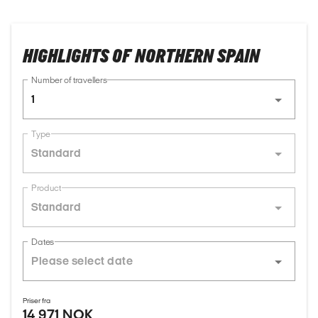
HIGHLIGHTS OF NORTHERN SPAIN
Number of travellers
1
Type
Standard
Product
Standard
Dates
Priser fra
14 971 NOK