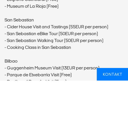
- Museum of La Rioja (Free)
San Sebastian
- Cider House Visit and Tastings (55EUR per person)
- San Sebastian eBike Tour (50EUR per person)
- San Sebastian Walking Tour (50EUR per person)
- Cooking Class in San Sebastian
Bilbao
- Guggenheim Museum Visit (13EUR per person)
KONTAKT
- Parque de Etxebarría Visit (Free)
- Basilica of Begoña Visit (Free)
- Casco Viejo Visit (Free)