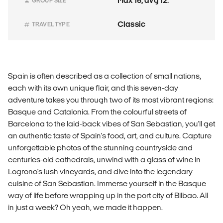
Max 16, avg 12.
GROUP SIZE
Classic
TRAVEL TYPE
Spain is often described as a collection of small nations,
each with its own unique flair, and this seven-day
adventure takes you through two of its most vibrant regions:
Basque and Catalonia. From the colourful streets of
Barcelona to the laid-back vibes of San Sebastian, you'll get
an authentic taste of Spain's food, art, and culture. Capture
unforgettable photos of the stunning countryside and
centuries-old cathedrals, unwind with a glass of wine in
Logrono's lush vineyards, and dive into the legendary
cuisine of San Sebastian. Immerse yourself in the Basque
way of life before wrapping up in the port city of Bilbao. All
in just a week? Oh yeah, we made it happen.