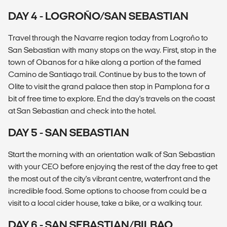
DAY 4 - LOGROÑO/SAN SEBASTIAN
Travel through the Navarre region today from Logroño to
San Sebastian with many stops on the way. First, stop in the
town of Obanos for a hike along a portion of the famed
Camino de Santiago trail. Continue by bus to the town of
Olite to visit the grand palace then stop in Pamplona for a
bit of free time to explore. End the day's travels on the coast
at San Sebastian and check into the hotel.
DAY 5 - SAN SEBASTIAN
Start the morning with an orientation walk of San Sebastian
with your CEO before enjoying the rest of the day free to get
the most out of the city's vibrant centre, waterfront and the
incredible food. Some options to choose from could be a
visit to a local cider house, take a bike, or a walking tour.
DAY 6 - SAN SEBASTIAN/BILBAO