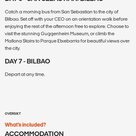
Catch a morning bus from San Sebastian to the city of
Bilbao. Set off with your CEO on an orientation walk before
enjoying the rest of the afternoon free to explore. Choose to
visit the stunning Guggenheim Museum, or climb the
Mallona Stairs to Parque Etxebarria for beautiful views over
the city.
DAY 7 - BILBAO
Depart at any time.
OVERSIKT
What’s included?
ACCOMMODATION