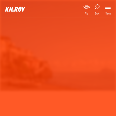
Meny
Fly
Søk