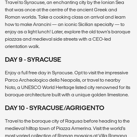
Travel to Syracuse, an enchanting city by the Ionian Sea
that was once at the centre of the ancient Greek and
Roman worlds. Take a cooking class on arrival and learn
how to make Arancini — an iconic Sicilian specialty — to
enjoy as a light lunch! Later, explore the old town's baroque
piazzas and medieval side streets with a CEO-led
orientation walk.
DAY 9 - SYRACUSE
Enjoy a full free day in Syracuse. Opt to visit the impressive
Parco Archeologico della Neapolis, or travel to nearby
Noto, a UNESCO World Heritage listed city renowned for its
baroque architecture built with a unique golden limestone.
DAY 10 - SYRACUSE/AGRIGENTO
Travel to the baroque city of Ragusa before heading to the
medieval hilltop town of Piazza Armerina. Visit the world's
most varied collection of Roman mosaics at Villa Romana