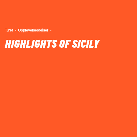
Turer
Opplevelsesreiser
HIGHLIGHTS OF SICILY