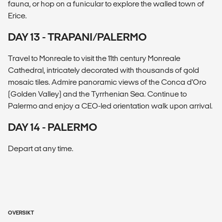
fauna, or hop on a funicular to explore the walled town of
Erice.
DAY 13 - TRAPANI/PALERMO
Travel to Monreale to visit the 11th century Monreale
Cathedral, intricately decorated with thousands of gold
mosaic tiles. Admire panoramic views of the Conca d'Oro
(Golden Valley) and the Tyrrhenian Sea. Continue to
Palermo and enjoy a CEO-led orientation walk upon arrival.
DAY 14 - PALERMO
Depart at any time.
OVERSIKT