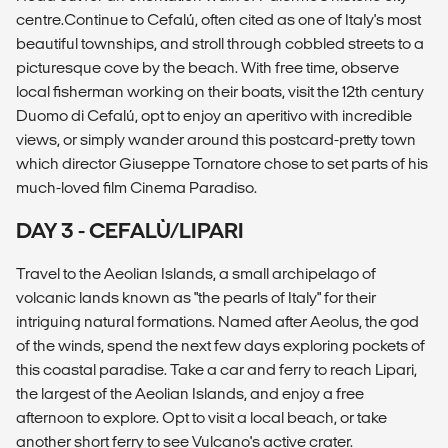
centre.Continue to Cefalú, often cited as one of Italy's most
beautiful townships, and stroll through cobbled streets to a
picturesque cove by the beach. With free time, observe
local fisherman working on their boats, visit the 12th century
Duomo di Cefalú, opt to enjoy an aperitivo with incredible
views, or simply wander around this postcard-pretty town
which director Giuseppe Tornatore chose to set parts of his
much-loved film Cinema Paradiso.
DAY 3 - CEFALÙ/LIPARI
Travel to the Aeolian Islands, a small archipelago of
volcanic lands known as "the pearls of Italy" for their
intriguing natural formations. Named after Aeolus, the god
of the winds, spend the next few days exploring pockets of
this coastal paradise. Take a car and ferry to reach Lipari,
the largest of the Aeolian Islands, and enjoy a free
afternoon to explore. Opt to visit a local beach, or take
another short ferry to see Vulcano's active crater.