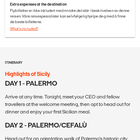
Extra expenses at the destination
Flybilletter er ikke inkludert med mindre det står i beskrivelsen av denne
reisen. Våre reisespesialister kan selvfølgelig hjelpe deg med å finne
de beste billettene.
What's included?
ITINERARY
Highlights of Sicily
DAY 1 - PALERMO
Arrive at any time. Tonight, meet your CEO and fellow
travellers at the welcome meeting, then opt to head out for
dinner and enjoy your first Sicilian meal.
DAY 2 - PALERMO/CEFALÙ
Head out for an orientation walk of Palermo's historic city