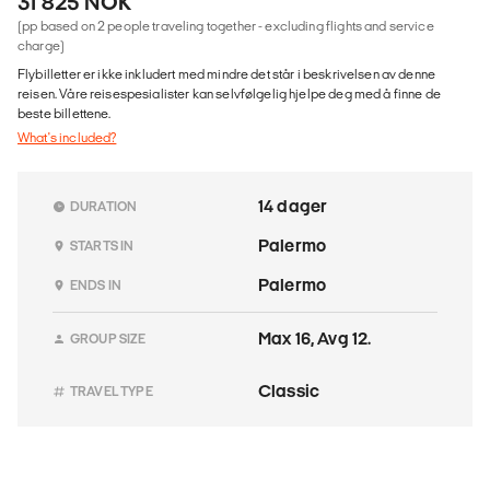
31 825 NOK
(pp based on 2 people traveling together - excluding flights and service
charge)
Flybilletter er ikke inkludert med mindre det står i beskrivelsen av denne
reisen. Våre reisespesialister kan selvfølgelig hjelpe deg med å finne de
beste billettene.
What's included?
14 dager
DURATION
Palermo
STARTS IN
Palermo
ENDS IN
Max 16, Avg 12.
GROUP SIZE
Classic
TRAVEL TYPE