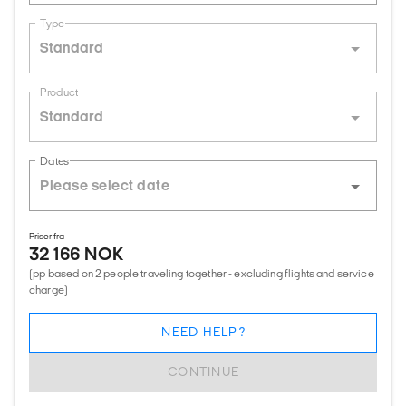
Type
Standard
Product
Standard
Dates
Priser fra
32 166 NOK
(pp based on 2 people traveling together - excluding flights and service
charge)
NEED HELP?
CONTINUE