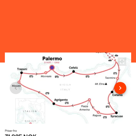
Priser fra