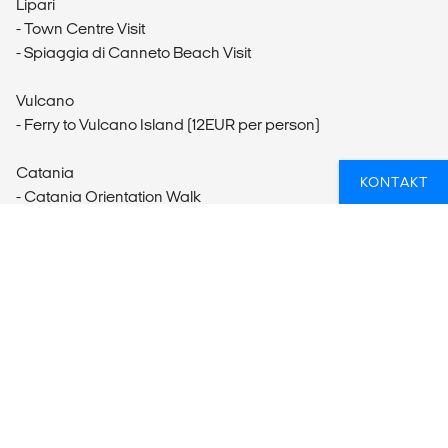
Lipari
- Town Centre Visit
- Spiaggia di Canneto Beach Visit
Vulcano
- Ferry to Vulcano Island (12EUR per person)
Catania
KONTAKT
- Catania Orientation Walk
- Catania Food Tour
- La Pescheria Visit
- Piazza del Duomo
- Via Etnea Walk
Taormina
- Teatro Greco Taormina (14EUR per person)
- Corso Umberto I Visit
- Villa Comunale Gardens