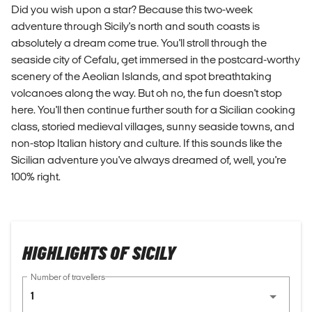
Did you wish upon a star? Because this two-week
adventure through Sicily's north and south coasts is
absolutely a dream come true. You'll stroll through the
seaside city of Cefalu, get immersed in the postcard-worthy
scenery of the Aeolian Islands, and spot breathtaking
volcanoes along the way. But oh no, the fun doesn't stop
here. You'll then continue further south for a Sicilian cooking
class, storied medieval villages, sunny seaside towns, and
non-stop Italian history and culture. If this sounds like the
Sicilian adventure you've always dreamed of, well, you're
100% right.
HIGHLIGHTS OF SICILY
Number of travellers
1