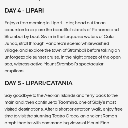
DAY 4 - LIPARI
Enjoy a free morning in Lipari. Later, head out for an
excursion to explore the beautiful islands of Panarea and
Stromboli by boat. Swim in the turquoise waters of Cala
Junco, stroll through Panarea's scenic whitewashed
village, and explore the town of Stromboli before taking an
unforgettable sunset cruise. In the night breeze of the open
sea, witness active Mount Stromboli's spectacular
eruptions.
DAY 5 - LIPARI/CATANIA
Say goodbye to the Aeolian Islands and ferry back to the
mainland, then continue to Taormina, one of Sicily's most
visited destinations. After a short orientation walk, enjoy free
time to visit the stunning Teatro Greco, an ancient Roman
amphitheatre with commanding views of Mount Etna.