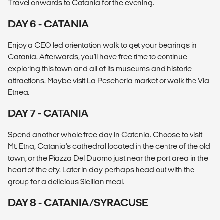
Travel onwards to Catania for the evening.
DAY 6 - CATANIA
Enjoy a CEO led orientation walk to get your bearings in
Catania. Afterwards, you'll have free time to continue
exploring this town and all of its museums and historic
attractions. Maybe visit La Pescheria market or walk the Via
Etnea.
DAY 7 - CATANIA
Spend another whole free day in Catania. Choose to visit
Mt. Etna, Catania's cathedral located in the centre of the old
town, or the Piazza Del Duomo just near the port area in the
heart of the city. Later in day perhaps head out with the
group for a delicious Sicilian meal.
DAY 8 - CATANIA/SYRACUSE