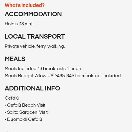
What’s included?
ACCOMMODATION
Hotels (13 nts).
LOCAL TRANSPORT
Private vehicle, ferry, walking.
MEALS
Meals Included: 13 breakfasts, 1 lunch
Meals Budget: Allow USD495-645 for meals not included.
ADDITIONAL INFO
Cefalù
- Cefalù Beach Visit
- Salita Saraceni Visit
- Duomo di Cefalù