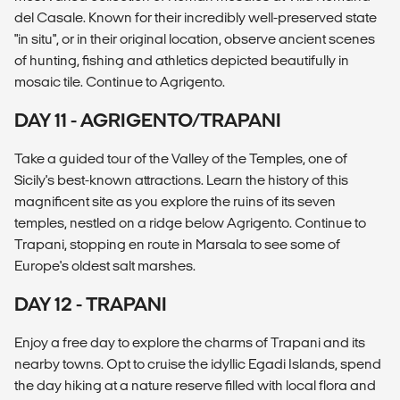
del Casale. Known for their incredibly well-preserved state
"in situ", or in their original location, observe ancient scenes
of hunting, fishing and athletics depicted beautifully in
mosaic tile. Continue to Agrigento.
DAY 11 - AGRIGENTO/TRAPANI
Take a guided tour of the Valley of the Temples, one of
Sicily's best-known attractions. Learn the history of this
magnificent site as you explore the ruins of its seven
temples, nestled on a ridge below Agrigento. Continue to
Trapani, stopping en route in Marsala to see some of
Europe's oldest salt marshes.
DAY 12 - TRAPANI
Enjoy a free day to explore the charms of Trapani and its
nearby towns. Opt to cruise the idyllic Egadi Islands, spend
the day hiking at a nature reserve filled with local flora and