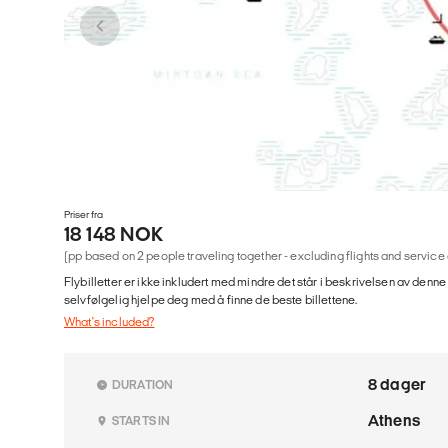
Priser fra
18 148 NOK
(pp based on 2 people traveling together - excluding flights and service
Flybilletter er ikke inkludert med mindre det står i beskrivelsen av denne
selvfølgelig hjelpe deg med å finne de beste billettene.
What's included?
8 dager
DURATION
Athens
STARTS IN