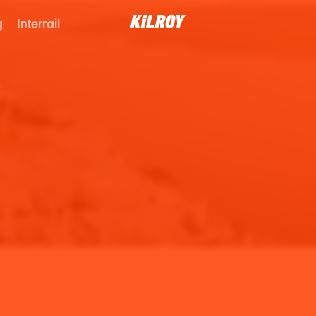
g
Interrail