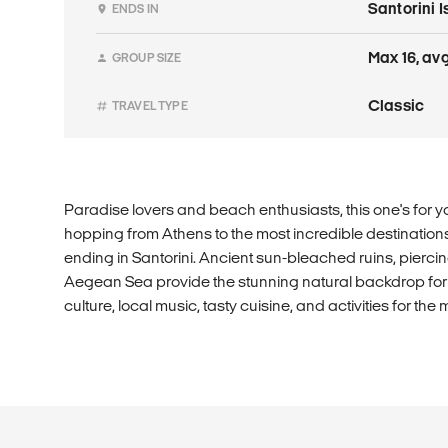
Santorini 
ENDS IN
Max 16, avg
GROUP SIZE
Classic
TRAVEL TYPE
Paradise lovers and beach enthusiasts, this one's for y
hopping from Athens to the most incredible destinations
ending in Santorini. Ancient sun-bleached ruins, pierci
Aegean Sea provide the stunning natural backdrop for th
culture, local music, tasty cuisine, and activities for the