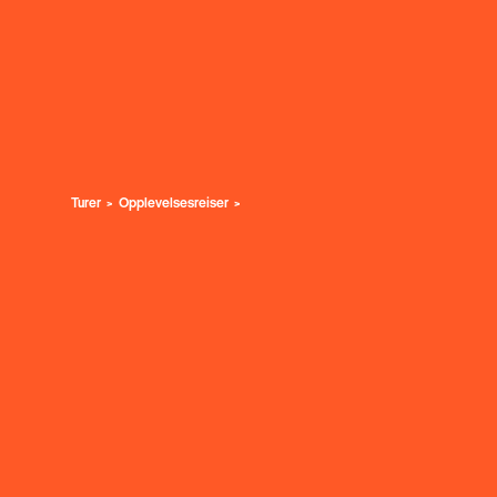
Turer
Opplevelsesreiser