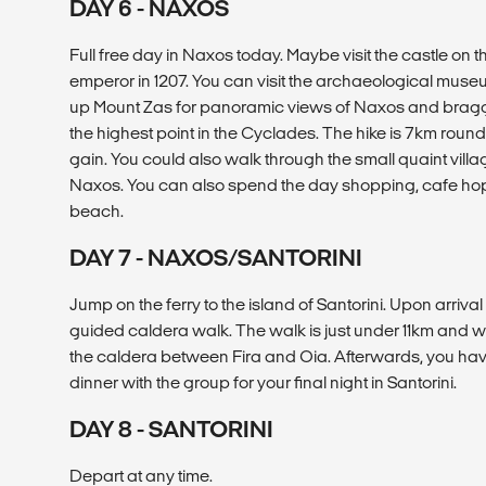
DAY 6 - NAXOS
Full free day in Naxos today. Maybe visit the castle on th
emperor in 1207. You can visit the archaeological museu
up Mount Zas for panoramic views of Naxos and braggi
the highest point in the Cyclades. The hike is 7km round
gain. You could also walk through the small quaint village
Naxos. You can also spend the day shopping, cafe hop
beach.
DAY 7 - NAXOS/SANTORINI
Jump on the ferry to the island of Santorini. Upon arriva
guided caldera walk. The walk is just under 11km and wil
the caldera between Fira and Oia. Afterwards, you have
dinner with the group for your final night in Santorini.
DAY 8 - SANTORINI
Depart at any time.