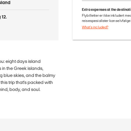
Island
Extra expenses at the destinat
Flybilletter er ikke inkludert m
 12.
reisespesialister kan selvfølgel
What's included?
ou: eight days island
 in the Greek islands,
ng blue skies, and the balmy
is trip that's packed with
 mind, body, and soul.