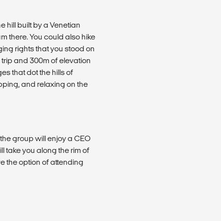
e hill built by a Venetian
m there. You could also hike
ng rights that you stood on
 trip and 300m of elevation
s that dot the hills of
ping, and relaxing on the
l the group will enjoy a CEO
l take you along the rim of
 the option of attending