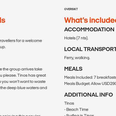
OVERSIKT
ds
What’s include
ACCOMMODATION
Hotels (7 nts).
travellers for a welcome
oup.
LOCAL TRANSPOR
Ferry, walking.
MEALS
ce the group arrives take
ou please. Tinos has great
Meals Included: 7 breakfasts,
so you won’t want to waste
Meals Budget: Allow USD290-
of the deep blue waters and
ADDITIONAL INFO
Tínos
- Beach Time
- Surfing in Tinos