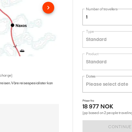
Number of travellers
1
Type
Standard
Product
Standard
 charge)
Dates
 reisen. Våre reisespesialister kan
Priser fra
18 977 NOK
(pp based on 2 people traveling
CONTINUE