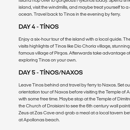
Island hop over to gorgeous Mykonos today. Spend time
island, visit the windmills, and maybe treat yourself to a
ocean. Travel back to Tinos in the evening by ferry.
DAY 4 - TÍNOS
Enjoy a six-hour tour of the island with a local guide. T
visits highlights of Tinos like Dio Choria village, stunnin
famous village of Pirgos. Afterwards take advantage of
exploring Tinos on your own.
DAY 5 - TÍNOS/NAXOS
Leave Tinos behind and travel by ferry to Naxos. Set 
orientation tour of Naxos before visiting the Temple of
with some free time. Maybe stop at the Temple of Dimitr
the Church of Droisiani to see the 6th century wall paint
Zeus at Zas Cave and grab a meal at a local tavern be
at Apollonas beach.