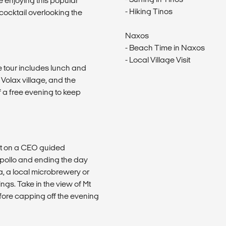
 enjoying this popular
- Hiking Tinos
 cocktail overlooking the
Naxos
- Beach Time in Naxos
- Local Village Visit
he tour includes lunch and
g Volax village, and the
 a free evening to keep
out on a CEO guided
 Apollo and ending the day
a, a local microbrewery or
ings. Take in the view of Mt
fore capping off the evening