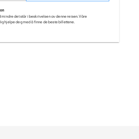
ion
ed mindre det står i beskrivelsen av denne reisen. Våre
ig hjelpe deg med å finne de beste billettene.