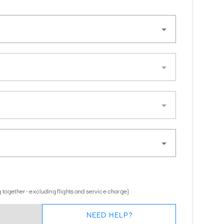
 together - excluding flights and service charge)
NEED HELP?