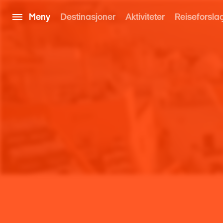
Meny
Destinasjoner
Aktiviteter
Reiseforsla