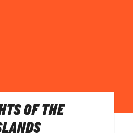
HTS OF THE
SLANDS