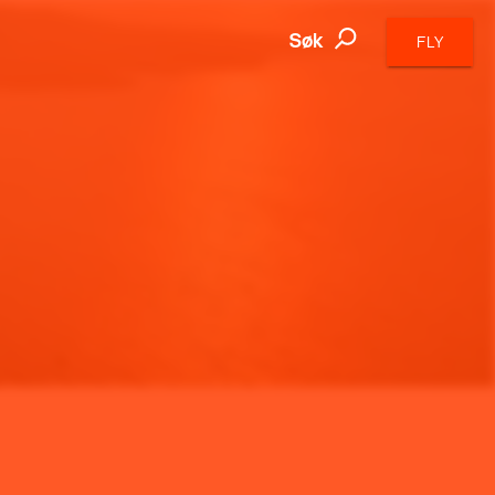
Søk
FLY