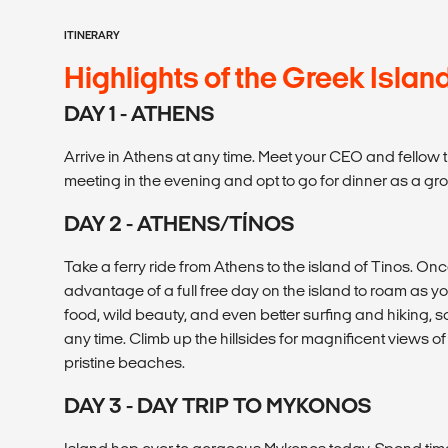
ITINERARY
Highlights of the Greek Islan
DAY 1 - ATHENS
Arrive in Athens at any time. Meet your CEO and fellow 
meeting in the evening and opt to go for dinner as a gr
DAY 2 - ATHENS/TÍNOS
Take a ferry ride from Athens to the island of Tinos. On
advantage of a full free day on the island to roam as y
food, wild beauty, and even better surfing and hiking, 
any time. Climb up the hillsides for magnificent views 
pristine beaches.
DAY 3 - DAY TRIP TO MYKONOS