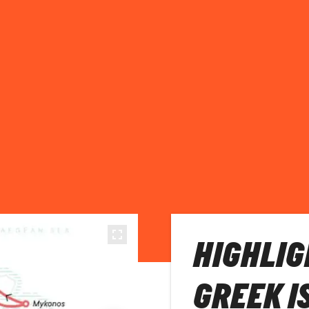
HIGHLIG
GREEK I