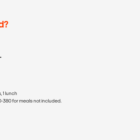
d?
T
 1 lunch
380 for meals not included.