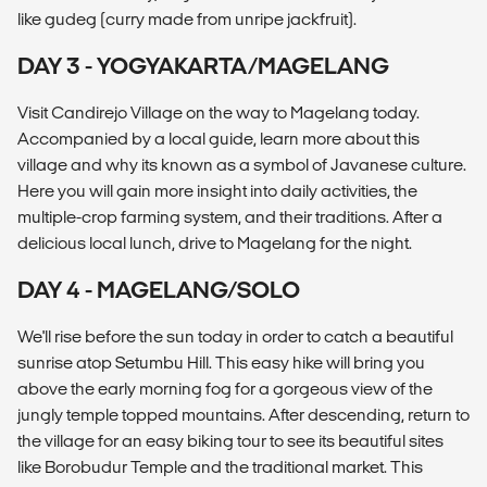
like gudeg (curry made from unripe jackfruit).
DAY 3 - YOGYAKARTA/MAGELANG
Visit Candirejo Village on the way to Magelang today.
Accompanied by a local guide, learn more about this
village and why its known as a symbol of Javanese culture.
Here you will gain more insight into daily activities, the
multiple-crop farming system, and their traditions. After a
delicious local lunch, drive to Magelang for the night.
DAY 4 - MAGELANG/SOLO
We'll rise before the sun today in order to catch a beautiful
sunrise atop Setumbu Hill. This easy hike will bring you
above the early morning fog for a gorgeous view of the
jungly temple topped mountains. After descending, return to
the village for an easy biking tour to see its beautiful sites
like Borobudur Temple and the traditional market. This