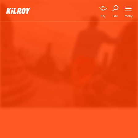
Meny
Fly
Søk