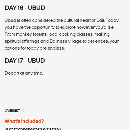
DAY 16 - UBUD
Ubud is often considered the cultural heart of Bali. Today
you have the opportunity to explore however you'd like.
From monkey forests, local cooking classes, making
spiritual offerings and Balinese village experiences, your
options for today are endless.
DAY 17 - UBUD
Depart at any time.
OVERSIKT
What’s included?
ACCOMMODATION