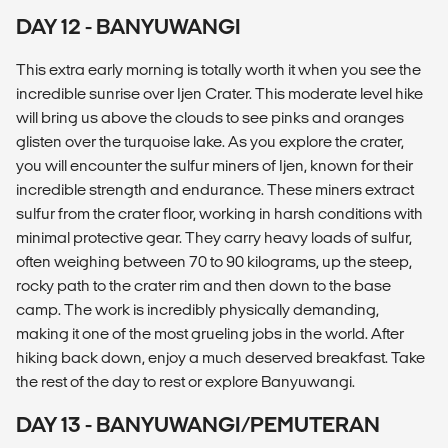
DAY 12 - BANYUWANGI
This extra early morning is totally worth it when you see the
incredible sunrise over Ijen Crater. This moderate level hike
will bring us above the clouds to see pinks and oranges
glisten over the turquoise lake. As you explore the crater,
you will encounter the sulfur miners of Ijen, known for their
incredible strength and endurance. These miners extract
sulfur from the crater floor, working in harsh conditions with
minimal protective gear. They carry heavy loads of sulfur,
often weighing between 70 to 90 kilograms, up the steep,
rocky path to the crater rim and then down to the base
camp. The work is incredibly physically demanding,
making it one of the most grueling jobs in the world. After
hiking back down, enjoy a much deserved breakfast. Take
the rest of the day to rest or explore Banyuwangi.
DAY 13 - BANYUWANGI/PEMUTERAN