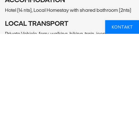
Hotel (14 nts), Local Homestay with shared bathroom (2nts)
LOCAL TRANSPORT
KONTAKT
Private Vehicle, ferry, walking, biking, train, jeep.
MEALS
Meals Included: 16 breakfasts, 2 lunches, 2 dinners
Meals Budget: Allow USD170-225 for meals not included.
ADDITIONAL INFO
Yogyakarta
- Yogyakarta Becak Tour & Taman Sari
- Jomblang Cave Tour
- Village Tour by Colonial Style Bike
Surabaya
- Surabaya River Boat Tour