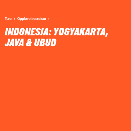
Turer
Opplevelsesreiser
INDONESIA: YOGYAKARTA,
JAVA & UBUD