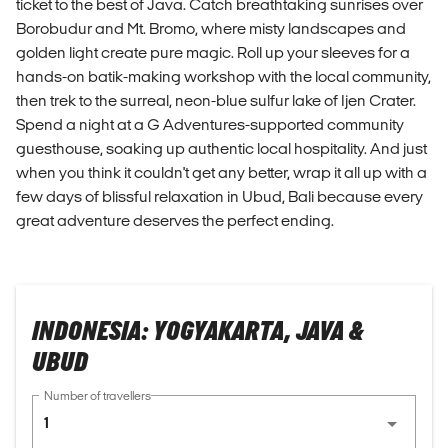
ticket to the best of Java. Catch breathtaking sunrises over
Borobudur and Mt. Bromo, where misty landscapes and
golden light create pure magic. Roll up your sleeves for a
hands-on batik-making workshop with the local community,
then trek to the surreal, neon-blue sulfur lake of Ijen Crater.
Spend a night at a G Adventures-supported community
guesthouse, soaking up authentic local hospitality. And just
when you think it couldn't get any better, wrap it all up with a
few days of blissful relaxation in Ubud, Bali because every
great adventure deserves the perfect ending.
INDONESIA: YOGYAKARTA, JAVA &
UBUD
Number of travellers
1