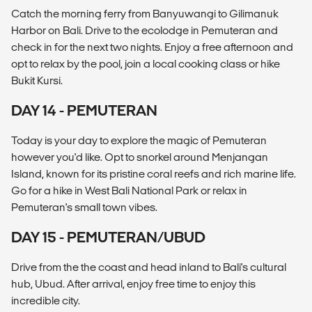
Catch the morning ferry from Banyuwangi to Gilimanuk
Harbor on Bali. Drive to the ecolodge in Pemuteran and
check in for the next two nights. Enjoy a free afternoon and
opt to relax by the pool, join a local cooking class or hike
Bukit Kursi.
DAY 14 - PEMUTERAN
Today is your day to explore the magic of Pemuteran
however you'd like. Opt to snorkel around Menjangan
Island, known for its pristine coral reefs and rich marine life.
Go for a hike in West Bali National Park or relax in
Pemuteran's small town vibes.
DAY 15 - PEMUTERAN/UBUD
Drive from the the coast and head inland to Bali's cultural
hub, Ubud. After arrival, enjoy free time to enjoy this
incredible city.