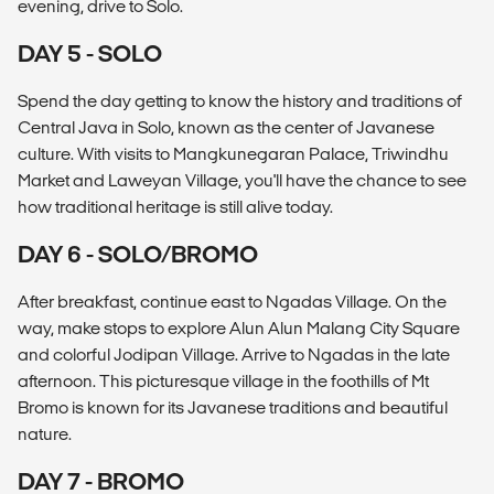
evening, drive to Solo.
DAY 5 - SOLO
Spend the day getting to know the history and traditions of
Central Java in Solo, known as the center of Javanese
culture. With visits to Mangkunegaran Palace, Triwindhu
Market and Laweyan Village, you'll have the chance to see
how traditional heritage is still alive today.
DAY 6 - SOLO/BROMO
After breakfast, continue east to Ngadas Village. On the
way, make stops to explore Alun Alun Malang City Square
and colorful Jodipan Village. Arrive to Ngadas in the late
afternoon. This picturesque village in the foothills of Mt
Bromo is known for its Javanese traditions and beautiful
nature.
DAY 7 - BROMO