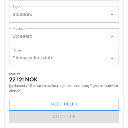
Type
Standard
Product
Standard
Dates
Priser fra
22 121 NOK
(pp based on 2 people traveling together - excluding flights and service
charge)
NEED HELP?
CONTINUE