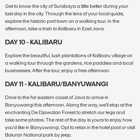
Get to know the city of Surabaya a little better during your
last day in the city. Through the lens of your local guide,
explore the historic port town on a walking tour. In the
afternoon, take a train to Kalibaru in East Java.
DAY 10 - KALIBARU
Explore the beautiful, lush plantations of Kalibaru village on
a walking tour through the gardens, rice paddies and local
businesses. After the tour, enjoy a free afternoon.
DAY 11 - KALIBARU/BANYUWANGI
Drive to the far eastern coast of Java to arrive in
Banyuwangi this afternoon. Along the way, we'll stop at the
enchanting De Djawatan Forest to stretch our legs and
take some photos. The rest of the day is yours to enjoy how
you'd like in Banyuwangi. Opt to relax in the hotel pool or visit
Baluran National park by jeep.