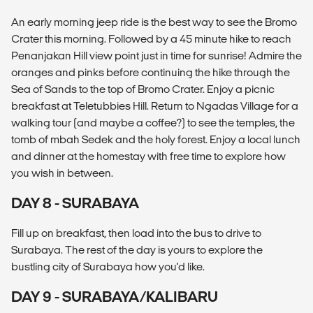
An early morning jeep ride is the best way to see the Bromo
Crater this morning. Followed by a 45 minute hike to reach
Penanjakan Hill view point just in time for sunrise! Admire the
oranges and pinks before continuing the hike through the
Sea of Sands to the top of Bromo Crater. Enjoy a picnic
breakfast at Teletubbies Hill. Return to Ngadas Village for a
walking tour (and maybe a coffee?) to see the temples, the
tomb of mbah Sedek and the holy forest. Enjoy a local lunch
and dinner at the homestay with free time to explore how
you wish in between.
DAY 8 - SURABAYA
Fill up on breakfast, then load into the bus to drive to
Surabaya. The rest of the day is yours to explore the
bustling city of Surabaya how you'd like.
DAY 9 - SURABAYA/KALIBARU