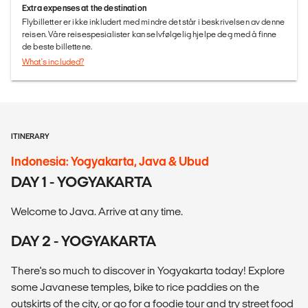
Extra expenses at the destination
Flybilletter er ikke inkludert med mindre det står i beskrivelsen av denne
reisen. Våre reisespesialister kan selvfølgelig hjelpe deg med å finne
de beste billettene.
What's included?
ITINERARY
Indonesia: Yogyakarta, Java & Ubud
DAY 1 - YOGYAKARTA
Welcome to Java. Arrive at any time.
DAY 2 - YOGYAKARTA
There's so much to discover in Yogyakarta today! Explore
some Javanese temples, bike to rice paddies on the
outskirts of the city, or go for a foodie tour and try street food