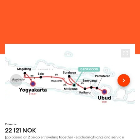
Priser fra
22 121 NOK
(pp based on 2 people traveling together - excluding flights and service