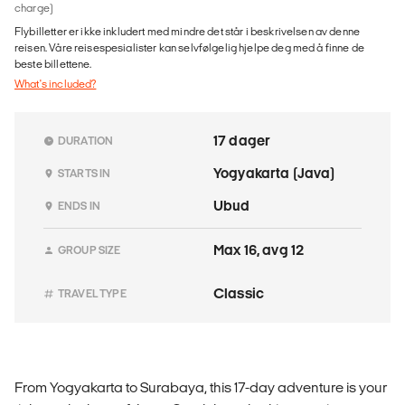
charge)
Flybilletter er ikke inkludert med mindre det står i beskrivelsen av denne
reisen. Våre reisespesialister kan selvfølgelig hjelpe deg med å finne de
beste billettene.
What's included?
17 dager
DURATION
Yogyakarta (Java)
STARTS IN
Ubud
ENDS IN
Max 16, avg 12
GROUP SIZE
Classic
TRAVEL TYPE
From Yogyakarta to Surabaya, this 17-day adventure is your