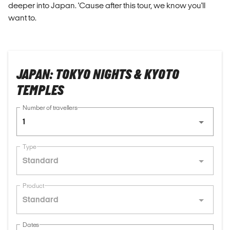
deeper into Japan. 'Cause after this tour, we know you'll
want to.
JAPAN: TOKYO NIGHTS & KYOTO
TEMPLES
Number of travellers
1
Type
Standard
Product
Standard
Dates