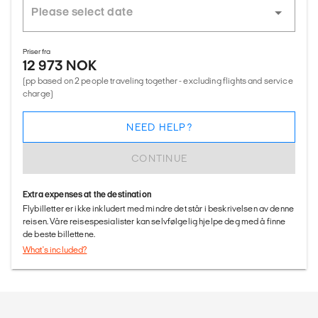
Priser fra
12 973 NOK
(pp based on 2 people traveling together - excluding flights and service
charge)
NEED HELP?
CONTINUE
Extra expenses at the destination
Flybilletter er ikke inkludert med mindre det står i beskrivelsen av denne
reisen. Våre reisespesialister kan selvfølgelig hjelpe deg med å finne
de beste billettene.
What's included?