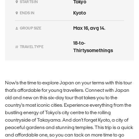
Tokyo
STARTS IN
Kyoto
ENDS IN
Max 16, avg 14.
GROUP SIZE
18-to-
TRAVEL TYPE
Thirtysomethings
Now's the time to explore Japan on your terms with this tour
that's affordable for young travellers. Connect with Japan
old and new on this six-day tour that takes you to the
country's most iconic cities. Experience everything from the
bustling energy of Tokyo's city centre to the rolling
countryside of Takayama. And don't forget Kyoto, a city of
peaceful gardens and stunning temples. This trip is a quick
and affordable one, so you can tack on more time to go