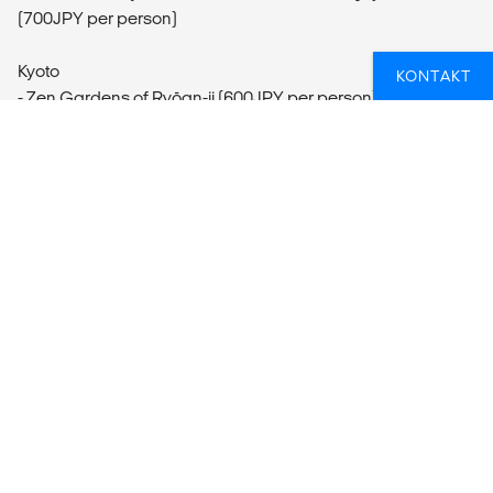
(700JPY per person)
Kyoto
KONTAKT
- Zen Gardens of Ryōan-ji (600JPY per person)
- Kiyomizu Temple Visit (400JPY per person)
- Nijo Castle and Gardens Visit (600JPY per person)
- Gion Walk (Free)
- Day Trip to Nara
- Kinkaku-ji Golden Pavilion Visit (500JPY per person)
LETER DU ETTER DIN NESTE
OPPLEVELSESREISE?
Hvis du trenger en hjelpende hånd for å sikre at du får