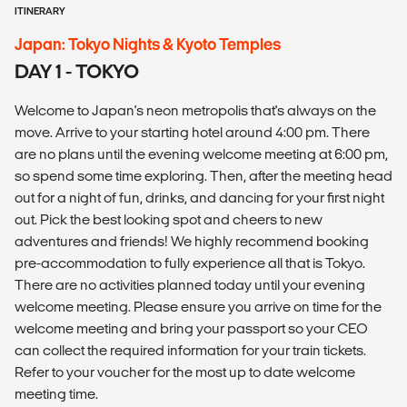
ITINERARY
Japan: Tokyo Nights & Kyoto Temples
DAY 1 - TOKYO
Welcome to Japan's neon metropolis that's always on the
move. Arrive to your starting hotel around 4:00 pm. There
are no plans until the evening welcome meeting at 6:00 pm,
so spend some time exploring. Then, after the meeting head
out for a night of fun, drinks, and dancing for your first night
out. Pick the best looking spot and cheers to new
adventures and friends! We highly recommend booking
pre-accommodation to fully experience all that is Tokyo.
There are no activities planned today until your evening
welcome meeting. Please ensure you arrive on time for the
welcome meeting and bring your passport so your CEO
can collect the required information for your train tickets.
Refer to your voucher for the most up to date welcome
meeting time.