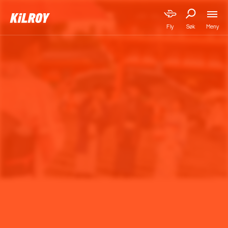
Meny
Fly
Søk