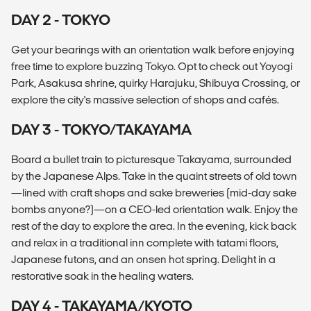
DAY 2 - TOKYO
Get your bearings with an orientation walk before enjoying
free time to explore buzzing Tokyo. Opt to check out Yoyogi
Park, Asakusa shrine, quirky Harajuku, Shibuya Crossing, or
explore the city's massive selection of shops and cafés.
DAY 3 - TOKYO/TAKAYAMA
Board a bullet train to picturesque Takayama, surrounded
by the Japanese Alps. Take in the quaint streets of old town
—lined with craft shops and sake breweries (mid-day sake
bombs anyone?)—on a CEO-led orientation walk. Enjoy the
rest of the day to explore the area. In the evening, kick back
and relax in a traditional inn complete with tatami floors,
Japanese futons, and an onsen hot spring. Delight in a
restorative soak in the healing waters.
DAY 4 - TAKAYAMA/KYOTO