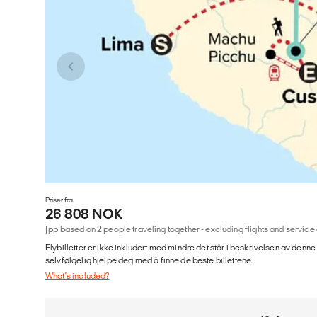
Priser fra
26 808 NOK
(pp based on 2 people traveling together - excluding flights and service
Flybilletter er ikke inkludert med mindre det står i beskrivelsen av denne
selvfølgelig hjelpe deg med å finne de beste billettene.
What's included?