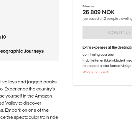
Priser fra
26 809 NOK
(pp based on 2 people traveling
CONTINUE
 10
Extra expenses at the destinat
Geographic Journeys
confirming your tour.
Flybilletter er ikke inkludert m
reisespesialister kan selvfølgel
What's included?
ant valleys and jagged peaks
o. Experience the country's
rse yourself in the Amazon
ed Valley to discover
ns. Embark on one of the
ce the spectacular train ride