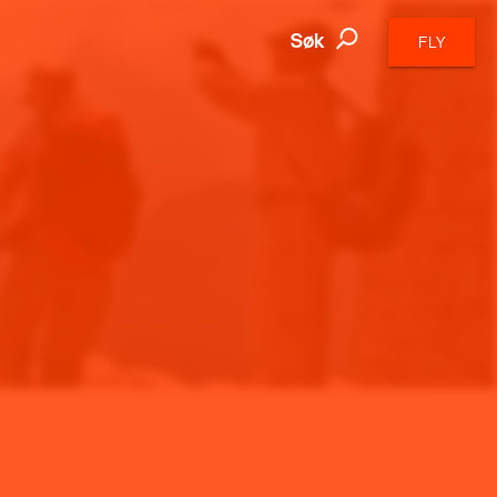
Søk
FLY