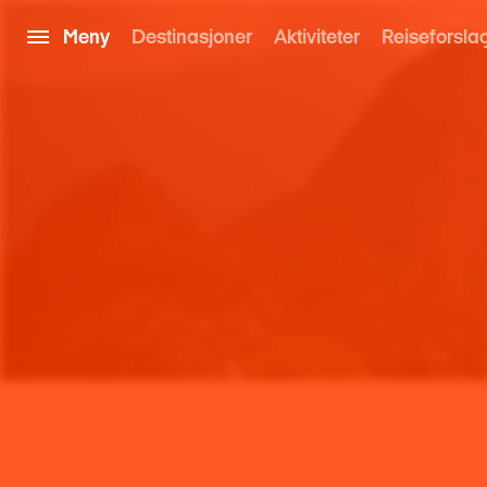
Meny
Destinasjoner
Aktiviteter
Reiseforsla