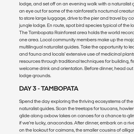
lodge, and set off on an evening walk with a naturalist
an eye out for some of the rainforest’s nocturnal creature
to store large luggage, drive to the pier and travel by 
jungle lodge. En route, spot bird species typical of the l
The Tambopata Rainforest area holds the world record f
one area. Local community members make up the majorit
multilingual naturalist guides. Take the opportunity to le
and fauna and locals' extensive use of medicinal plants
resources through traditional techniques for building, f
welcome drink and orientation. Before dinner, head out 
lodge grounds.
DAY 3 - TAMBOPATA
Spend the day exploring the thriving ecosystems of the 
naturalist guides. Scan the treetops for toucans, howle
glide along oxbow lakes on canoes for a chance to glimps
if we’re lucky, anacondas. After dinner, embark on a ri
on the lookout for caimans, the smaller cousins of allig