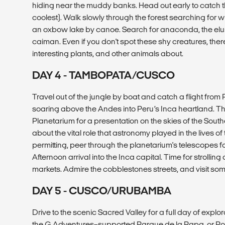
hiding near the muddy banks. Head out early to catch th
coolest). Walk slowly through the forest searching for w
an oxbow lake by canoe. Search for anaconda, the elusiv
caiman. Even if you don't spot these shy creatures, there
interesting plants, and other animals about.
DAY 4 - TAMBOPATA/CUSCO
Travel out of the jungle by boat and catch a flight fro
soaring above the Andes into Peru’s Inca heartland. Thi
Planetarium for a presentation on the skies of the Sou
about the vital role that astronomy played in the lives o
permitting, peer through the planetarium's telescopes for
Afternoon arrival into the Inca capital. Time for strolli
markets. Admire the cobblestones streets, and visit 
DAY 5 - CUSCO/URUBAMBA
Drive to the scenic Sacred Valley for a full day of explor
the G Adventures–supported Parque de la Papa, or Pot