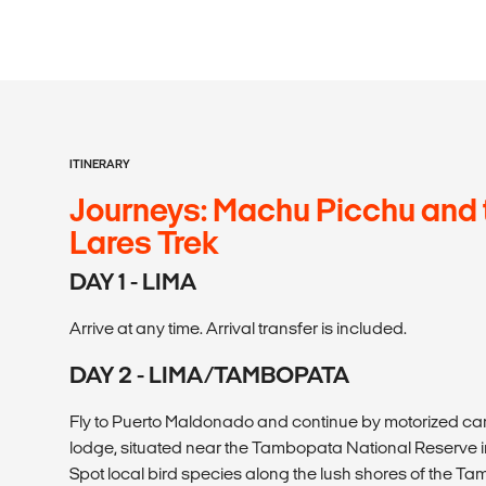
ITINERARY
Journeys: Machu Picchu and 
Lares Trek
DAY 1 - LIMA
Arrive at any time. Arrival transfer is included.
DAY 2 - LIMA/TAMBOPATA
Fly to Puerto Maldonado and continue by motorized ca
lodge, situated near the Tambopata National Reserve i
Spot local bird species along the lush shores of the Ta