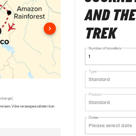
AND THE
TREK
Number of travellers
1
Type
Standard
Product
 charge)
Standard
 reisen. Våre reisespesialister kan
Dates