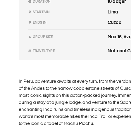
10 dager
DURATION
Lima
STARTS IN
Cuzco
ENDS IN
Max 16, Avg
GROUP SIZE
National 
TRAVEL TYPE
In Peru, adventure awaits at every turn, from the verd
of the Andes to the narrow cobblestone streets of Cusc
most iconic sights on this action-packed journey. Imme
during a stay at a jungle lodge, and venture to the Sacr
enchanting Inca ruins and timeless indigenous traditio
world's most memorable hikes the Inca Trail or experien
to the iconic citadel of Machu Picchu.