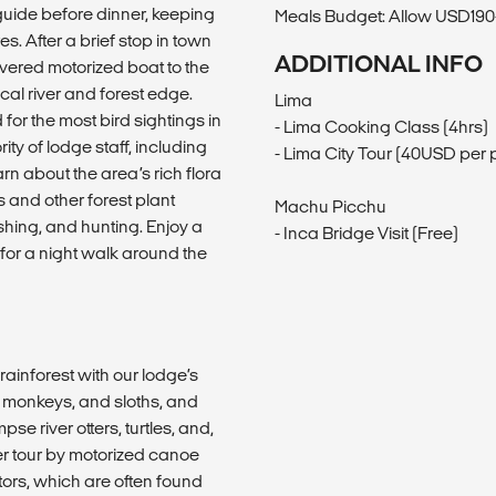
 guide before dinner, keeping
Meals Budget: Allow USD190-
s. After a brief stop in town
ADDITIONAL INFO
covered motorized boat to the
ocal river and forest edge.
Lima
or the most bird sightings in
- Lima Cooking Class (4hrs)
y of lodge staff, including
- Lima City Tour (40USD per 
arn about the area’s rich flora
 and other forest plant
Machu Picchu
ishing, and hunting. Enjoy a
- Inca Bridge Visit (Free)
for a night walk around the
rainforest with our lodge’s
r monkeys, and sloths, and
e river otters, turtles, and,
ver tour by motorized canoe
ators, which are often found