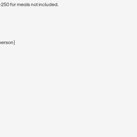
250 for meals not included.
person)