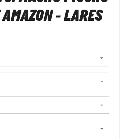
 AMAZON - LARES