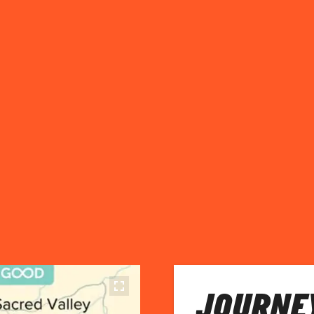
JOURNEY