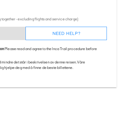
 together - excluding flights and service charge)
NEED HELP?
ion
Please read and agree to the Inca Trail procedure before
ed mindre det står i beskrivelsen av denne reisen. Våre
ig hjelpe deg med å finne de beste billettene.