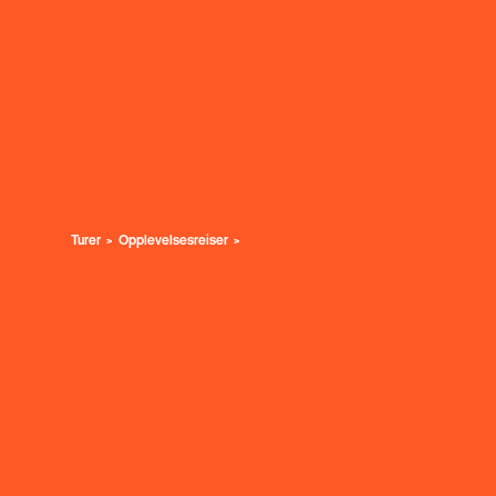
Turer
Opplevelsesreiser