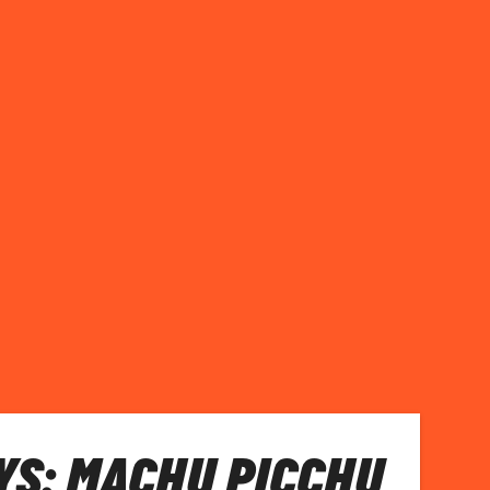
S: MACHU PICCHU