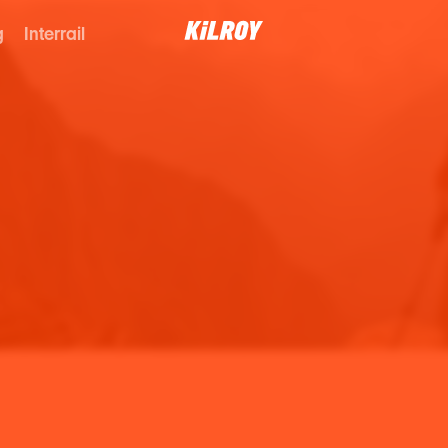
g
Interrail