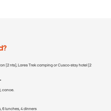
d?
on (2 nts), Lares Trek camping or Cusco-stay hotel (2
T
t, canoe.
, 6 lunches, 4 dinners