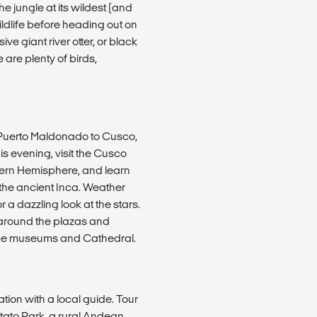
e jungle at its wildest (and
ildlife before heading out on
e giant river otter, or black
 are plenty of birds,
m Puerto Maldonado to Cusco,
s evening, visit the Cusco
thern Hemisphere, and learn
f the ancient Inca. Weather
 a dazzling look at the stars.
ng around the plazas and
some museums and Cathedral.
ation with a local guide. Tour
ato Park, a rural Andean