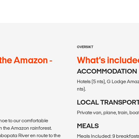
OVERSIKT
the Amazon -
What’s include
ACCOMMODATION
Hotels (5 nts), G Lodge Amaz
nts).
LOCAL TRANSPOR
Private van, plane, train, boa
noe to our comfortable
MEALS
n the Amazon rainforest.
mbopata River en route to the
Meals Included: 9 breakfasts