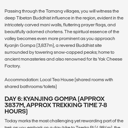
Passing through the Tamang villages, you will witness the
deep Tibetan Buddhist influence in the region, evident in the
intricately carved mani walls, fluttering prayer flags, and
beautifully adorned chortens. The spiritual essence of the
valley becomes even more prominent as you approach
Kyanjin Gompa (3,837m), a revered Buddhist site
surrounded by towering snow-capped peaks; home to
ancient monasteries and also renowned for its Yak Cheese
Factory.
Accommodation: Local Tea House (shared rooms with
shared bathrooms/toilets)
DAY 6: KYANJING GOMPA (APPROX
3837M, APPROX TREKKING TIME 7-8
HOURS)
Today marks the most challenging yet rewarding part of the
trek as you embark on a day hike to Tserko Ri (4,984m), the