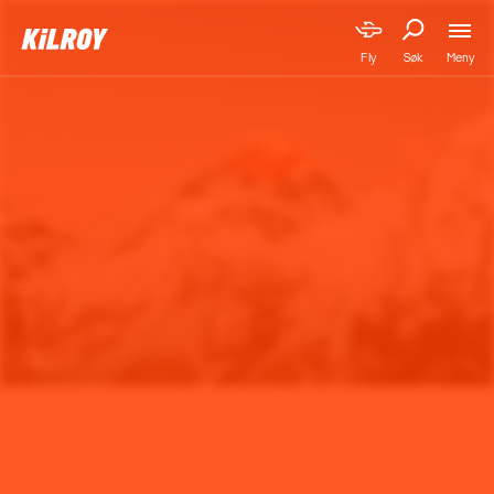
Meny
Fly
Søk