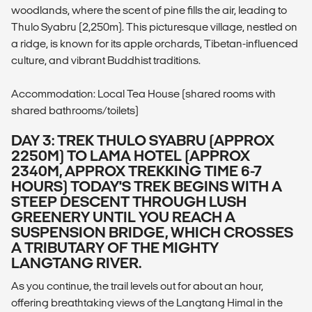
woodlands, where the scent of pine fills the air, leading to
Thulo Syabru (2,250m). This picturesque village, nestled on
a ridge, is known for its apple orchards, Tibetan-influenced
culture, and vibrant Buddhist traditions.
Accommodation: Local Tea House (shared rooms with
shared bathrooms/toilets)
DAY 3: TREK THULO SYABRU (APPROX
2250M) TO LAMA HOTEL (APPROX
2340M, APPROX TREKKING TIME 6-7
HOURS) TODAY'S TREK BEGINS WITH A
STEEP DESCENT THROUGH LUSH
GREENERY UNTIL YOU REACH A
SUSPENSION BRIDGE, WHICH CROSSES
A TRIBUTARY OF THE MIGHTY
LANGTANG RIVER.
As you continue, the trail levels out for about an hour,
offering breathtaking views of the Langtang Himal in the