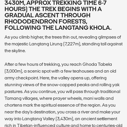
3430M, APPROX TREKKING TIME 6-7
HOURS) THE TREK BEGINS WITH A
GRADUAL ASCENT THROUGH
RHODODENDRON FORESTS,
FOLLOWING THE LANGTANG KHOLA.
As you climb higher, the trees thin out, revealing glimpses of
the majestic Langtang Lirung (7,227m), standing tall against
the skyline.
After a few hours of trekking, you reach Ghoda Tabela
(3,000m), a scenic spot with a few teahouses and an old
army checkpoint. Here, the valley opens up, offering
stunning views of the snow-capped peaks and rolling yak
pastures. As you continue, you will pass through traditional
Tamang villages, where prayer wheels, mani walls and
chortens mark the spiritual essence of the region. As you
near the day's destination, you cross a river and make your
way into Langtang Valley (3,430m), an ancient settlement
rich in Tibetan-influenced culture and home to centuries-old