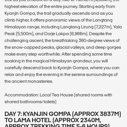
highest elevation of the entire journey. Starting early from
Kyanjin Gompa, the trail gradually ascends and as you
climb higher, it offers panoramic views of the Langtang
Himalayan range, including Langtang Lirung (7,227m), Yala
Peak (5,500m), and Dorje Lakpa (6,966m). Despite the
challenging ascent, the breathtaking 360-degree views of
the snow-capped peaks, glacial valleys, and deep gorges
make every step worthwhile. After spending some time
soaking in the magical Himalayan grandeur, you will
carefully descend back to Kyanjin Gompa, where you can
relax and enjoy the evening in the serene surroundings of
the ancient monasteries.
Accommodation: Local Tea House (shared rooms with
shared bathrooms/toilets)
DAY 7: KYANJIN GOMPA (APPROX 3837M)
TO LAMA HOTEL (APPROX 2340M,
APPROX TREKKING TIME 5-6 HOURS)