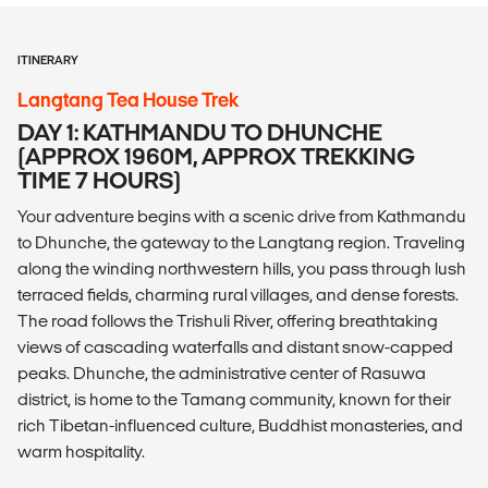
ITINERARY
Langtang Tea House Trek
DAY 1: KATHMANDU TO DHUNCHE
(APPROX 1960M, APPROX TREKKING
TIME 7 HOURS)
Your adventure begins with a scenic drive from Kathmandu
to Dhunche, the gateway to the Langtang region. Traveling
along the winding northwestern hills, you pass through lush
terraced fields, charming rural villages, and dense forests.
The road follows the Trishuli River, offering breathtaking
views of cascading waterfalls and distant snow-capped
peaks. Dhunche, the administrative center of Rasuwa
district, is home to the Tamang community, known for their
rich Tibetan-influenced culture, Buddhist monasteries, and
warm hospitality.