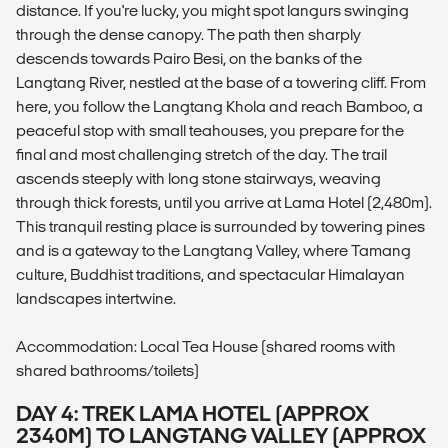
distance. If you're lucky, you might spot langurs swinging
through the dense canopy. The path then sharply
descends towards Pairo Besi, on the banks of the
Langtang River, nestled at the base of a towering cliff. From
here, you follow the Langtang Khola and reach Bamboo, a
peaceful stop with small teahouses, you prepare for the
final and most challenging stretch of the day. The trail
ascends steeply with long stone stairways, weaving
through thick forests, until you arrive at Lama Hotel (2,480m).
This tranquil resting place is surrounded by towering pines
and is a gateway to the Langtang Valley, where Tamang
culture, Buddhist traditions, and spectacular Himalayan
landscapes intertwine.
Accommodation: Local Tea House (shared rooms with
shared bathrooms/toilets)
DAY 4: TREK LAMA HOTEL (APPROX
2340M) TO LANGTANG VALLEY (APPROX