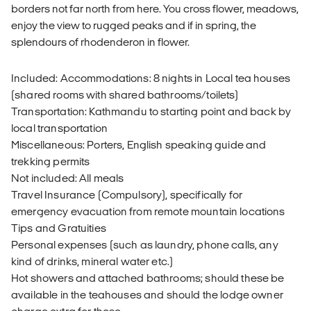
borders not far north from here. You cross flower, meadows,
enjoy the view to rugged peaks and if in spring, the
splendours of rhodenderon in flower.
Included: Accommodations: 8 nights in Local tea houses
(shared rooms with shared bathrooms/toilets)
Transportation: Kathmandu to starting point and back by
local transportation
Miscellaneous: Porters, English speaking guide and
trekking permits
Not included: All meals
Travel Insurance (Compulsory), specifically for
emergency evacuation from remote mountain locations
Tips and Gratuities
Personal expenses (such as laundry, phone calls, any
kind of drinks, mineral water etc.)
Hot showers and attached bathrooms; should these be
available in the teahouses and should the lodge owner