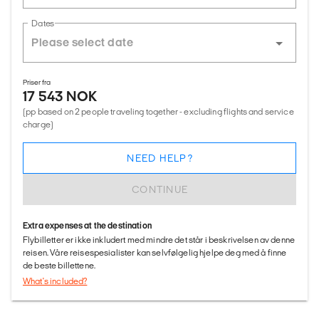
Dates
Priser fra
17 543 NOK
(pp based on 2 people traveling together - excluding flights and service
charge)
NEED HELP?
CONTINUE
Extra expenses at the destination
Flybilletter er ikke inkludert med mindre det står i beskrivelsen av denne
reisen. Våre reisespesialister kan selvfølgelig hjelpe deg med å finne
de beste billettene.
What's included?