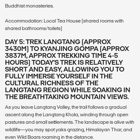
Buddhist monasteries.
Accommodation: Local Tea House (shared rooms with
shared bathrooms/toilets)
DAY 5: TREK LANGTANG (APPROX
3430M) TO KYANJING GOMPA (APPROX
3837M, APPROX TREKKING TIME 4-5
HOURS) TODAY'S TREK IS RELATIVELY
SHORT AND EASY, ALLOWING YOU TO
FULLY IMMERSE YOURSELF IN THE
CULTURAL RICHNESS OF THE
LANGTANG REGION WHILE SOAKING IN
THE BREATHTAKING MOUNTAIN VIEWS.
As you leave Langtang Valley, the trail follows a gradual
ascent along the Langtang Khola, winding through open
pastures and small settlements. The landscape is alive with
wildlife—you may spot yaks grazing, Himalayan Thar, and
even Wild Boars roaming in the distance.