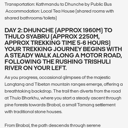
Transportation: Kathmandu to Dhunche by Public Bus
Accommodation: Local Tea House (shared rooms with
shared bathrooms/toilets)
DAY 2: DHUNCHE (APPROX 1960M) TO
THULO SYABRU (APPROX 2250M,
APPROX TREKKING TIME 5-6 HOURS)
YOUR TREKKING JOURNEY BEGINS WITH
A STEADY WALK ALONG A MOTOR ROAD,
FOLLOWING THE RUSHING TRISHULI
RIVER ON YOUR LEFT.
As you progress, occasional glimpses of the majestic
Langtang and Tibetan mountain ranges emerge, offering a
breathtaking backdrop. The trail then diverts from the road
at Thulo Bharkhu, where you start a steady ascent through
pine forests towards Brabal, a small Tamang settlement
with traditional stone houses.
From Brabal, the path descends through serene