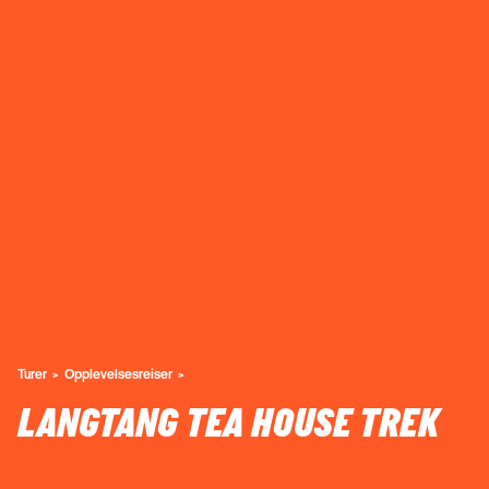
Turer
Opplevelsesreiser
LANGTANG TEA HOUSE TREK