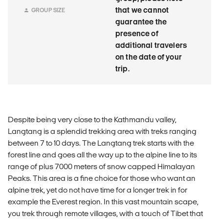
that we cannot
GROUP SIZE
guarantee the
presence of
additional travelers
on the date of your
trip.
Despite being very close to the Kathmandu valley,
Langtang is a splendid trekking area with treks ranging
between 7 to 10 days. The Langtang trek starts with the
forest line and goes all the way up to the alpine line to its
range of plus 7000 meters of snow capped Himalayan
Peaks. This area is a fine choice for those who want an
alpine trek, yet do not have time for a longer trek in for
example the Everest region. In this vast mountain scape,
you trek through remote villages, with a touch of Tibet that