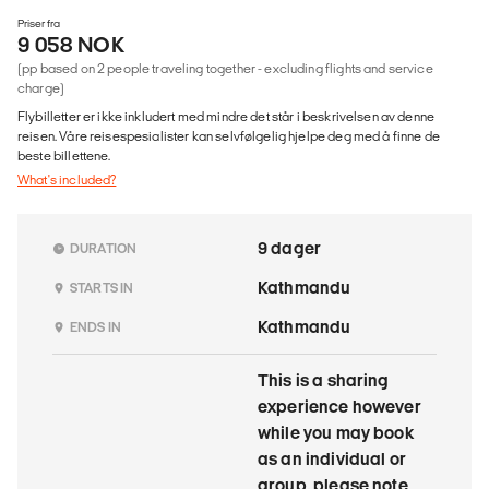
Priser fra
9 058 NOK
(pp based on 2 people traveling together - excluding flights and service
charge)
Flybilletter er ikke inkludert med mindre det står i beskrivelsen av denne
reisen. Våre reisespesialister kan selvfølgelig hjelpe deg med å finne de
beste billettene.
What's included?
9 dager
DURATION
Kathmandu
STARTS IN
Kathmandu
ENDS IN
This is a sharing
experience however
while you may book
as an individual or
group, please note