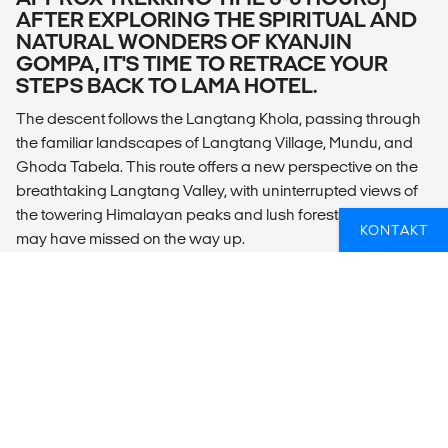
AFTER EXPLORING THE SPIRITUAL AND
NATURAL WONDERS OF KYANJIN
GOMPA, IT'S TIME TO RETRACE YOUR
STEPS BACK TO LAMA HOTEL.
The descent follows the Langtang Khola, passing through
the familiar landscapes of Langtang Village, Mundu, and
Ghoda Tabela. This route offers a new perspective on the
breathtaking Langtang Valley, with uninterrupted views of
the towering Himalayan peaks and lush forests that you
KONTAKT
may have missed on the way up.
Accommodation: Local Tea House (shared rooms with
shared bathrooms/toilets)
DAY 8: TREK LAMA HOTEL (APPROX
2340M) TO SYABRU BESI (APPROX 1460M,
APPROX TREKKING TIME 5-6 HOURS)
TODAY’S TREK IS A SCENIC DESCENT
THROUGH THE LUSH RHODODENDRON