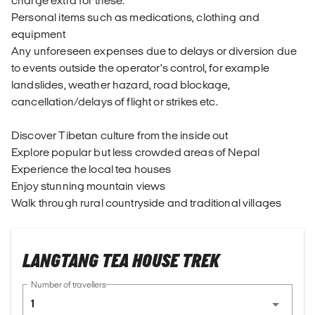
charge extra for these.
Personal items such as medications, clothing and
equipment
Any unforeseen expenses due to delays or diversion due
to events outside the operator’s control, for example
landslides, weather hazard, road blockage,
cancellation/delays of flight or strikes etc.
Discover Tibetan culture from the inside out
Explore popular but less crowded areas of Nepal
Experience the local tea houses
Enjoy stunning mountain views
Walk through rural countryside and traditional villages
LANGTANG TEA HOUSE TREK
Number of travellers
1