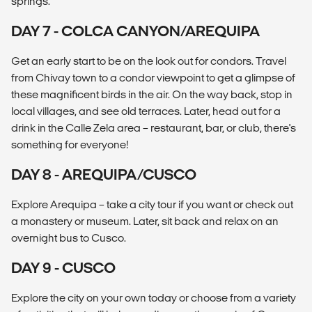
springs.
DAY 7 - COLCA CANYON/AREQUIPA
Get an early start to be on the look out for condors. Travel
from Chivay town to a condor viewpoint to get a glimpse of
these magnificent birds in the air. On the way back, stop in
local villages, and see old terraces. Later, head out for a
drink in the Calle Zela area – restaurant, bar, or club, there's
something for everyone!
DAY 8 - AREQUIPA/CUSCO
Explore Arequipa – take a city tour if you want or check out
a monastery or museum. Later, sit back and relax on an
overnight bus to Cusco.
DAY 9 - CUSCO
Explore the city on your own today or choose from a variety