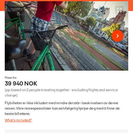
Priser fra
39 940 NOK
(pp based on 2 people traveling together - excluding flights and service
charge)
Flybilletter er ikke inkludert med mindre det står i beskrivelsen av denne
reisen. Våre reisespesialister kan selvfølgelig hjelpe deg med å finne de
beste billettene.
What's included?