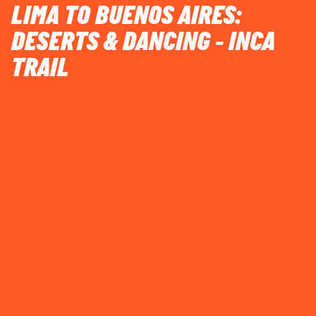
LIMA TO BUENOS AIRES:
DESERTS & DANCING - INCA
TRAIL