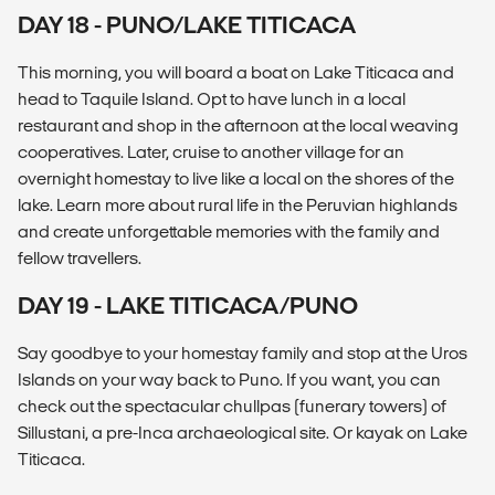
DAY 18 - PUNO/LAKE TITICACA
This morning, you will board a boat on Lake Titicaca and
head to Taquile Island. Opt to have lunch in a local
restaurant and shop in the afternoon at the local weaving
cooperatives. Later, cruise to another village for an
overnight homestay to live like a local on the shores of the
lake. Learn more about rural life in the Peruvian highlands
and create unforgettable memories with the family and
fellow travellers.
DAY 19 - LAKE TITICACA/PUNO
Say goodbye to your homestay family and stop at the Uros
Islands on your way back to Puno. If you want, you can
check out the spectacular chullpas (funerary towers) of
Sillustani, a pre-Inca archaeological site. Or kayak on Lake
Titicaca.