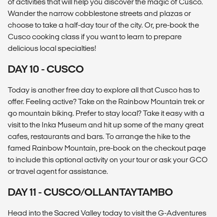
of activities that will help you discover the magic of Cusco.
Wander the narrow cobblestone streets and plazas or
choose to take a half-day tour of the city. Or, pre-book the
Cusco cooking class if you want to learn to prepare
delicious local specialties!
DAY 10 - CUSCO
Today is another free day to explore all that Cusco has to
offer. Feeling active? Take on the Rainbow Mountain trek or
go mountain biking. Prefer to stay local? Take it easy with a
visit to the Inka Museum and hit up some of the many great
cafes, restaurants and bars. To arrange the hike to the
famed Rainbow Mountain, pre-book on the checkout page
to include this optional activity on your tour or ask your GCO
or travel agent for assistance.
DAY 11 - CUSCO/OLLANTAYTAMBO
Head into the Sacred Valley today to visit the G-Adventures