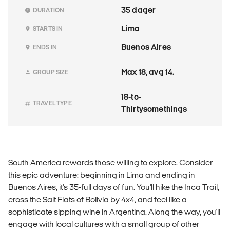
35 dager
DURATION
Lima
STARTS IN
Buenos Aires
ENDS IN
Max 18, avg 14.
GROUP SIZE
18-to-
TRAVEL TYPE
Thirtysomethings
South America rewards those willing to explore. Consider
this epic adventure: beginning in Lima and ending in
Buenos Aires, it's 35-full days of fun. You'll hike the Inca Trail,
cross the Salt Flats of Bolivia by 4x4, and feel like a
sophisticate sipping wine in Argentina. Along the way, you'll
engage with local cultures with a small group of other