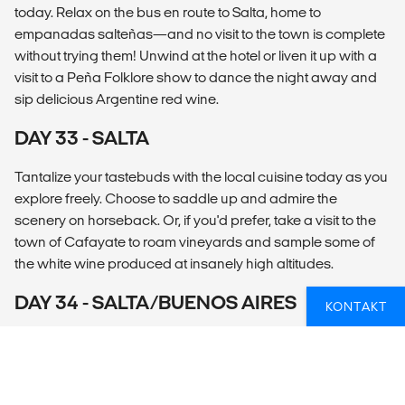
today. Relax on the bus en route to Salta, home to
empanadas salteñas—and no visit to the town is complete
without trying them! Unwind at the hotel or liven it up with a
visit to a Peña Folklore show to dance the night away and
sip delicious Argentine red wine.
DAY 33 - SALTA
Tantalize your tastebuds with the local cuisine today as you
explore freely. Choose to saddle up and admire the
scenery on horseback. Or, if you'd prefer, take a visit to the
town of Cafayate to roam vineyards and sample some of
the white wine produced at insanely high altitudes.
DAY 34 - SALTA/BUENOS AIRES
KONTAKT
Skip the long bus journey with a quick flight to Buenos Aires.
Spend the afternoon exploring the city. Cruise around on a
bike with a local or dine on a traditional Argentine meal