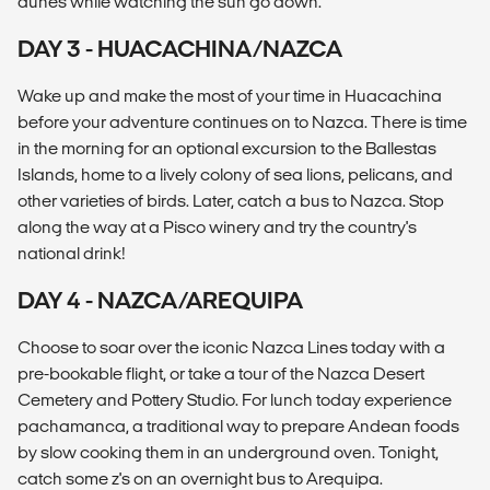
dunes while watching the sun go down.
DAY 3 - HUACACHINA/NAZCA
Wake up and make the most of your time in Huacachina
before your adventure continues on to Nazca. There is time
in the morning for an optional excursion to the Ballestas
Islands, home to a lively colony of sea lions, pelicans, and
other varieties of birds. Later, catch a bus to Nazca. Stop
along the way at a Pisco winery and try the country's
national drink!
DAY 4 - NAZCA/AREQUIPA
Choose to soar over the iconic Nazca Lines today with a
pre-bookable flight, or take a tour of the Nazca Desert
Cemetery and Pottery Studio. For lunch today experience
pachamanca, a traditional way to prepare Andean foods
by slow cooking them in an underground oven. Tonight,
catch some z's on an overnight bus to Arequipa.