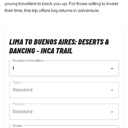
young travellers to back you up. For those willing to invest
their time, this trip offers big returns in adventure.
LIMA TO BUENOS AIRES: DESERTS &
DANCING - INCA TRAIL
Number of travellers
1
Type
Standard
Product
Standard
Dates