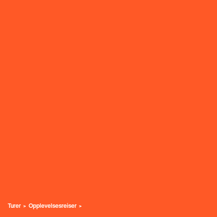
Turer
Opplevelsesreiser