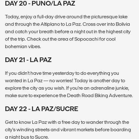
DAY 20 - PUNO/LA PAZ
Today, enjoy a full-day drive around the picturesque lake
and through the Altiplano to La Paz. Cross over into Bolivia
and catch your breath before a night out in the highest city
of the trip. Check out the area of Sopocachi for cool
bohemian vibes.
DAY 21 - LA PAZ
If you didn't have time yesterday to do everything you
wanted in La Paz — no worries! Today is another day to
explore the city as you wish. If you're an adrenaline junkie,
make sure to experience the Death Road Biking Adventure.
DAY 22 - LA PAZ/SUCRE
Get to know La Paz with a free day to wander through the
city's winding streets and vibrant markets before boarding
a night bus to Sucre.