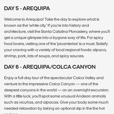
DAY 5 - AREQUIPA
Welcome to Arequipa! Take the day to explore what is
known as the 'white city.' If you're into history and
architecture, visit the Santa Catalina Monastery, where you'll
get a unique glimpse into a bygone way of life. For spicy
food lovers, visiting one of the 'picanterías' is a must. Satisfy
your craving with a variety of local regional foods: alpaca,
shrimp, pork, lots of soups, and spicy sauces.
DAY 6 - AREQUIPA/COLCA CANYON
Enjoy a full-day tour of the spectacular Colca Valley and
venture to the impressive Colca Canyon — one of the
deepest canyons in the world — on an overnight excursion.
With a little luck, you'll spot some unusual Andean animals
such as vicuñas, and alpacas. Give your body some much
needed relaxation by taking an optional dip in the the hot