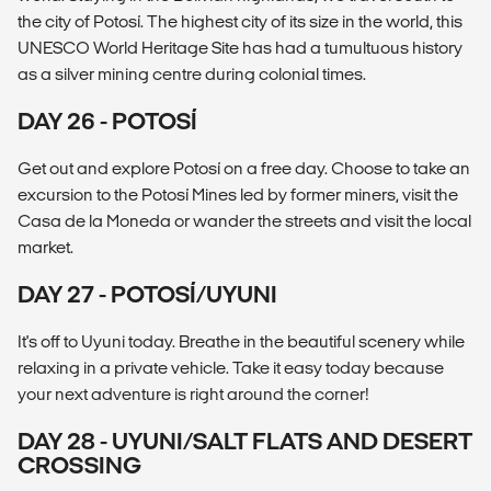
the city of Potosí. The highest city of its size in the world, this
UNESCO World Heritage Site has had a tumultuous history
as a silver mining centre during colonial times.
DAY 26 - POTOSÍ
Get out and explore Potosí on a free day. Choose to take an
excursion to the Potosí Mines led by former miners, visit the
Casa de la Moneda or wander the streets and visit the local
market.
DAY 27 - POTOSÍ/UYUNI
It's off to Uyuni today. Breathe in the beautiful scenery while
relaxing in a private vehicle. Take it easy today because
your next adventure is right around the corner!
DAY 28 - UYUNI/SALT FLATS AND DESERT
CROSSING