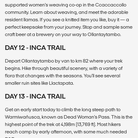
supported women's weaving co-op in the Ccaccaccollo
community. Learn about weaving, and meet the adorable
resident llamas. If you see a knitted item you like, buy it — a
perfect keepsake from your journey. Stop and sample some
craft beer at a brewery on your way to Ollantaytambo.
DAY 12 - INCA TRAIL
Depart Ollantaytambo by van to km 82 where your trek
begins. Hike through beautiful scenery, with a variety of
flora that changes with the seasons. You'll see several
smaller ruin sites like Llactapata.
DAY 13 - INCA TRAIL
Get an early start today to climb the long steep path to
Warmiwañusca, known as Dead Woman's Pass. This is the
highest point of the trek at 4,198m (13,769 ft). Most hikers
reach camp by early afternoon, with some much needed