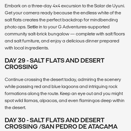
Embark on a three-day 4x4 excursion to the Salar de Uyuni.
Get your camera ready because the endless white of the
salt flats creates the perfect backdrop for mindbending
photo ops. Settle in to your G Adventures-supported
community salt-brick bungalow — complete with salt floors
and salt furniture, and enjoy a delicious dinner prepared
with local ingredients.
DAY 29 - SALT FLATS AND DESERT
CROSSING
Continue crossing the desert today, admiring the scenery
while passing red and blue lagoons and intriguing rock
formations along the route. Keep an eye out and you might
spot wild llamas, alpacas, and even flamingos deep within
the desert.
DAY 30 - SALT FLATS AND DESERT
CROSSING /SAN PEDRO DE ATACAMA