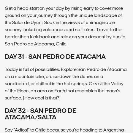
Get a head start on your day by rising early to cover more
ground on your journey through the unique landscape of
the Salar de Uyuni. Soak in the views of unimaginable
scenery including volcanoes and salt lakes. Travel to the
border then kick back and relax on your descent by bus to
San Pedro de Atacama, Chile.
DAY 31 - SAN PEDRO DE ATACAMA
Today is full of possibilities. Explore San Pedro de Atacama
on a mountain bike, cruise down the dunes on a
sandboard, or chill out in the hot springs. Or visit the Valley
of the Moon, an area on Earth that resembles the moon's
surface. (How cool is that?)
DAY 32 - SAN PEDRO DE
ATACAMA/SALTA
Say "Adios!" to Chile because you're heading to Argentina