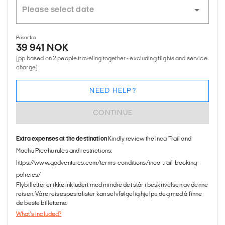
Priser fra
39 941 NOK
(pp based on 2 people traveling together - excluding flights and service
charge)
NEED HELP?
CONTINUE
Extra expenses at the destination
Kindly review the Inca Trail and
Machu Picchu rules and restrictions:
https://www.gadventures.com/terms-conditions/inca-trail-booking-
policies/
Flybilletter er ikke inkludert med mindre det står i beskrivelsen av denne
reisen. Våre reisespesialister kan selvfølgelig hjelpe deg med å finne
de beste billettene.
What's included?