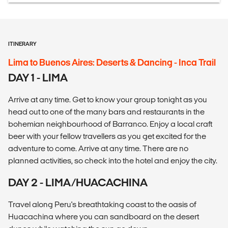
ITINERARY
Lima to Buenos Aires: Deserts & Dancing - Inca Trail
DAY 1 - LIMA
Arrive at any time. Get to know your group tonight as you
head out to one of the many bars and restaurants in the
bohemian neighbourhood of Barranco. Enjoy a local craft
beer with your fellow travellers as you get excited for the
adventure to come. Arrive at any time. There are no
planned activities, so check into the hotel and enjoy the city.
DAY 2 - LIMA/HUACACHINA
Travel along Peru's breathtaking coast to the oasis of
Huacachina where you can sandboard on the desert