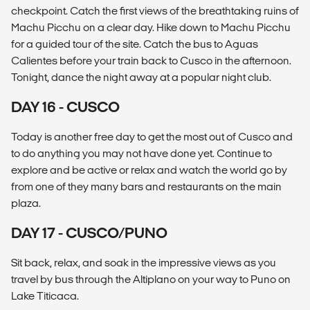
checkpoint. Catch the first views of the breathtaking ruins of
Machu Picchu on a clear day. Hike down to Machu Picchu
for a guided tour of the site. Catch the bus to Aguas
Calientes before your train back to Cusco in the afternoon.
Tonight, dance the night away at a popular night club.
DAY 16 - CUSCO
Today is another free day to get the most out of Cusco and
to do anything you may not have done yet. Continue to
explore and be active or relax and watch the world go by
from one of they many bars and restaurants on the main
plaza.
DAY 17 - CUSCO/PUNO
Sit back, relax, and soak in the impressive views as you
travel by bus through the Altiplano on your way to Puno on
Lake Titicaca.