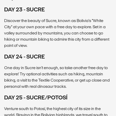
DAY 23 - SUCRE
Discover the beauty of Sucre, known as Bolivia's "White
City" at your own pace with a free day to explore. Set in a
valley surrounded by mountains, you can choose to go
hiking or mountain biking to admire this city from a different
point of view.
DAY 24 - SUCRE
One day in Sucre isn't enough, so take another free day to
explore! Try optional activities such as hiking, mountain
biking, a visit to the Textile Cooperative, or get up close and
personal with real dinosaur tracks.
DAY 25 - SUCRE/POTOSÍ
Venture south to Potosí, the highest city of its size in the
world. Staying in the Bolivian highlands, we travel south to