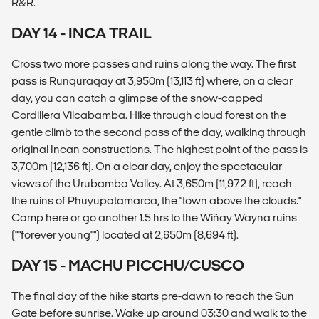
R&R.
DAY 14 - INCA TRAIL
Cross two more passes and ruins along the way. The first
pass is Runquraqay at 3,950m (13,113 ft) where, on a clear
day, you can catch a glimpse of the snow-capped
Cordillera Vilcabamba. Hike through cloud forest on the
gentle climb to the second pass of the day, walking through
original Incan constructions. The highest point of the pass is
3,700m (12,136 ft). On a clear day, enjoy the spectacular
views of the Urubamba Valley. At 3,650m (11,972 ft), reach
the ruins of Phuyupatamarca, the "town above the clouds."
Camp here or go another 1.5 hrs to the Wiñay Wayna ruins
(""forever young"") located at 2,650m (8,694 ft).
DAY 15 - MACHU PICCHU/CUSCO
The final day of the hike starts pre-dawn to reach the Sun
Gate before sunrise. Wake up around 03:30 and walk to the