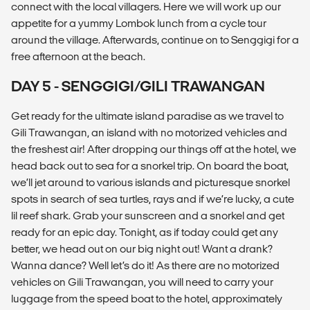
connect with the local villagers. Here we will work up our
appetite for a yummy Lombok lunch from a cycle tour
around the village. Afterwards, continue on to Senggigi for a
free afternoon at the beach.
DAY 5 - SENGGIGI/GILI TRAWANGAN
Get ready for the ultimate island paradise as we travel to
Gili Trawangan, an island with no motorized vehicles and
the freshest air! After dropping our things off at the hotel, we
head back out to sea for a snorkel trip. On board the boat,
we’ll jet around to various islands and picturesque snorkel
spots in search of sea turtles, rays and if we’re lucky, a cute
lil reef shark. Grab your sunscreen and a snorkel and get
ready for an epic day. Tonight, as if today could get any
better, we head out on our big night out! Want a drank?
Wanna dance? Well let’s do it! As there are no motorized
vehicles on Gili Trawangan, you will need to carry your
luggage from the speed boat to the hotel, approximately