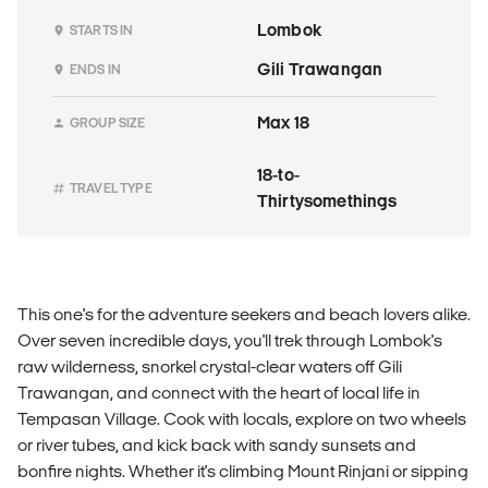
Lombok
STARTS IN
Gili Trawangan
ENDS IN
Max 18
GROUP SIZE
18-to-
TRAVEL TYPE
Thirtysomethings
This one's for the adventure seekers and beach lovers alike.
Over seven incredible days, you'll trek through Lombok's
raw wilderness, snorkel crystal-clear waters off Gili
Trawangan, and connect with the heart of local life in
Tempasan Village. Cook with locals, explore on two wheels
or river tubes, and kick back with sandy sunsets and
bonfire nights. Whether it's climbing Mount Rinjani or sipping