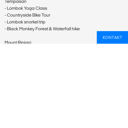
Tempasan
- Lombok Yoga Class
- Countryside Bike Tour
- Lombok snorkel trip
- Black Monkey Forest & Waterfall hike
KONTAKT
Mount Rinjani
- Mt Rinjani's Second Summit 2-Day, 1-night
Gili Trawangan
- Sunrise Stand Up Paddle Yoga
- Gili T Bike Tour
- Bali Express: Gili Trawangan to Kuta
LETER DU ETTER DIN NESTE