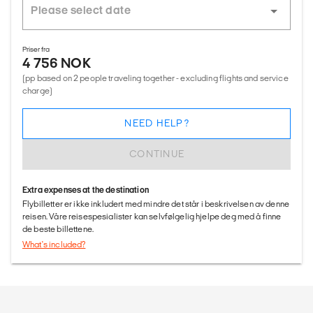
Priser fra
4 756 NOK
(pp based on 2 people traveling together - excluding flights and service
charge)
NEED HELP?
CONTINUE
Extra expenses at the destination
Flybilletter er ikke inkludert med mindre det står i beskrivelsen av denne
reisen. Våre reisespesialister kan selvfølgelig hjelpe deg med å finne
de beste billettene.
What's included?