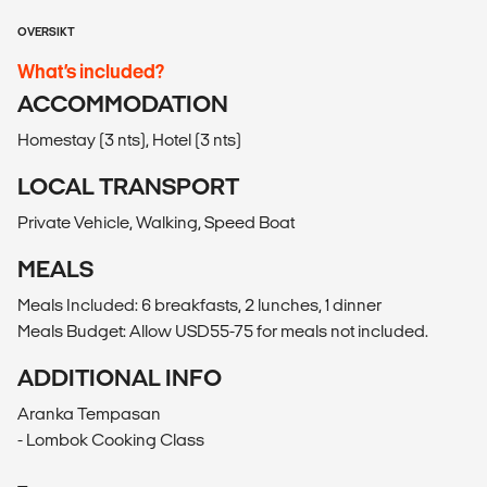
OVERSIKT
What’s included?
ACCOMMODATION
Homestay (3 nts), Hotel (3 nts)
LOCAL TRANSPORT
Private Vehicle, Walking, Speed Boat
MEALS
Meals Included: 6 breakfasts, 2 lunches, 1 dinner
Meals Budget: Allow USD55-75 for meals not included.
ADDITIONAL INFO
Aranka Tempasan
- Lombok Cooking Class