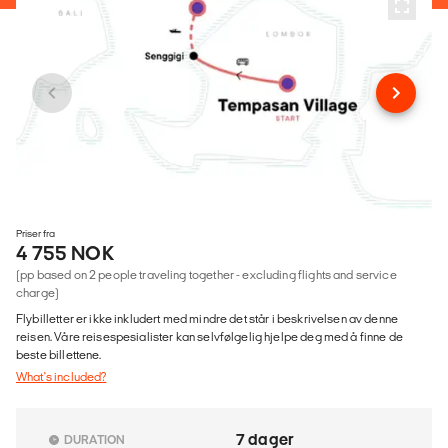
Priser fra
4 755 NOK
(pp based on 2 people traveling together - excluding flights and service
charge)
Flybilletter er ikke inkludert med mindre det står i beskrivelsen av denne
reisen. Våre reisespesialister kan selvfølgelig hjelpe deg med å finne de
beste billettene.
What's included?
7 dager
DURATION