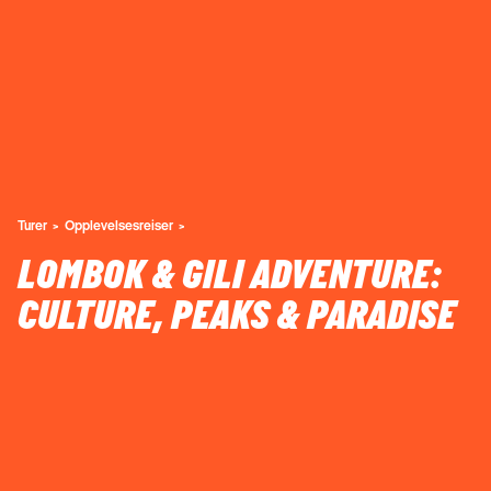
Turer
Opplevelsesreiser
LOMBOK & GILI ADVENTURE:
CULTURE, PEAKS & PARADISE