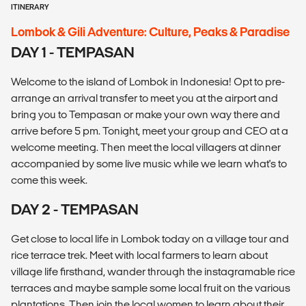
ITINERARY
Lombok & Gili Adventure: Culture, Peaks & Paradise
DAY 1 - TEMPASAN
Welcome to the island of Lombok in Indonesia! Opt to pre-
arrange an arrival transfer to meet you at the airport and
bring you to Tempasan or make your own way there and
arrive before 5 pm. Tonight, meet your group and CEO at a
welcome meeting. Then meet the local villagers at dinner
accompanied by some live music while we learn what's to
come this week.
DAY 2 - TEMPASAN
Get close to local life in Lombok today on a village tour and
rice terrace trek. Meet with local farmers to learn about
village life firsthand, wander through the instagramable rice
terraces and maybe sample some local fruit on the various
plantations. Then join the local women to learn about their