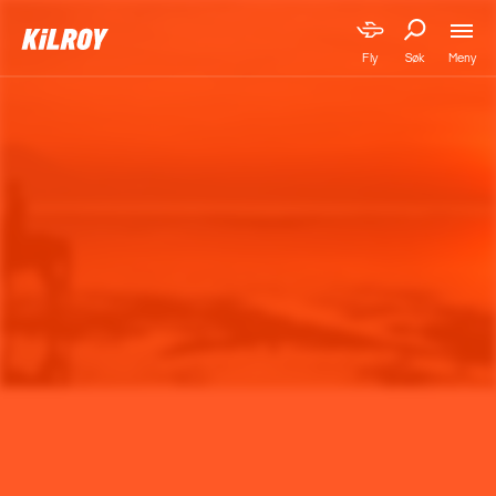
Meny
Fly
Søk