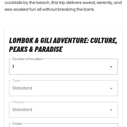
cocktails by the beach, this trip delivers sweat, serenity, and
sea-soaked fun all without breaking the bank.
LOMBOK & GILI ADVENTURE: CULTURE,
PEAKS & PARADISE
Number of travellers
1
Type
Standard
Product
Standard
Dates