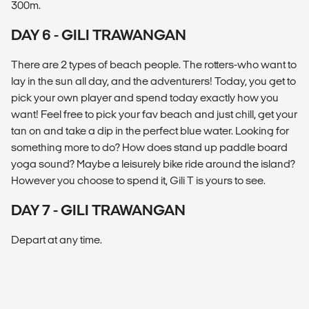
300m.
DAY 6 - GILI TRAWANGAN
There are 2 types of beach people. The rotters-who want to
lay in the sun all day, and the adventurers! Today, you get to
pick your own player and spend today exactly how you
want! Feel free to pick your fav beach and just chill, get your
tan on and take a dip in the perfect blue water. Looking for
something more to do? How does stand up paddle board
yoga sound? Maybe a leisurely bike ride around the island?
However you choose to spend it, Gili T is yours to see.
DAY 7 - GILI TRAWANGAN
Depart at any time.