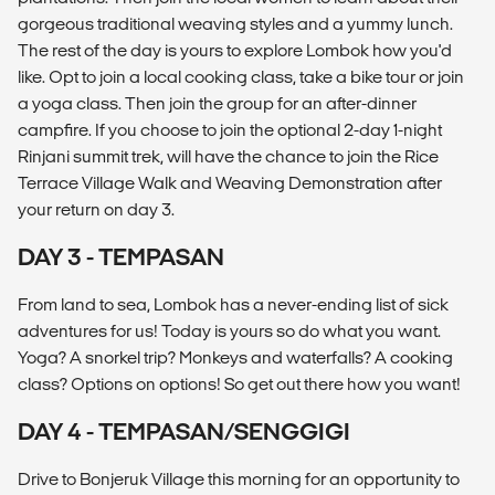
gorgeous traditional weaving styles and a yummy lunch.
The rest of the day is yours to explore Lombok how you'd
like. Opt to join a local cooking class, take a bike tour or join
a yoga class. Then join the group for an after-dinner
campfire. If you choose to join the optional 2-day 1-night
Rinjani summit trek, will have the chance to join the Rice
Terrace Village Walk and Weaving Demonstration after
your return on day 3.
DAY 3 - TEMPASAN
From land to sea, Lombok has a never-ending list of sick
adventures for us! Today is yours so do what you want.
Yoga? A snorkel trip? Monkeys and waterfalls? A cooking
class? Options on options! So get out there how you want!
DAY 4 - TEMPASAN/SENGGIGI
Drive to Bonjeruk Village this morning for an opportunity to