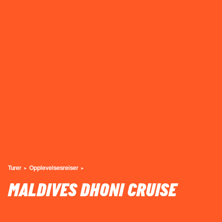
Turer
Opplevelsesreiser
MALDIVES DHONI CRUISE