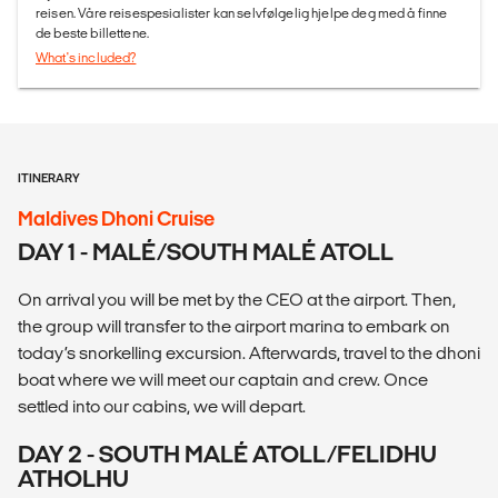
reisen. Våre reisespesialister kan selvfølgelig hjelpe deg med å finne
de beste billettene.
What's included?
ITINERARY
Maldives Dhoni Cruise
DAY 1 - MALÉ/SOUTH MALÉ ATOLL
On arrival you will be met by the CEO at the airport. Then,
the group will transfer to the airport marina to embark on
today’s snorkelling excursion. Afterwards, travel to the dhoni
boat where we will meet our captain and crew. Once
settled into our cabins, we will depart.
DAY 2 - SOUTH MALÉ ATOLL/FELIDHU
ATHOLHU