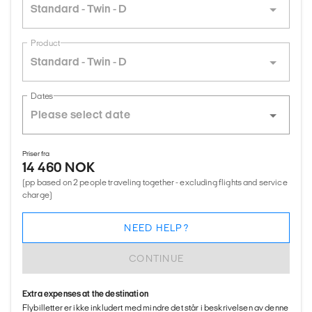
Standard - Twin - D
Product
Standard - Twin - D
Dates
Priser fra
14 460 NOK
(pp based on 2 people traveling together - excluding flights and service
charge)
NEED HELP?
CONTINUE
Extra expenses at the destination
Flybilletter er ikke inkludert med mindre det står i beskrivelsen av denne