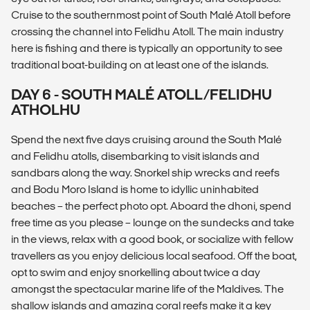
Cruise to the southernmost point of South Malé Atoll before
crossing the channel into Felidhu Atoll. The main industry
here is fishing and there is typically an opportunity to see
traditional boat-building on at least one of the islands.
DAY 6 - SOUTH MALÉ ATOLL/FELIDHU
ATHOLHU
Spend the next five days cruising around the South Malé
and Felidhu atolls, disembarking to visit islands and
sandbars along the way. Snorkel ship wrecks and reefs
and Bodu Moro Island is home to idyllic uninhabited
beaches – the perfect photo opt. Aboard the dhoni, spend
free time as you please – lounge on the sundecks and take
in the views, relax with a good book, or socialize with fellow
travellers as you enjoy delicious local seafood. Off the boat,
opt to swim and enjoy snorkelling about twice a day
amongst the spectacular marine life of the Maldives. The
shallow islands and amazing coral reefs make it a key