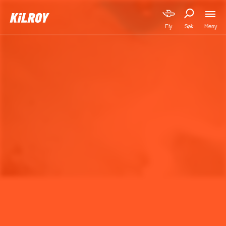
Meny
Fly
Søk