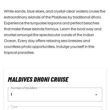
White sands, blue skies, and crystal-clear waters cruise the
extraordinary islands of the Maldives by traditional dhoni.
Experience the turquoise lagoons and perfect beaches
that make these islands famous. Learn the local way and
snorkel amongst the spectacular corals of the Indian
Ocean. Every day offers relaxing sea breezes and
countless photo opportunities. Indulge yourself in this
tropical paradise.
MALDIVES DHONI CRUISE
Number of travellers
1
Type