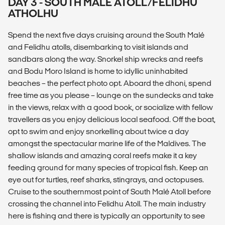
DAY 3 - SOUTH MALÉ ATOLL/FELIDHU
ATHOLHU
Spend the next five days cruising around the South Malé
and Felidhu atolls, disembarking to visit islands and
sandbars along the way. Snorkel ship wrecks and reefs
and Bodu Moro Island is home to idyllic uninhabited
beaches – the perfect photo opt. Aboard the dhoni, spend
free time as you please – lounge on the sundecks and take
in the views, relax with a good book, or socialize with fellow
travellers as you enjoy delicious local seafood. Off the boat,
opt to swim and enjoy snorkelling about twice a day
amongst the spectacular marine life of the Maldives. The
shallow islands and amazing coral reefs make it a key
feeding ground for many species of tropical fish. Keep an
eye out for turtles, reef sharks, stingrays, and octopuses.
Cruise to the southernmost point of South Malé Atoll before
crossing the channel into Felidhu Atoll. The main industry
here is fishing and there is typically an opportunity to see