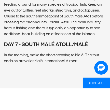
feeding ground for many species of tropical fish. Keep an
eye out for turtles, reef sharks, stingrays, and octopuses.
Cruise to the southernmost point of South Malé Atoll before
crossing the channel into Felidhu Atoll. The main industry
here is fishing and there is typically an opportunity to see
traditional boat-building on at least one of the islands.
DAY 7 - SOUTH MALÉ ATOLL/MALÉ
In the morning, make the short crossing to Malé. The tour
ends on arrival at Malé International Airport.
KONTAKT
OVERSIKT
What’s included?
ACCOMMODATION