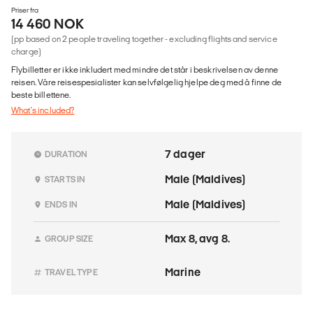
Priser fra
14 460 NOK
(pp based on 2 people traveling together - excluding flights and service
charge)
Flybilletter er ikke inkludert med mindre det står i beskrivelsen av denne
reisen. Våre reisespesialister kan selvfølgelig hjelpe deg med å finne de
beste billettene.
What's included?
7 dager
DURATION
Male (Maldives)
STARTS IN
Male (Maldives)
ENDS IN
Max 8, avg 8.
GROUP SIZE
Marine
TRAVEL TYPE