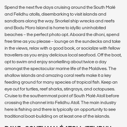
Spend the next five days cruising around the South Malé
and Felidhu atolls, disembarking to visit islands and
sandbars along the way. Snorkel ship wrecks and reefs
and Bodu Moro Island is home to idyllic uninhabited
beaches – the perfect photo opt. Aboard the dhoni, spend
free time as you please – lounge on the sundecks and take
in the views, relax with a good book, or socialize with fellow
travellers as you enjoy delicious local seafood. Off the boat,
opt to swim and enjoy snorkelling about twice a day
amongst the spectacular marine life of the Maldives. The
shallow islands and amazing coral reefs make it a key
feeding ground for many species of tropical fish. Keep an
eye out for turtles, reef sharks, stingrays, and octopuses.
Cruise to the southernmost point of South Malé Atoll before
crossing the channel into Felidhu Atoll. The main industry
here is fishing and there is typically an opportunity to see
traditional boat-building on at least one of the islands.