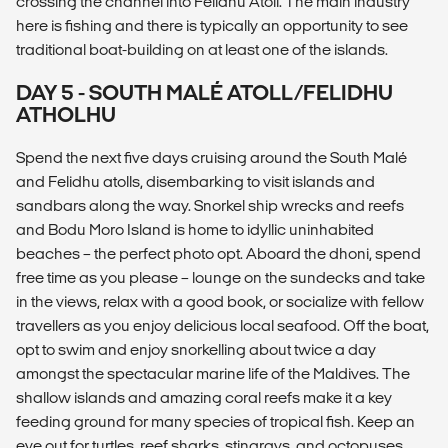
crossing the channel into Felidhu Atoll. The main industry
here is fishing and there is typically an opportunity to see
traditional boat-building on at least one of the islands.
DAY 5 - SOUTH MALÉ ATOLL/FELIDHU
ATHOLHU
Spend the next five days cruising around the South Malé
and Felidhu atolls, disembarking to visit islands and
sandbars along the way. Snorkel ship wrecks and reefs
and Bodu Moro Island is home to idyllic uninhabited
beaches – the perfect photo opt. Aboard the dhoni, spend
free time as you please – lounge on the sundecks and take
in the views, relax with a good book, or socialize with fellow
travellers as you enjoy delicious local seafood. Off the boat,
opt to swim and enjoy snorkelling about twice a day
amongst the spectacular marine life of the Maldives. The
shallow islands and amazing coral reefs make it a key
feeding ground for many species of tropical fish. Keep an
eye out for turtles, reef sharks, stingrays, and octopuses.