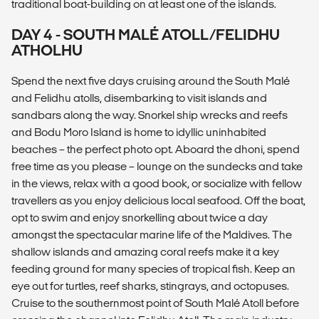
traditional boat-building on at least one of the islands.
DAY 4 - SOUTH MALÉ ATOLL/FELIDHU
ATHOLHU
Spend the next five days cruising around the South Malé
and Felidhu atolls, disembarking to visit islands and
sandbars along the way. Snorkel ship wrecks and reefs
and Bodu Moro Island is home to idyllic uninhabited
beaches – the perfect photo opt. Aboard the dhoni, spend
free time as you please – lounge on the sundecks and take
in the views, relax with a good book, or socialize with fellow
travellers as you enjoy delicious local seafood. Off the boat,
opt to swim and enjoy snorkelling about twice a day
amongst the spectacular marine life of the Maldives. The
shallow islands and amazing coral reefs make it a key
feeding ground for many species of tropical fish. Keep an
eye out for turtles, reef sharks, stingrays, and octopuses.
Cruise to the southernmost point of South Malé Atoll before