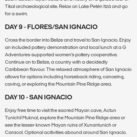
Tikal archaeological site. Relax on Lake Petén Itzá and go
for a swim.
DAY 9 - FLORES/SAN IGNACIO
Cross the border into Belize and travel to San Ignacio. Enjoy
an included pottery demonstration and local lunch at a G
Adventures-supported women's pottery cooperative.
Continue on to Belize, a country with a decidedly
Caribbean flavour. The relaxed atmosphere of San Ignacio
allows for options including horseback riding, canoeing,
caving, or exploring the Mountain Pine Ridge area.
DAY 10 - SAN IGNACIO
Enjoy free time to visit the sacred Mayan cave, Actun
Tunichil Muknal, explore the Mountain Pine Ridge area or
see the lesser-known Mayan ruins of Xunantunich or
Caracol. Optional acitivities abound around San Ignacio.