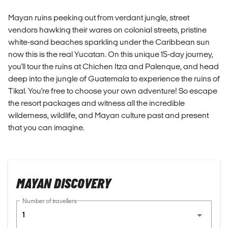
Mayan ruins peeking out from verdant jungle, street
vendors hawking their wares on colonial streets, pristine
white-sand beaches sparkling under the Caribbean sun
now this is the real Yucatan. On this unique 15-day journey,
you'll tour the ruins at Chichen Itza and Palenque, and head
deep into the jungle of Guatemala to experience the ruins of
Tikal. You're free to choose your own adventure! So escape
the resort packages and witness all the incredible
wilderness, wildlife, and Mayan culture past and present
that you can imagine.
MAYAN DISCOVERY
Number of travellers
1