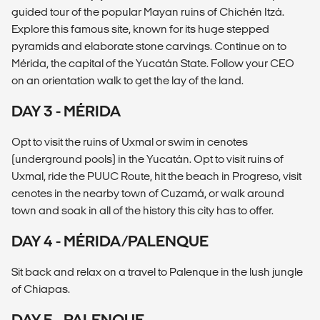
guided tour of the popular Mayan ruins of Chichén Itzá.
Explore this famous site, known for its huge stepped
pyramids and elaborate stone carvings. Continue on to
Mérida, the capital of the Yucatán State. Follow your CEO
on an orientation walk to get the lay of the land.
DAY 3 - MÉRIDA
Opt to visit the ruins of Uxmal or swim in cenotes
(underground pools) in the Yucatán. Opt to visit ruins of
Uxmal, ride the PUUC Route, hit the beach in Progreso, visit
cenotes in the nearby town of Cuzamá, or walk around
town and soak in all of the history this city has to offer.
DAY 4 - MÉRIDA/PALENQUE
Sit back and relax on a travel to Palenque in the lush jungle
of Chiapas.
DAY 5 - PALENQUE