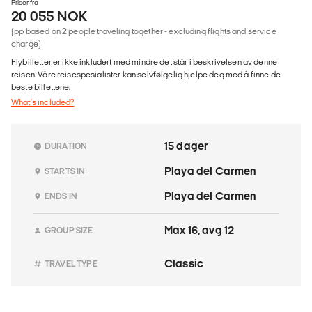
Priser fra
20 055 NOK
(pp based on 2 people traveling together - excluding flights and service
charge)
Flybilletter er ikke inkludert med mindre det står i beskrivelsen av denne
reisen. Våre reisespesialister kan selvfølgelig hjelpe deg med å finne de
beste billettene.
What's included?
15 dager
DURATION
Playa del Carmen
STARTS IN
Playa del Carmen
ENDS IN
Max 16, avg 12
GROUP SIZE
Classic
TRAVEL TYPE