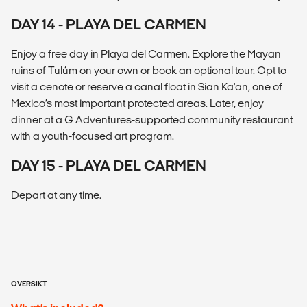
DAY 14 - PLAYA DEL CARMEN
Enjoy a free day in Playa del Carmen. Explore the Mayan
ruins of Tulúm on your own or book an optional tour. Opt to
visit a cenote or reserve a canal float in Sian Ka'an, one of
Mexico’s most important protected areas. Later, enjoy
dinner at a G Adventures-supported community restaurant
with a youth-focused art program.
DAY 15 - PLAYA DEL CARMEN
Depart at any time.
OVERSIKT