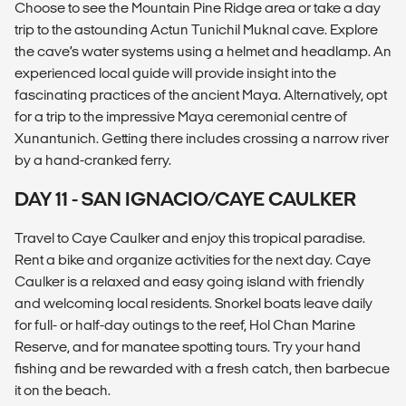
Choose to see the Mountain Pine Ridge area or take a day
trip to the astounding Actun Tunichil Muknal cave. Explore
the cave’s water systems using a helmet and headlamp. An
experienced local guide will provide insight into the
fascinating practices of the ancient Maya. Alternatively, opt
for a trip to the impressive Maya ceremonial centre of
Xunantunich. Getting there includes crossing a narrow river
by a hand-cranked ferry.
DAY 11 - SAN IGNACIO/CAYE CAULKER
Travel to Caye Caulker and enjoy this tropical paradise.
Rent a bike and organize activities for the next day. Caye
Caulker is a relaxed and easy going island with friendly
and welcoming local residents. Snorkel boats leave daily
for full- or half-day outings to the reef, Hol Chan Marine
Reserve, and for manatee spotting tours. Try your hand
fishing and be rewarded with a fresh catch, then barbecue
it on the beach.