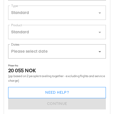
Type
Standard
Product
Standard
Dates
Priser fra
20 055 NOK
(pp based on 2 people traveling together - excluding flights and service
charge)
NEED HELP?
CONTINUE