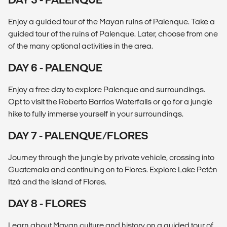
Enjoy a guided tour of the Mayan ruins of Palenque. Take a
guided tour of the ruins of Palenque. Later, choose from one
of the many optional activities in the area.
DAY 6 - PALENQUE
Enjoy a free day to explore Palenque and surroundings.
Opt to visit the Roberto Barrios Waterfalls or go for a jungle
hike to fully immerse yourself in your surroundings.
DAY 7 - PALENQUE/FLORES
Journey through the jungle by private vehicle, crossing into
Guatemala and continuing on to Flores. Explore Lake Petén
Itzá and the island of Flores.
DAY 8 - FLORES
Learn about Mayan culture and history on a guided tour of