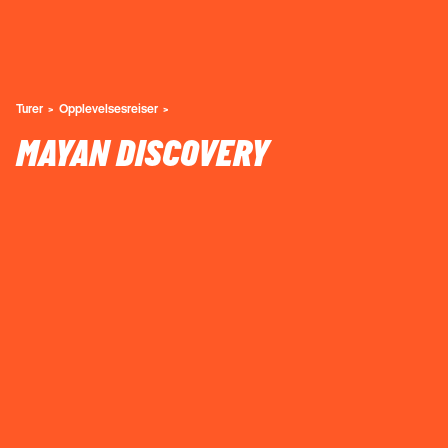
Turer
Opplevelsesreiser
MAYAN DISCOVERY