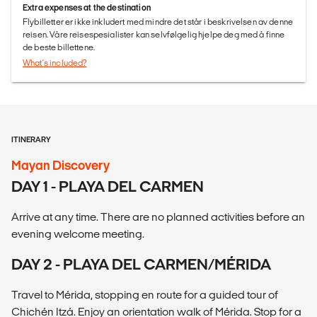
Extra expenses at the destination
Flybilletter er ikke inkludert med mindre det står i beskrivelsen av denne
reisen. Våre reisespesialister kan selvfølgelig hjelpe deg med å finne
de beste billettene.
What's included?
ITINERARY
Mayan Discovery
DAY 1 - PLAYA DEL CARMEN
Arrive at any time. There are no planned activities before an
evening welcome meeting.
DAY 2 - PLAYA DEL CARMEN/MÉRIDA
Travel to Mérida, stopping en route for a guided tour of
Chichén Itzá. Enjoy an orientation walk of Mérida. Stop for a