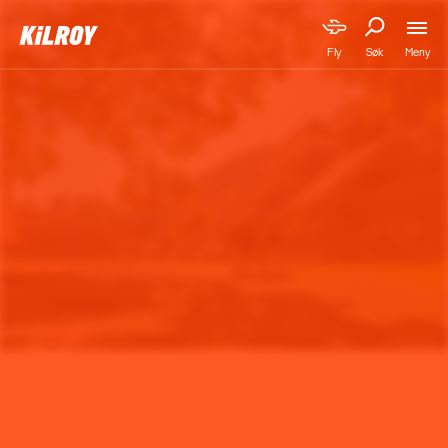
Meny
Fly
Søk