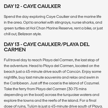
DAY 12 - CAYE CAULKER
Spend the day exploring Caye Caulker and the marine life
in the area. Opt to snorkel with stingrays, nurse sharks, and
green turtles at Hol Chan Marine Reserve, rent a bike, or just
chill out, Belizean style.
DAY 13 - CAYE CAULKER/PLAYA DEL
CARMEN
Full travel day to reach Playa del Carmen, the last stop of
the adventure. Head to Playa del Carmen, located on the
beach just a 45-minute drive south of Cancún. Enjoy some
nightlife, buy last minute souvenirs and relax and swim in
the Caribbean. Just off the coast is the island of Cozumel.
Take the ferry from Playa del Carmen (30-75 mins
depending on the boat) across the turquoise waters and
explore the towns and the reefs of the island. For a final
dose of ruins, Tulúm is just a 45-minute drive south of Playa.