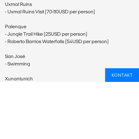
Uxmal Ruins
- Uxmal Ruins Visit (70-110USD per person)
Palenque
- Jungle Trail Hike (25USD per person)
- Roberto Barrios Waterfalls (54USD per person)
San José
- Swimming
KONTAKT
Xunantunich
- Xunantunich Visit (65USD per person)
San Ignacio
- Horseback Riding (80USD per person)
- Cave Tubing (90USD per person)
Mountain Pine Ridge
- Mountain Pine Ridge Forest Reserve Visit (75USD per