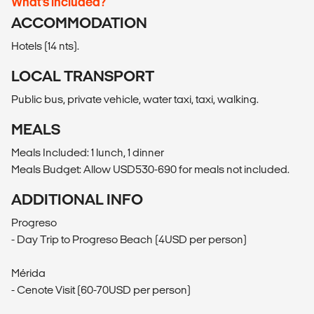
What’s included?
ACCOMMODATION
Hotels (14 nts).
LOCAL TRANSPORT
Public bus, private vehicle, water taxi, taxi, walking.
MEALS
Meals Included: 1 lunch, 1 dinner
Meals Budget: Allow USD530-690 for meals not included.
ADDITIONAL INFO
Progreso
- Day Trip to Progreso Beach (4USD per person)
Mérida
- Cenote Visit (60-70USD per person)