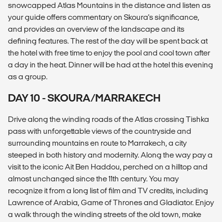
snowcapped Atlas Mountains in the distance and listen as
your guide offers commentary on Skoura's significance,
and provides an overview of the landscape and its
defining features. The rest of the day will be spent back at
the hotel with free time to enjoy the pool and cool town after
a day in the heat. Dinner will be had at the hotel this evening
as a group.
DAY 10 - SKOURA/MARRAKECH
Drive along the winding roads of the Atlas crossing Tishka
pass with unforgettable views of the countryside and
surrounding mountains en route to Marrakech, a city
steeped in both history and modernity. Along the way pay a
visit to the iconic Ait Ben Haddou, perched on a hilltop and
almost unchanged since the 11th century. You may
recognize it from a long list of film and TV credits, including
Lawrence of Arabia, Game of Thrones and Gladiator. Enjoy
a walk through the winding streets of the old town, make