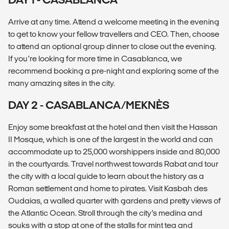
Arrive at any time. Attend a welcome meeting in the evening
to get to know your fellow travellers and CEO. Then, choose
to attend an optional group dinner to close out the evening.
If you’re looking for more time in Casablanca, we
recommend booking a pre-night and exploring some of the
many amazing sites in the city.
DAY 2 - CASABLANCA/MEKNÈS
Enjoy some breakfast at the hotel and then visit the Hassan
II Mosque, which is one of the largest in the world and can
accommodate up to 25,000 worshippers inside and 80,000
in the courtyards. Travel northwest towards Rabat and tour
the city with a local guide to learn about the history as a
Roman settlement and home to pirates. Visit Kasbah des
Oudaias, a walled quarter with gardens and pretty views of
the Atlantic Ocean. Stroll through the city’s medina and
souks with a stop at one of the stalls for mint tea and