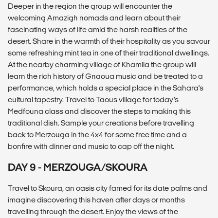
Deeper in the region the group will encounter the
welcoming Amazigh nomads and learn about their
fascinating ways of life amid the harsh realities of the
desert. Share in the warmth of their hospitality as you savour
some refreshing mint tea in one of their traditional dwellings.
At the nearby charming village of Khamlia the group will
learn the rich history of Gnaoua music and be treated to a
performance, which holds a special place in the Sahara's
cultural tapestry. Travel to Taous village for today’s
Medfouna class and discover the steps to making this
traditional dish. Sample your creations before travelling
back to Merzouga in the 4x4 for some free time and a
bonfire with dinner and music to cap off the night.
DAY 9 - MERZOUGA/SKOURA
Travel to Skoura, an oasis city famed for its date palms and
imagine discovering this haven after days or months
travelling through the desert. Enjoy the views of the