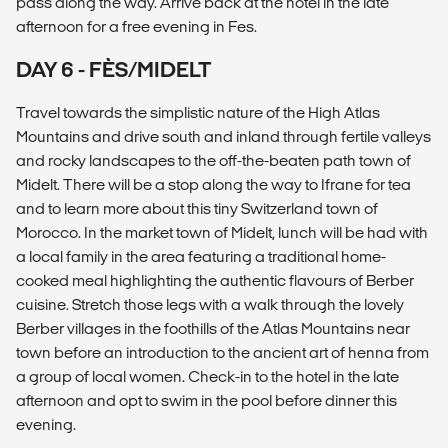
pass along the way. Arrive back at the hotel in the late
afternoon for a free evening in Fes.
DAY 6 - FÈS/MIDELT
Travel towards the simplistic nature of the High Atlas
Mountains and drive south and inland through fertile valleys
and rocky landscapes to the off-the-beaten path town of
Midelt. There will be a stop along the way to Ifrane for tea
and to learn more about this tiny Switzerland town of
Morocco. In the market town of Midelt, lunch will be had with
a local family in the area featuring a traditional home-
cooked meal highlighting the authentic flavours of Berber
cuisine. Stretch those legs with a walk through the lovely
Berber villages in the foothills of the Atlas Mountains near
town before an introduction to the ancient art of henna from
a group of local women. Check-in to the hotel in the late
afternoon and opt to swim in the pool before dinner this
evening.