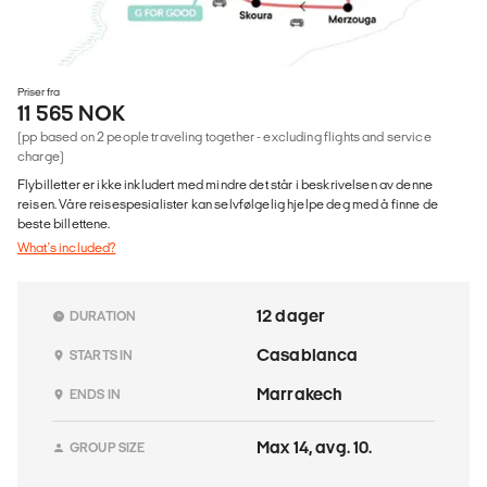
Priser fra
11 565 NOK
(pp based on 2 people traveling together - excluding flights and service
charge)
Flybilletter er ikke inkludert med mindre det står i beskrivelsen av denne
reisen. Våre reisespesialister kan selvfølgelig hjelpe deg med å finne de
beste billettene.
What's included?
12 dager
DURATION
Casablanca
STARTS IN
Marrakech
ENDS IN
Max 14, avg. 10.
GROUP SIZE