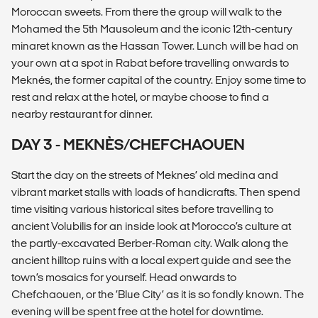
Moroccan sweets. From there the group will walk to the
Mohamed the 5th Mausoleum and the iconic 12th-century
minaret known as the Hassan Tower. Lunch will be had on
your own at a spot in Rabat before travelling onwards to
Meknés, the former capital of the country. Enjoy some time to
rest and relax at the hotel, or maybe choose to find a
nearby restaurant for dinner.
DAY 3 - MEKNÈS/CHEFCHAOUEN
Start the day on the streets of Meknes’ old medina and
vibrant market stalls with loads of handicrafts. Then spend
time visiting various historical sites before travelling to
ancient Volubilis for an inside look at Morocco’s culture at
the partly-excavated Berber-Roman city. Walk along the
ancient hilltop ruins with a local expert guide and see the
town’s mosaics for yourself. Head onwards to
Chefchaouen, or the ‘Blue City’ as it is so fondly known. The
evening will be spent free at the hotel for downtime.