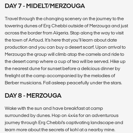
DAY 7 - MIDELT/MERZOUGA
Travel through the changing scenery on the journey to the
towering dunes of Erg Chebbi outside of Merzouga and just
across the border from Algeria. Stop along the way to visit
the town of Arfoud. It’s here that you’ll learn about date
production and you can buy a desert scarf. Upon arrival to
Merzouga the group will climb atop the camels and ride to
the desert camp where a cup of tea will be served. Hike up
the nearest dune for sunset before a delicious dinner by
firelight at the camp accompanied by the melodies of
Berber musicians. Fall asleep peacefully under the stars.
DAY 8 - MERZOUGA
Wake with the sun and have breakfast at camp
surrounded by dunes. Hop on 4x4s for an adventurous
journey through Erg Chebbi’s captivating landscape and
learn more about the secrets of kohl at a nearby mine.