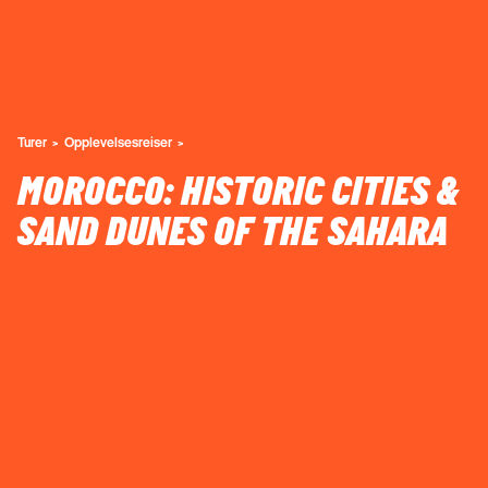
Turer
Opplevelsesreiser
MOROCCO: HISTORIC CITIES &
SAND DUNES OF THE SAHARA