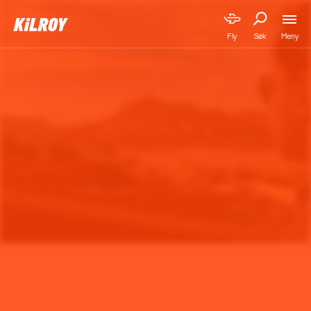
Meny
Fly
Søk