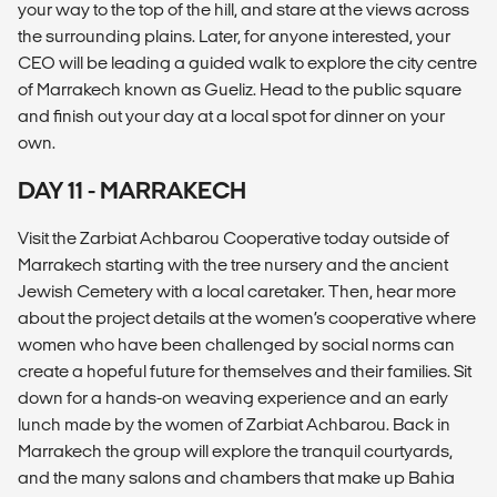
your way to the top of the hill, and stare at the views across
the surrounding plains. Later, for anyone interested, your
CEO will be leading a guided walk to explore the city centre
of Marrakech known as Gueliz. Head to the public square
and finish out your day at a local spot for dinner on your
own.
DAY 11 - MARRAKECH
Visit the Zarbiat Achbarou Cooperative today outside of
Marrakech starting with the tree nursery and the ancient
Jewish Cemetery with a local caretaker. Then, hear more
about the project details at the women’s cooperative where
women who have been challenged by social norms can
create a hopeful future for themselves and their families. Sit
down for a hands-on weaving experience and an early
lunch made by the women of Zarbiat Achbarou. Back in
Marrakech the group will explore the tranquil courtyards,
and the many salons and chambers that make up Bahia