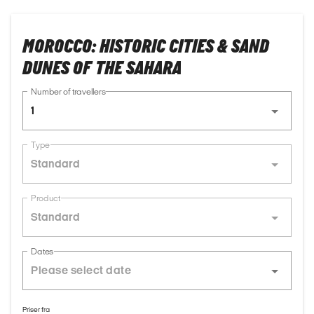
MOROCCO: HISTORIC CITIES & SAND
DUNES OF THE SAHARA
Number of travellers
1
Type
Standard
Product
Standard
Dates
Priser fra