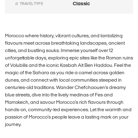
Classic
TRAVEL TYPE
Morocco where history, vibrant cultures, and tantalizing
flavours meet across breathtaking landscapes, ancient
cities, and bustling souks. Immerse yourself over 12
unforgettable days, exploring epic sites like the Roman ruins
of Volubilis and the iconic Kasbah Ait Ben Haddou. Feel the
magic of the Sahara as you ride a camel across golden
dunes, and connect with local communities steeped in
centuries-old traditions. Wander Chefchaouen's dreamy
blue streets, dive into the lively medinas of Fes and
Marrakech, and savour Morocco's rich flavours through
hands-on, community-led experiences. Let the warmth and
passion of Morocco's people leave a lasting mark on your
journey.