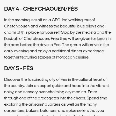
DAY 4 - CHEFCHAOUEN/FÈS
In the morning, set off on a CEO-led walking tour of
Chefchaouen and witness the beautiful blue alleys and
charm of this place for yourself. Stop by the medina and the
Kasbah of Chefchaouen. Free time will be given for lunch in
the area before the drive to Fes. The group will arrive in the
early evening and enjoy a traditional dinner experience
together featuring staples of Moroccan cuisine.
DAY 5 - FÈS
Discover the fascinating city of Fes in the cultural heart of
the country. Join an expert guide and head into the vibrant,
noisy, and sensory overwhelming city medina. Enter
through one of the great gates into the chaos. Spend time
exploring the artisans’ quarters as well as the many
carpenters, bakers, butchers, and spice sellers that you