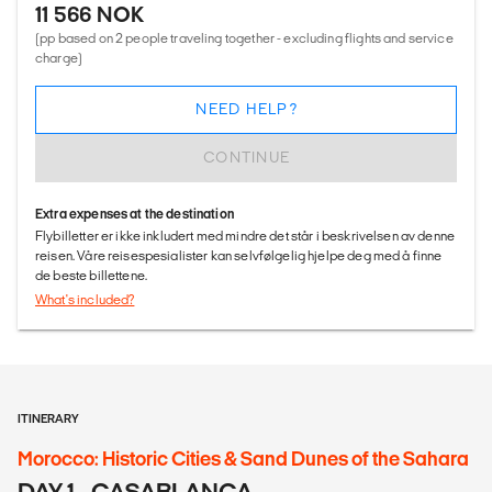
11 566 NOK
(pp based on 2 people traveling together - excluding flights and service
charge)
NEED HELP?
CONTINUE
Extra expenses at the destination
Flybilletter er ikke inkludert med mindre det står i beskrivelsen av denne
reisen. Våre reisespesialister kan selvfølgelig hjelpe deg med å finne
de beste billettene.
What's included?
ITINERARY
Morocco: Historic Cities & Sand Dunes of the Sahara
DAY 1 - CASABLANCA