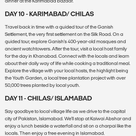
dinner at the Karimabad bazaar.
DAY 10 - KARIMABAD/ CHILAS
Travel back in time with a guided tour of the Ganish
Settlement, the very first settlement on the Silk Road. On a
guided tour, explore Ganish's 400-year-old mosques and
ancient watchtowers. After the tour, visit a local host family
for the day in Khanabad. Connect with the locals and learn
about their daily way of life while cooking a traditional meal.
Explore the village with your local hosts, the highlight being
the Youth Garden, a local tree plantation project with over
50,000 trees planted by local youth.
DAY 11 - CHILAS/ ISLAMABAD
Say goodbye to local village life as we drive to the capital
city of Pakistan, Islamabad. We'll stop at Kaiwai Abshar and
enjoy a lunch beside a waterfall and sit on a charpai like the
locals. Then enjoy a free evening in Islamabad.