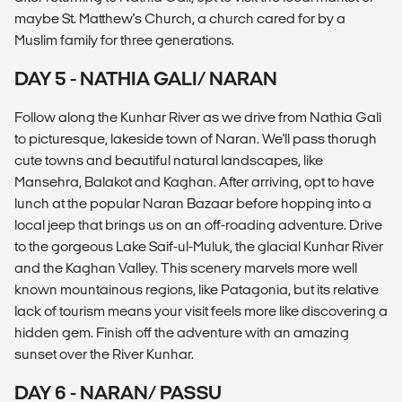
maybe St. Matthew's Church, a church cared for by a
Muslim family for three generations.
DAY 5 - NATHIA GALI/ NARAN
Follow along the Kunhar River as we drive from Nathia Gali
to picturesque, lakeside town of Naran. We'll pass thorugh
cute towns and beautiful natural landscapes, like
Mansehra, Balakot and Kaghan. After arriving, opt to have
lunch at the popular Naran Bazaar before hopping into a
local jeep that brings us on an off-roading adventure. Drive
to the gorgeous Lake Saif-ul-Muluk, the glacial Kunhar River
and the Kaghan Valley. This scenery marvels more well
known mountainous regions, like Patagonia, but its relative
lack of tourism means your visit feels more like discovering a
hidden gem. Finish off the adventure with an amazing
sunset over the River Kunhar.
DAY 6 - NARAN/ PASSU