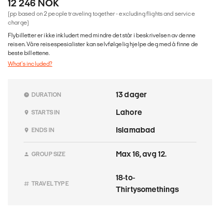
12 246 NOK
(pp based on 2 people traveling together - excluding flights and service
charge)
Flybilletter er ikke inkludert med mindre det står i beskrivelsen av denne
reisen. Våre reisespesialister kan selvfølgelig hjelpe deg med å finne de
beste billettene.
What's included?
13 dager
DURATION
Lahore
STARTS IN
Islamabad
ENDS IN
Max 16, avg 12.
GROUP SIZE
18-to-
TRAVEL TYPE
Thirtysomethings