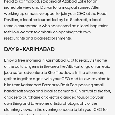
head to Karimabad, stopping at Attabad Lake for an
incredible view and Duikar for a magical sunset. After
working up a massive appetite, join your CEO at the Food
Pavilion, a local restaurant led by Lal Shehzadi, a local
female entrepreneur who has served as a local inspiration
to fellow women to embark on opening their own
restaurants and local establishments.
DAY 9 - KARIMABAD
Enjoy a free morning in Karimabad. Opt to relax, visit some
of the cultural gems in the area like Altit Fort or go on an epic
jeep safari adventure to Kho Meadows. In the afternoon,
gather together again with your CEO and fellow travelers to
hike from Karimabad Bazaar to Baltit Fort, passing small
handicraft shops and local settlements. On arrival to the fort,
choose to purchase a ticket for a guided tour, or do your
own thing and take some artistic photography of the
stunning views. In the evening, choose to join your CEO for