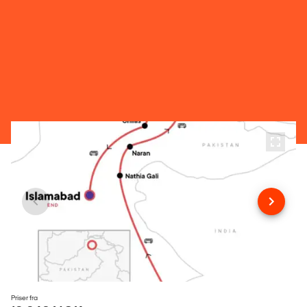
Priser fra