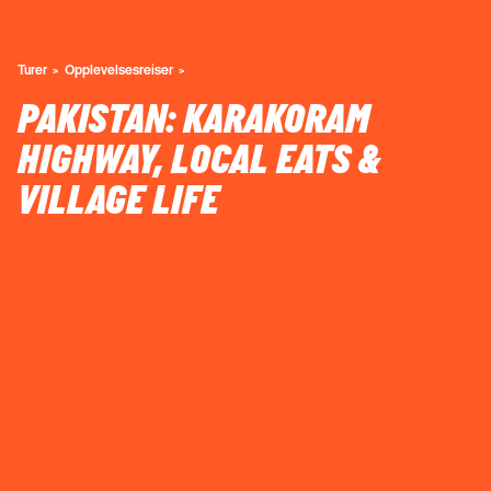
Turer
Opplevelsesreiser
PAKISTAN: KARAKORAM
HIGHWAY, LOCAL EATS &
VILLAGE LIFE