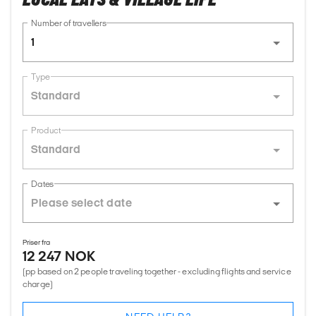
Number of travellers
1
Type
Standard
Product
Standard
Dates
Priser fra
12 247 NOK
(pp based on 2 people traveling together - excluding flights and service
charge)