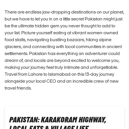
There are endless jaw-dropping destinations on our planet,
but we have to let you in on a little secret Pakistan might just
be the ultimate hidden gem you never thought to add to
your list. Picture yourself eating at vibrant women-owned
food stalls, navigating bustling bazaars, hiking alpine
glaciers, and connecting with local communities in ancient
settlements. Pakistan has everything an adventurer could
dream of, and locals are beyond excited to welcome you,
making your journey feel truly intimate and unforgettable.
Travel from Lahore to Islamabad on this 13-day journey
alongside your local CEO and an incredible crew of new
travel friends.
PAKISTAN: KARAKORAM HIGHWAY,
LOCAL EATS & VILLAGE LIFE