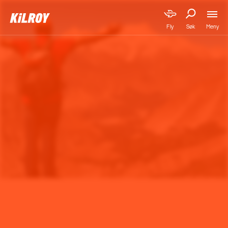
Meny
Fly
Søk