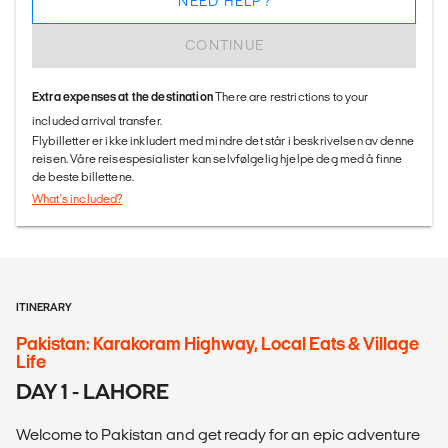
NEED HELP?
CONTINUE
Extra expenses at the destination
There are restrictions to your
included arrival transfer.
Flybilletter er ikke inkludert med mindre det står i beskrivelsen av denne
reisen. Våre reisespesialister kan selvfølgelig hjelpe deg med å finne
de beste billettene.
What's included?
ITINERARY
Pakistan: Karakoram Highway, Local Eats & Village
Life
DAY 1 - LAHORE
Welcome to Pakistan and get ready for an epic adventure