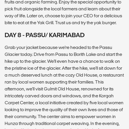
fruits and organic farming. Enjoy the special opportunity to
pick fruit alongside the local farmers and learn about their
way of life. Later on, choose to join your CEO for a delicious
bite to eat at the Yak Grill. Trust us and try the yak burger.
DAY 8 - PASSU/ KARIMABAD
Grab your jacket because we're headed to the Passu
Glacier today. Drive from Passu to Borith Lake and start the
hike up to the glacier. We'll even have a chance to walk on
the pristine ice of the glacier. After the hike, we'll sit down for
a much deserved lunch at the cozy Old House, a restaurant
ran by local women supporting their families. This
afternoon, we'll visit Gulmit Old House, renowned for its
intricately carved doors and windows, and the Korgah
Carpet Center, a local initiative created by five local women
looking to improve the quality of their own lives and those of
their community. The center aims to empower women in
Hunza through traditional carpet weaving. In the evening,