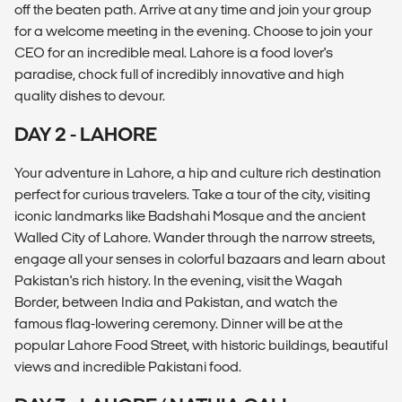
off the beaten path. Arrive at any time and join your group
for a welcome meeting in the evening. Choose to join your
CEO for an incredible meal. Lahore is a food lover's
paradise, chock full of incredibly innovative and high
quality dishes to devour.
DAY 2 - LAHORE
Your adventure in Lahore, a hip and culture rich destination
perfect for curious travelers. Take a tour of the city, visiting
iconic landmarks like Badshahi Mosque and the ancient
Walled City of Lahore. Wander through the narrow streets,
engage all your senses in colorful bazaars and learn about
Pakistan's rich history. In the evening, visit the Wagah
Border, between India and Pakistan, and watch the
famous flag-lowering ceremony. Dinner will be at the
popular Lahore Food Street, with historic buildings, beautiful
views and incredible Pakistani food.