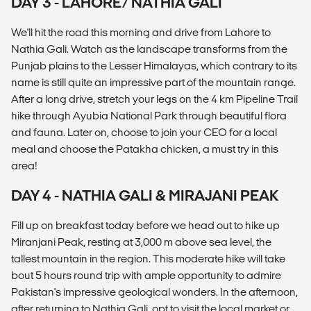
DAY 3 - LAHORE/ NATHIA GALI
We'll hit the road this morning and drive from Lahore to
Nathia Gali. Watch as the landscape transforms from the
Punjab plains to the Lesser Himalayas, which contrary to its
name is still quite an impressive part of the mountain range.
After a long drive, stretch your legs on the 4 km Pipeline Trail
hike through Ayubia National Park through beautiful flora
and fauna. Later on, choose to join your CEO for a local
meal and choose the Patakha chicken, a must try in this
area!
DAY 4 - NATHIA GALI & MIRAJANI PEAK
Fill up on breakfast today before we head out to hike up
Miranjani Peak, resting at 3,000 m above sea level, the
tallest mountain in the region. This moderate hike will take
bout 5 hours round trip with ample opportunity to admire
Pakistan's impressive geological wonders. In the afternoon,
after returning to Nathia Gali, opt to visit the local market or