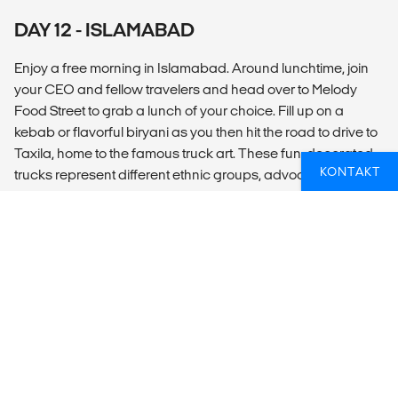
DAY 12 - ISLAMABAD
Enjoy a free morning in Islamabad. Around lunchtime, join
your CEO and fellow travelers and head over to Melody
Food Street to grab a lunch of your choice. Fill up on a
kebab or flavorful biryani as you then hit the road to drive to
Taxila, home to the famous truck art. These fun, decorated
KONTAKT
trucks represent different ethnic groups, advocate for
change or express historical experiences. Discover how
Pakistani truck art has become so much more than just
making an old vehicle look nicer. Then drive Saidpur village
and visit the art and craft shops, walk through the village
streets. At sunset, visit Shah Faisal Mosque during prayer
hour and witness Islamic practices firsthand in this
stunningly large mosque. Conclude the adventure with one
last meal together to reflect on a life changing experience in
Pakistan.