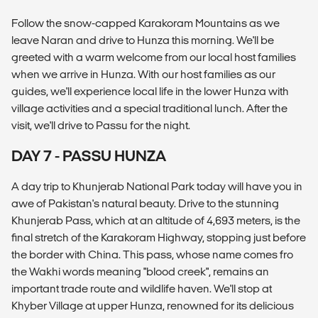
Follow the snow-capped Karakoram Mountains as we
leave Naran and drive to Hunza this morning. We'll be
greeted with a warm welcome from our local host families
when we arrive in Hunza. With our host families as our
guides, we'll experience local life in the lower Hunza with
village activities and a special traditional lunch. After the
visit, we'll drive to Passu for the night.
DAY 7 - PASSU HUNZA
A day trip to Khunjerab National Park today will have you in
awe of Pakistan's natural beauty. Drive to the stunning
Khunjerab Pass, which at an altitude of 4,693 meters, is the
final stretch of the Karakoram Highway, stopping just before
the border with China. This pass, whose name comes fro
the Wakhi words meaning "blood creek", remains an
important trade route and wildlife haven. We'll stop at
Khyber Village at upper Hunza, renowned for its delicious